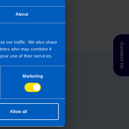
About
ze our traffic. We also share
Contact Us
artners who may combine it
your use of their services.
for you
Marketing
let TaxAssist
roll needs? If you
, then perhaps it’s
Allow all