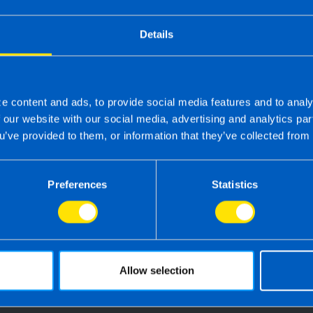
Details
e content and ads, to provide social media features and to analy
f our website with our social media, advertising and analytics p
u’ve provided to them, or information that they’ve collected from 
 the right accounting firm 
Preferences
Statistics
 own business can be challenging so why not 
e your tax, accounting, bookkeeping and pay
the service you deserve from your accountant
time to make the switch?
Allow selection