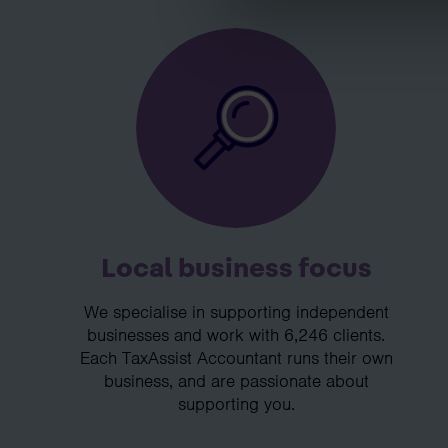
Local business focus
We specialise in supporting independent
businesses and work with 6,246 clients.
Each TaxAssist Accountant runs their own
business, and are passionate about
supporting you.