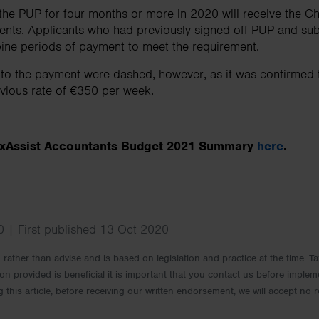
e PUP for four months or more in 2020 will receive the Chr
ments. Applicants who had previously signed off PUP and su
ne periods of payment to meet the requirement.
 to the payment were dashed, however, as it was confirmed
evious rate of €350 per week.
TaxAssist Accountants Budget 2021 Summary
here
.
 | First published 13 Oct 2020
rm rather than advise and is based on legislation and practice at the time.
ion provided is beneficial it is important that you contact us before implem
g this article, before receiving our written endorsement, we will accept no r