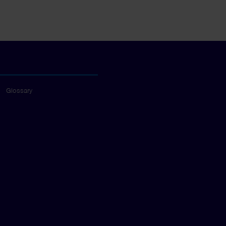
Glossary