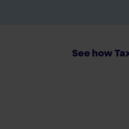
See how Tax