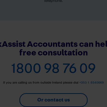
telephone.
Assist Accountants can hel
free consultation
1800 98 76 09
If you are calling us from outside Ireland please dial
+353 1 8540669
Or contact us