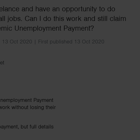
Search
eelance and have an opportunity to do
l jobs. Can I do this work and still claim
emic Unemployment Payment?
 13 Oct 2020 | First published 13 Oct 2020
et
c Unemployment Payment
work without losing their
ayment, but full details