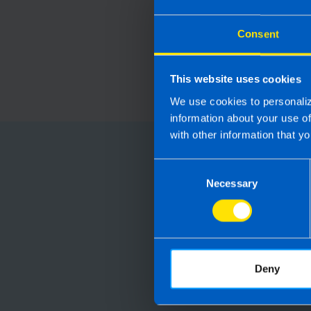
Consent
This website uses cookies
We use cookies to personaliz
information about your use o
with other information that yo
Choose
Consent
Necessary
Selection
Running your
Accountants manag
are not receiving 
Deny