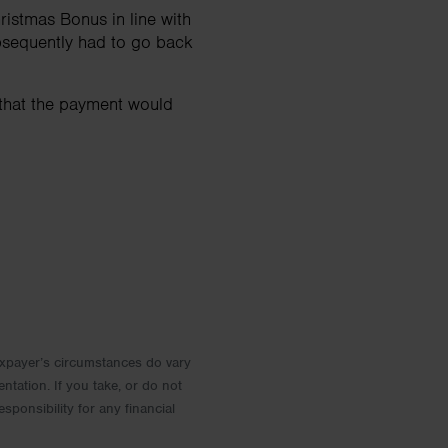
istmas Bonus in line with
bsequently had to go back
 that the payment would
 Taxpayer’s circumstances do vary
entation. If you take, or do not
esponsibility for any financial