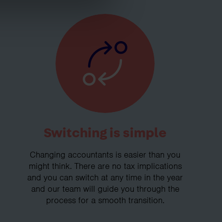
Switching is simple
Changing accountants is easier than you
might think. There are no tax implications
and you can switch at any time in the year
and our team will guide you through the
process for a smooth transition.