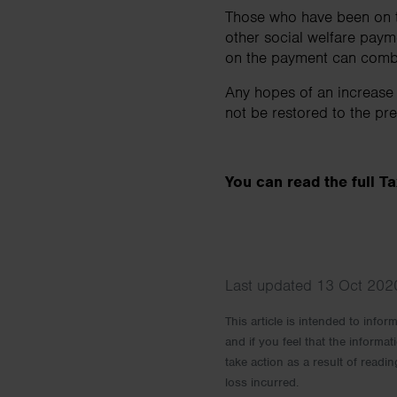
Those who have been on th
other social welfare pay
on the payment can combi
Any hopes of an increase
not be restored to the pr
You can read the full 
Last updated 13 Oct 2020
This article is intended to info
and if you feel that the informat
take action as a result of readin
loss incurred.