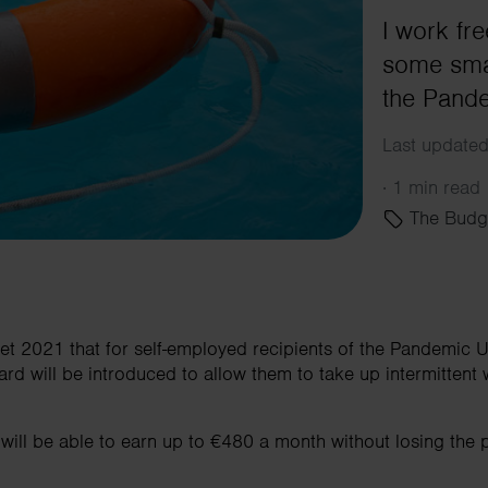
I work fr
some smal
the Pand
Last updated
·
1 min read
The Budg
et 2021 that for self-employed recipients of the Pandemi
rd will be introduced to allow them to take up intermittent 
 will be able to earn up to €480 a month without losing the p