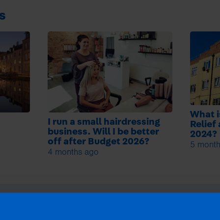
s
What i
I run a small hairdressing
Relief
business. Will I be better
2024?
off after Budget 2026?
5 month
4 months ago