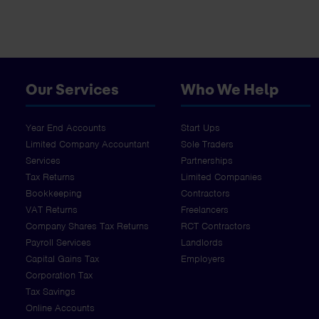
Our Services
Who We Help
Year End Accounts
Start Ups
Limited Company Accountant
Sole Traders
Services
Partnerships
Tax Returns
Limited Companies
Bookkeeping
Contractors
VAT Returns
Freelancers
Company Shares Tax Returns
RCT Contractors
Payroll Services
Landlords
Capital Gains Tax
Employers
Corporation Tax
Tax Savings
Online Accounts