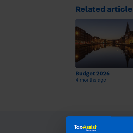
Related article
Budget 2026
4 months ago