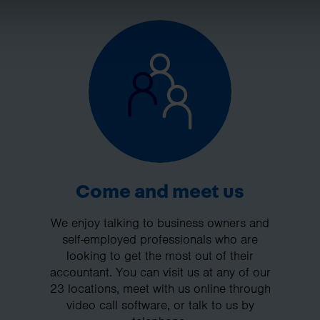
Come and meet us
We enjoy talking to business owners and
self-employed professionals who are
looking to get the most out of their
accountant. You can visit us at any of our
23 locations, meet with us online through
video call software, or talk to us by