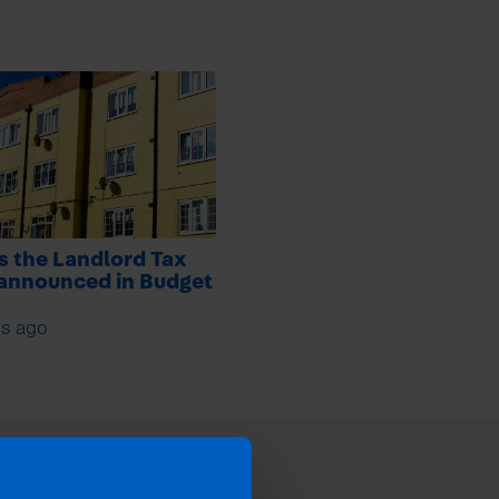
s the Landlord Tax
 announced in Budget
s ago