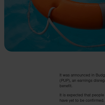
business needs.
Contact us
It was announced in Budg
(PUP), an earnings disrega
benefit.
It is expected that people
have yet to be confirmed.