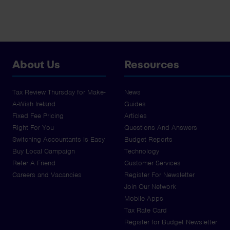
About Us
Resources
Tax Review Thursday for Make-
News
A-Wish Ireland
Guides
Fixed Fee Pricing
Articles
Right For You
Questions And Answers
Switching Accountants Is Easy
Budget Reports
Buy Local Campaign
Technology
Refer A Friend
Customer Services
Careers and Vacancies
Register For Newsletter
Join Our Network
Mobile Apps
Tax Rate Card
Register for Budget Newsletter