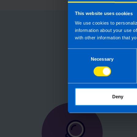
This website uses cookies
We use cookies to personaliz
Choose
information about your use o
with other information that yo
Running your
Consent
Accountants manag
Necessary
Selection
are not receiving 
Deny