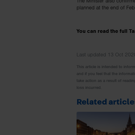
The Minister also confirm
planned at the end of Fe
You can read the full 
Last updated 13 Oct 2020
This article is intended to info
and if you feel that the informat
take action as a result of readin
loss incurred.
Related article