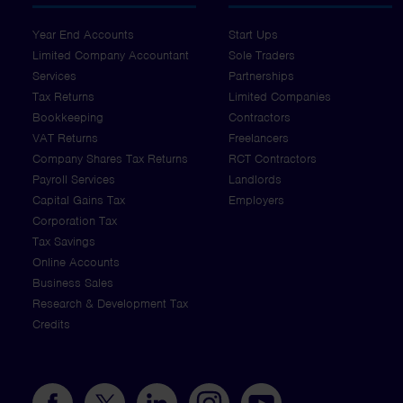
Year End Accounts
Start Ups
Limited Company Accountant
Sole Traders
Services
Partnerships
Tax Returns
Limited Companies
Bookkeeping
Contractors
VAT Returns
Freelancers
Company Shares Tax Returns
RCT Contractors
Payroll Services
Landlords
Capital Gains Tax
Employers
Corporation Tax
Tax Savings
Online Accounts
Business Sales
Research & Development Tax
Credits