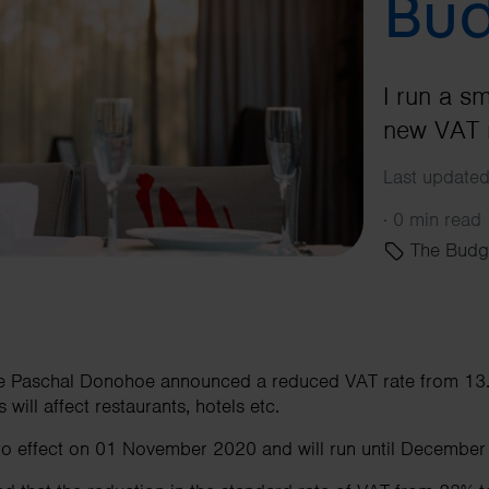
Bud
I run a s
new VAT r
Last updated
·
0 min read
The Budg
ce Paschal Donohoe announced a reduced VAT rate from 13.
 will affect restaurants, hotels etc.
nto effect on 01 November 2020 and will run until December