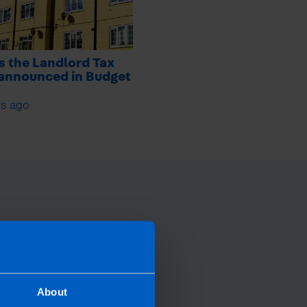
s the Landlord Tax
 announced in Budget
s ago
About