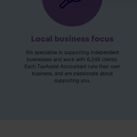
Local business focus
We specialise in supporting independent
businesses and work with 6,246 clients.
Each TaxAssist Accountant runs their own
business, and are passionate about
supporting you.