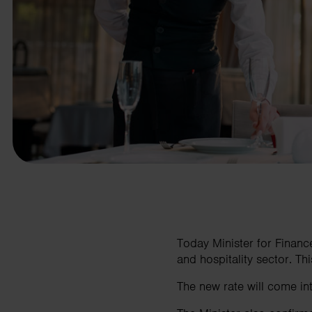
business needs.
Contact us
Today Minister for Finan
and hospitality sector. This
The new rate will come i