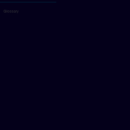
Glossary