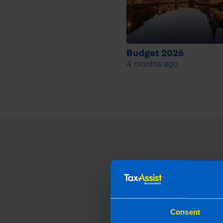
Budget 2026
4 months ago
Consent