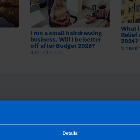
What i
I run a small hairdressing
Relief
business. Will I be better
2024?
off after Budget 2026?
5 month
4 months ago
Details