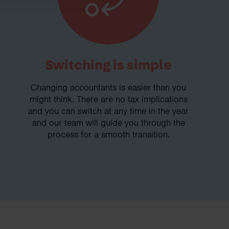
Switching is simple
Changing accountants is easier than you
might think. There are no tax implications
and you can switch at any time in the year
and our team will guide you through the
process for a smooth transition.