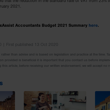
ed that the reduction in the standard rate of VAT from 23% t
bruary 2021.
TaxAssist Accountants Budget 2021 Summary
here
.
 | First published 13 Oct 2020
rm rather than advise and is based on legislation and practice at the time.
ion provided is beneficial it is important that you contact us before implem
g this article, before receiving our written endorsement, we will accept no r
s