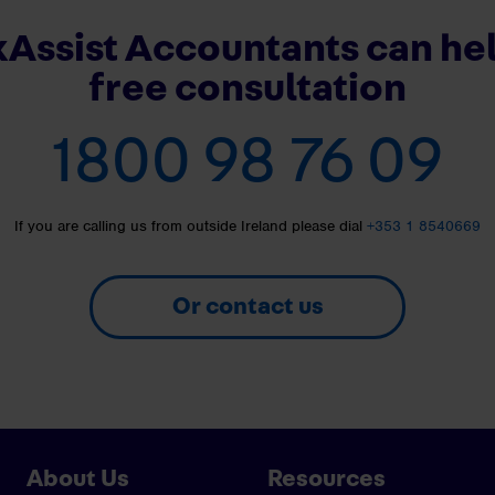
Assist Accountants can hel
free consultation
1800 98 76 09
If you are calling us from outside Ireland please dial
+353 1 8540669
Or contact us
About Us
Resources