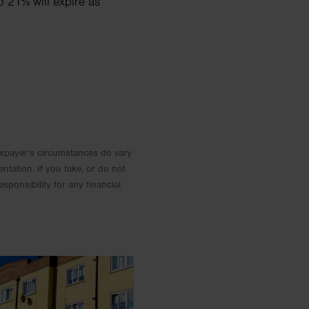
o 21% will expire as
 Taxpayer’s circumstances do vary
entation. If you take, or do not
esponsibility for any financial