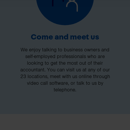
Come and meet us
We enjoy talking to business owners and
self-employed professionals who are
looking to get the most out of their
accountant. You can visit us at any of our
23 locations, meet with us online through
video call software, or talk to us by
telephone.