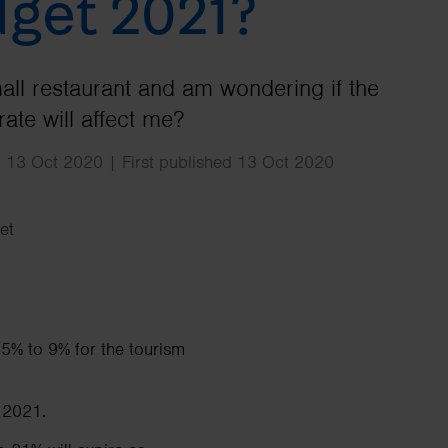
get 2021?
Search
mall restaurant and am wondering if the
ate will affect me?
 13 Oct 2020 | First published 13 Oct 2020
et
5% to 9% for the tourism
 2021.