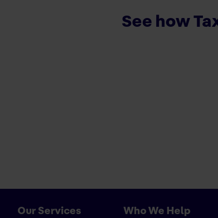
See how Tax
Our Services
Who We Help