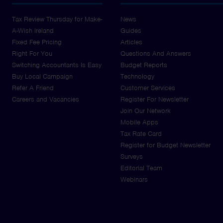
Tax Review Thursday for Make-
News
A-Wish Ireland
Guides
Fixed Fee Pricing
Articles
Right For You
Questions And Answers
Switching Accountants Is Easy
Budget Reports
Buy Local Campaign
Technology
Refer A Friend
Customer Services
Careers and Vacancies
Register For Newsletter
Join Our Network
Mobile Apps
Tax Rate Card
Register for Budget Newsletter
Surveys
Editorial Team
Webinars