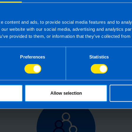
e content and ads, to provide social media features and to analy
 the right accounting firm 
f our website with our social media, advertising and analytics p
u’ve provided to them, or information that they’ve collected from 
 own business can be challenging so why not 
e your tax, accounting, bookkeeping and pay
Preferences
Statistics
the service you deserve from your accountant
time to make the switch?
Allow selection