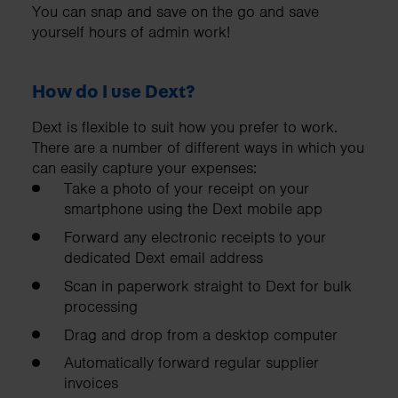
You can snap and save on the go and save
yourself hours of admin work!
How do I use Dext?
Dext is flexible to suit how you prefer to work.
There are a number of different ways in which you
can easily capture your expenses:
Take a photo of your receipt on your
smartphone using the Dext mobile app
Forward any electronic receipts to your
dedicated Dext email address
Scan in paperwork straight to Dext for bulk
processing
Drag and drop from a desktop computer
Automatically forward regular supplier
invoices