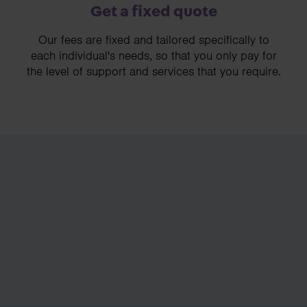
Get a fixed quote
Our fees are fixed and tailored specifically to
each individual's needs, so that you only pay for
the level of support and services that you require.