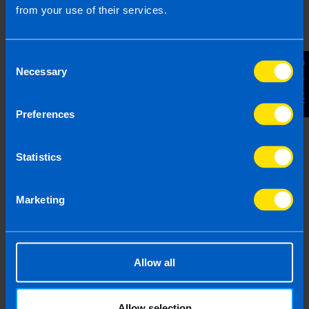
from your use of their services.
Consent
Contact Us
Necessary
Selection
I've started a new business, how should
Preferences
I keep my records?
2 years ago
Statistics
Marketing
Allow all
Allow selection