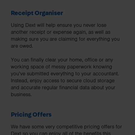
Receipt Organiser
Using Dext will help ensure you never lose
another receipt or expense again, as well as
making sure you are claiming for everything you
are owed.
You can finally clear your home, office or any
working space of messy paperwork knowing
you’ve submitted everything to your accountant.
Instead, enjoy access to secure cloud storage
and accurate regular financial data about your
business.
Pricing Offers
We have some very competitive pricing offers for
Dext so you can enjoy all of the benefits this