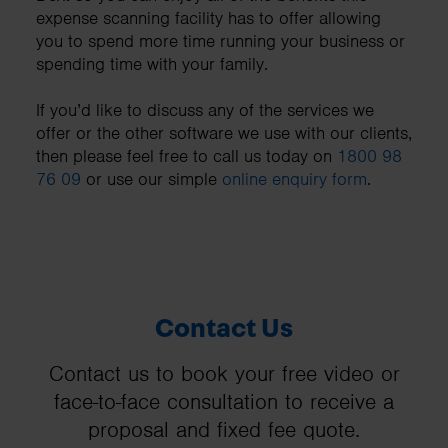
expense scanning facility has to offer allowing
you to spend more time running your business or
spending time with your family.
If you’d like to discuss any of the services we
offer or the other software we use with our clients,
then please feel free to call us today on
1800 98
76 09
or use our simple
online enquiry form
.
Contact Us
Contact us to book your free video or
face-to-face consultation to receive a
proposal and fixed fee quote.