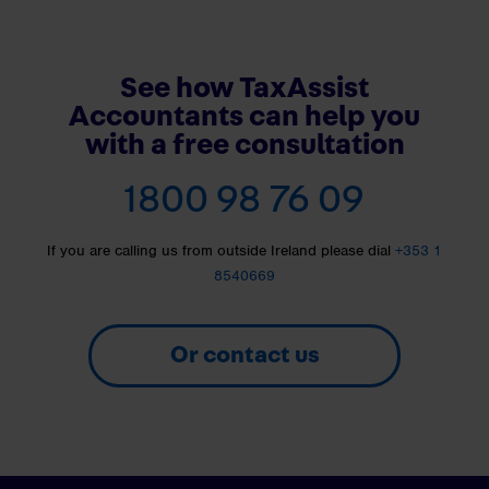
See how TaxAssist
Accountants can help you
with a free consultation
1800 98 76 09
If you are calling us from outside Ireland please dial
+353 1
8540669
Or contact us