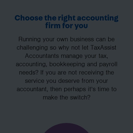
Choose the right accounting
firm for you
Running your own business can be
challenging so why not let TaxAssist
Accountants manage your tax,
accounting, bookkeeping and payroll
needs? If you are not receiving the
service you deserve from your
accountant, then perhaps it’s time to
make the switch?