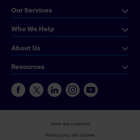
Our Services
Who We Help
About Us
Resources
Terms and conditions
Privacy policy and Cookies