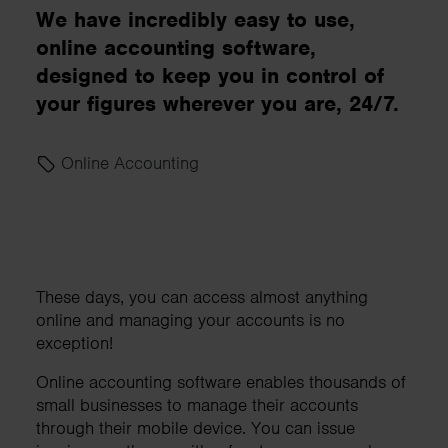
We have incredibly easy to use,
online accounting software,
designed to keep you in control of
your figures wherever you are, 24/7.
Online Accounting
These days, you can access almost anything
online and managing your accounts is no
exception!
Online accounting software enables thousands of
small businesses to manage their accounts
through their mobile device. You can issue