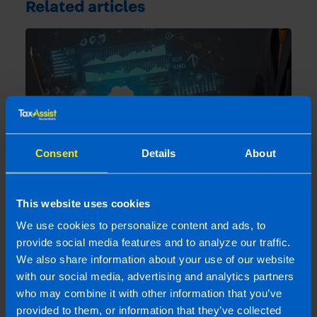
Related articles
Consent
Details
About
5 benefits of online accounting in a
This website uses cookies
changing business climate
We use cookies to personalize content and ads, to
2 years ago
provide social media features and to analyze our traffic.
We also share information about your use of our website
with our social media, advertising and analytics partners
who may combine it with other information that you’ve
provided to them, or information that they’ve collected