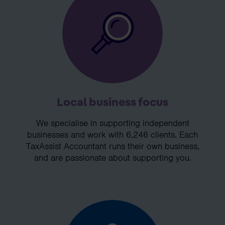
Local business focus
We specialise in supporting independent
businesses and work with 6,246 clients. Each
TaxAssist Accountant runs their own business,
and are passionate about supporting you.