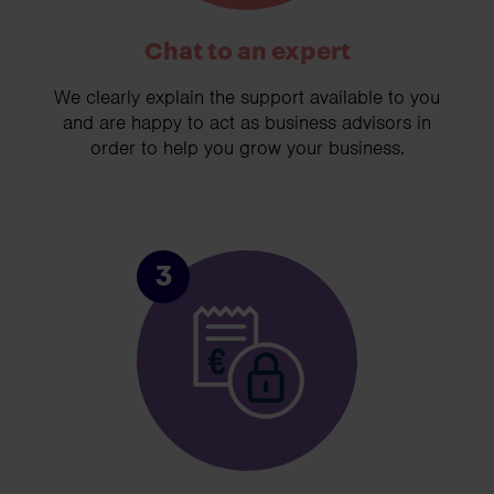
Chat to an expert
We clearly explain the support available to you
and are happy to act as business advisors in
order to help you grow your business.
3