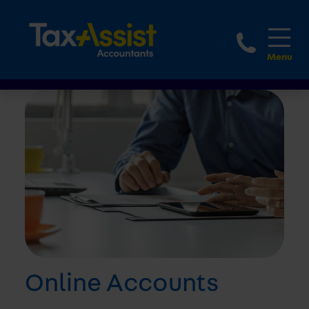
1800 
Online Accounts