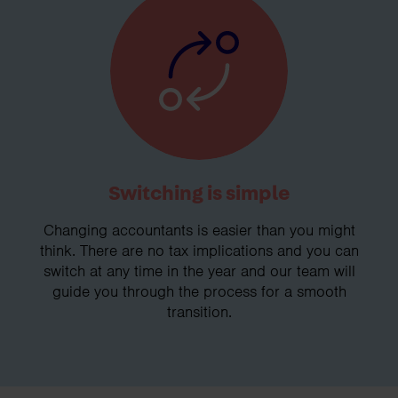
Switching is simple
Changing accountants is easier than you might
think. There are no tax implications and you can
switch at any time in the year and our team will
guide you through the process for a smooth
transition.