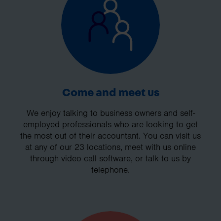
Come and meet us
We enjoy talking to business owners and self-
employed professionals who are looking to get
the most out of their accountant. You can visit us
at any of our 23 locations, meet with us online
through video call software, or talk to us by
telephone.