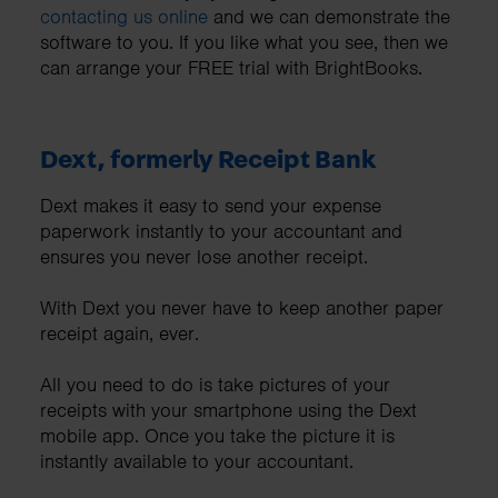
contacting us online
and we can demonstrate the
software to you. If you like what you see, then we
can arrange your FREE trial with BrightBooks.
Dext, formerly Receipt Bank
Dext makes it easy to send your expense
paperwork instantly to your accountant and
ensures you never lose another receipt.
With Dext you never have to keep another paper
receipt again, ever.
All you need to do is take pictures of your
receipts with your smartphone using the Dext
mobile app. Once you take the picture it is
instantly available to your accountant.