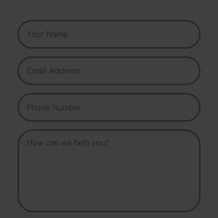
Your Name
Email Address
Phone Number
Message