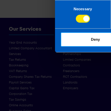
Consent
Necessary
Selection
Our Services
Who We Help
Deny
Year End Accounts
Start Ups
Limited Company Accountant
Sole Traders
Services
Partnerships
Tax Returns
Limited Companies
Bookkeeping
Contractors
VAT Returns
Freelancers
Company Shares Tax Returns
RCT Contractors
Payroll Services
Landlords
Capital Gains Tax
Employers
Corporation Tax
Tax Savings
Online Accounts
Business Sales