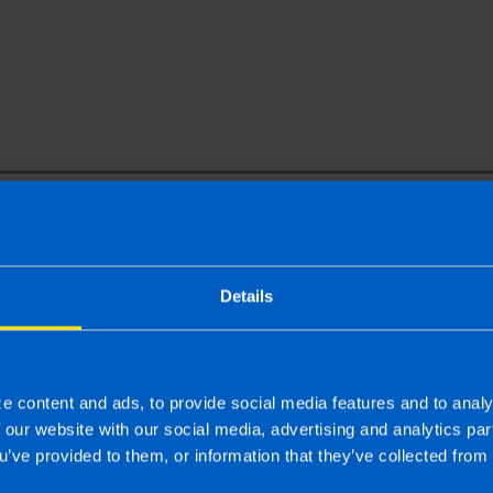
Your Name
Email Address
Details
rm, you agree to receive the TaxAssist Accountants newslette
 personal information and your privacy and will not share o
other organisations.
e content and ads, to provide social media features and to analy
f our website with our social media, advertising and analytics p
Submit
u’ve provided to them, or information that they’ve collected from 