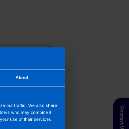
Search
About
r at the email address
r sell your information to
ze our traffic. We also share
Contact Us
artners who may combine it
your use of their services.