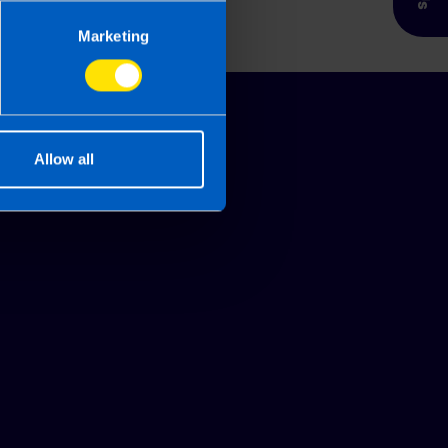
Marketing
Allow all
Glossary