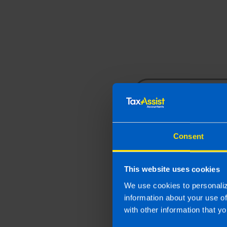
business needs.
Contact us
Consent
By submitting this fo
This website uses cookies
provided. We respect your
We use cookies to personaliz
information about your use o
with other information that yo