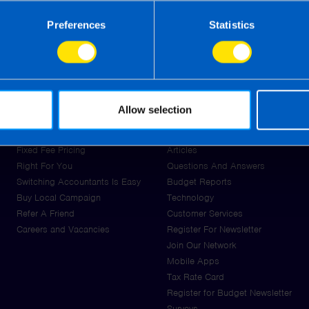
Preferences
Statistics
About Us
Resources
Allow selection
Tax Review Thursday for Make-
News
A-Wish Ireland
Guides
Fixed Fee Pricing
Articles
Right For You
Questions And Answers
Switching Accountants Is Easy
Budget Reports
Buy Local Campaign
Technology
Refer A Friend
Customer Services
Careers and Vacancies
Register For Newsletter
Join Our Network
Mobile Apps
Tax Rate Card
Register for Budget Newsletter
Surveys