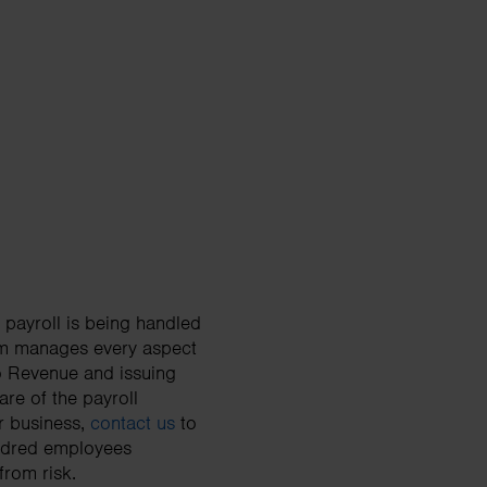
 payroll is being handled
team manages every aspect
to Revenue and issuing
re of the payroll
ur business,
contact us
to
undred employees
from risk.