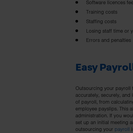
Software licences fe
Training costs
Staffing costs
Losing staff time or 
Errors and penalties
Easy Payrol
Outsourcing your payroll 
accurately, securely, and
of payroll, from calculat
employee payslips. This a
administration. If you woul
set up an initial meetin
outsourcing your
payroll
i