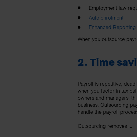
Employment law requ
Auto-enrolment
Enhanced Reporting
When you outsource payrol
2. Time savi
Payroll is repetitive, dea
when you factor in tax ca
owners and managers, thi
business. Outsourcing pay
handle the payroll process 
Outsourcing removes …