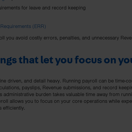
irements for leave and record keeping
 Requirements (ERR)
l you avoid costly errors, penalties, and unnecessary Reve
ngs that let you focus on y
dline driven, and detail heavy. Running payroll can be time-co
lculations, payslips, Revenue submissions, and record keep
s administrative burden takes valuable time away from runn
roll allows you to focus on your core operations while exp
efficiently.