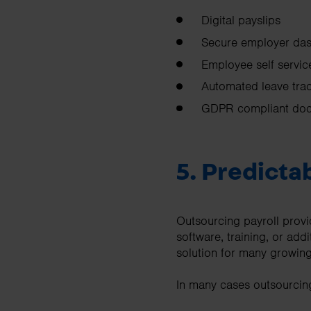
Digital payslips
Secure employer da
Employee self servic
Automated leave tra
GDPR compliant doc
5. Predictab
Outsourcing payroll provid
software, training, or addi
solution for many growing
In many cases outsourcing 