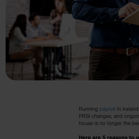
business needs.
Contact us
Running
payroll
in Irelan
PRSI changes, and ongoin
house is no longer the bes
Here are 5 reasons to o