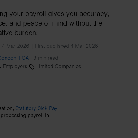
Search
ng your payroll gives you accuracy,
e, and peace of mind without the
ative burden.
 4 Mar 2026 | First published 4 Mar 2026
 Condon, FCA
·
3 min read
Employers
Limited Companies
sation,
Statutory Sick Pay
,
processing payroll in