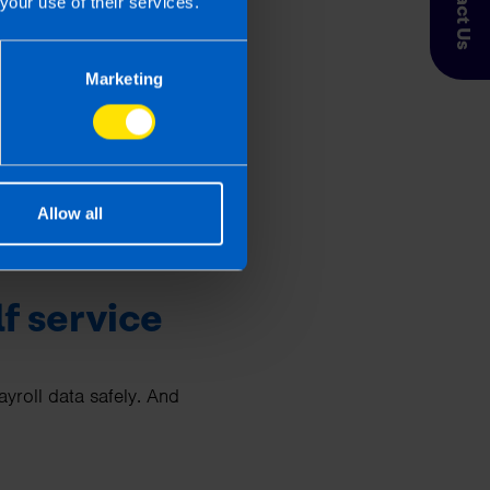
Contact Us
your use of their services.
. When you outsource
Marketing
Allow all
he cost.
f service
roll data safely. And