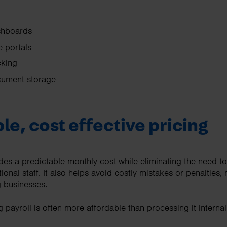
shboards
e portals
cking
ument storage
le, cost effective pricing
es a predictable monthly cost while eliminating the need to 
tional staff. It also helps avoid costly mistakes or penalties, 
 businesses.
payroll is often more affordable than processing it internal