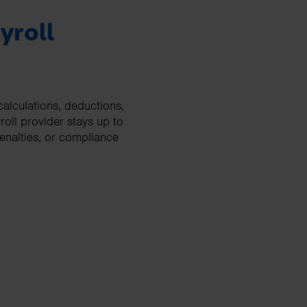
yroll
calculations, deductions,
oll provider stays up to
penalties, or compliance