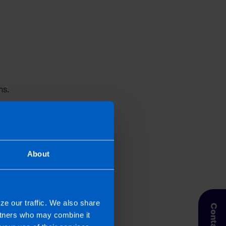
ns.
About
rectors
’ payroll, or auto-
fessionals who understand
ure your payroll is
ze our traffic. We also share
ct your business.
artners who may combine it