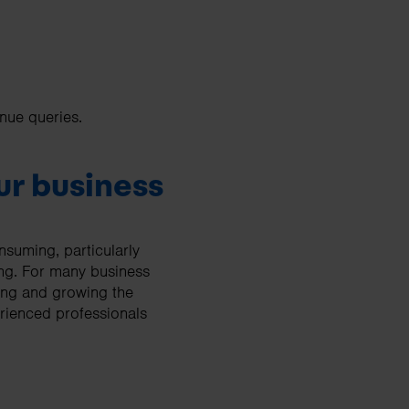
nue queries.
our business
nsuming, particularly
ing. For many business
ing and growing the
erienced professionals