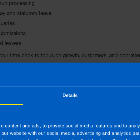
run processing
ay and statutory leave
ueries
ubmissions
d leavers
your time back to focus on growth, customers, and operatio
o expert payroll support
Details
estions, especially when dealing with new hires, sick pay,
di
By outsourcing payroll, you gain access to experienced pro
n provide guidance when issues arise. This support helps ens
e content and ads, to provide social media features and to analy
at you receive advice when employment or tax changes affe
f our website with our social media, advertising and analytics p