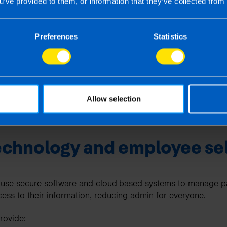
u’ve provided to them, or information that they’ve collected from 
up to date with every legislative change so you don’t have to
Preferences
Statistics
contact
ricky payroll scenarios
e audits or compliance checks
enefits and leave entitlements
Allow selection
s like having an in house payroll department but without all t
echnology and employee sel
 use secure software and cloud-based systems to manage pay
cess to their information, reducing admin for everyone.
rovide: