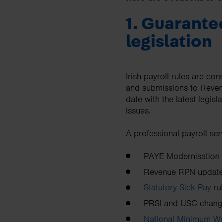
1. Guarante
legislation
Irish payroll rules are co
and submissions to Revenu
date with the latest legis
issues.
A professional payroll ser
PAYE Modernisation (
Revenue RPN updat
Statutory Sick Pay
ru
PRSI and USC chan
National Minimum W