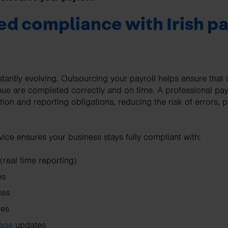
ed compliance with Irish pa
nstantly evolving. Outsourcing your payroll helps ensure that 
e are completed correctly and on time. A professional payr
lation and reporting obligations, reducing the risk of errors, 
vice ensures your business stays fully compliant with:
real time reporting)
es
les
ges
age
updates