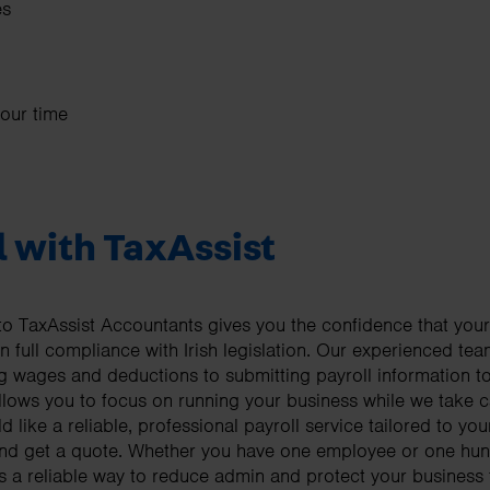
es
your time
l with TaxAssist
to TaxAssist Accountants gives you the confidence that your
 in full compliance with Irish legislation. Our experienced 
ing wages and deductions to submitting payroll information 
llows you to focus on running your business while we take ca
d like a reliable, professional payroll service tailored to yo
g and get a quote. Whether you have one employee or one h
s a reliable way to reduce admin and protect your business 