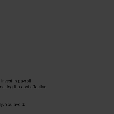
invest in payroll
making it a cost-effective
ly. You avoid: