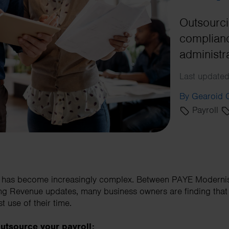
Outsourci
complianc
administr
Last updated
By Gearoid
Payroll
d has become increasingly complex. Between PAYE Moderni
g Revenue updates, many business owners are finding that 
t use of their time.
utsource your payroll: