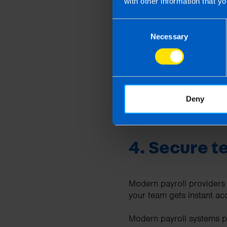
with other information that yo
Payroll specialists stay 
payroll you gain:
Consent
Necessary
Selection
A dedicated payroll 
Expert guidance on t
Support with Revenu
Advice on employee b
Deny
Using a payroll provider i
4. Secure t
Modern payroll providers
your team gets instant ac
Modern payroll systems p