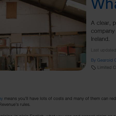
Wha
A clear, p
company 
Ireland.
Last updated
By Gearoid
Limited 
ny
means you’ll have lots of costs and many of them can re
 Revenue’s rules.