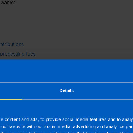
owable:
ntributions
 processing fees
d professional development
f the training updates your existing skills or is relevant to 
Details
or new trade is not allowable.
nd staff events
tion Scheme
allows up to €1,500 per employee five times per
e content and ads, to provide social media features and to analy
f our website with our social media, advertising and analytics p