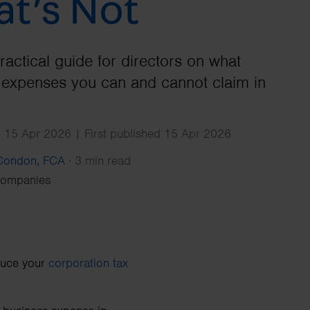
t’s Not
Search
ractical guide for directors on what
expenses you can and cannot claim in
 15 Apr 2026 | First published 15 Apr 2026
 Condon, FCA
·
3 min read
Companies
duce your
corporation tax