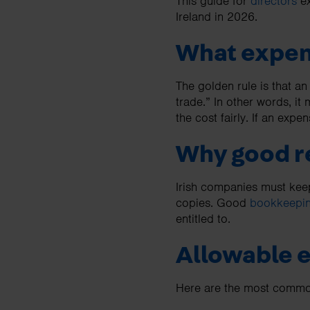
This guide for
directors
ex
Ireland in 2026.
What expens
The golden rule is that an
trade.” In other words, it
the cost fairly. If an expen
Why good r
Irish companies must keep 
copies. Good
bookkeepi
entitled to.
Allowable 
Here are the most common