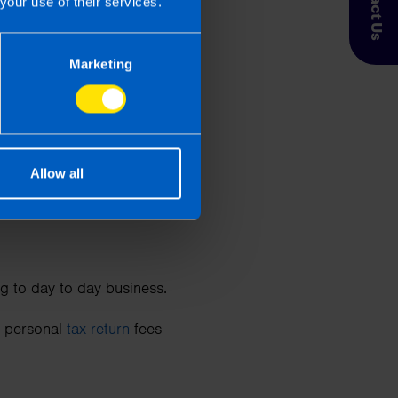
Contact Us
your use of their services.
as parties are allowable
.)
Marketing
y Person Insurance
,
Allow all
relevant to your trade.
g to day to day business.
nd personal
tax return
fees