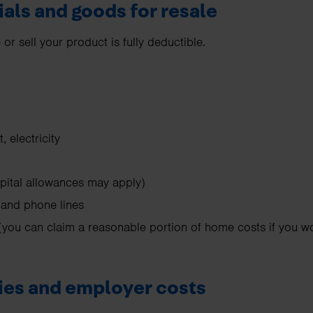
ials and goods for resale
r sell your product is fully deductible.
t, electricity
pital allowances may apply)
and phone lines
you can claim a reasonable portion of home costs if you 
ries and employer costs