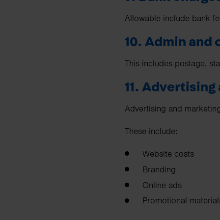
Allowable include bank fe
10. Admin and 
This includes postage, sta
11. Advertising
Advertising and marketing
These include:
Website costs
Branding
Online ads
Promotional material