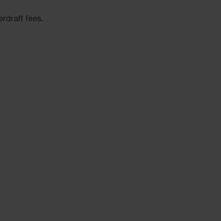
rdraft fees.