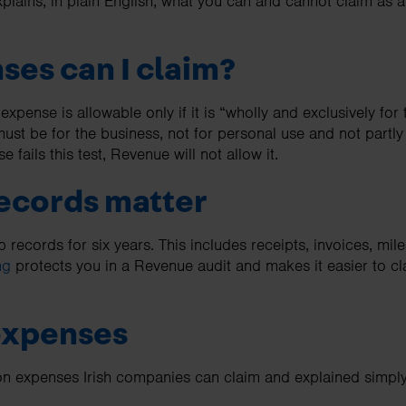
plains, in plain English, what you can and cannot claim as 
es can I claim?
 expense is allowable only if it is “wholly and exclusively for
 must be for the business, not for personal use and not partly
se fails this test, Revenue will not allow it.
ecords matter
records for six years. This includes receipts, invoices, mile
ng
protects you in a Revenue audit and makes it easier to cl
expenses
 expenses Irish companies can claim and explained simply