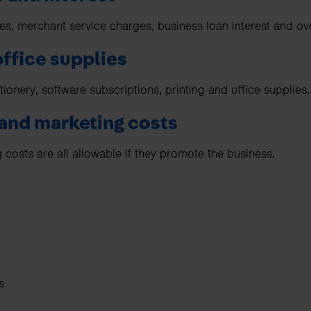
es, merchant service charges, business loan interest and ove
office supplies
tionery, software subscriptions, printing and office supplies.
 and marketing costs
 costs are all allowable if they promote the business.
s