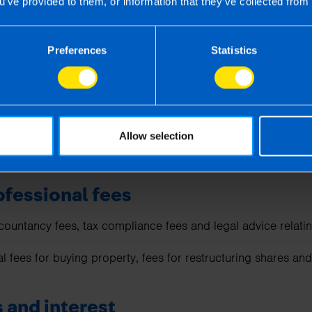
u’ve provided to them, or information that they’ve collected from 
owed as long as the staff events are reasonable (e.g.,
Christm
Preferences
Statistics
 deductible such as Public Liability, Employers’ Liability,
Ke
nd Office and equipment insurance.
 subscriptions
Allow selection
 are allowable if the membership is required for your job or 
ofessional fees
countancy fees, tax compliance fees and legal advice relatin
al fees for buying property, fees for restructuring shares a
 and interest