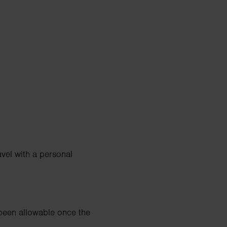
vel with a personal
 been allowable once the