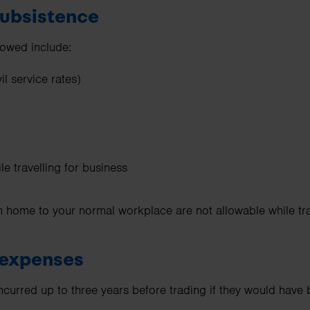
 subsistence
lowed include:
l service rates)
e travelling for business
 home to your normal workplace are not allowable while tra
g expenses
curred up to three years before trading if they would have