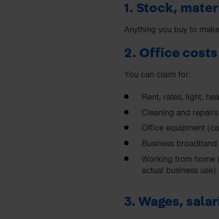
1. Stock, mater
Anything you buy to make o
2. Office costs
You can claim for:
Rent, rates, light, hea
Cleaning and repairs
Office equipment (ca
Business broadband 
Working from home (
actual business use)
3. Wages, sala