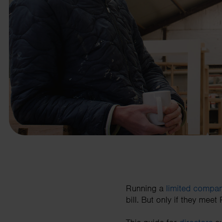
business needs.
Contact us
Running a
limited compa
bill. But only if they meet