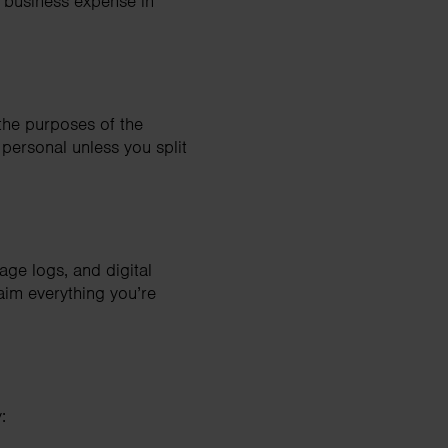
a business expense in
 the purposes of the
 personal unless you split
age logs, and digital
aim everything you’re
: