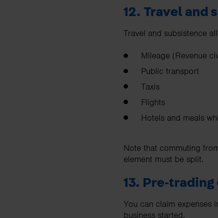
12. Travel and
Travel and subsistence al
Mileage (Revenue civi
Public transport
Taxis
Flights
Hotels and meals whil
Note that commuting from
element must be split.
13. Pre‑tradin
You can claim expenses in
business started.