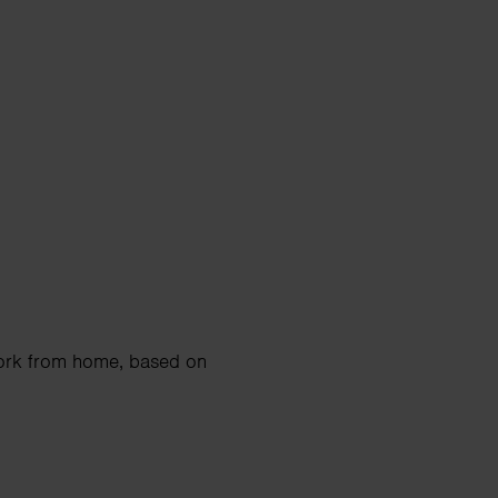
work from home, based on