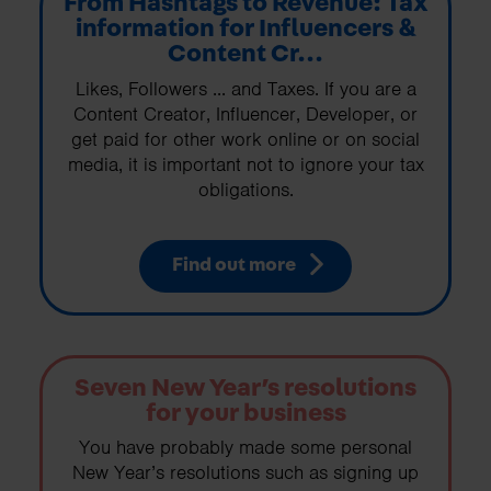
From Hashtags to Revenue: Tax
information for Influencers &
Content Cr...
Likes, Followers ... and Taxes. If you are a
Content Creator, Influencer, Developer, or
get paid for other work online or on social
media, it is important not to ignore your tax
obligations.
Find out more
Seven New Year’s resolutions
for your business
You have probably made some personal
New Year’s resolutions such as signing up