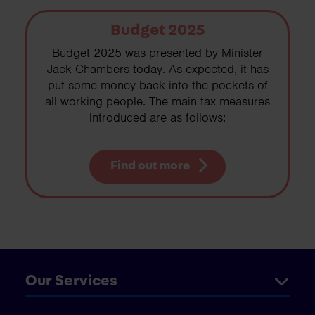
Budget 2025
Budget 2025 was presented by Minister
Jack Chambers today. As expected, it has
put some money back into the pockets of
all working people. The main tax measures
introduced are as follows:
Find out more
Our Services