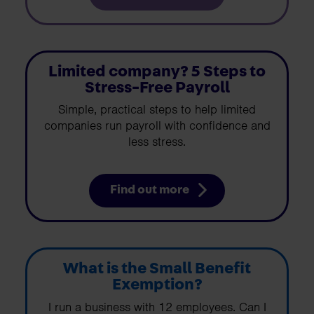
Limited company? 5 Steps to
Stress-Free Payroll
Simple, practical steps to help limited
companies run payroll with confidence and
less stress.
Find out more
What is the Small Benefit
Exemption?
I run a business with 12 employees. Can I