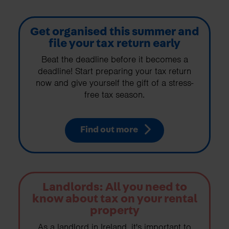
Get organised this summer and
file your tax return early
Beat the deadline before it becomes a
deadline! Start preparing your tax return
now and give yourself the gift of a stress-
free tax season.
Find out more
Landlords: All you need to
know about tax on your rental
property
As a landlord in Ireland, it's important to