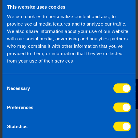
This website uses cookies
Find out more
We use cookies to personalize content and ads, to
provide social media features and to analyze our traffic.
We also share information about your use of our website
with our social media, advertising and analytics partners
who may combine it with other information that you’ve
I run a small hairdressing
provided to them, or information that they’ve collected
business. Will I be better off
from your use of their services.
after Budget...
I have a hairdressers with 5 employees on
minimum wage. I have heard there is a VAT
Consent
Contact Us
cut in the budget, will this help me?
Necessary
Selection
Preferences
Find out more
Statistics