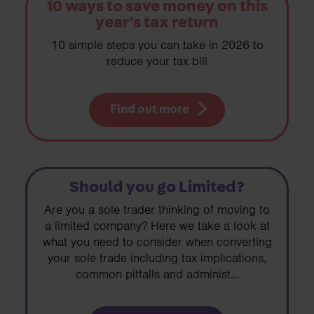
10 ways to save money on this
year’s tax return
10 simple steps you can take in 2026 to
reduce your tax bill
Find out more
Should you go Limited?
Are you a sole trader thinking of moving to
a limited company? Here we take a look at
what you need to consider when converting
your sole trade including tax implications,
common pitfalls and administ...