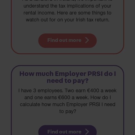
understand the tax implications of your
rental income. Here are some things to
watch out for on your Irish tax return.
Find out more
How much Employer PRSI do I
need to pay?
I have 3 employees. Two earn €400 a week
and one earns €600 a week. How do I
calculate how much Employer PRSI I need
to pay?
Find out more