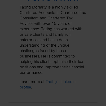
Tadhg Moriarty is a highly skilled
Chartered Accountant, Chartered Tax
Consultant and Chartered Tax
Advisor with over 15 years of
experience. Tadhg has worked with
private clients and family run
enterprises and has a deep
understanding of the unique
challenges faced by these
businesses. He is committed to
helping his clients optimise their tax
positions and improve their financial
performance.
Learn more at
Tadhg's LinkedIn
profile
.