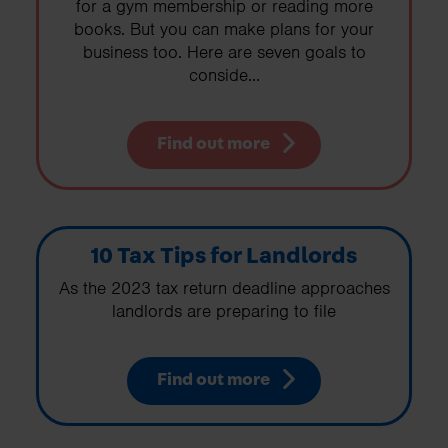
for a gym membership or reading more
books. But you can make plans for your
business too. Here are seven goals to
conside...
Find out more
10 Tax Tips for Landlords
As the 2023 tax return deadline approaches
landlords are preparing to file
Find out more