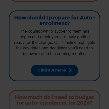
How should I prepare for Auto-
enrolment?
The countdown to auto-enrolment has
begun and employers are busy getting
ready for the change. Our timeline highlights
the key dates and deadlines you’ll need to
be aware of in the coming months.
Find out more
How much do I need to budget
for auto-enrolment for 2026?