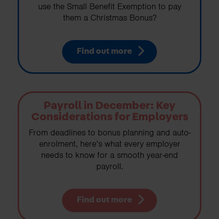
use the Small Benefit Exemption to pay
them a Christmas Bonus?
Find out more
Payroll in December: Key
Considerations for Employers
From deadlines to bonus planning and auto-
enrolment, here’s what every employer
needs to know for a smooth year-end
payroll.
Find out more