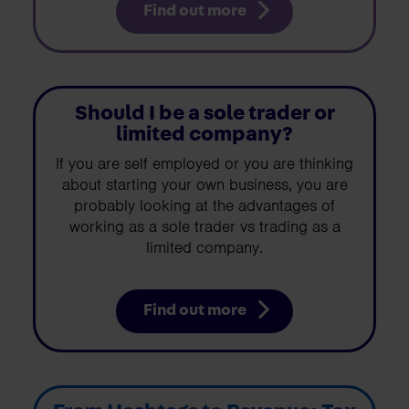
Find out more
Should I be a sole trader or
limited company?
If you are self employed or you are thinking
about starting your own business, you are
probably looking at the advantages of
working as a sole trader vs trading as a
limited company.
Find out more