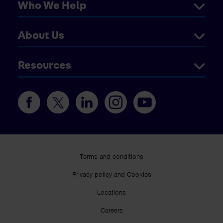
Who We Help
About Us
Resources
Terms and conditions
Privacy policy and Cookies
Locations
Careers