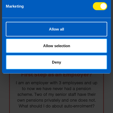
Budget 2026
Marketing
Budget 2026 was today. Read on to find
out the important points as they relate to the
self-employed and business owners.
Allow all
Find out more
Allow selection
Deny
Auto-enrolment: What is your
First Step as an Employer?
I am an employer with 3 employees and up
to now we have never had a pension
scheme. Two of my senior staff have their
own pensions privately and one does not.
What should I do about auto-enrolment?