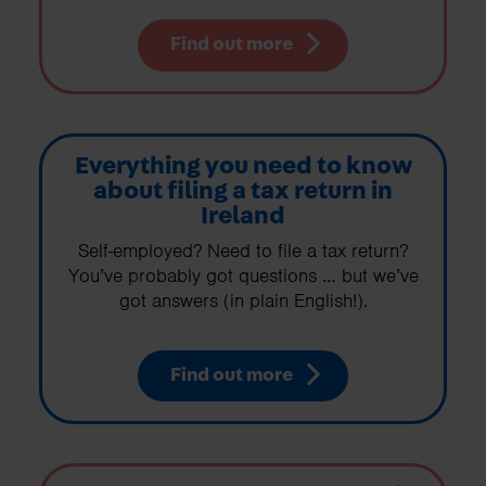
Find out more
Everything you need to know
about filing a tax return in
Ireland
Self-employed? Need to file a tax return?
You’ve probably got questions … but we’ve
got answers (in plain English!).
Find out more