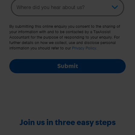
Topic
Other Source
By submitting this online enquiry you consent to the sharing of
your information with and to be contacted by a TaxAssist
Accountant for the purpose of responding to your enquiry. For
further details on how we collect, use and disclose personal
information you should refer to our
Privacy Policy
.
Submit
Join us in three easy steps