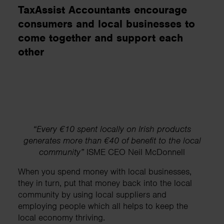
TaxAssist Accountants encourage
consumers and local businesses to
come together and support each
other
“Every €10 spent locally on Irish products
generates more than €40 of benefit to the local
community”
ISME CEO Neil McDonnell
When you spend money with local businesses,
they in turn, put that money back into the local
community by using local suppliers and
employing people which all helps to keep the
local economy thriving.