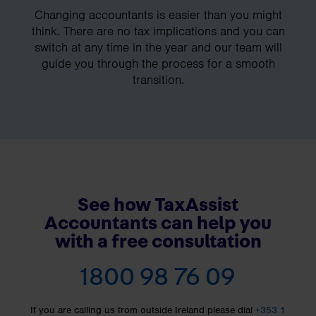
Changing accountants is easier than you might
think. There are no tax implications and you can
switch at any time in the year and our team will
guide you through the process for a smooth
transition.
See how TaxAssist
Accountants can help you
with a free consultation
1800 98 76 09
If you are calling us from outside Ireland please dial
+353 1