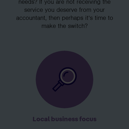
needs? If you are not receiving the
service you deserve from your
accountant, then perhaps it’s time to
make the switch?
Local business focus