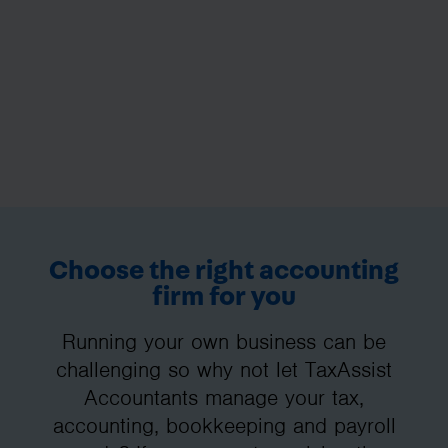
Choose the right accounting
firm for you
Running your own business can be
challenging so why not let TaxAssist
Accountants manage your tax,
accounting, bookkeeping and payroll