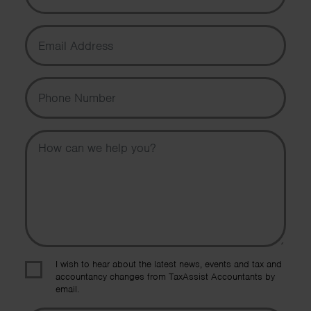
Email Address
Phone Number
Message
I wish to hear about the latest news, events and tax and
accountancy changes from TaxAssist Accountants by
email.