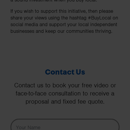
If you wish to support this initiative, then please
share your views using the hashtag #BuyLocal on
social media and support your local independent
businesses and keep our communities thriving.
Contact Us
Contact us to book your free video or
face-to-face consultation to receive a
proposal and fixed fee quote.
Your Name