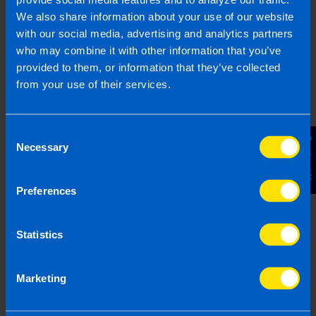
We also share information about your use of our website
2
with our social media, advertising and analytics partners
who may combine it with other information that you’ve
provided to them, or information that they’ve collected
from your use of their services.
Consent
Contact Us
Necessary
Selection
Chat to an expert
Preferences
We clearly explain the support available to you
and are happy to act as business advisors in
Statistics
order to help you grow your business.
Marketing