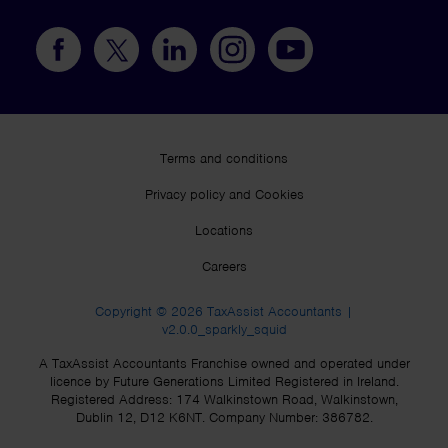
Terms and conditions
Privacy policy and Cookies
Locations
Careers
Copyright © 2026 TaxAssist Accountants |
v2.0.0_sparkly_squid
A TaxAssist Accountants Franchise owned and operated under
licence by Future Generations Limited Registered in Ireland.
Registered Address: 174 Walkinstown Road, Walkinstown,
Dublin 12, D12 K6NT. Company Number: 386782.