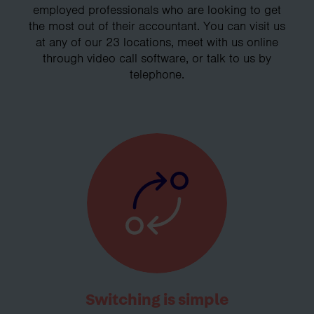
employed professionals who are looking to get
the most out of their accountant. You can visit us
at any of our 23 locations, meet with us online
through video call software, or talk to us by
telephone.
Switching is simple