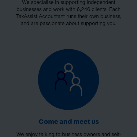
We specialise in supporting independent
businesses and work with 6,246 clients. Each
TaxAssist Accountant runs their own business,
and are passionate about supporting you.
Come and meet us
We enjoy talking to business owners and self-