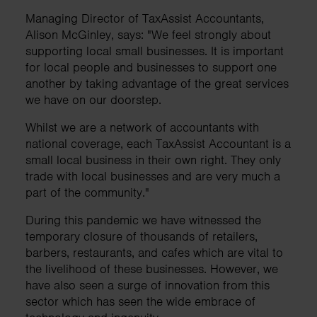
Managing Director of TaxAssist Accountants,
Alison McGinley, says: "We feel strongly about
supporting local small businesses. It is important
for local people and businesses to support one
another by taking advantage of the great services
we have on our doorstep.
Whilst we are a network of accountants with
national coverage, each TaxAssist Accountant is a
small local business in their own right. They only
trade with local businesses and are very much a
part of the community."
During this pandemic we have witnessed the
temporary closure of thousands of retailers,
barbers, restaurants, and cafes which are vital to
the livelihood of these businesses. However, we
have also seen a surge of innovation from this
sector which has seen the wide embrace of