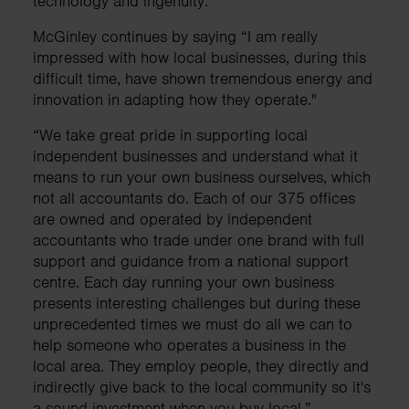
technology and ingenuity.
McGinley continues by saying “I am really
impressed with how local businesses, during this
difficult time, have shown tremendous energy and
innovation in adapting how they operate."
“We take great pride in supporting local
independent businesses and understand what it
means to run your own business ourselves, which
not all accountants do. Each of our 375 offices
are owned and operated by independent
accountants who trade under one brand with full
support and guidance from a national support
centre. Each day running your own business
presents interesting challenges but during these
unprecedented times we must do all we can to
help someone who operates a business in the
local area. They employ people, they directly and
indirectly give back to the local community so it's
a sound investment when you buy local.”