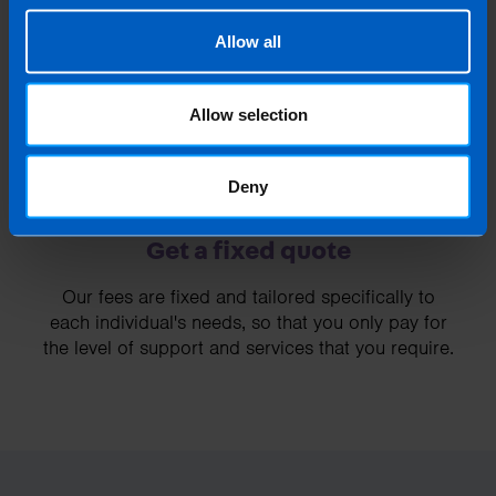
3
Allow all
Allow selection
Deny
Get a fixed quote
Our fees are fixed and tailored specifically to
each individual's needs, so that you only pay for
the level of support and services that you require.