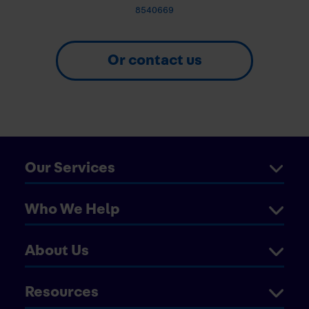
8540669
Or contact us
Our Services
Who We Help
About Us
Resources