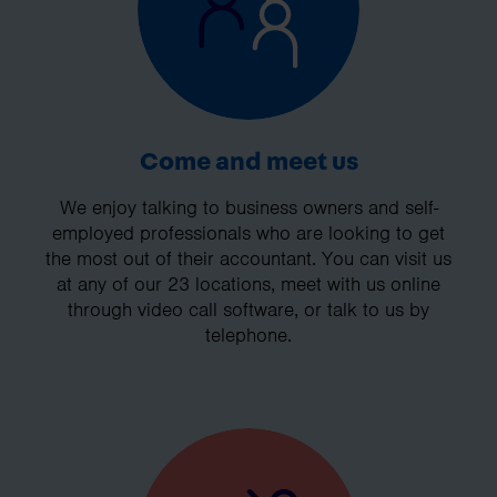
Come and meet us
We enjoy talking to business owners and self-
employed professionals who are looking to get
the most out of their accountant. You can visit us
at any of our 23 locations, meet with us online
through video call software, or talk to us by
telephone.