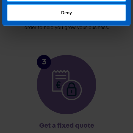
Chat to an expert
Deny
We clearly explain the support available to you
and are happy to act as business advisors in
order to help you grow your business.
3
Get a fixed quote