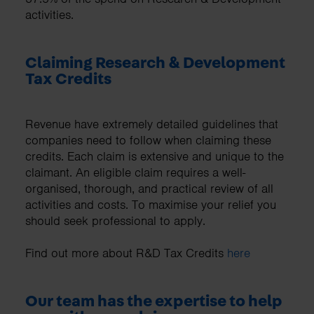
activities.
Claiming Research & Development
Tax Credits
Revenue have extremely detailed guidelines that
companies need to follow when claiming these
credits. Each claim is extensive and unique to the
claimant. An eligible claim requires a well-
organised, thorough, and practical review of all
activities and costs. To maximise your relief you
should seek professional to apply.
Find out more about R&D Tax Credits
here
Our team has the expertise to help