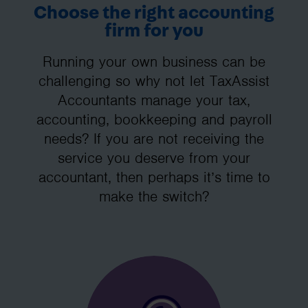
Choose the right accounting
firm for you
Running your own business can be
challenging so why not let TaxAssist
Accountants manage your tax,
accounting, bookkeeping and payroll
needs? If you are not receiving the
service you deserve from your
accountant, then perhaps it’s time to
make the switch?