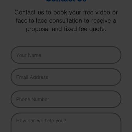
Contact us to book your free video or
face-to-face consultation to receive a
proposal and fixed fee quote.
Your Name
Email Address
Phone Number
Message