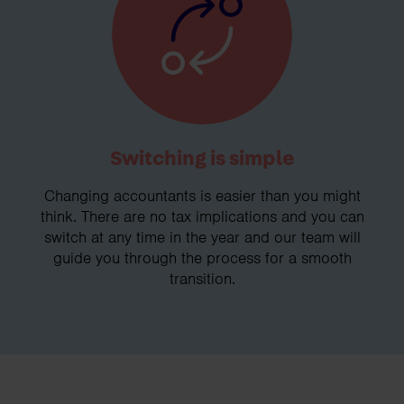
Switching is simple
Changing accountants is easier than you might
think. There are no tax implications and you can
switch at any time in the year and our team will
guide you through the process for a smooth
transition.