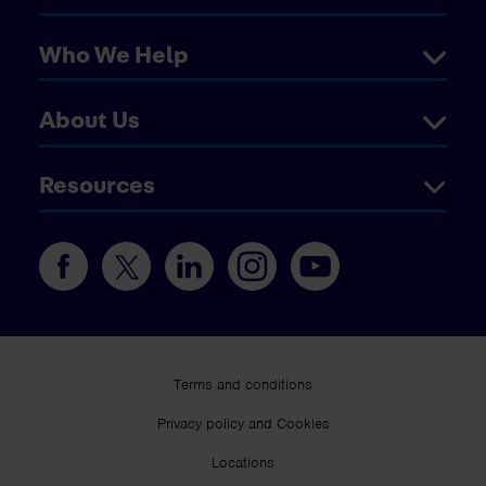
Who We Help
About Us
Resources
Terms and conditions
Privacy policy and Cookies
Locations