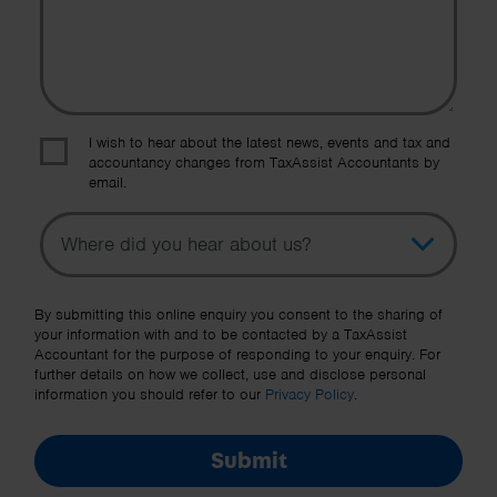
I wish to hear about the latest news, events and tax and
accountancy changes from TaxAssist Accountants by
email.
Topic
Other Source
By submitting this online enquiry you consent to the sharing of
your information with and to be contacted by a TaxAssist
Accountant for the purpose of responding to your enquiry. For
further details on how we collect, use and disclose personal
information you should refer to our
Privacy Policy
.
Submit