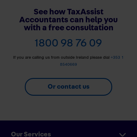
See how TaxAssist
Accountants can help you
with a free consultation
1800 98 76 09
If you are calling us from outside Ireland please dial
+353 1
8540669
Or contact us
Our Services