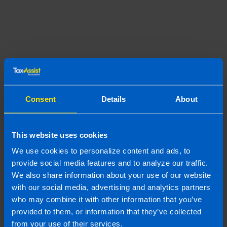
Join us in three easy steps
Consent
Details
About
1
This website uses cookies
We use cookies to personalize content and ads, to
provide social media features and to analyze our traffic.
We also share information about your use of our website
with our social media, advertising and analytics partners
who may combine it with other information that you’ve
provided to them, or information that they’ve collected
from your use of their services.