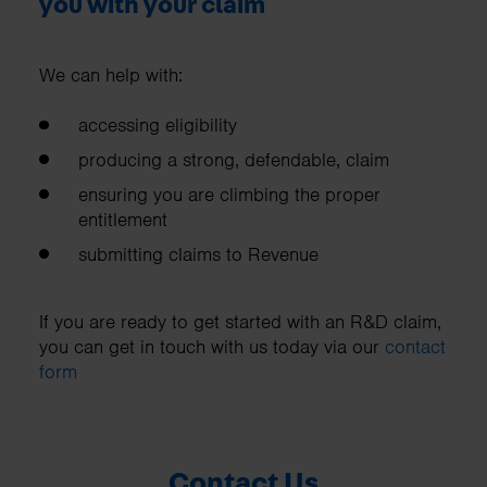
you with your claim
We can help with:
accessing eligibility
producing a strong, defendable, claim
ensuring you are climbing the proper
entitlement
submitting claims to Revenue
If you are ready to get started with an R&D claim,
you can get in touch with us today via our
contact
form
Contact Us