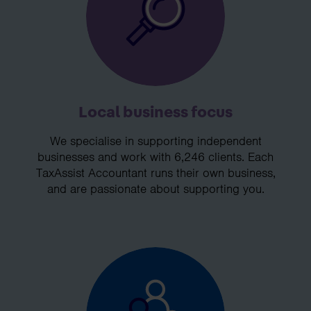
Local business focus
We specialise in supporting independent
businesses and work with 6,246 clients. Each
TaxAssist Accountant runs their own business,
and are passionate about supporting you.