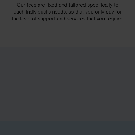
Our fees are fixed and tailored specifically to
each individual's needs, so that you only pay for
the level of support and services that you require.