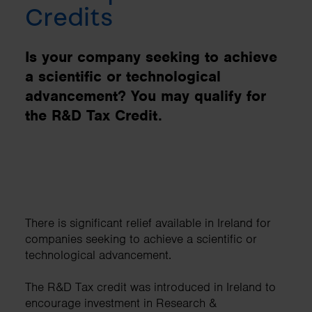
Credits
Is your company seeking to achieve
a scientific or technological
advancement? You may qualify for
the R&D Tax Credit.
There is significant relief available in Ireland for
companies seeking to achieve a scientific or
technological advancement.
The R&D Tax credit was introduced in Ireland to
encourage investment in Research &