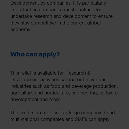
Development by companies. It is particularly
important as companies must continue to
undertake research and development to ensure
they stay competitive in the current global
economy.
Who can apply?
This relief is available for Research &
Development activities carried out in various
industries such as food and beverage production,
agriculture and horticulture, engineering, software
development and more.
The credits are not just for large companied and
multi-national companies and SMEs can apply.