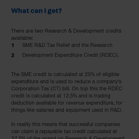
What can I get?
There are two Research & Development credits
available:
SME R&D Tax Relief and the Research
Development Expenditure Credit (RDEC).
The SME credit is calculated at 25% of eligible
expenditure and is used to reduce a company's
Corporation Tax (CT) bill. On top this the RDEC
credit is calculated at 12.5% and is trading
deduction available for revenue expenditure, for
things like salaries and equipment used in R&D.
In reality this means that successful companies
can claim a repayable tax credit calculated at
37.5% of the spend on Research & Development