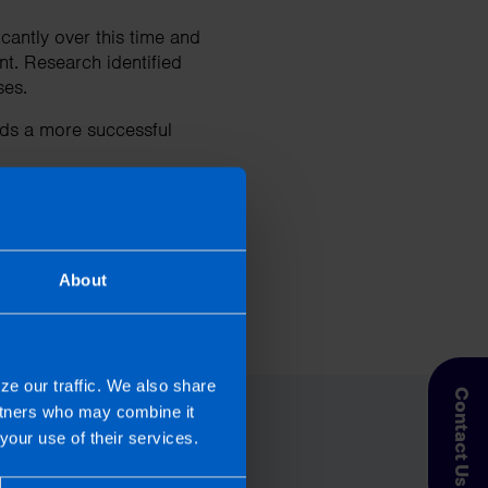
cantly over this time and
t. Research identified
sses.
ds a more successful
About
day.
ze our traffic. We also share
Contact Us
artners who may combine it
your use of their services.