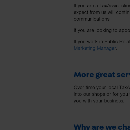
If you are a TaxAssist cli
expect from us will contin
communications.
If you are looking to app
If you work in Public Rela
Marketing Manager
.
More great ser
Over time your local Tax
into our shops or for you
you with your business.
Why are we ch