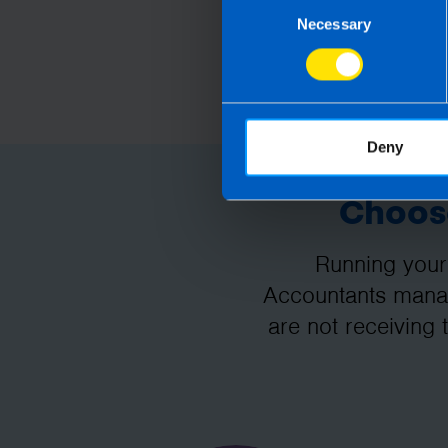
Consent
Necessary
Selection
Deny
Choose
Running your
Accountants manag
are not receiving 