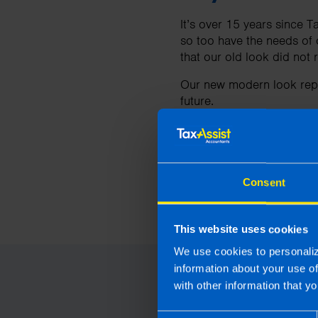
It’s over 15 years since T
so too have the needs of 
that our old look did not 
Our new modern look repr
future.
To find out mo
Consent
For more information abo
Last updated 21 Mar 2024
This website uses cookies
We use cookies to personaliz
information about your use o
with other information that yo