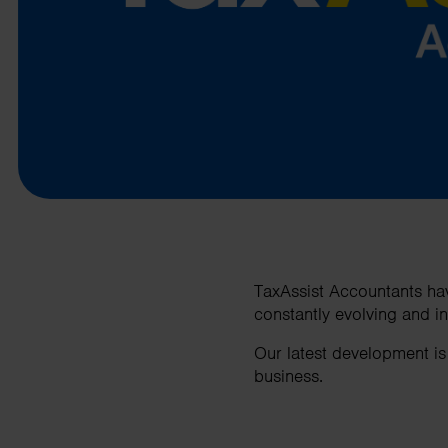
business needs.
Contact us
TaxAssist Accountants hav
constantly evolving and i
Our latest development is
business.