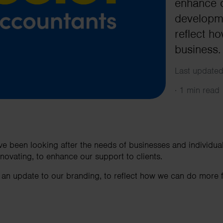
enhance o
developme
reflect h
business.
Last updated
·
1 min read
e been looking after the needs of businesses and individua
nnovating, to enhance our support to clients.
 an update to our branding, to reflect how we can do more 