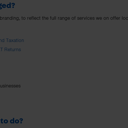
ged?
nding, to reflect the full range of services we on offer loc
nd Taxation
T Returns
businesses
 to do?