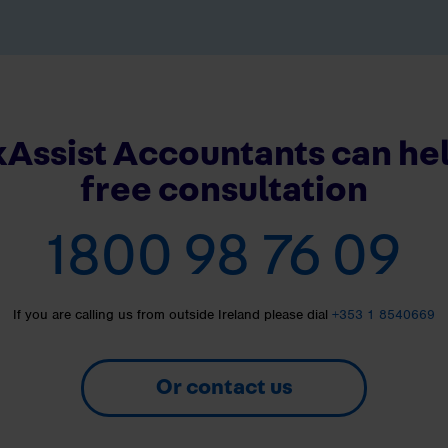
Assist Accountants can hel
free consultation
1800 98 76 09
If you are calling us from outside Ireland please dial
+353 1 8540669
Or contact us