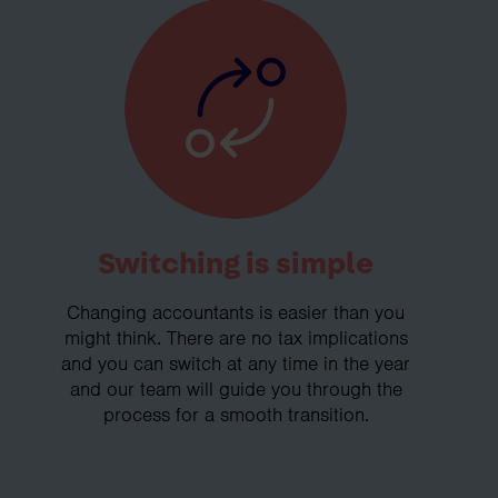
Switching is simple
Changing accountants is easier than you
might think. There are no tax implications
and you can switch at any time in the year
and our team will guide you through the
process for a smooth transition.