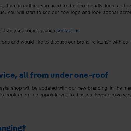
ent, there is nothing you need to do. The friendly, local and 
ue. You will start to see our new logo and look appear acros
oint an accountant, please
contact us
tions and would like to discuss our brand re-launch with us 
vice, all from under one-roof
Assist shop will be updated with our new branding. In the 
 to book an online appointment, to discuss the extensive wa
anging?