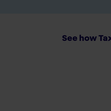
See how Tax