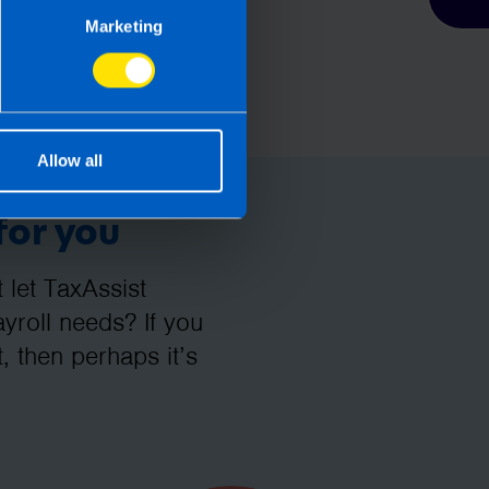
Marketing
Allow all
for you
let TaxAssist
roll needs? If you
, then perhaps it’s