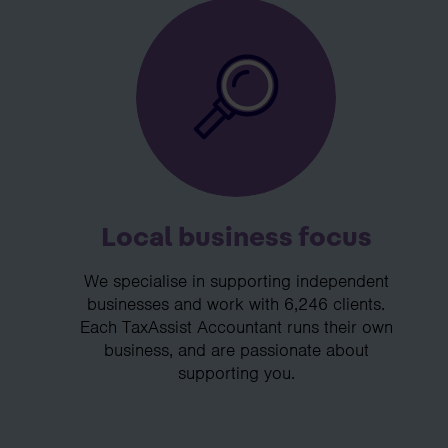
Local business focus
We specialise in supporting independent
businesses and work with 6,246 clients.
Each TaxAssist Accountant runs their own
business, and are passionate about
supporting you.