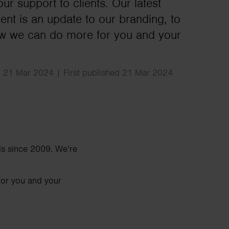
Search
ur support to clients. Our latest
nt is an update to our branding, to
ow we can do more for you and your
 21 Mar 2024 | First published 21 Mar 2024
ls since 2009. We’re
for you and your