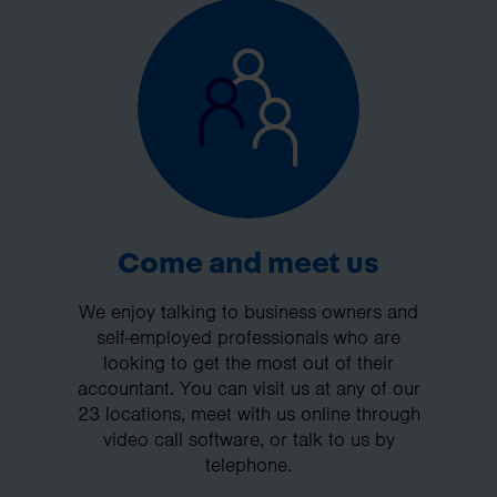
Come and meet us
We enjoy talking to business owners and
self-employed professionals who are
looking to get the most out of their
accountant. You can visit us at any of our
23 locations, meet with us online through
video call software, or talk to us by
telephone.