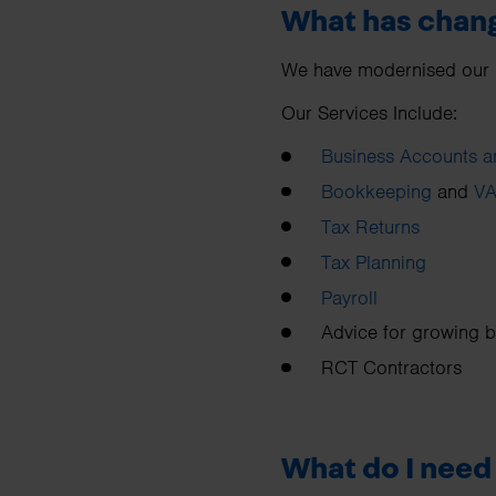
What has chan
We have modernised our bra
Our Services Include:
Business Accounts a
Bookkeeping
and
VA
Tax Returns
Tax Planning
Payroll
Advice for growing 
RCT Contractors
What do I need