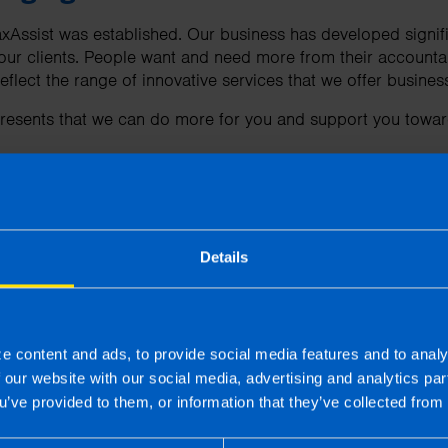
axAssist was established. Our business has developed signifi
our clients. People want and need more from their accountan
reflect the range of innovative services that we offer busine
esents that we can do more for you and support you towar
re
Details
ut our new branding or how we can help you,
contact us
to
 | First published 21 Mar 2024
e content and ads, to provide social media features and to analy
f our website with our social media, advertising and analytics p
u’ve provided to them, or information that they’ve collected from 