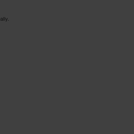
ally.