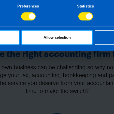
Preferences
Statistics
Allow selection
 the right accounting firm 
 own business can be challenging so why not 
e your tax, accounting, bookkeeping and pay
the service you deserve from your accountant
time to make the switch?