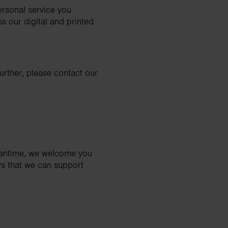
personal service you
s our digital and printed
further, please contact our
meantime, we welcome you
ys that we can support