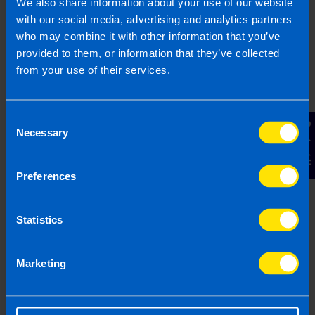
We also share information about your use of our website
with our social media, advertising and analytics partners
Find out more
who may combine it with other information that you’ve
provided to them, or information that they’ve collected
from your use of their services.
Buy Local Campaign
Consent
TaxAssist Accountants encourage
Contact Us
Necessary
Selection
consumers and local businesses to come
together and support each other
Preferences
Find out more
Statistics
Marketing
Refer A Friend
We hope you’ve received a great service