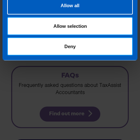
from TaxAssist Accountants. If you would
Allow all
like the recommend us, please fill out our
simple referral form below.
Allow selection
Find out more
Deny
FAQs
Frequently asked questions about TaxAssist
Accountants
Find out more