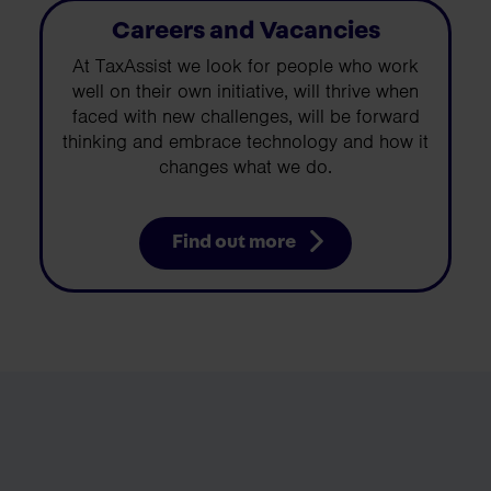
Careers and Vacancies
At TaxAssist we look for people who work
well on their own initiative, will thrive when
faced with new challenges, will be forward
thinking and embrace technology and how it
changes what we do.
Find out more