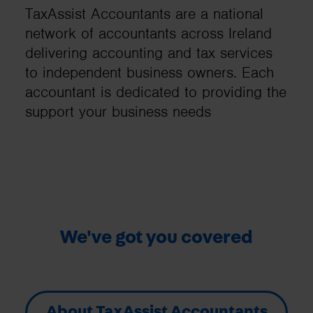
TaxAssist Accountants are a national
network of accountants across Ireland
delivering accounting and tax services
to independent business owners. Each
accountant is dedicated to providing the
support your business needs
We've got you covered
About TaxAssist Accountants