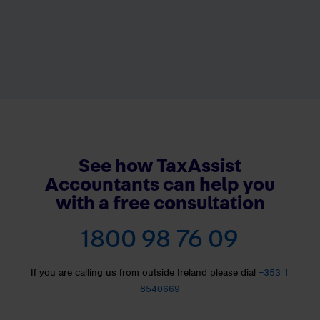
See how TaxAssist
Accountants can help you
with a free consultation
1800 98 76 09
If you are calling us from outside Ireland please dial
+353 1
8540669