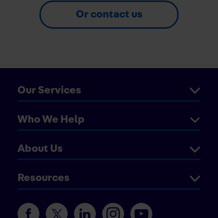
Or contact us
Our Services
Who We Help
About Us
Resources