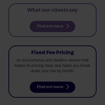
What our clients say
Find out more
Fixed Fee Pricing
An accountancy and taxation service that
keeps its pricing clear and helps you break
down your fee by month.
Find out more