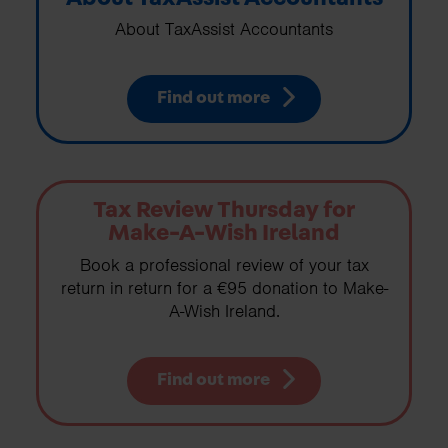
About TaxAssist Accountants
Find out more
Tax Review Thursday for
Make-A-Wish Ireland
Book a professional review of your tax
return in return for a €95 donation to Make-
A-Wish Ireland.
Find out more