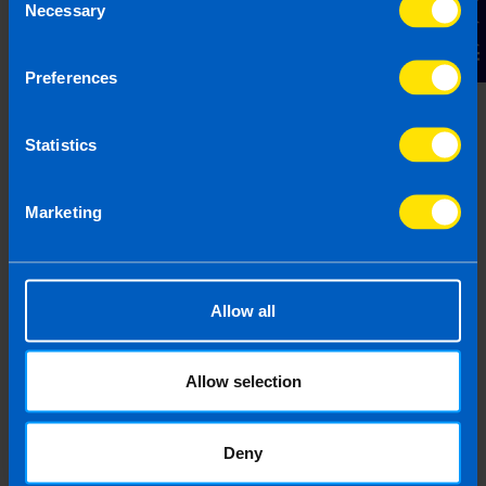
Contact Us
Necessary
Selection
Preferences
Chat to an expert
We clearly explain the support available to you
Statistics
and are happy to act as business advisors in
order to help you grow your business.
Marketing
3
Allow all
Allow selection
Deny