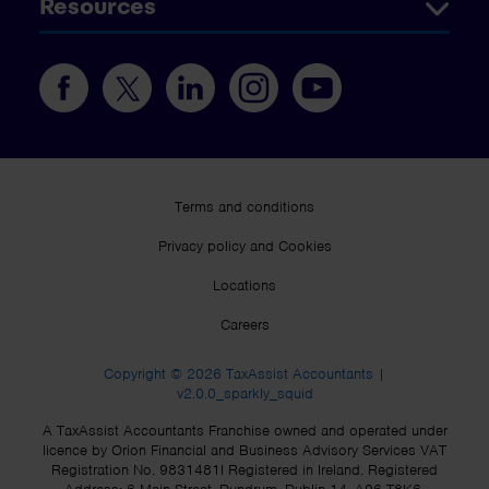
Resources
Terms and conditions
Privacy policy and Cookies
Locations
Careers
Copyright © 2026 TaxAssist Accountants |
v2.0.0_sparkly_squid
A TaxAssist Accountants Franchise owned and operated under
licence by Orion Financial and Business Advisory Services VAT
Registration No. 9831481I Registered in Ireland. Registered