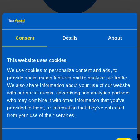
Get in touch
Consent
Details
About
Arrange a free consultation in person or via video
with your local accountant. It’s an informal chat to
get to know you and find out more about the help
This website uses cookies
you are looking for.
We use cookies to personalize content and ads, to
provide social media features and to analyze our traffic.
We also share information about your use of our website
with our social media, advertising and analytics partners
2
who may combine it with other information that you’ve
provided to them, or information that they’ve collected
from your use of their services.
Consent