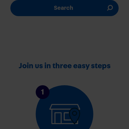
Search
Join us in three easy steps
1