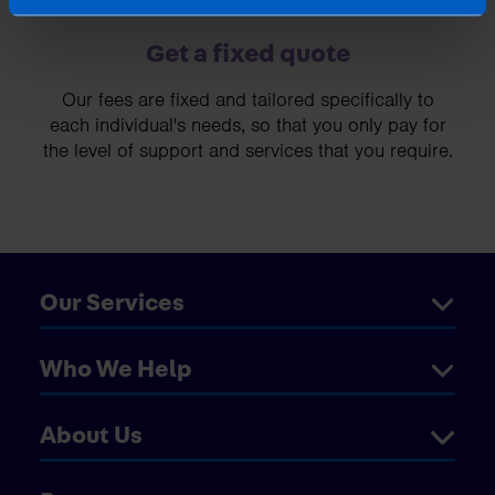
Get a fixed quote
Our fees are fixed and tailored specifically to
each individual's needs, so that you only pay for
the level of support and services that you require.
Our Services
Who We Help
About Us