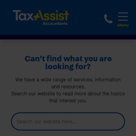
1800 
Can’t find what you are
looking for?
We have a wide range of services, information
and resources.
Search our website to read more about the topics
that interest you.
How can we help you today?