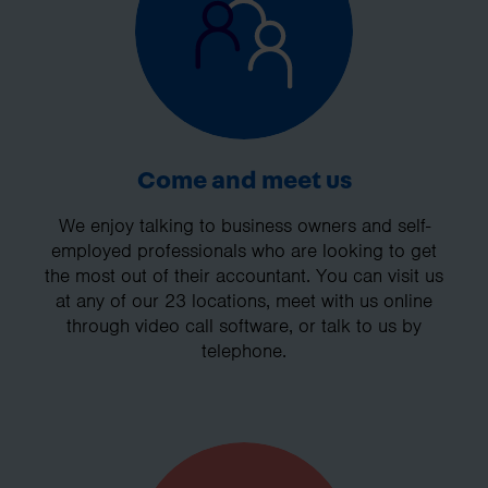
Come and meet us
We enjoy talking to business owners and self-
employed professionals who are looking to get
the most out of their accountant. You can visit us
at any of our 23 locations, meet with us online
through video call software, or talk to us by
telephone.