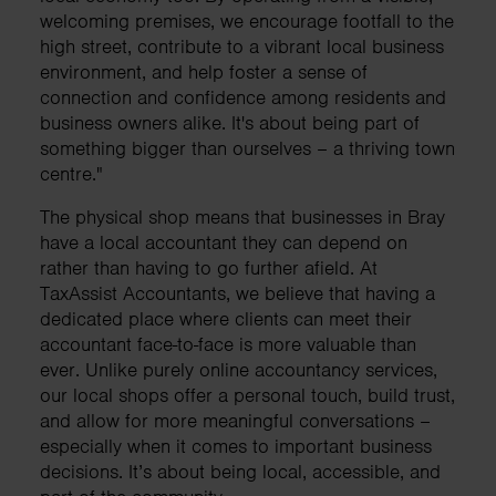
welcoming premises, we encourage footfall to the
high street, contribute to a vibrant local business
environment, and help foster a sense of
connection and confidence among residents and
business owners alike. It's about being part of
something bigger than ourselves – a thriving town
centre."
The physical shop means that businesses in Bray
have a local accountant they can depend on
rather than having to go further afield. At
TaxAssist Accountants, we believe that having a
dedicated place where clients can meet their
accountant face-to-face is more valuable than
ever. Unlike purely online accountancy services,
our local shops offer a personal touch, build trust,
and allow for more meaningful conversations –
especially when it comes to important business
decisions. It’s about being local, accessible, and