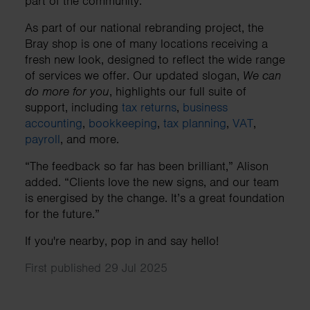
part of the community.
As part of our national rebranding project, the
Bray shop is one of many locations receiving a
fresh new look, designed to reflect the wide range
of services we offer. Our updated slogan,
We can
do more for you
, highlights our full suite of
support, including
tax returns
,
business
accounting
,
bookkeeping
,
tax planning
,
VAT
,
payroll
, and more.
“The feedback so far has been brilliant,” Alison
added. “Clients love the new signs, and our team
is energised by the change. It’s a great foundation
for the future.”
If you're nearby, pop in and say hello!
First published 29 Jul 2025