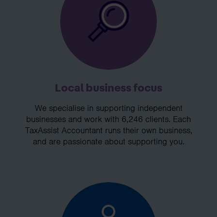
Local business focus
We specialise in supporting independent
businesses and work with 6,246 clients. Each
TaxAssist Accountant runs their own business,
and are passionate about supporting you.