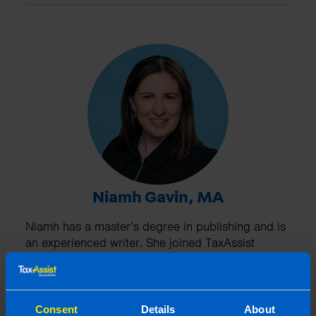
Niamh Gavin, MA
Niamh has a master’s degree in publishing and is
an experienced writer. She joined TaxAssist
Accountants as Marketing Manager in 2019.
Niamh looks after national marketing including
managing social media channels. In addition,
Niamh provides training to the network and
Consent
Details
About