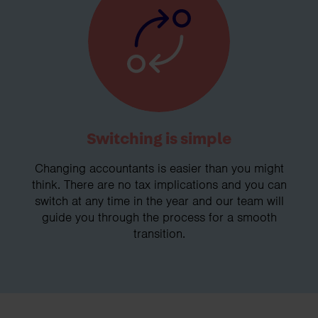
Switching is simple
Changing accountants is easier than you might
think. There are no tax implications and you can
switch at any time in the year and our team will
guide you through the process for a smooth
transition.