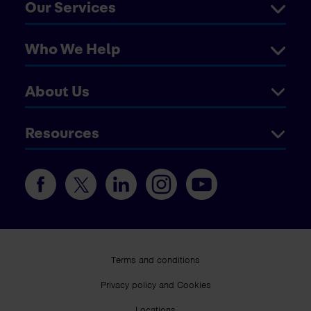
Our Services
Who We Help
About Us
Resources
Terms and conditions
Privacy policy and Cookies
Locations