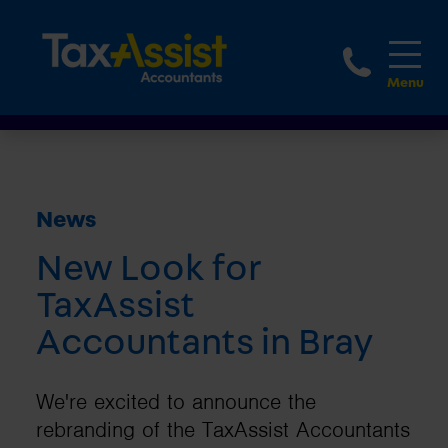
1800 
News
New Look for
TaxAssist
Accountants in Bray
We're excited to announce the
rebranding of the TaxAssist Accountants