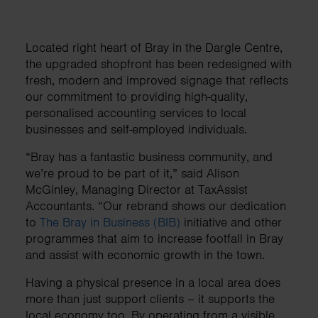
Located right heart of Bray in the Dargle Centre,
the upgraded shopfront has been redesigned with
fresh, modern and improved signage that reflects
our commitment to providing high-quality,
personalised accounting services to local
businesses and self-employed individuals.
“Bray has a fantastic business community, and
we’re proud to be part of it,” said Alison
McGinley, Managing Director at TaxAssist
Accountants. “Our rebrand shows our dedication
to
The Bray in Business (BIB)
initiative and other
programmes that aim to increase footfall in Bray
and assist with economic growth in the town.
Having a physical presence in a local area does
more than just support clients – it supports the
local economy too. By operating from a visible,