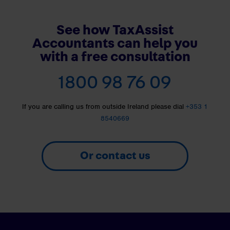
See how TaxAssist
Accountants can help you
with a free consultation
1800 98 76 09
If you are calling us from outside Ireland please dial
+353 1
8540669
Or contact us