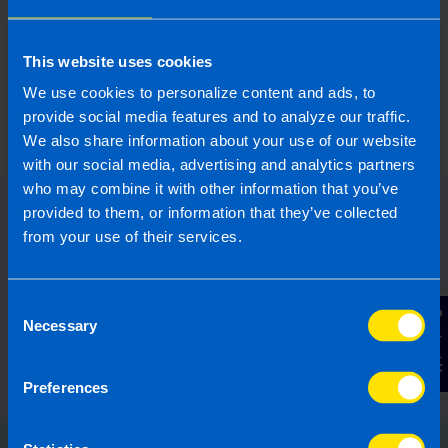
supports offices with their local marketing
projects.
This website uses cookies
We use cookies to personalize content and ads, to
More by this author
provide social media features and to analyze our traffic.
We also share information about your use of our website
with our social media, advertising and analytics partners
who may combine it with other information that you’ve
provided to them, or information that they’ve collected
from your use of their services.
Consent
Contact Us
Necessary
Selection
Preferences