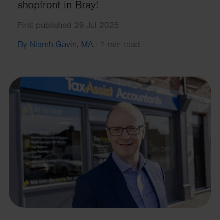
shopfront in Bray!
First published 29 Jul 2025
By Niamh Gavin, MA
·
1 min read