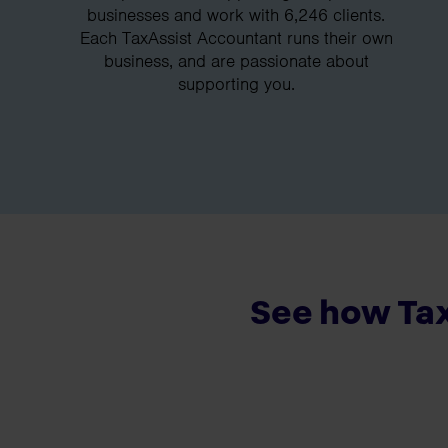
businesses and work with 6,246 clients.
Each TaxAssist Accountant runs their own
business, and are passionate about
supporting you.
See how Tax