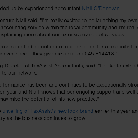
eaded up by experienced accountant
Niall O’Donovan
.
nture Niall said: "I’m really excited to be launching my own
 accounting service within the local community and I’m reall
xplaining more about our extensive range of services.
rested in finding out more to contact me for a free initial c
r convenience if they give me a call on 045 814418.”
 Director of TaxAssist Accountants, said: “I’d like to exte
n to our network.
erformance has been and continues to be exceptionally str
 on year and Niall knows that our ongoing support and well-e
maximise the potential of his new practice.”
he
unveiling of TaxAssist’s new look brand
earlier this year 
ry as the business continues to grow.