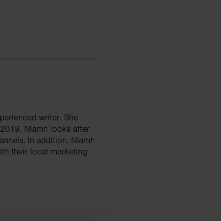
perienced writer. She
 2019. Niamh looks after
nnels. In addition, Niamh
th their local marketing