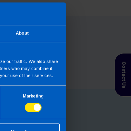
About
ze our traffic. We also share
Contact Us
artners who may combine it
your use of their services.
Marketing
for you
let TaxAssist