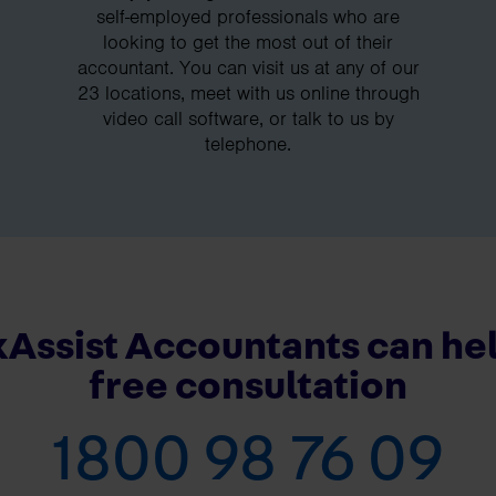
self-employed professionals who are
looking to get the most out of their
accountant. You can visit us at any of our
23 locations, meet with us online through
video call software, or talk to us by
telephone.
Assist Accountants can hel
free consultation
1800 98 76 09