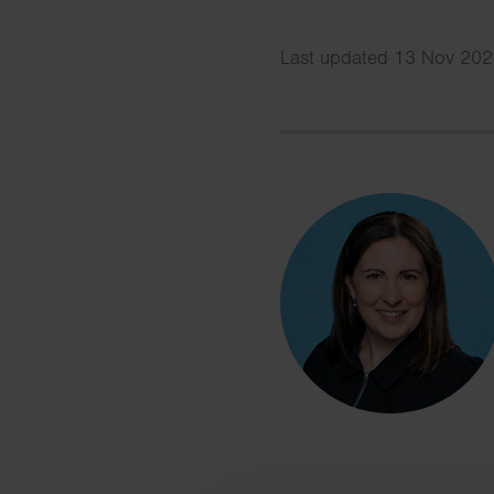
Last updated 13 Nov 202