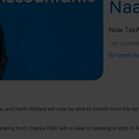
Na
New TaxAs
Last update
By Niamh G
s, and North Kildare will now be able to benefit from the ser
operating from Osprey Park with a view to opening a shop in 