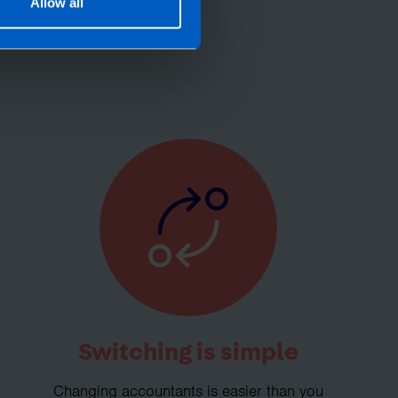
roll needs? If you
Allow all
, then perhaps it’s
Switching is simple
Changing accountants is easier than you