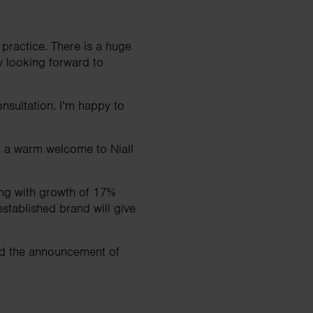
 practice. There is a huge
y looking forward to
onsultation. I’m happy to
nd a warm welcome to Niall
ong with growth of 17%
stablished brand will give
and the announcement of