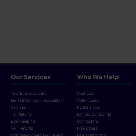
Our Services
Who We Help
Year End Accounts
Start Ups
Limited Company Accountant
Sole Traders
Services
Partnerships
Tax Returns
Limited Companies
Bookkeeping
Contractors
VAT Returns
Freelancers
Company Shares Tax Returns
RCT Contractors