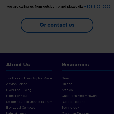
If you are calling us from outside Ireland please dial
+353 1 8540669
Or contact us
About Us
Resources
Tax Review Thursday for Make-
News
A-Wish Ireland
Guides
Fixed Fee Pricing
Articles
Right For You
Questions And Answers
Switching Accountants Is Easy
Budget Reports
Buy Local Campaign
Technology
Refer A Friend
Customer Services