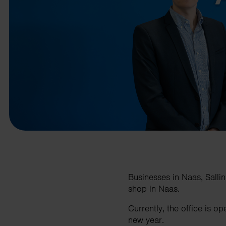
business needs.
Contact us
Businesses in Naas, Sallin
shop in Naas.
Currently, the office is 
new year.