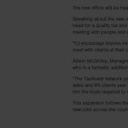
The new office will be h
Speaking about the new ve
need for a quality tax and
meeting with people and e
“I’d encourage anyone inte
meet with clients at thei
Alison McGinley, Managing
who is a fantastic additio
“The TaxAssist network p
sales and 8% clients year
him the tools required to 
This expansion follows t
new jobs across the count