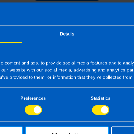
Details
e content and ads, to provide social media features and to analy
f our website with our social media, advertising and analytics p
u’ve provided to them, or information that they’ve collected from 
Preferences
Statistics
 the right accounting firm 
 own business can be challenging so why not 