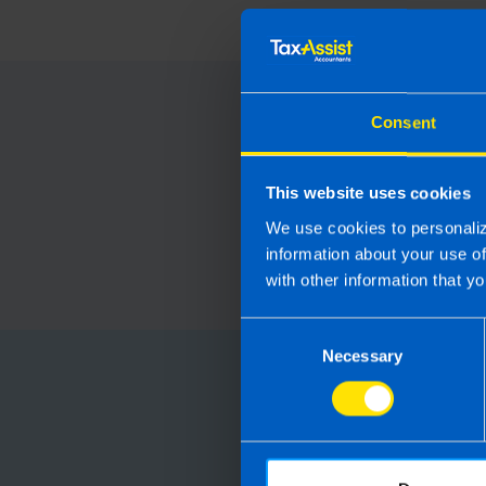
Consent
This website uses cookies
We use cookies to personaliz
information about your use o
with other information that yo
Consent
Necessary
Selection
Choose
Running your