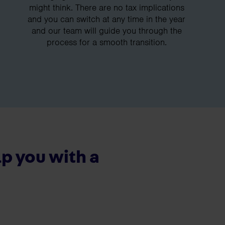
might think. There are no tax implications
and you can switch at any time in the year
and our team will guide you through the
process for a smooth transition.
p you with a