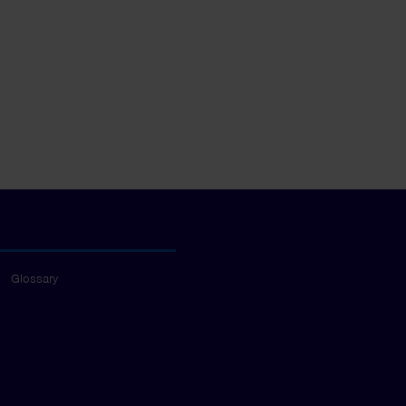
Glossary