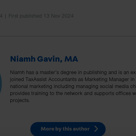
4 | First published 13 Nov 2024
Niamh Gavin, MA
Niamh has a master’s degree in publishing and is an ex
joined TaxAssist Accountants as Marketing Manager in
national marketing including managing social media cha
provides training to the network and supports offices wi
projects.
More by this author