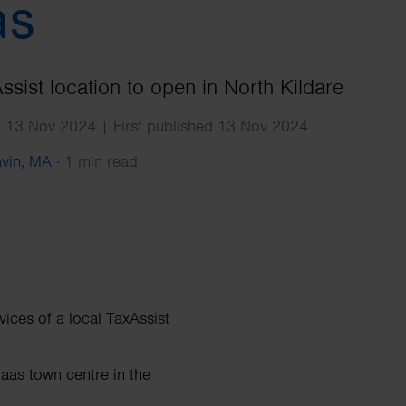
Search
as
sist location to open in North Kildare
d 13 Nov 2024 | First published 13 Nov 2024
avin, MA
·
1 min read
vices of a local TaxAssist
Naas town centre in the