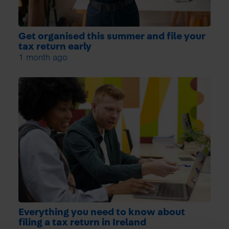
Get organised this summer and file your
tax return early
1 month ago
Everything you need to know about
filing a tax return in Ireland