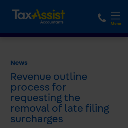
1800 
News
Revenue outline
process for
requesting the
removal of late filing
surcharges