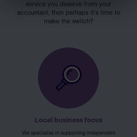
service you deserve from your
accountant, then perhaps it’s time to
make the switch?
Local business focus
We specialise in supporting independent