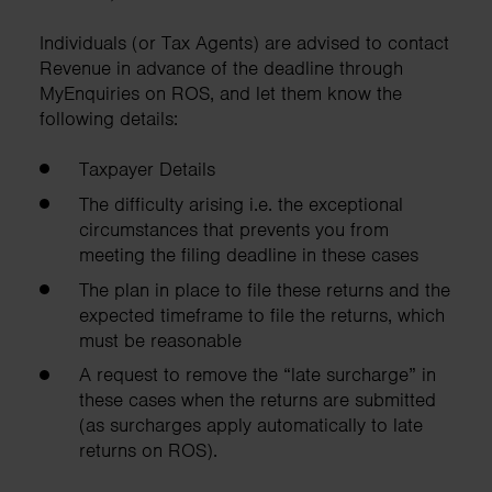
Individuals (or Tax Agents) are advised to contact
Revenue in advance of the deadline through
MyEnquiries on ROS, and let them know the
following details:
Taxpayer Details
The difficulty arising i.e. the exceptional
circumstances that prevents you from
meeting the filing deadline in these cases
The plan in place to file these returns and the
expected timeframe to file the returns, which
must be reasonable
A request to remove the “late surcharge” in
these cases when the returns are submitted
(as surcharges apply automatically to late
returns on ROS).