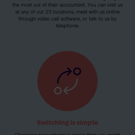
the most out of their accountant. You can visit us
at any of our 23 locations, meet with us online
through video call software, or talk to us by
telephone.
Switching is simple