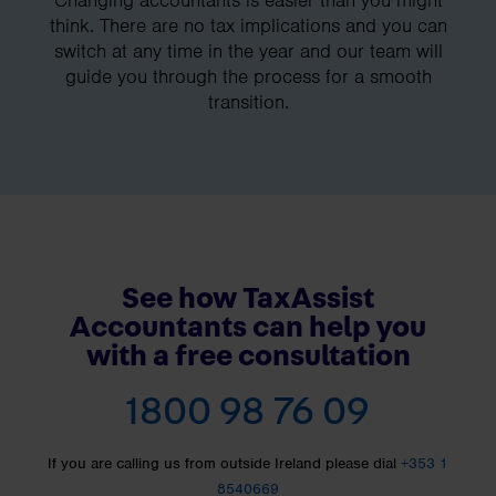
Changing accountants is easier than you might
think. There are no tax implications and you can
switch at any time in the year and our team will
guide you through the process for a smooth
transition.
See how TaxAssist
Accountants can help you
with a free consultation
1800 98 76 09
If you are calling us from outside Ireland please dial
+353 1
8540669