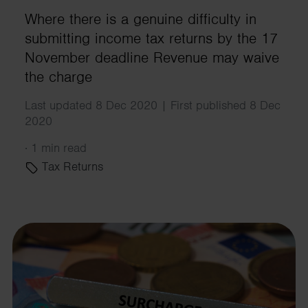
Where there is a genuine difficulty in
submitting income tax returns by the 17
November deadline Revenue may waive
the charge
Last updated 8 Dec 2020 | First published 8 Dec
2020
·
1 min read
Tax Returns