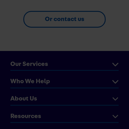
Or contact us
Our Services
Who We Help
About Us
Resources