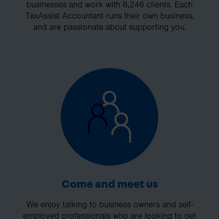
businesses and work with 6,246 clients. Each
TaxAssist Accountant runs their own business,
and are passionate about supporting you.
Come and meet us
We enjoy talking to business owners and self-
employed professionals who are looking to get