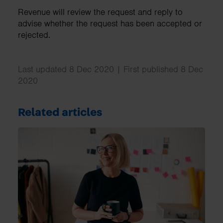
Revenue will review the request and reply to
advise whether the request has been accepted or
rejected.
Last updated 8 Dec 2020 | First published 8 Dec
2020
Related articles