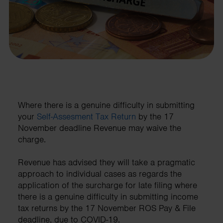
Where there is a genuine difficulty in submitting
your
Self-Assesment Tax Return
by the 17
November deadline Revenue may waive the
charge.
Revenue has advised they will take a pragmatic
approach to individual cases as regards the
application of the surcharge for late filing where
there is a genuine difficulty in submitting income
tax returns by the 17 November ROS Pay & File
deadline, due to COVID-19.