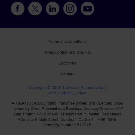
Terms and conditions
Privacy policy and Cookies
Locations
Careers
Copyright © 2026 TaxAssist Accountants |
v2.0.0_sparkly_squid
A TaxAssist Accountants Franchise owned and operated under
licence by Orion Financial and Business Advisory Services VAT
Registration No. 9831481I Registered in Ireland. Registered
Address: 6 Main Street, Dundrum, Dublin 14, A96 T8K6.
Company Number: 513775.