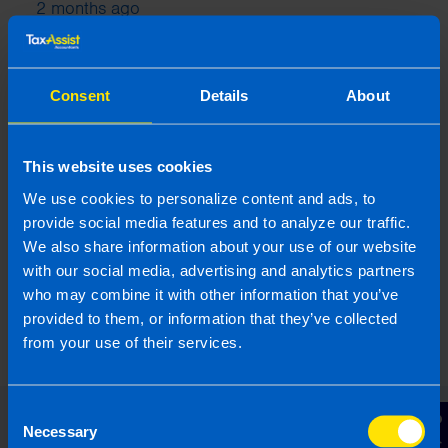
2 months ago
Consent
Details
About
This website uses cookies
We use cookies to personalize content and ads, to
provide social media features and to analyze our traffic.
We also share information about your use of our website
with our social media, advertising and analytics partners
who may combine it with other information that you’ve
Can I fix an error on my Tax Return?
4 months ago
provided to them, or information that they’ve collected
from your use of their services.
Consent
Necessary
Selection