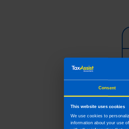
Consent
This website uses cookies
We use cookies to personaliz
information about your use o