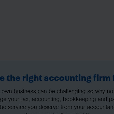
 the right accounting firm 
 own business can be challenging so why not 
e your tax, accounting, bookkeeping and pay
the service you deserve from your accountant