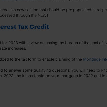
there is a new section that should be pre-populated in respe
processed through the NLWT.
erest Tax Credit
 for 2023 with a view on easing the burden of the cost-of-liv
rate increases.
ded to the tax form to enable claiming of the
Mortgage Inte
eed to answer some qualifying questions. You will need to kn
2022, the interest paid on your mortgage in 2022 and in