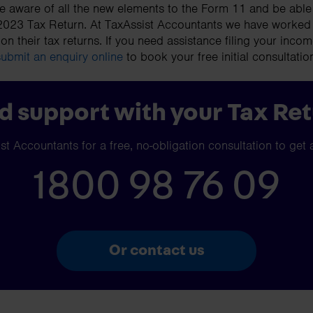
 aware of all the new elements to the Form 11 and be able 
 2023 Tax Return. At TaxAssist Accountants we have worked
 on their tax returns. If you need assistance filing your incom
submit an enquiry online
to book your free initial consultatio
 support with your Tax Re
t Accountants for a free, no-obligation consultation to get 
1800 98 76 09
Or contact us