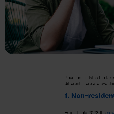
business needs.
Contact us
Revenue updates the tax r
different. Here are two thi
1. Non-residen
From 1 July 2023 the
new