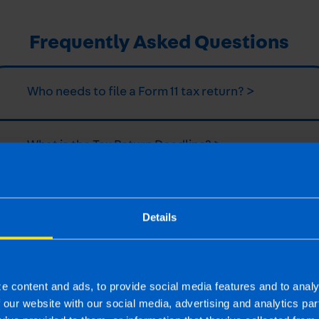
Frequently Asked Questions
Who needs to file a Form 11 tax return? >
What is the Tax Return Deadline? >
What is a Form 11? >
Details
How do I file a tax return? >
e content and ads, to provide social media features and to analy
f our website with our social media, advertising and analytics p
What expenses can I claim in my tax return? >