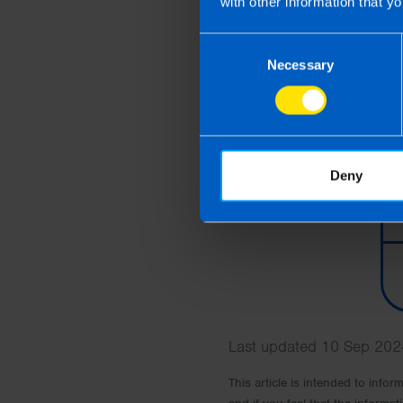
with other information that yo
Consent
Necessary
Selection
Deny
Last updated 10 Sep 2024
This article is intended to info