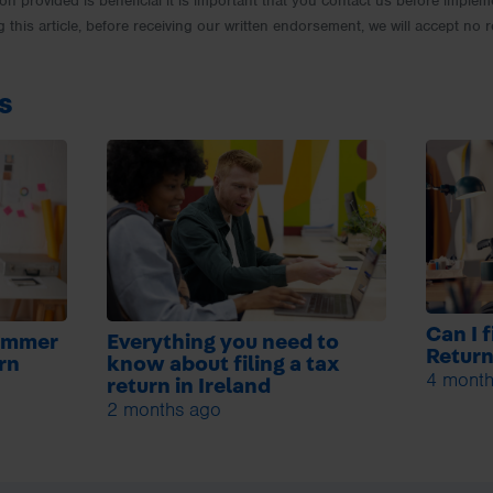
ion provided is beneficial it is important that you contact us before implem
g this article, before receiving our written endorsement, we will accept no r
s
Can I 
summer
Everything you need to
Retur
urn
know about filing a tax
4 month
return in Ireland
2 months ago