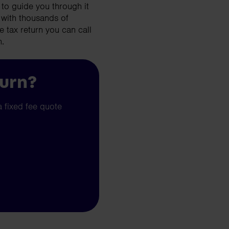
to guide you through it
 with thousands of
e tax return you can call
n.
turn?
a fixed fee quote