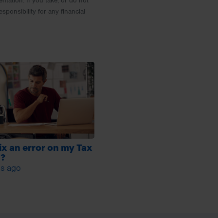
entation. If you take, or do not
esponsibility for any financial
fix an error on my Tax
n?
s ago