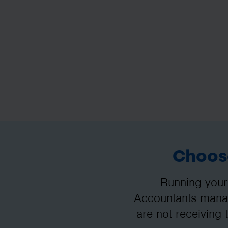
Choose
Running your
Accountants manag
are not receiving 