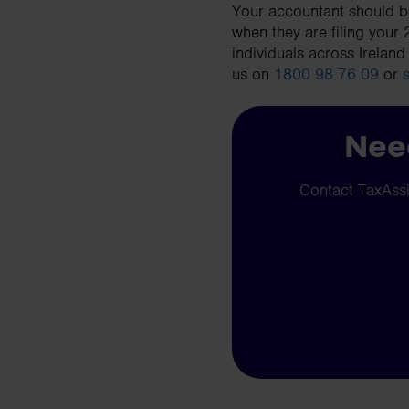
Your accountant should be
when they are filing your
individuals across Ireland
us on
1800 98 76 09
or
Need
Contact TaxAssis