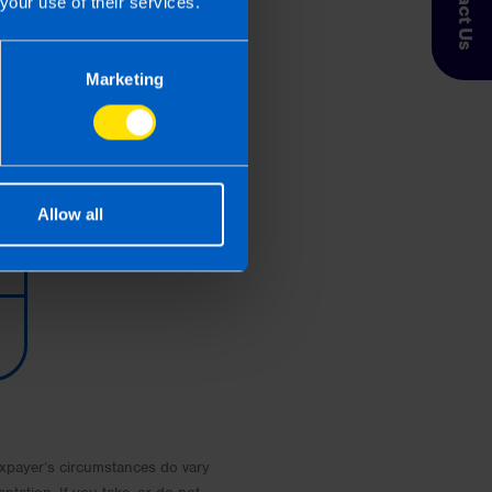
Contact Us
your use of their services.
Marketing
Allow all
 Taxpayer’s circumstances do vary