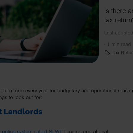
Is there 
tax retur
Last updated
·
1 min read
Tax Retur
eturn form every year for budgetary and operational reasons
ngs to look out for:
t Landlords
 online system called NLWT
became operational.