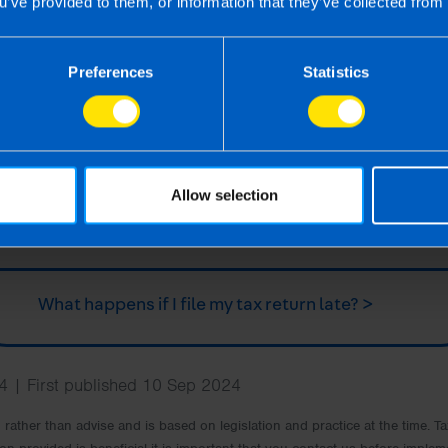
u’ve provided to them, or information that they’ve collected from 
Are there ways to save money on my tax
Preferences
Statistics
return? >
How do I pay my tax bill? >
Allow selection
Do I need to pay preliminary tax? >
What happens if I file my tax return late? >
 | First published 10 Sep 2024
rm rather than advise and is based on legislation and practice at the time.