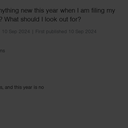
Search
anything new this year when I am filing my
n? What should I look out for?
 10 Sep 2024 | First published 10 Sep 2024
ns
, and this year is no