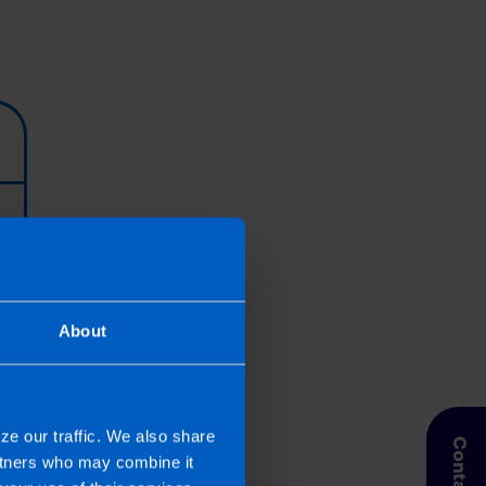
About
ze our traffic. We also share
artners who may combine it