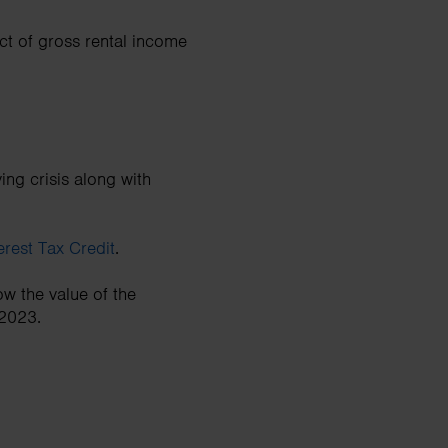
ct of gross rental income
ing crisis along with
rest Tax Credit
.
ow the value of the
 2023.