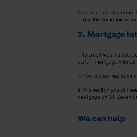
On the income tax return 
and withholding tax, as 
2. Mortgage Int
This credit was introduced
certain mortgage interest 
A new section has been ad
In this section you will n
mortgage on 31 December 
We can help