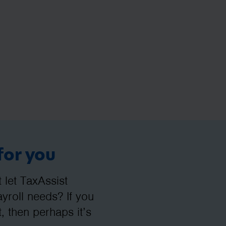
for you
let TaxAssist
roll needs? If you
, then perhaps it’s