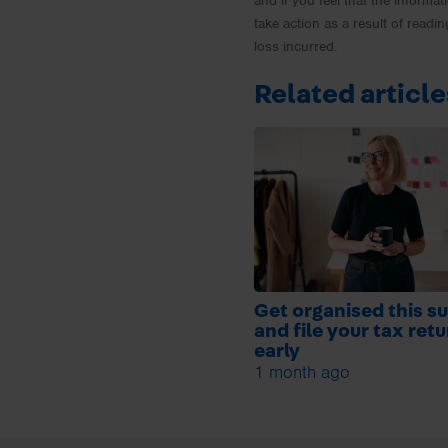
and if you feel that the informat
take action as a result of readin
loss incurred.
Related article
Get organised this 
and file your tax ret
early
1 month ago