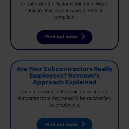
to-date with the National Minimum Wage
rates to ensure your payroll remains
compliant.
Find out more
Are Your Subcontractors Really
Employees? Revenue’s
Approach Explained
In some cases, individuals operating as
subcontractors may need to be reclassified
as employees.
Find out more