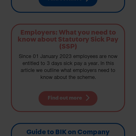
Employers: What you need to
know about Statutory Sick Pay
(SSP)
Since 01 January 2023 employees are now
entitled to 3 days sick pay a year. In this
article we outline what employers need to
know about the scheme.
Find out more
Guide to BIK on Company