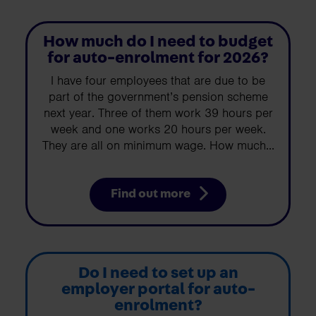
How much do I need to budget
for auto-enrolment for 2026?
I have four employees that are due to be
part of the government’s pension scheme
next year. Three of them work 39 hours per
week and one works 20 hours per week.
They are all on minimum wage. How much...
Find out more
Do I need to set up an
employer portal for auto-
enrolment?