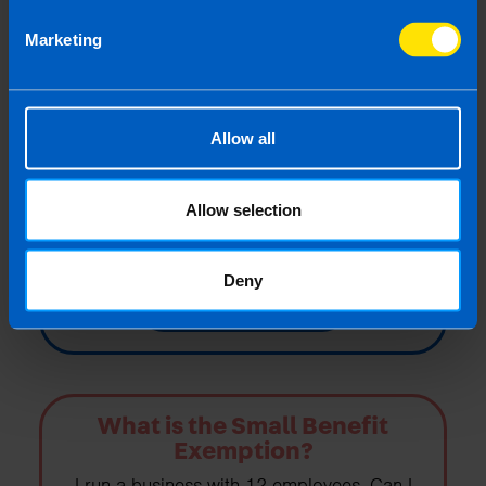
Marketing
How much Employer PRSI do I
need to pay?
Allow all
I have 3 employees. Two earn €400 a week
and one earns €600 a week. How do I
calculate how much Employer PRSI I need
Allow selection
to pay?
Deny
Find out more
What is the Small Benefit
Exemption?
I run a business with 12 employees. Can I