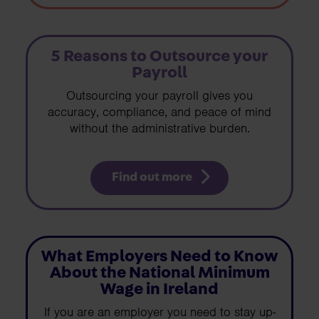
5 Reasons to Outsource your
Payroll
Outsourcing your payroll gives you
accuracy, compliance, and peace of mind
without the administrative burden.
Find out more
What Employers Need to Know
About the National Minimum
Wage in Ireland
If you are an employer you need to stay up-