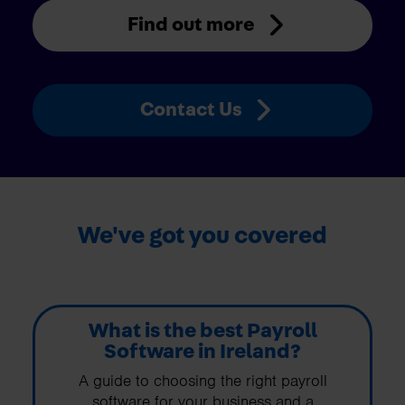
Find out more
Contact Us
We've got you covered
What is the best Payroll
Software in Ireland?
A guide to choosing the right payroll
software for your business and a