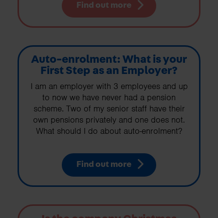
Find out more
Auto-enrolment: What is your
First Step as an Employer?
I am an employer with 3 employees and up
to now we have never had a pension
scheme. Two of my senior staff have their
own pensions privately and one does not.
What should I do about auto-enrolment?
Find out more