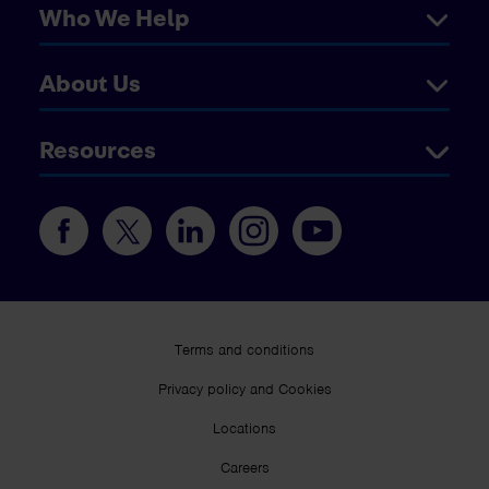
Who We Help
About Us
Resources
Terms and conditions
Privacy policy and Cookies
Locations
Careers