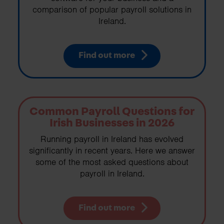
comparison of popular payroll solutions in
Ireland.
Find out more
Common Payroll Questions for
Irish Businesses in 2026
Running payroll in Ireland has evolved
significantly in recent years. Here we answer
some of the most asked questions about
payroll in Ireland.
Find out more