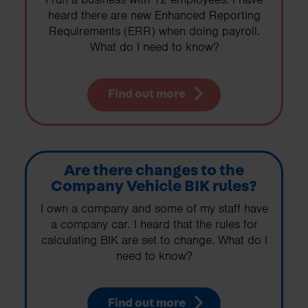
heard there are new Enhanced Reporting
Requirements (ERR) when doing payroll.
What do I need to know?
Find out more
Are there changes to the
Company Vehicle BIK rules?
I own a company and some of my staff have
a company car. I heard that the rules for
calculating BIK are set to change. What do I
need to know?
Find out more