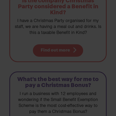
Is the company Christmas
Party considered a Benefit in
Kind?
I have a Christmas Party organised for my
staff, we are having a meal out and drinks. Is
this a taxable Benefit in Kind?
Find out more
What's the best way for me to
pay a Christmas Bonus?
I run a business with 12 employees and
wondering if the Small Benefit Exemption
Scheme is the most cost-effective way to
pay them a Christmas Bonus?