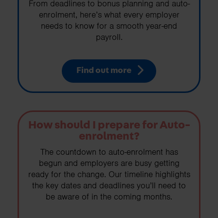
From deadlines to bonus planning and auto-
enrolment, here’s what every employer
needs to know for a smooth year-end
payroll.
Find out more
How should I prepare for Auto-
enrolment?
The countdown to auto-enrolment has
begun and employers are busy getting
ready for the change. Our timeline highlights
the key dates and deadlines you’ll need to
be aware of in the coming months.