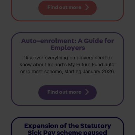
Find out more
Auto-enrolment: A Guide for
Employers
Discover everything employers need to
know about Ireland’s My Future Fund auto-
enrolment scheme, starting January 2026.
Find out more
Expansion of the Statutory
Sick Pay scheme paused