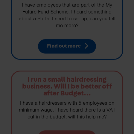
I have employees that are part of the My
Future Fund Scheme. I heard something
about a Portal I need to set up, can you tell
me more?
Find out more
I run a small hairdressing
business. Will I be better off
after Budget...
I have a hairdressers with 5 employees on
minimum wage. I have heard there is a VAT
cut in the budget, will this help me?