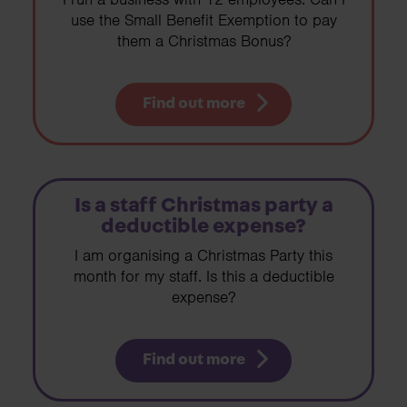
use the Small Benefit Exemption to pay
them a Christmas Bonus?
Find out more
Is a staff Christmas party a
deductible expense?
I am organising a Christmas Party this
month for my staff. Is this a deductible
expense?
Find out more