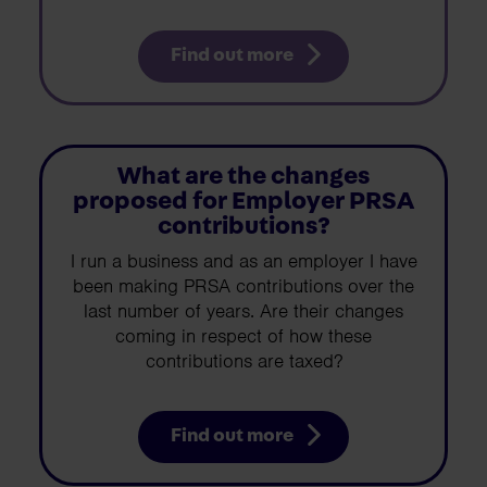
Find out more
What are the changes
proposed for Employer PRSA
contributions?
I run a business and as an employer I have
been making PRSA contributions over the
last number of years. Are their changes
coming in respect of how these
contributions are taxed?
Find out more