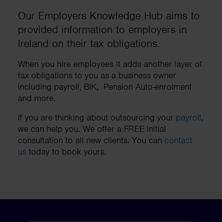
Our Employers Knowledge Hub aims to
provided information to employers in
Ireland on their tax obligations.
When you hire employees it adds another layer of
tax obligations to you as a business owner
including payroll, BIK, Pension Auto-enrolment
and more.
If you are thinking about outsourcing your
payroll
,
we can help you. We offer a FREE initial
consultation to all new clients. You can
contact
us
today to book yours.