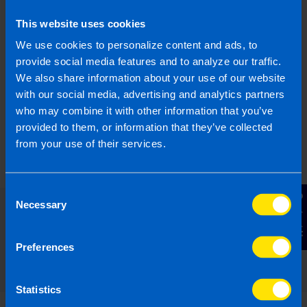
What is JobsPlus?
This website uses cookies
I run a small business and looking to hire a
new employee. Can I apply for the JobsPlus
We use cookies to personalize content and ads, to
Scheme?
provide social media features and to analyze our traffic.
We also share information about your use of our website
with our social media, advertising and analytics partners
Find out more
who may combine it with other information that you’ve
provided to them, or information that they’ve collected
from your use of their services.
Consent
Contact Us
Necessary
Selection
Read our expert answers to your
Employers questions
Preferences
Statistics