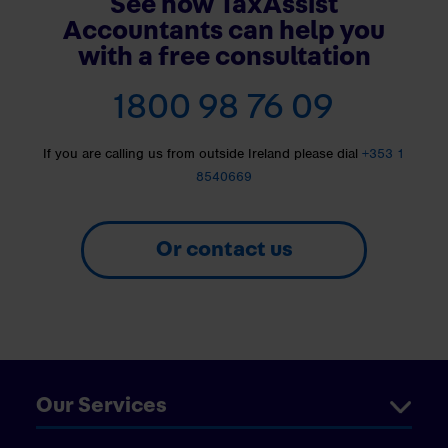
See how TaxAssist
Accountants can help you
with a free consultation
1800 98 76 09
If you are calling us from outside Ireland please dial
+353 1
8540669
Or contact us
Our Services