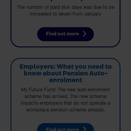
The number of paid sick days was due to be
increased to seven from January
Find out more
Employers: What you need to
know about Pension Auto-
enrolment
My Future Fund: The new auto-enrolment
scheme has arrived. The new scheme
impacts employers that do not operate a
workplace pension scheme already.
Find out more