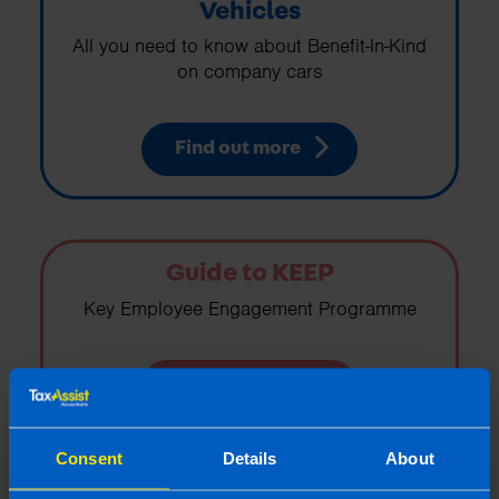
Vehicles
All you need to know about Benefit-In-Kind
on company cars
Find out more
Guide to KEEP
Key Employee Engagement Programme
Find out more
Consent
Details
About