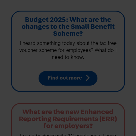
Budget 2025: What are the
changes to the Small Benefit
Scheme?
I heard something today about the tax free
voucher scheme for employees? What do I
need to know.
Find out more
What are the new Enhanced
Reporting Requirements (ERR)
for employers?
I run a business with 12 employees. I have