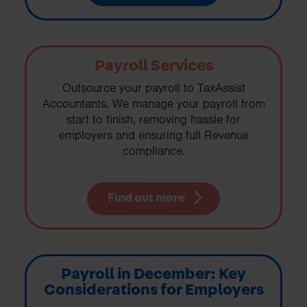
Payroll Services
Outsource your payroll to TaxAssist
Accountants. We manage your payroll from
start to finish, removing hassle for
employers and ensuring full Revenue
compliance.
Find out more
Payroll in December: Key
Considerations for Employers