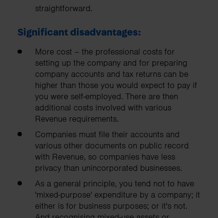
straightforward.
Significant disadvantages:
More cost – the professional costs for
setting up the company and for preparing
company accounts and tax returns can be
higher than those you would expect to pay if
you were self-employed. There are then
additional costs involved with various
Revenue requirements.
Companies must file their accounts and
various other documents on public record
with Revenue, so companies have less
privacy than unincorporated businesses.
As a general principle, you tend not to have
'mixed-purpose' expenditure by a company; it
either is for business purposes; or it's not.
And recognising mixed-use assets or