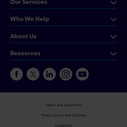
Our Services
Who We Help
About Us
Resources
Terms and conditions
Privacy policy and Cookies
Locations