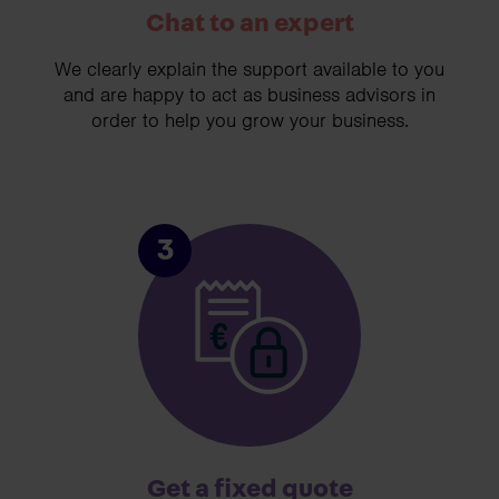
Chat to an expert
We clearly explain the support available to you
and are happy to act as business advisors in
order to help you grow your business.
3
Get a fixed quote