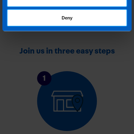
Sector from July 2026
1 month ago
Deny
Join us in three easy steps
1