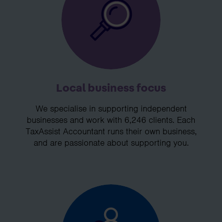
Local business focus
We specialise in supporting independent
businesses and work with 6,246 clients. Each
TaxAssist Accountant runs their own business,
and are passionate about supporting you.