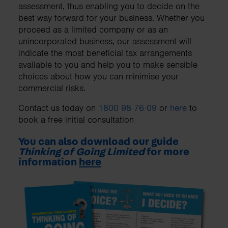
assessment, thus enabling you to decide on the
best way forward for your business. Whether you
proceed as a limited company or as an
unincorporated business, our assessment will
indicate the most beneficial tax arrangements
available to you and help you to make sensible
choices about how you can minimise your
commercial risks.
Contact us today on
1800 98 76 09
or
here
to
book a free initial consultation
You can also download our guide
Thinking of Going Limited
for more
information
here