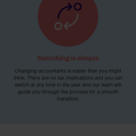
Switching is simple
Changing accountants is easier than you might
think. There are no tax implications and you can
switch at any time in the year and our team will
guide you through the process for a smooth
transition.