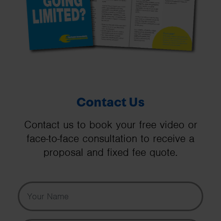
Contact Us
Contact us to book your free video or
face-to-face consultation to receive a
proposal and fixed fee quote.
Your Name