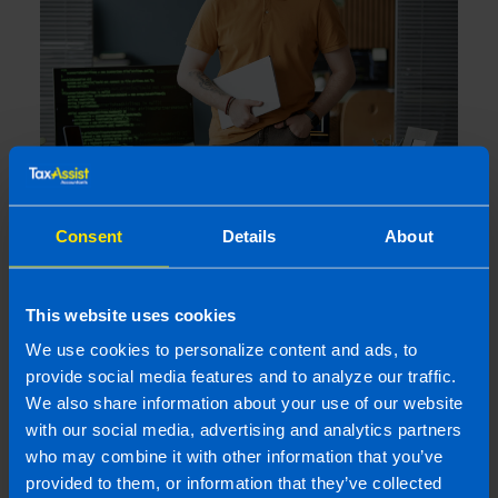
Losing Your Audit Exemption: What
happens if you miss your CRO Filing
Consent
Details
About
Deadline?
3 weeks ago
This website uses cookies
We use cookies to personalize content and ads, to
provide social media features and to analyze our traffic.
We also share information about your use of our website
with our social media, advertising and analytics partners
who may combine it with other information that you’ve
provided to them, or information that they’ve collected