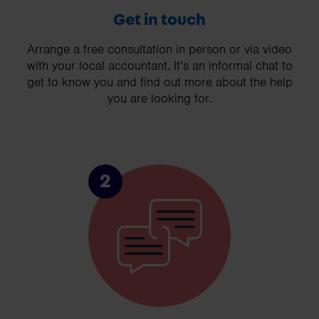
Get in touch
Arrange a free consultation in person or via video
with your local accountant. It’s an informal chat to
get to know you and find out more about the help
you are looking for.
2