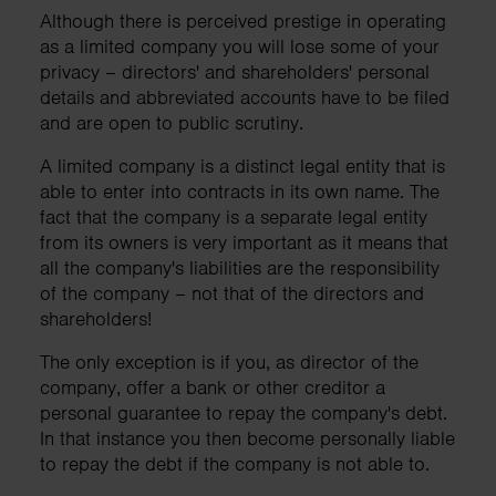
Although there is perceived prestige in operating
as a limited company you will lose some of your
privacy – directors' and shareholders' personal
details and abbreviated accounts have to be filed
and are open to public scrutiny.
A limited company is a distinct legal entity that is
able to enter into contracts in its own name. The
fact that the company is a separate legal entity
from its owners is very important as it means that
all the company's liabilities are the responsibility
of the company – not that of the directors and
shareholders!
The only exception is if you, as director of the
company, offer a bank or other creditor a
personal guarantee to repay the company's debt.
In that instance you then become personally liable
to repay the debt if the company is not able to.