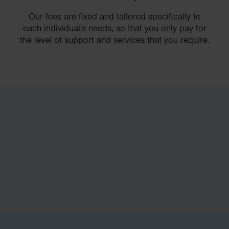
Our fees are fixed and tailored specifically to
each individual's needs, so that you only pay for
the level of support and services that you require.