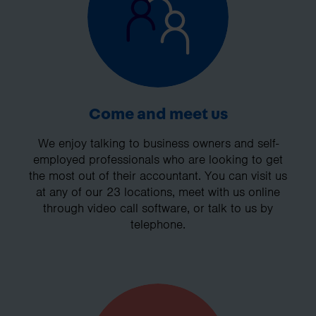
Come and meet us
We enjoy talking to business owners and self-
employed professionals who are looking to get
the most out of their accountant. You can visit us
at any of our 23 locations, meet with us online
through video call software, or talk to us by
telephone.