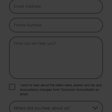
Email Address
Phone Number
Message
I wish to hear about the latest news, events and tax and
accountancy changes from TaxAssist Accountants by
email.
Topic