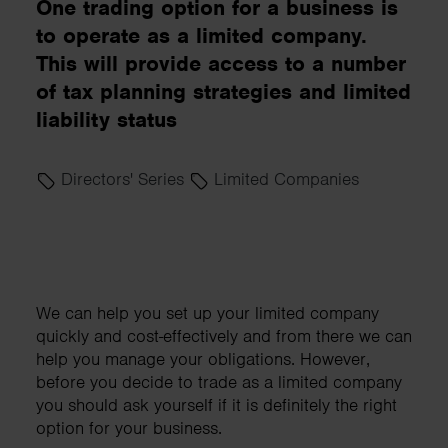
One trading option for a business is
to operate as a limited company.
This will provide access to a number
of tax planning strategies and limited
liability status
Directors' Series
Limited Companies
We can help you set up your limited company
quickly and cost-effectively and from there we can
help you manage your obligations. However,
before you decide to trade as a limited company
you should ask yourself if it is definitely the right
option for your business.