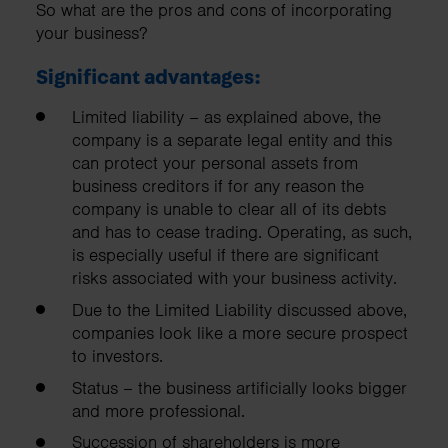
So what are the pros and cons of incorporating
your business?
Significant advantages:
Limited liability – as explained above, the
company is a separate legal entity and this
can protect your personal assets from
business creditors if for any reason the
company is unable to clear all of its debts
and has to cease trading. Operating, as such,
is especially useful if there are significant
risks associated with your business activity.
Due to the Limited Liability discussed above,
companies look like a more secure prospect
to investors.
Status – the business artificially looks bigger
and more professional.
Succession of shareholders is more