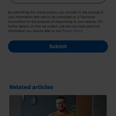
Other Source
By submitting this online enquiry you consent to the sharing of
your information with and to be contacted by a TaxAssist
Accountant for the purpose of responding to your enquiry. For
further details on how we collect, use and disclose personal
information you should refer to our
Privacy Policy
.
Submit
Related articles