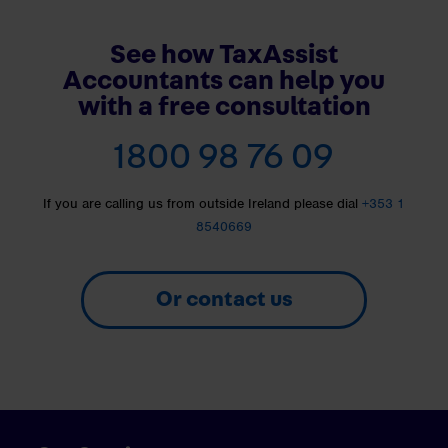
See how TaxAssist
Accountants can help you
with a free consultation
1800 98 76 09
If you are calling us from outside Ireland please dial
+353 1
8540669
Or contact us