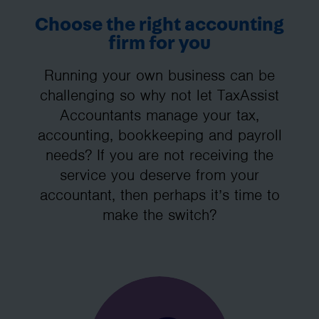
Choose the right accounting
firm for you
Running your own business can be
challenging so why not let TaxAssist
Accountants manage your tax,
accounting, bookkeeping and payroll
needs? If you are not receiving the
service you deserve from your
accountant, then perhaps it’s time to
make the switch?