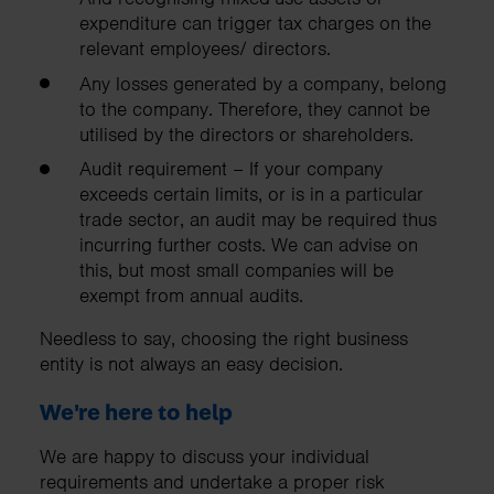
expenditure can trigger tax charges on the
relevant employees/ directors.
Any losses generated by a company, belong
to the company. Therefore, they cannot be
utilised by the directors or shareholders.
Audit requirement – If your company
exceeds certain limits, or is in a particular
trade sector, an audit may be required thus
incurring further costs. We can advise on
this, but most small companies will be
exempt from annual audits.
Needless to say, choosing the right business
entity is not always an easy decision.
We're here to help
We are happy to discuss your individual
requirements and undertake a proper risk