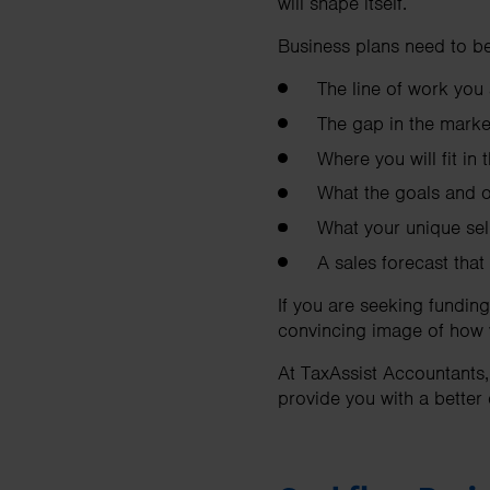
will shape itself.
Business plans need to be
The line of work you 
The gap in the marke
Where you will fit in
What the goals and ob
What your unique sel
A sales forecast that
If you are seeking funding
convincing image of how y
At TaxAssist Accountants,
provide you with a better