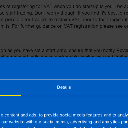
s of registering for VAT when you do start-up is you'll be a
tart trading. Don't worry though, if you find it's best to reg
 possible for traders to reclaim VAT prior to their registrat
imits. For further guidance on VAT registration please see o
on as you have set a start date, ensure that you notify Reve
lf-employed individuals, partnership businesses and limit
to notify Revenue that they are liable to tax.
t represent yourself as registered for VAT if you are not, as
ster for VAT submit your returns and pay your dues on time to
nd surcharges.
Details
lways obtain a proper invoice for any business purchase and
 you fail to do so, you may find that your claim for tax relief 
e content and ads, to provide social media features and to analy
r you are self-employed, a member of a partnership or ope
f our website with our social media, advertising and analytics p
 the use of a car in your business needs to be thought throu