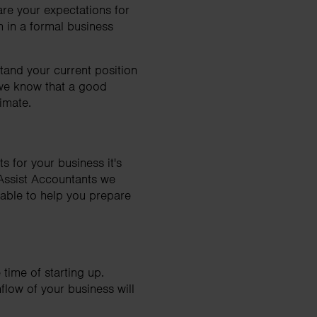
re your expectations for
n in a formal business
tand your current position
 we know that a good
imate.
s for your business it's
axAssist Accountants we
e able to help you prepare
 time of starting up.
hflow of your business will