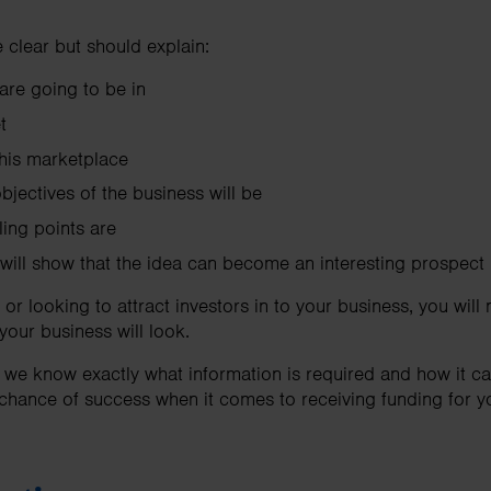
 clear but should explain:
are going to be in
t
 this marketplace
jectives of the business will be
ling points are
 will show that the idea can become an interesting prospect
 or looking to attract investors in to your business, you will
our business will look.
 we know exactly what information is required and how it can
 chance of success when it comes to receiving funding for y