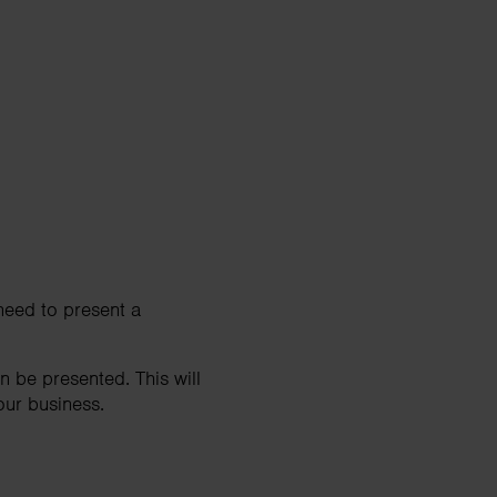
 need to present a
 be presented. This will
our business.