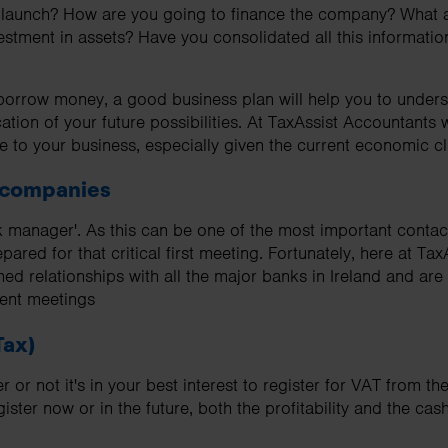
o launch? How are you going to finance the company? What a
nvestment in assets? Have you consolidated all this informatio
 borrow money, a good business plan will help you to unders
ation of your future possibilities. At TaxAssist Accountants
e to your business, especially given the current economic cl
 companies
nk manager'. As this can be one of the most important contact
repared for that critical first meeting. Fortunately, here at T
hed relationships with all the major banks in Ireland and ar
uent meetings
Tax)
or not it's in your best interest to register for VAT from the
ster now or in the future, both the profitability and the cas