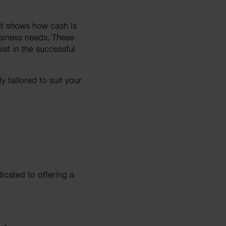
it shows how cash is
usiness needs. These
st in the successful
 tailored to suit your
icated to offering a