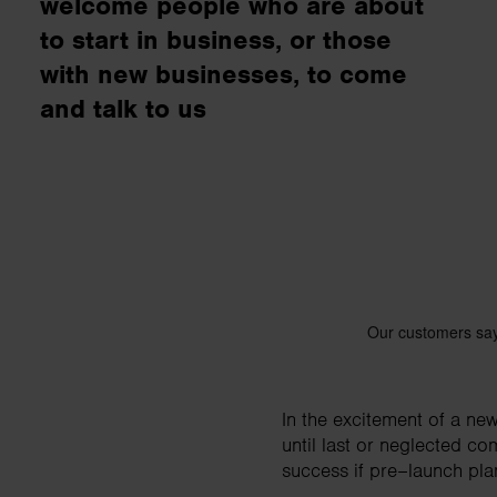
welcome people who are about
business needs.
to start in business, or those
with new businesses, to come
Contact us
and talk to us
In the excitement of a ne
until last or neglected co
success if pre–launch pla