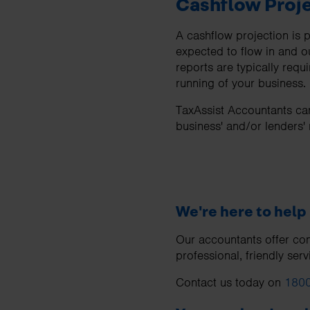
Cashflow Proj
A cashflow projection is
expected to flow in and o
reports are typically req
running of your business.
TaxAssist Accountants can
business' and/or lenders'
We're here to help
Our accountants offer com
professional, friendly serv
Contact us today on
1800