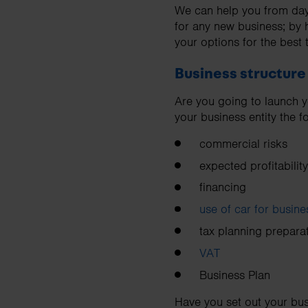
We can help you from day 
for any new business; by 
your options for the best 
Business structure
Are you going to launch y
your business entity the 
commercial risks
expected profitability
financing
use of car for busin
tax planning prepara
VAT
Business Plan
Have you set out your bus