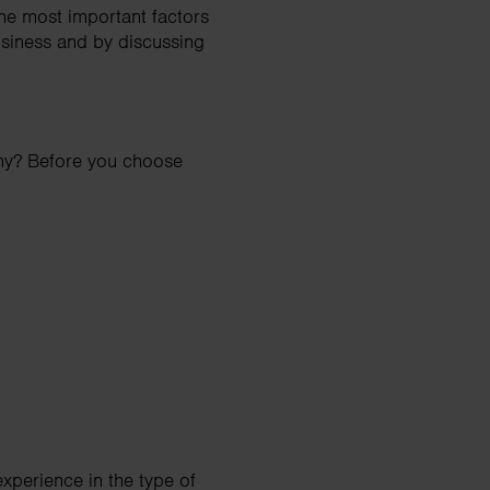
he most important factors
usiness and by discussing
any? Before you choose
xperience in the type of