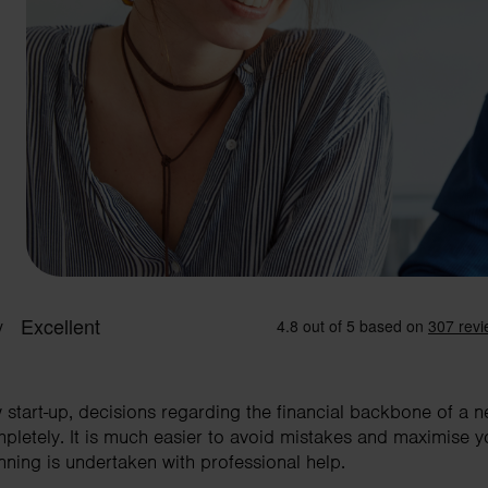
w start-up, decisions regarding the financial backbone of a 
mpletely. It is much easier to avoid mistakes and maximise y
nning is undertaken with professional help.