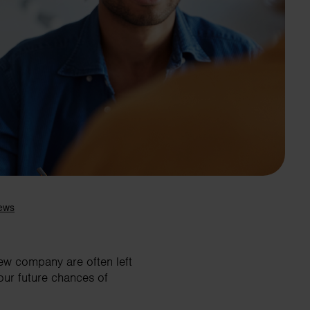
Search
new company are often left
our future chances of