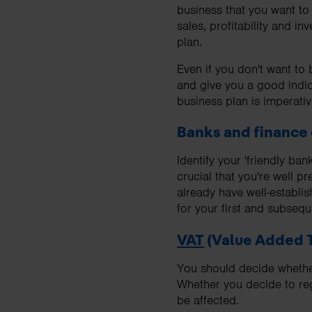
business that you want t
sales, profitability and i
plan.
Even if you don't want to
and give you a good indic
business plan is imperativ
Banks and finance
Identify your 'friendly ba
crucial that you're well p
already have well-establis
for your first and subseq
VAT
(Value Added 
You should decide whether 
Whether you decide to regi
be affected.