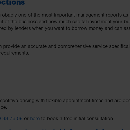
ections
 probably one of the most important management reports as 
ut of the business and how much capital investment your b
uired by lenders when you want to borrow money and can assi
 provide an accurate and comprehensive service specifically
 requirements.
petitive pricing with flexible appointment times and are ded
ice.
 98 76 09
or
here
to book a free initial consultation