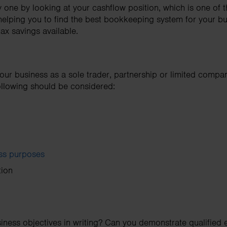
one by looking at your cashflow position, which is one of t
helping you to find the best bookkeeping system for your b
tax savings available.
our business as a sole trader, partnership or limited comp
following should be considered:
ess purposes
tion
iness objectives in writing? Can you demonstrate qualified e