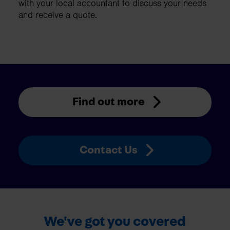
with your local accountant to discuss your needs
and receive a quote.
Find out more
Contact Us
We've got you covered