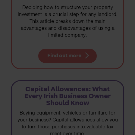
Deciding how to structure your property
investment is a crucial step for any landlord.
This article breaks down the main
advantages and disadvantages of using a
limited company.
Find out more
Capital Allowances: What
Every Irish Business Owner
Should Know
Buying equipment, vehicles or furniture for
your business? Capital allowances allow you
to turn those purchases into valuable tax
relief over time.