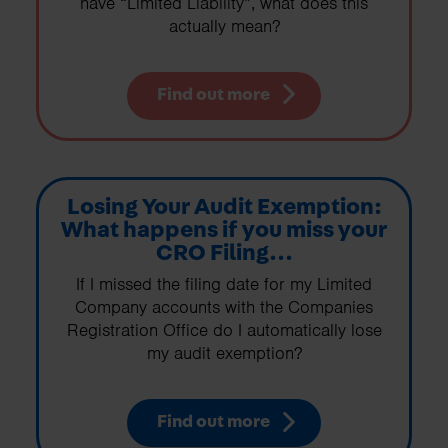
have “Limited Liability”, what does this
actually mean?
Find out more
Losing Your Audit Exemption:
What happens if you miss your
CRO Filing...
If I missed the filing date for my Limited
Company accounts with the Companies
Registration Office do I automatically lose
my audit exemption?
Find out more