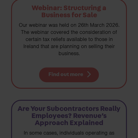
Webinar: Structuring a
Business for Sale
Our webinar was held on 26th March 2026.
The webinar covered the consideration of
certain tax reliefs available to those in
Ireland that are planning on selling their
business.
Find out more
Are Your Subcontractors Really
Employees? Revenue’s
Approach Explained
In some cases, individuals operating as