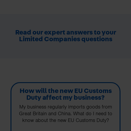
Read our expert answers to your
Limited Companies questions
How will the new EU Customs
Duty affect my business?
My business regularly imports goods from
Great Britain and China. What do I need to
know about the new EU Customs Duty?