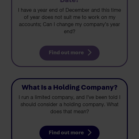
Date?
I have a year end of December and this time
of year does not suit me to work on my
accounts; Can I change my company’s year
end?
Find out more
What Is a Holding Company?
I run a limited company, and I’ve been told I
should consider a holding company. What
does that mean?
Find out more