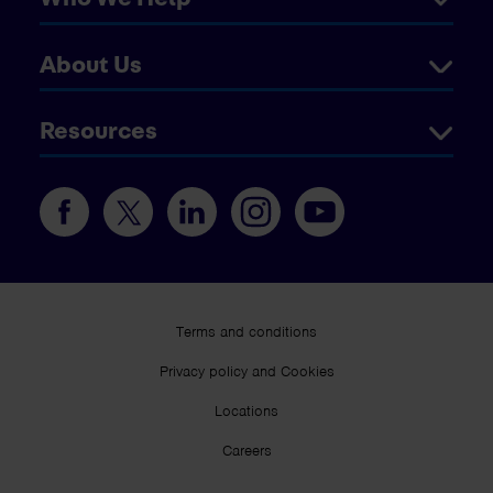
About Us
Resources
Terms and conditions
Privacy policy and Cookies
Locations
Careers