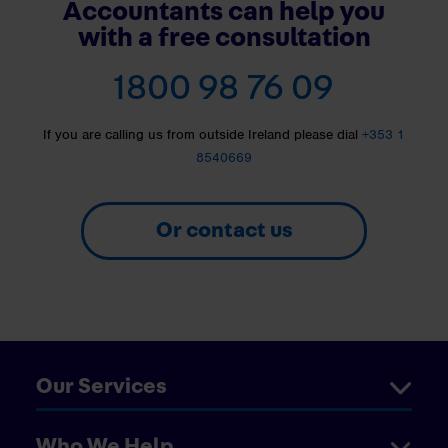
Accountants can help you
with a free consultation
1800 98 76 09
If you are calling us from outside Ireland please dial
+353 1
8540669
Or contact us
Our Services
Who We Help