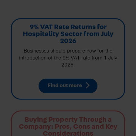
9% VAT Rate Returns for
Hospitality Sector from July
2026
Businesses should prepare now for the
introduction of the 9% VAT rate from 1 July
2026.
Find out more
Buying Property Through a
Company: Pros, Cons and Key
Considerations