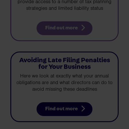
provide access to a number of tax planning
strategies and limited liability status
Find out more
Avoiding Late Filing Penalties
for Your Business
Here we look at exactly what your annual
obligations are and what directors can do to
avoid missing these deadlines
Find out more