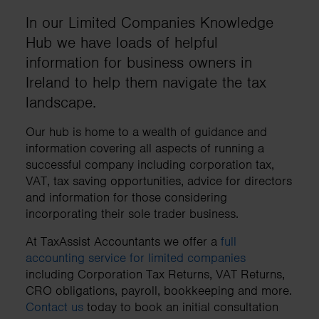
In our Limited Companies Knowledge
Hub we have loads of helpful
information for business owners in
Ireland to help them navigate the tax
landscape.
Our hub is home to a wealth of guidance and
information covering all aspects of running a
successful company including corporation tax,
VAT, tax saving opportunities, advice for directors
and information for those considering
incorporating their sole trader business.
At TaxAssist Accountants we offer a
full
accounting service for limited companies
including Corporation Tax Returns, VAT Returns,
CRO obligations, payroll, bookkeeping and more.
Contact us
today to book an initial consultation