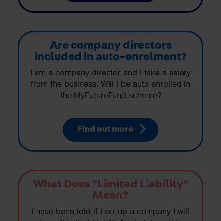
Are company directors
included in auto-enrolment?
I am a company director and I take a salary
from the business. Will I be auto enrolled in
the MyFutureFund scheme?
Find out more
What Does "Limited Liability"
Mean?
I have been told if I set up a company I will