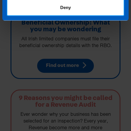
Deny
Beneficial Ownership: What
you may be wondering
All Irish limited companies must file their
beneficial ownership details with the RBO.
Find out more
9 Reasons you might be called
for a Revenue Audit
Ever wonder why your business has been
selected for an inspection? Every year,
Revenue become more and more