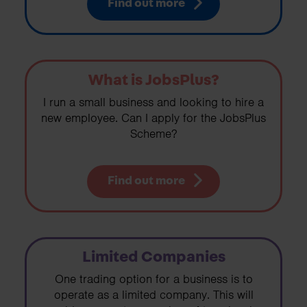
Find out more
What is JobsPlus?
I run a small business and looking to hire a
new employee. Can I apply for the JobsPlus
Scheme?
Find out more
Limited Companies
One trading option for a business is to
operate as a limited company. This will