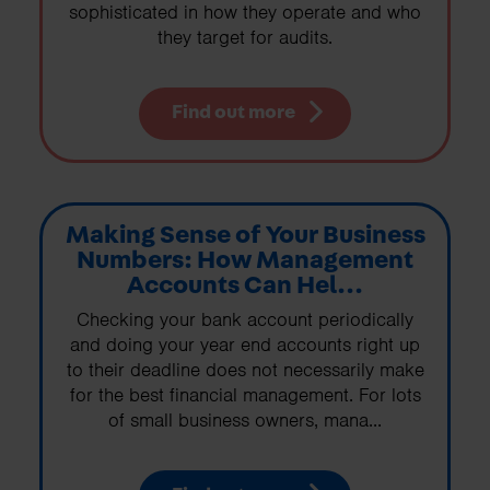
sophisticated in how they operate and who
they target for audits.
Find out more
Making Sense of Your Business
Numbers: How Management
Accounts Can Hel...
Checking your bank account periodically
and doing your year end accounts right up
to their deadline does not necessarily make
for the best financial management. For lots
of small business owners, mana...