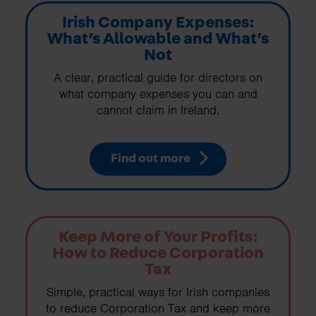
Irish Company Expenses:
What’s Allowable and What’s
Not
A clear, practical guide for directors on
what company expenses you can and
cannot claim in Ireland.
Find out more
Keep More of Your Profits:
How to Reduce Corporation
Tax
Simple, practical ways for Irish companies
to reduce Corporation Tax and keep more