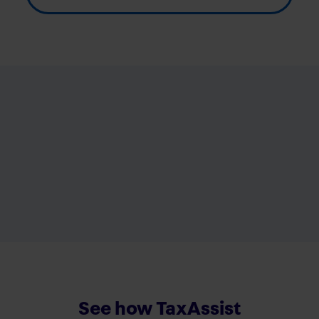
See how TaxAssist