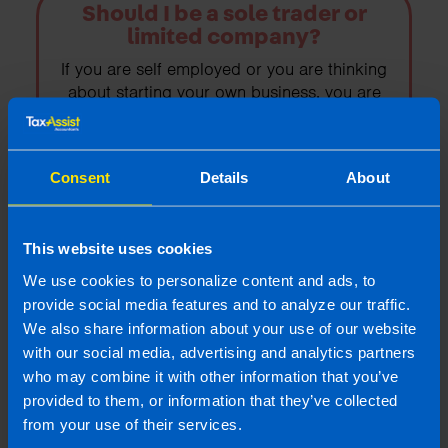
Should I be a sole trader or
limited company?
If you are self employed or you are thinking
about starting your own business, you are
probably looking at the advantages of
working as a sole trader vs trading as a
limited company.
Consent
Details
About
Find out more
This website uses cookies
We use cookies to personalize content and ads, to
provide social media features and to analyze our traffic.
We also share information about your use of our website
The Fundamentals of VAT: A
with our social media, advertising and analytics partners
guide for Irish Businesses
who may combine it with other information that you’ve
Understanding VAT returns is crucial for
provided to them, or information that they’ve collected
Irish businesses to ensure compliance,
from your use of their services.
avoid penalties, and maintain financial