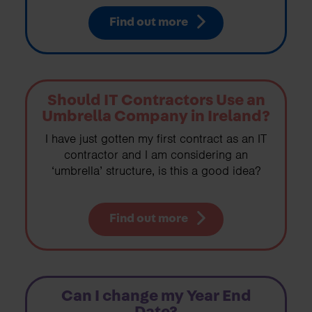
Find out more
Should IT Contractors Use an
Umbrella Company in Ireland?
I have just gotten my first contract as an IT
contractor and I am considering an
‘umbrella’ structure, is this a good idea?
Find out more
Can I change my Year End