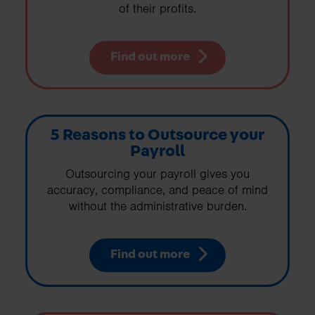
of their profits.
Find out more
5 Reasons to Outsource your
Payroll
Outsourcing your payroll gives you
accuracy, compliance, and peace of mind
without the administrative burden.
Find out more