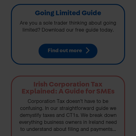
Going Limited Guide
Are you a sole trader thinking about going
limited? Download our free guide today.
Find out more
Irish Corporation Tax
Explained: A Guide for SMEs
Corporation Tax doesn’t have to be
confusing. In our straightforward guide we
demystify taxes and CT1s. We break down
everything business owners in Ireland need
to understand about filing and payments...