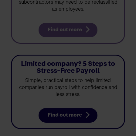
subcontractors may need to be reclassified
as employees.
Find out more
Limited company? 5 Steps to
Stress-Free Payroll
Simple, practical steps to help limited
companies run payroll with confidence and
less stress.
Find out more