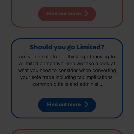
Find out more
Should you go Limited?
Are you a sole trader thinking of moving to
a limited company? Here we take a look at
what you need to consider when converting
your sole trade including tax implications,
common pitfalls and administ...
Find out more