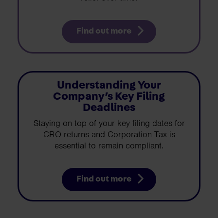
Find out more
Understanding Your
Company’s Key Filing
Deadlines
Staying on top of your key filing dates for
CRO returns and Corporation Tax is
essential to remain compliant.
Find out more