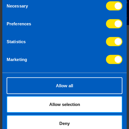
Contact Us
Necessary
Selection
Preferences
Statistics
Budget 2026
4 months ago
Marketing
Allow all
Allow selection
Deny