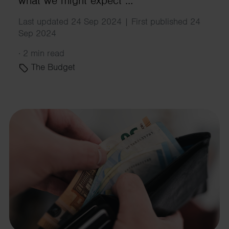
what we might expect …
Last updated 24 Sep 2024 | First published 24
Sep 2024
·
2 min read
The Budget