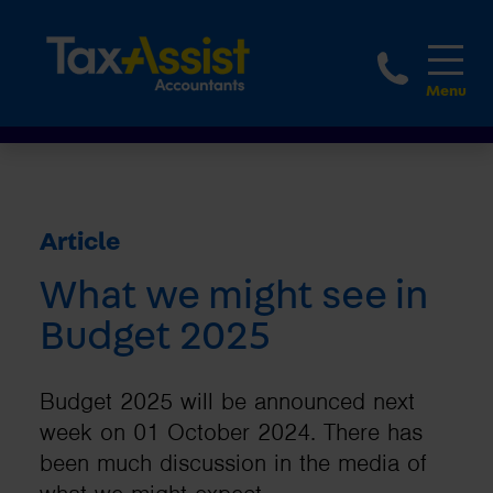
1800 
Article
What we might see in
Budget 2025
Budget 2025 will be announced next
week on 01 October 2024. There has
been much discussion in the media of