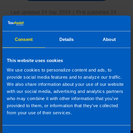
Last updated 24 Sep 2024 | First published 24
Sep 2024
This article is intended to inform rather than advise and is
based on legislation and practice at the time. Taxpayer’s
Consent
Details
About
circumstances do vary and if you feel that the information
provided is beneficial it is important that you contact us
before implementation. If you take, or do not take action as a
This website uses cookies
result of reading this article, before receiving our written
We use cookies to personalize content and ads, to
endorsement, we will accept no responsibility for any financial
provide social media features and to analyze our traffic.
loss incurred.
We also share information about your use of our website
with our social media, advertising and analytics partners
Related articles
who may combine it with other information that you’ve
provided to them, or information that they’ve collected
from your use of their services.
Consent