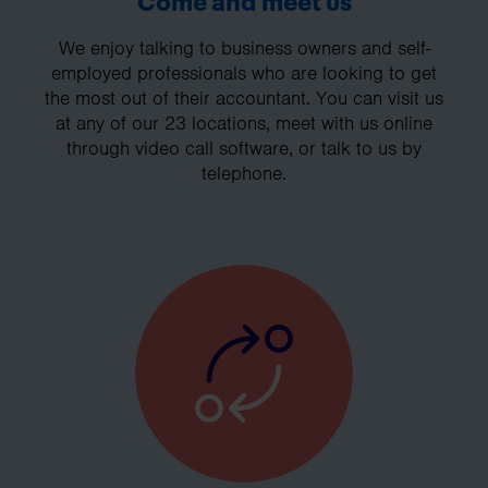
Come and meet us
We enjoy talking to business owners and self-
employed professionals who are looking to get
the most out of their accountant. You can visit us
at any of our 23 locations, meet with us online
through video call software, or talk to us by
telephone.