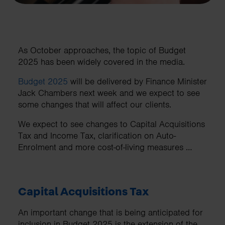
As October approaches, the topic of Budget
2025 has been widely covered in the media.
Budget 2025
will be delivered by Finance Minister
Jack Chambers next week and we expect to see
some changes that will affect our clients.
We expect to see changes to Capital Acquisitions
Tax and Income Tax, clarification on Auto-
Enrolment and more cost-of-living measures …
Capital Acquisitions Tax
An important change that is being anticipated for
inclusion in Budget 2025 is the extension of the