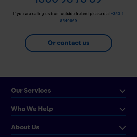
If you are calling us from outside Ireland please dial
+353 1
8540669
Or contact us
Our Services
Who We Help
About Us