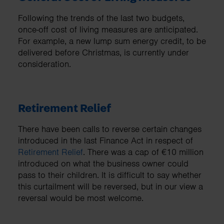
Following the trends of the last two budgets,
once-off cost of living measures are anticipated.
For example, a new lump sum energy credit, to be
delivered before Christmas, is currently under
consideration.
Retirement Relief
There have been calls to reverse certain changes
introduced in the last Finance Act in respect of
Retirement Relief
. There was a cap of €10 million
introduced on what the business owner could
pass to their children. It is difficult to say whether
this curtailment will be reversed, but in our view a
reversal would be most welcome.