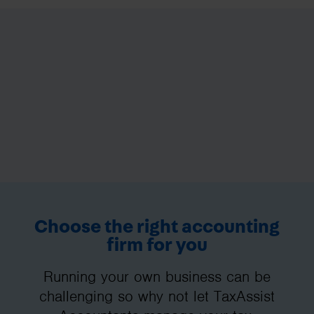
Choose the right accounting
firm for you
Running your own business can be
challenging so why not let TaxAssist