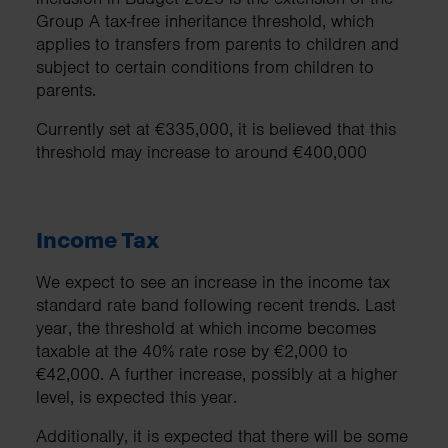
Group A tax-free inheritance threshold, which
applies to transfers from parents to children and
subject to certain conditions from children to
parents.
Currently set at €335,000, it is believed that this
threshold may increase to around €400,000
Income Tax
We expect to see an increase in the income tax
standard rate band following recent trends. Last
year, the threshold at which income becomes
taxable at the 40% rate rose by €2,000 to
€42,000. A further increase, possibly at a higher
level, is expected this year.
Additionally, it is expected that there will be some