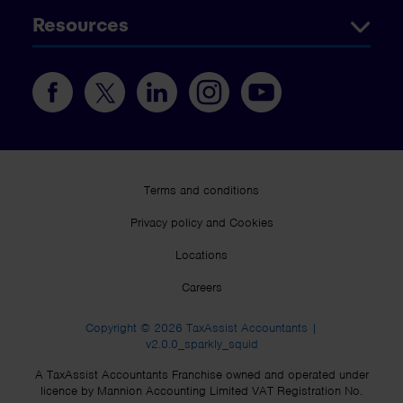
Resources
Terms and conditions
Privacy policy and Cookies
Locations
Careers
Copyright © 2026 TaxAssist Accountants |
v2.0.0_sparkly_squid
A TaxAssist Accountants Franchise owned and operated under
licence by Mannion Accounting Limited VAT Registration No.