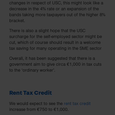
changes in respect of USC, this might look like a
decrease in the 4% rate or an expansion of the
bands taking more taxpayers out of the higher 8%
bracket.
There is also a slight hope that the USC
surcharge for the self-employed sector might be
cut, which of course should result in a welcome
tax saving for many operating in the SME sector
Overall, it has been suggested that there is a
government aim to give circa €1,000 in tax cuts
to the ‘ordinary worker’.
Rent Tax Credit
We would expect to see the
rent tax credit
increase from €750 to €1,000.