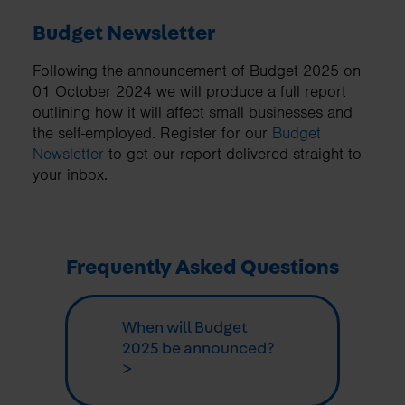
Budget Newsletter
Following the announcement of Budget 2025 on
01 October 2024 we will produce a full report
outlining how it will affect small businesses and
the self-employed. Register for our
Budget
Newsletter
to get our report delivered straight to
your inbox.
Frequently Asked Questions
When will Budget
2025 be announced?
>