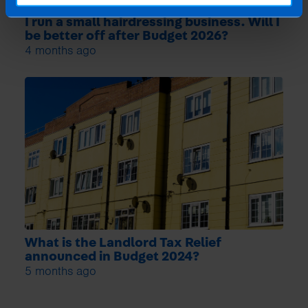
I run a small hairdressing business. Will I
be better off after Budget 2026?
4 months ago
What is the Landlord Tax Relief
announced in Budget 2024?
5 months ago