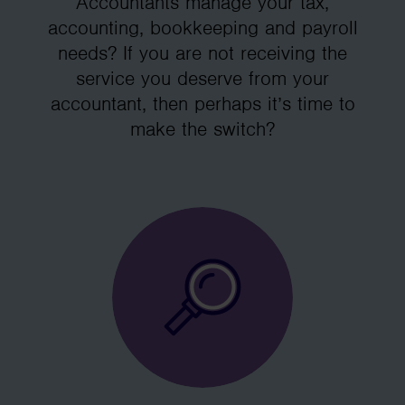
Accountants manage your tax,
accounting, bookkeeping and payroll
needs? If you are not receiving the
service you deserve from your
accountant, then perhaps it’s time to
make the switch?