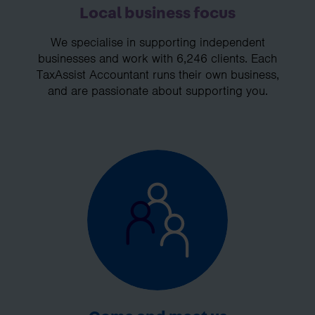
Local business focus
We specialise in supporting independent
businesses and work with 6,246 clients. Each
TaxAssist Accountant runs their own business,
and are passionate about supporting you.