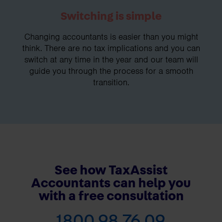
Switching is simple
Changing accountants is easier than you might
think. There are no tax implications and you can
switch at any time in the year and our team will
guide you through the process for a smooth
transition.
See how TaxAssist
Accountants can help you
with a free consultation
1800 98 76 09