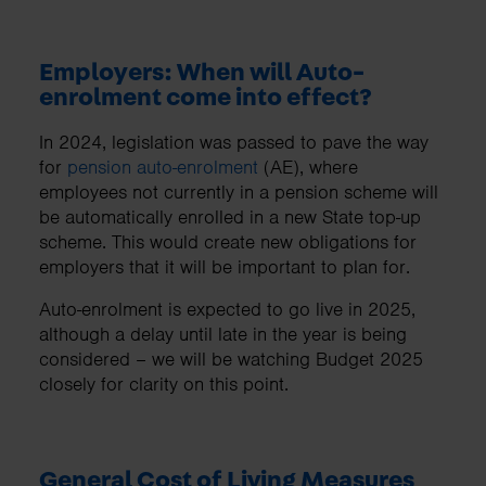
Employers: When will Auto-
enrolment come into effect?
In 2024, legislation was passed to pave the way
for
pension auto-enrolment
(AE), where
employees not currently in a pension scheme will
be automatically enrolled in a new State top-up
scheme. This would create new obligations for
employers that it will be important to plan for.
Auto-enrolment is expected to go live in 2025,
although a delay until late in the year is being
considered – we will be watching Budget 2025
closely for clarity on this point.
General Cost of Living Measures