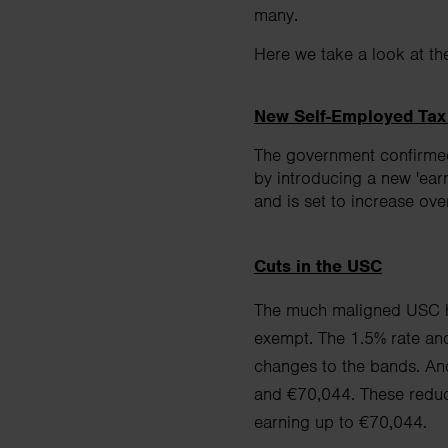
many.
Here we take a look at th
New Self-Employed Tax
The government confirmed
by introducing a new 'ear
and is set to increase ove
Cuts in the USC
The much maligned USC ha
exempt. The 1.5% rate an
changes to the bands. And 
and
€70,044. These reduc
earning up to €70,044.