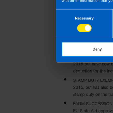
with other information that yo
CHILDREN’S ALLO
month to €140.
Consent
Necessary
Selection
Farmers
The Government have anno
due to run out at the end o
Deny
STOCK RELIEF FOR
2015 but have now 
deduction for
the inc
STAMP DUTY EXEMP
2015, but has also 
stamp duty on the tr
FARM SUCCESSION
EU State Aid approval