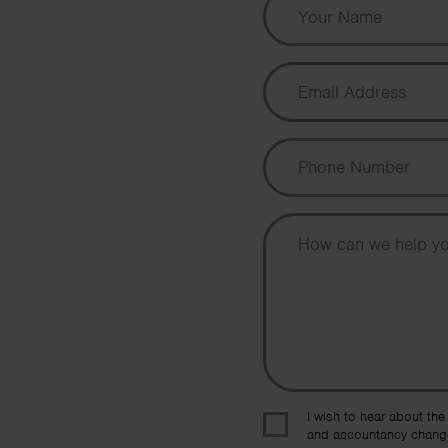
I wish to hear about the
and accountancy chang