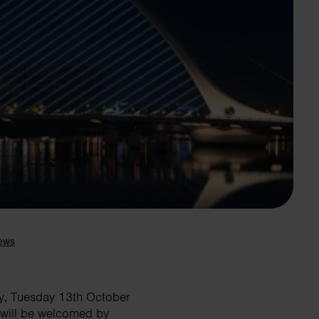
Search
ay, Tuesday 13th October
 will be welcomed by