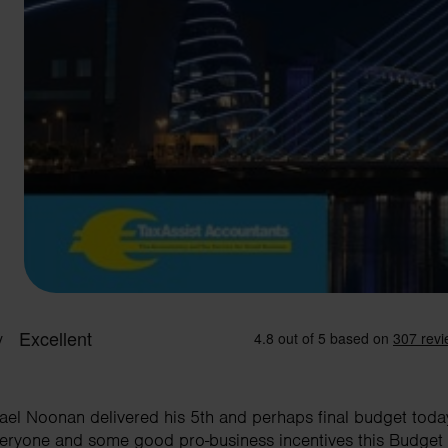
hael Noonan delivered his 5th and perhaps final budget tod
everyone and some good pro-business incentives this Budget