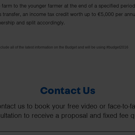
he farm to the younger farmer at the end of a specified perio
s transfer, an income tax credit worth up to €5,000 per annum
nership and split accordingly.
nclude all of the latest information on the Budget and will be using #budget2016
Contact Us
ntact us to book your free video or face-to-f
ultation to receive a proposal and fixed fee q
Your Name