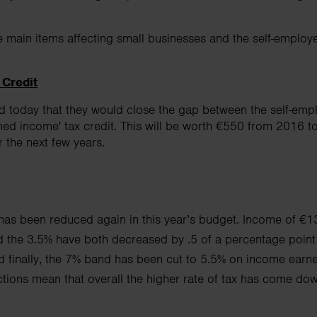
e main items affecting small businesses and the self-employ
 Credit
 today that they would close the gap between the self-em
ned income' tax credit. This will be worth €550 from 2016 t
r the next few years.
s been reduced again in this year’s budget. Income of €13
d the 3.5% have both decreased by .5 of a
percentage point
finally, the
7% band has been cut to 5.5% on income earn
tions mean that overall the higher rate of tax has come do