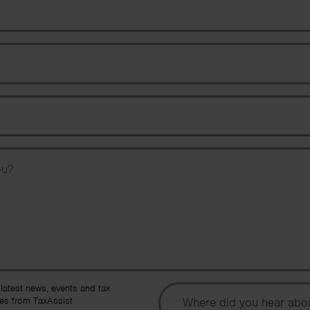
Email Address
Phone Number
Message
To
 latest news, events and tax
es from TaxAssist