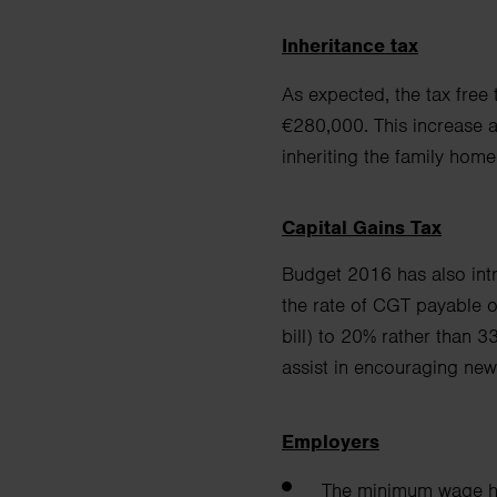
Inheritance tax
As expected, the tax free
€280,000. This increase a
inheriting the family hom
Capital Gains Tax
Budget 2016 has also intr
the rate of CGT payable 
bill) to 20% rather than 3
assist in encouraging
new
Employers
The minimum wage ha