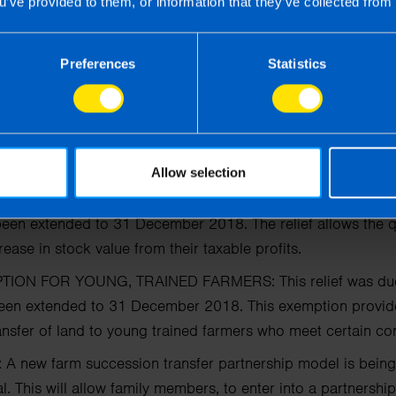
u’ve provided to them, or information that they’ve collected from 
WANCE:
As with budget 2015, children’s allowance has incr
Preferences
Statistics
unced the continuance of a number of income tax reliefs
f
f the year, including:
Allow selection
 FARMERS AND PARTNERSHIPS:
These reliefs were due t
been extended
to 31 December 2018. The relief allows the qu
rease in stock value from their taxable profits.
TION FOR YOUNG, TRAINED FARMERS:
This relief was 
been extended to 31
December 2018. This exemption provides 
ansfer
of land to young trained farmers who meet certain con
:
A new farm succession transfer partnership model is being
. This will allow family members, to enter into a partnersh