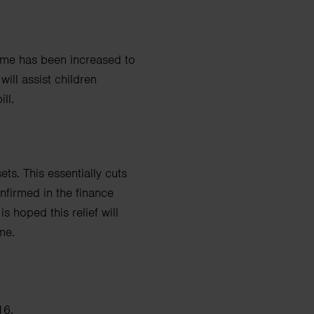
 home has been
increased to
 will assist children
ll.
ets. This essentially cuts
onfirmed in the finance
t is hoped this relief will
me.
16.