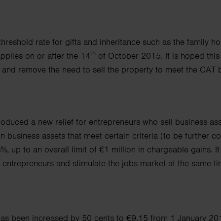
 threshold rate for gifts and inheritance such as the family
th
pplies on or after the 14
of October 2015.
It is hoped this
e
and remove the need to sell the property to meet the CAT bi
oduced a new relief for entrepreneurs who sell business a
ss
on business assets that meet
certain criteria (to be further c
3%, up to an overall limit of €1 million in chargeable gains.
I
 entrepreneurs and stimulate the jobs market at the same ti
s been increased by 50 cents to €9.15 from 1 January 20