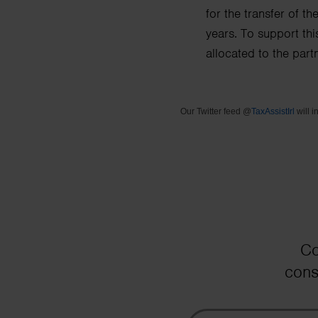
for the transfer of t
years.
To support thi
allocated to the part
Our Twitter feed @
TaxAssistIrl
will i
Co
cons