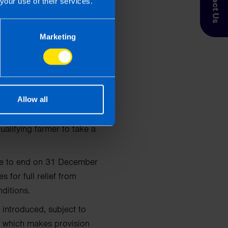
Contact Us
your use of their services.
eased by another €5 a
Marketing
or farmers which were
Allow all
o end on 31 December
alifying farmer to take a
due to end on 31 December
for full relief from
ditions.
 introduced, subject to
ip which makes provision