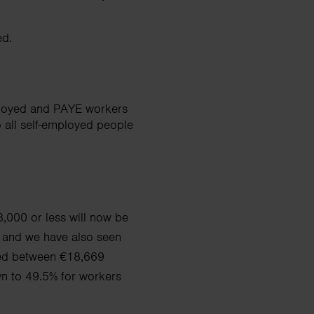
ed.
ployed and PAYE workers
o all self-employed people
,000 or less will now be
 and we have also seen
ed between €18,669
wn to 49.5% for workers