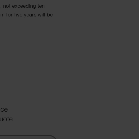
d, not exceeding ten
 for five years will be
ace
uote.