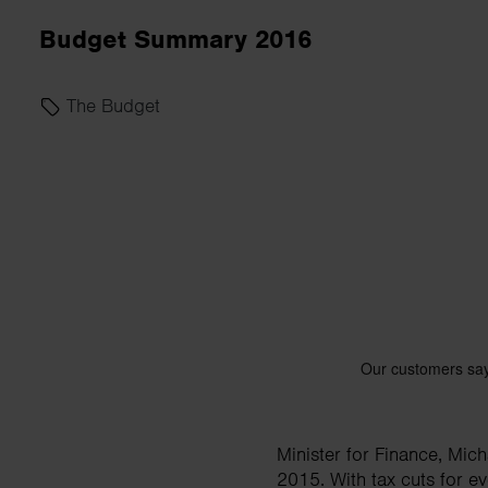
business needs.
Budget Summary 2016
Contact us
The Budget
Minister for Finance, Mic
2015. With tax cuts for 