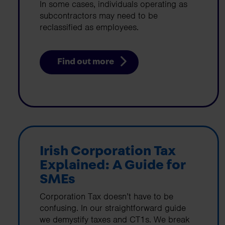
In some cases, individuals operating as
subcontractors may need to be
reclassified as employees.
Find out more
Irish Corporation Tax
Explained: A Guide for
SMEs
Corporation Tax doesn’t have to be
confusing. In our straightforward guide
we demystify taxes and CT1s. We break