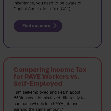
inheritance, you need to be aware of
Capital Acquisitions Tax (CAT).
Find out more
Comparing Income Tax
for PAYE Workers vs.
Self-Employed
I am self-employed and I earn about
€50k a year. Is this taxed differently to
someone who is in a PAYE job and
earning the same amount?