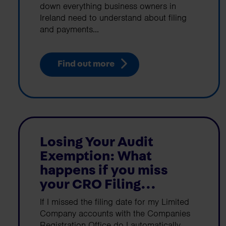
down everything business owners in
Ireland need to understand about filing
and payments...
Find out more
Losing Your Audit
Exemption: What
happens if you miss
your CRO Filing...
If I missed the filing date for my Limited
Company accounts with the Companies
Registration Office do I automatically