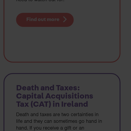
Find out more
Death and Taxes:
Capital Acquisitions
Tax (CAT) in Ireland
Death and taxes are two certainties in
life and they can sometimes go hand in
hand. If you receive a gift or an