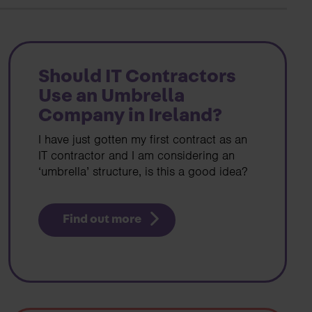
Search
Should IT Contractors
Use an Umbrella
Company in Ireland?
I have just gotten my first contract as an
IT contractor and I am considering an
‘umbrella’ structure, is this a good idea?
Find out more