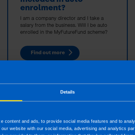
enrolment?
I am a company director and I take a
salary from the business. Will I be auto
enrolled in the MyFutureFund scheme?
Find out more
Details
5 Reasons to Outsource
your Payroll
e content and ads, to provide social media features and to analy
f our website with our social media, advertising and analytics p
Outsourcing your payroll gives you