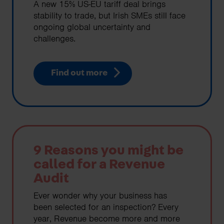
A new 15% US-EU tariff deal brings
stability to trade, but Irish SMEs still face
ongoing global uncertainty and
challenges.
Find out more
9 Reasons you might be
called for a Revenue
Audit
Ever wonder why your business has
been selected for an inspection? Every
year, Revenue become more and more