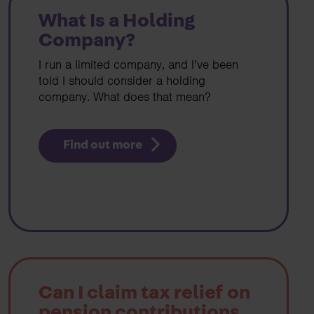
What Is a Holding
Company?
I run a limited company, and I’ve been
told I should consider a holding
company. What does that mean?
Find out more
Can I claim tax relief on
pension contributions