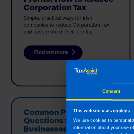
Corporation Tax
Simple, practical ways for Irish
companies to reduce Corporation Tax
and keep more of their profits.
Find out more
Consent
Common Payroll
This website uses cookies
Questions for Irish
We use cookies to personaliz
information about your use o
Businesses in 2026