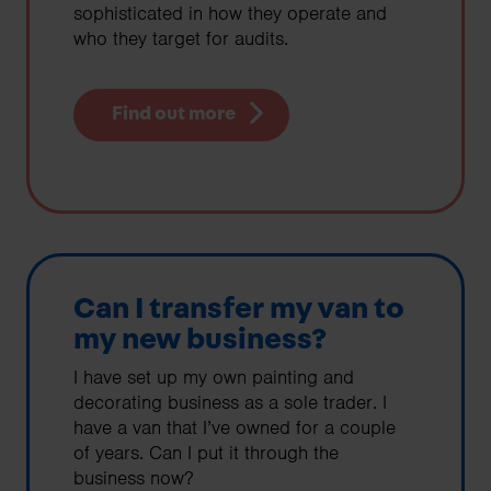
sophisticated in how they operate and
who they target for audits.
Find out more
Can I transfer my van to
my new business?
I have set up my own painting and
decorating business as a sole trader. I
have a van that I’ve owned for a couple
of years. Can I put it through the
business now?