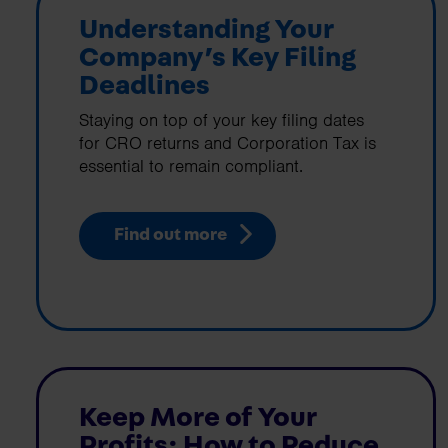
Understanding Your
Company’s Key Filing
Deadlines
Staying on top of your key filing dates
for CRO returns and Corporation Tax is
essential to remain compliant.
Find out more
Keep More of Your
Profits: How to Reduce