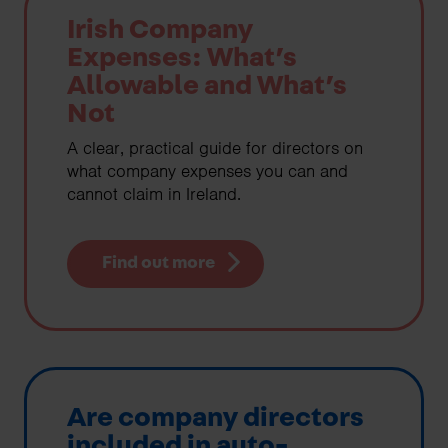
Irish Company
Expenses: What’s
Allowable and What’s
Not
A clear, practical guide for directors on
what company expenses you can and
cannot claim in Ireland.
Find out more
Are company directors
included in auto-