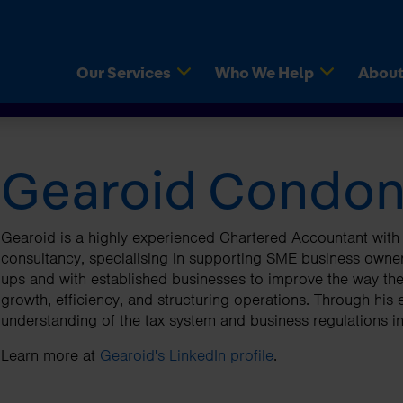
(current)
(current)
Our Services
Who We Help
About
Gearoid Condon
d Accounts
ps
axAssist Accountants
VAT Returns
Limited Companies
Fixed Fee Pricing
Customer Services
 Company Accountant
aders
iew Thursday for Make-A-
Company Shares Tax Re
Contractors
Right For You
Register For Newsletter
s
eland
ships
Payroll Services
Freelancers
Switching Accountants I
Join Our Network
Gearoid is a highly experienced Chartered Accountant with 
urns
 clients say
consultancy, specialising in supporting SME business owner
ns And Answers
Capital Gains Tax
Buy Local Campaign
Mobile Apps
ups and with established businesses to improve the way they
eping
Reports
Corporation Tax
Tax Rate Card
growth, efficiency, and structuring operations. Through his
understanding of the tax system and business regulations in
logy
Knowledge Hubs
Learn more at
Gearoid's LinkedIn profile
.