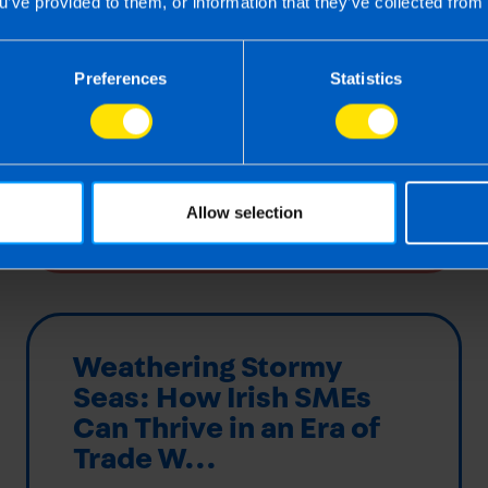
u’ve provided to them, or information that they’ve collected from 
accuracy, compliance, and peace of
mind without the administrative burden.
Preferences
Statistics
Find out more
Allow selection
Weathering Stormy
Seas: How Irish SMEs
Can Thrive in an Era of
Trade W...