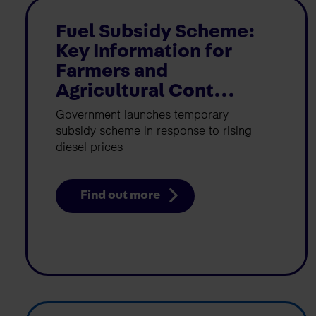
Fuel Subsidy Scheme:
Key Information for
Farmers and
Agricultural Cont...
Government launches temporary
subsidy scheme in response to rising
diesel prices
Find out more