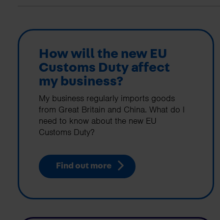
business needs.
Contact us
How will the new EU
Customs Duty affect
my business?
My business regularly imports goods
from Great Britain and China. What do I
need to know about the new EU
Customs Duty?
Find out more