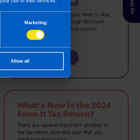
Contact Us
your use of their services.
Wage in Ireland
If you are an employer you need to stay
up-to-date with the National Minimum
Marketing
Wage rates to ensure your payroll
remains compliant.
Find out more
Allow all
What’s New in the 2024
Form 11 Tax Return?
There are several important updates to
the tax return form this year that you
need to watch out for.