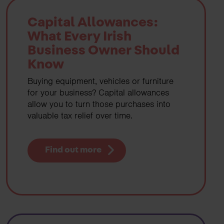
Capital Allowances:
What Every Irish
Business Owner Should
Know
Buying equipment, vehicles or furniture
for your business? Capital allowances
allow you to turn those purchases into
valuable tax relief over time.
Find out more