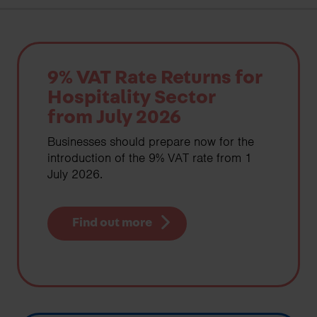
9% VAT Rate Returns for
Hospitality Sector
from July 2026
Businesses should prepare now for the
introduction of the 9% VAT rate from 1
July 2026.
Find out more