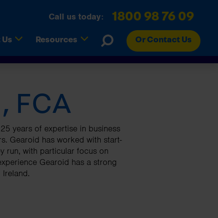
1800 98 76 09
Call us today:
(current)
(current)
 Us
Resources
Or Contact Us
, FCA
Tax Savings
RCT Contractors
Refer A Friend
Register for Budget Newsletter
turns
Online Accounts
Landlords
FAQs
Surveys
s Easy
Business Sales
Employers
Careers and Vacancies
Editorial Team
25 years of expertise in business
s. Gearoid has worked with start-
Research & Development Tax
Webinars
 run, with particular focus on
Credits
Glossary
 experience Gearoid has a strong
 Ireland.
Search
Search
Search