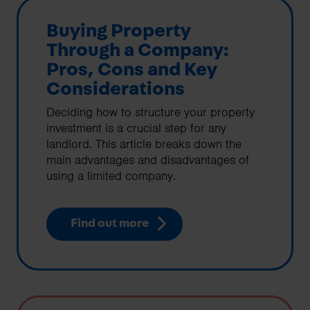
Buying Property
Through a Company:
Pros, Cons and Key
Considerations
Deciding how to structure your property
investment is a crucial step for any
landlord. This article breaks down the
main advantages and disadvantages of
using a limited company.
Find out more