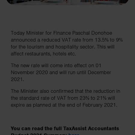
Today Minister for Finance Paschal Donohoe
announced a reduced VAT rate from 13.5% to 9%
for the tourism and hospitality sector. This will
affect restaurants, hotels etc.
The new rate will come into effect on 01
November 2020 and will run until December
2021.
The Minister also confirmed that the reduction in
the standard rate of VAT from 23% to 21% will
expire as planned at the end of February 2021.
You can read the full TaxAssist Accountants