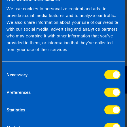
We use cookies to personalize content and ads, to
provide social media features and to analyze our traffic.
We also share information about your use of our website
with our social media, advertising and analytics partners
who may combine it with other information that you’ve
provided to them, or information that they’ve collected
from your use of their services.
Consent
Contact Us
Necessary
Selection
Preferences
Choose the right accounting
firm for you
Statistics
Running your own business can be