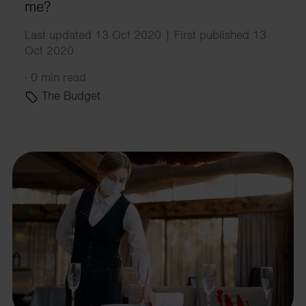
me?
Last updated 13 Oct 2020 | First published 13
Oct 2020
·
0 min read
The Budget