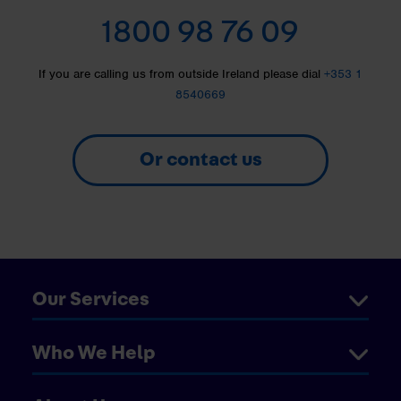
1800 98 76 09
If you are calling us from outside Ireland please dial
+353 1
8540669
Or contact us
Our Services
Who We Help