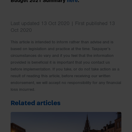
Budget 2021 Summary
here
.
Last updated 13 Oct 2020 | First published 13
Oct 2020
This article is intended to inform rather than advise and is
based on legislation and practice at the time. Taxpayer’s
circumstances do vary and if you feel that the information
provided is beneficial it is important that you contact us
before implementation. If you take, or do not take action as a
result of reading this article, before receiving our written
endorsement, we will accept no responsibility for any financial
loss incurred.
Related articles