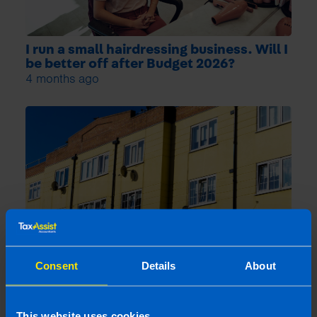
I run a small hairdressing business. Will I
be better off after Budget 2026?
4 months ago
Consent
Details
About
What is the Landlord Tax Relief
announced in Budget 2024?
5 months ago
This website uses cookies