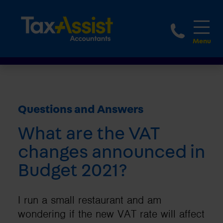
1800 
Questions and Answers
What are the VAT
changes announced in
Budget 2021?
I run a small restaurant and am
wondering if the new VAT rate will affect