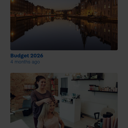
Budget 2026
4 months ago