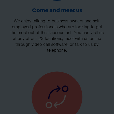
Come and meet us
We enjoy talking to business owners and self-
employed professionals who are looking to get
the most out of their accountant. You can visit us
at any of our 23 locations, meet with us online
through video call software, or talk to us by
telephone.