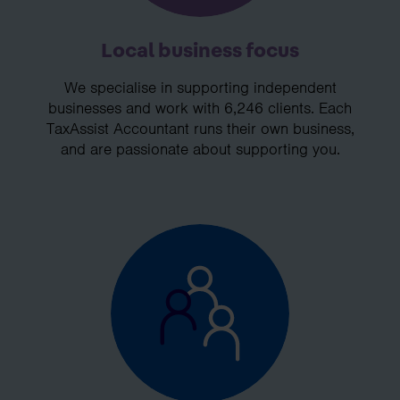
Local business focus
We specialise in supporting independent
businesses and work with 6,246 clients. Each
TaxAssist Accountant runs their own business,
and are passionate about supporting you.