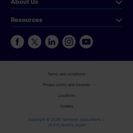
About Us
Resources
Terms and conditions
Privacy policy and Cookies
Locations
Careers
Copyright © 2026 TaxAssist Accountants |
v2.0.0_sparkly_squid