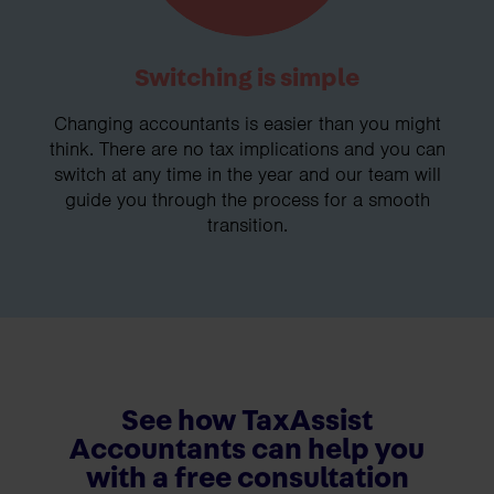
Switching is simple
Changing accountants is easier than you might
think. There are no tax implications and you can
switch at any time in the year and our team will
guide you through the process for a smooth
transition.
See how TaxAssist
Accountants can help you
with a free consultation