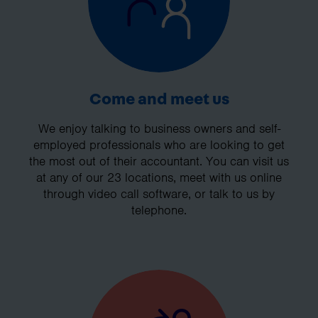
Come and meet us
We enjoy talking to business owners and self-
employed professionals who are looking to get
the most out of their accountant. You can visit us
at any of our 23 locations, meet with us online
through video call software, or talk to us by
telephone.