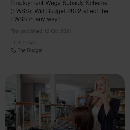
Employment Wage Subsidy Scheme
(EWSS). Will Budget 2022 affect the
EWSS in any way?
First published 12 Oct 2021
·
1 min read
The Budget