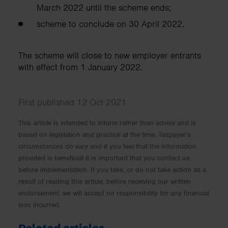
March 2022 until the scheme ends;
scheme to conclude on 30 April 2022.
The scheme will close to new employer entrants
with effect from 1 January 2022.
First published 12 Oct 2021
This article is intended to inform rather than advise and is
based on legislation and practice at the time. Taxpayer’s
circumstances do vary and if you feel that the information
provided is beneficial it is important that you contact us
before implementation. If you take, or do not take action as a
result of reading this article, before receiving our written
endorsement, we will accept no responsibility for any financial
loss incurred.