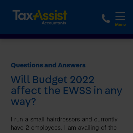
1800 
Questions and Answers
Will Budget 2022
affect the EWSS in any
way?
I run a small hairdressers and currently
have 2 employees. I am availing of the