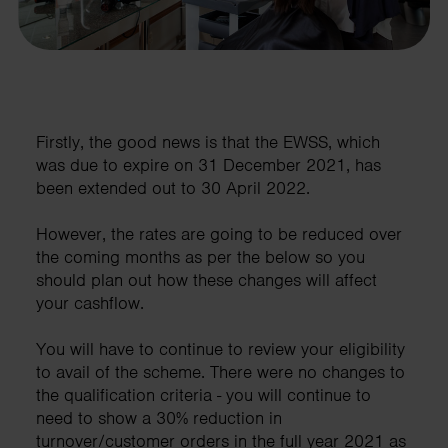
Firstly, the good news is that the EWSS, which
was due to expire on 31 December 2021, has
been extended out to 30 April 2022.
However, the rates are going to be reduced over
the coming months as per the below so you
should plan out how these changes will affect
your cashflow.
You will have to continue to review your eligibility
to avail of the scheme. There were no changes to
the qualification criteria - you will continue to
need to show a 30% reduction in
turnover/customer orders in the full year 2021 as