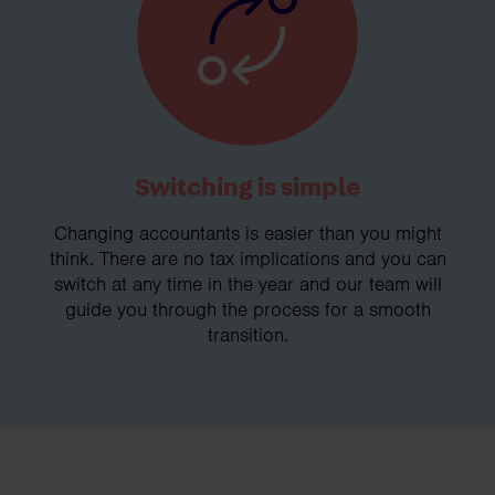
Switching is simple
Changing accountants is easier than you might
think. There are no tax implications and you can
switch at any time in the year and our team will
guide you through the process for a smooth
transition.