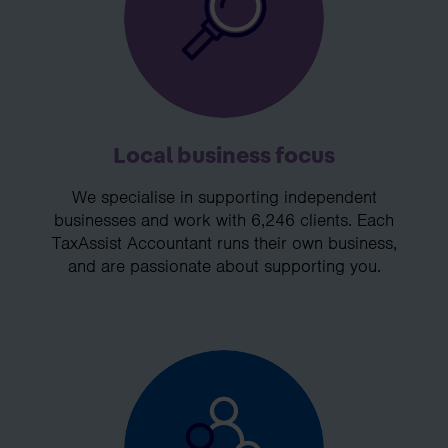
Local business focus
We specialise in supporting independent
businesses and work with 6,246 clients. Each
TaxAssist Accountant runs their own business,
and are passionate about supporting you.