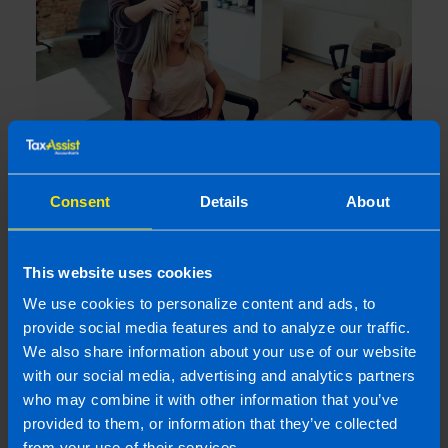
I run a small hairdressing business. Will I
be better off after Budget 2026?
Consent
Details
About
4 months ago
This website uses cookies
We use cookies to personalize content and ads, to
provide social media features and to analyze our traffic.
We also share information about your use of our website
with our social media, advertising and analytics partners
who may combine it with other information that you’ve
provided to them, or information that they’ve collected
from your use of their services.