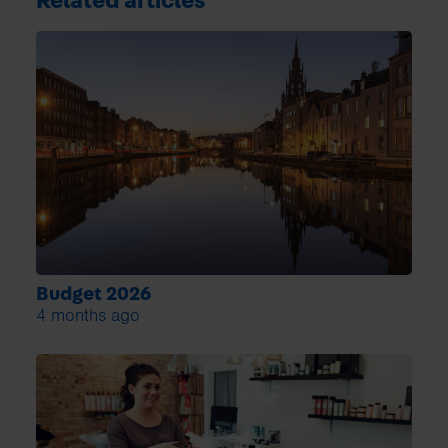
Related articles
Budget 2026
4 months ago