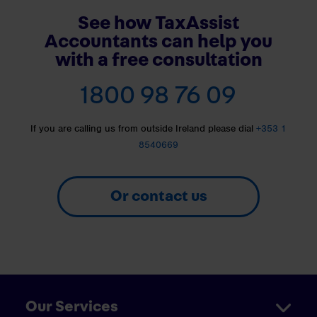
See how TaxAssist
Accountants can help you
with a free consultation
1800 98 76 09
If you are calling us from outside Ireland please dial
+353 1
8540669
Or contact us
Our Services