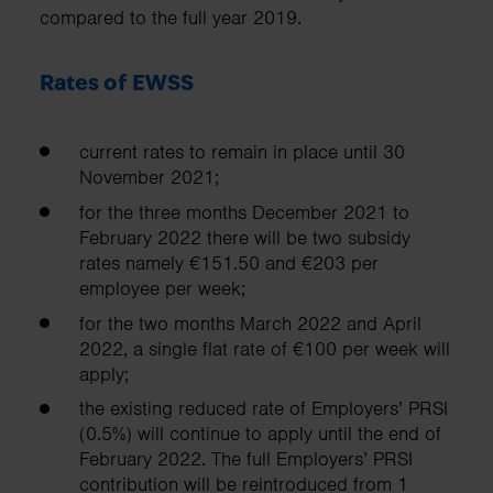
compared to the full year 2019.
Rates of EWSS
current rates to remain in place until 30
November 2021;
for the three months December 2021 to
February 2022 there will be two subsidy
rates namely €151.50 and €203 per
employee per week;
for the two months March 2022 and April
2022, a single flat rate of €100 per week will
apply;
the existing reduced rate of Employers’ PRSI
(0.5%) will continue to apply until the end of
February 2022. The full Employers’ PRSI
contribution will be reintroduced from 1