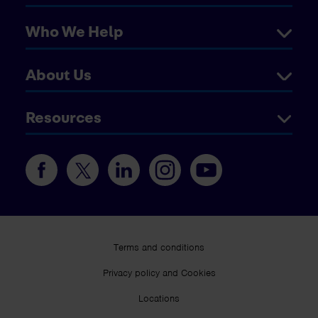
Who We Help
About Us
Resources
Terms and conditions
Privacy policy and Cookies
Locations