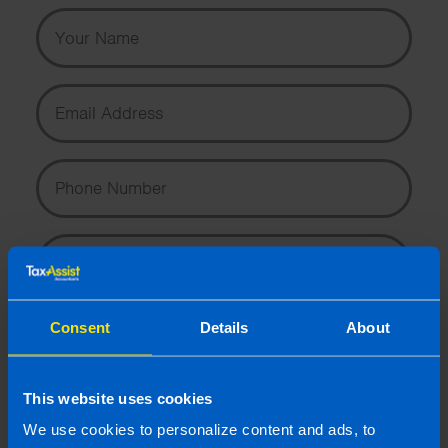
Your Name
Email Address
Phone Number
Message
Consent
Details
About
This website uses cookies
I wish to hear about the latest news, events and tax and
We use cookies to personalize content and ads, to
accountancy changes from TaxAssist Accountants by