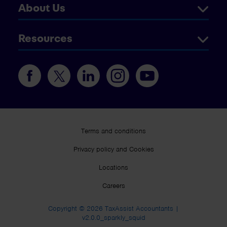
About Us
Resources
Terms and conditions
Privacy policy and Cookies
Locations
Careers
Copyright © 2026 TaxAssist Accountants |
v2.0.0_sparkly_squid