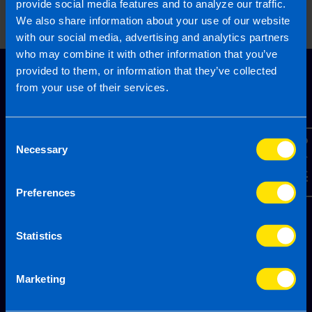
provide social media features and to analyze our traffic.
email.
We also share information about your use of our website
Topic
with our social media, advertising and analytics partners
who may combine it with other information that you’ve
provided to them, or information that they’ve collected
from your use of their services.
Other Source
By submitting this online enquiry you consent to the sharing of
your information with and to be contacted by a TaxAssist
Accountant for the purpose of responding to your enquiry. For
further details on how we collect, use and disclose personal
Consent
Contact Us
information you should refer to our
Privacy Policy
.
Necessary
Selection
Submit
Preferences
Statistics
Marketing