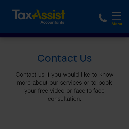
1800 
Contact Us
Contact us if you would like to know
more about our services or to book
your free video or face-to-face
consultation.