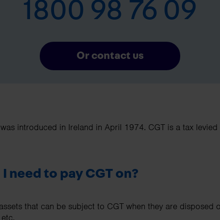
1800 98 76 09
Or contact us
 was introduced in Ireland in April 1974. CGT is a tax levie
 I need to pay CGT on?
sets that can be subject to CGT when they are disposed of,
 etc.