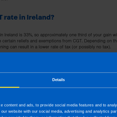
 rate in Ireland?
n Ireland is 33%, so approximately one third of your gain wi
e certain reliefs and exemptions from CGT. Depending on t
ning can result in a lower rate of tax (or possibly no tax).
 I need to file?
Details
 need to be filed when you sell an asset using Form CG1, or 
f self-assessed for tax).
 may also need to be filed.
e content and ads, to provide social media features and to analy
f our website with our social media, advertising and analytics p