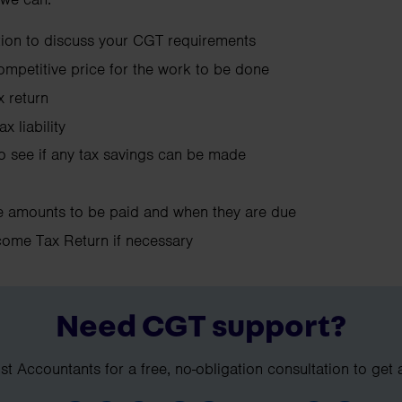
ation to discuss your CGT requirements
competitive price for the work to be done
 return
x liability
to see if any tax savings can be made
he amounts to be paid and when they are due
come Tax Return if necessary
Need CGT support?
t Accountants for a free, no-obligation consultation to get 