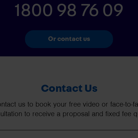
1800 98 76 09
Or contact us
Contact Us
ntact us to book your free video or face-to-f
ultation to receive a proposal and fixed fee q
Your Name