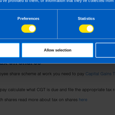
u’ve provided to them, or information that they’ve collected from 
T deadline?
Preferences
Statistics
 the sale of an asset in the period from 01 January 2024
deadline is 15 December 2024.
 the sale of an asset in the period from 01 December 20
eadline is 31 January 2025.
Allow selection
Tax on Shares
ployee share scheme at work you need to pay
Capital Gains 
to pay calculate what CGT is due and file the appropriate tax 
ith shares read more about tax on shares
here