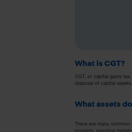
What is CGT?
CGT, or capital gains tax,
disposal of capital assets.
What assets do
There are many common as
property, precious metals