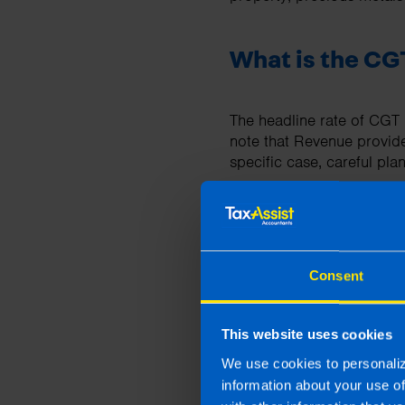
What is the CGT
The headline rate of CGT i
note that Revenue provid
specific case, careful plan
What returns to
Consent
Capital gains tax returns
annual income tax return (i
This website uses cookies
A form 11 tax return form
We use cookies to personaliz
information about your use o