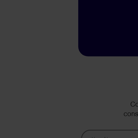
Co
cons