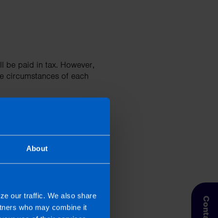
ll be paid in tax. However,
he circumstances of each
About
via the CGT section of the
ze our traffic. We also share
artners who may combine it