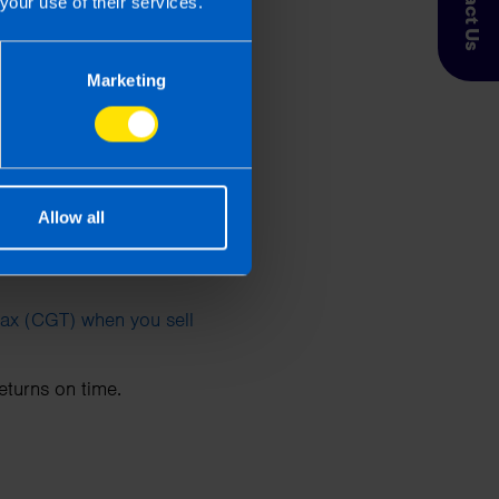
Contact Us
your use of their services.
Marketing
 to 30 November 2024,
24 to 31 December 2024,
Allow all
Tax (CGT) when you sell
returns on time.