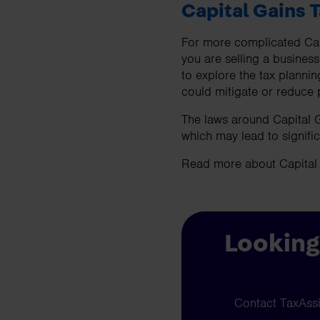
Capital Gains 
For more complicated Capi
you are selling a business
to explore the tax planni
could mitigate or reduce po
The laws around Capital G
which may lead to signific
Read more about Capital
Looking
Contact TaxAssis