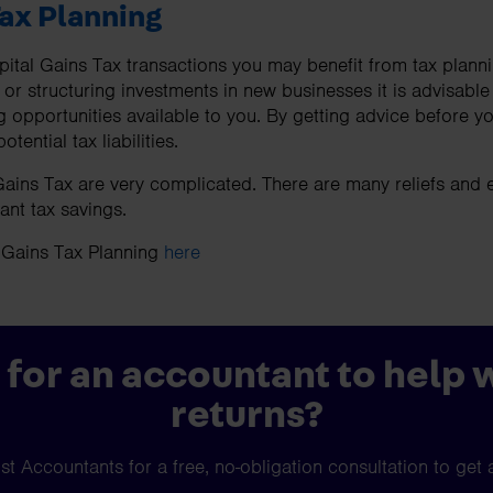
Tax Planning
tal Gains Tax transactions you may benefit from tax planni
 or structuring investments in new businesses it is advisable
ng opportunities available to you. By getting advice before 
tential tax liabilities.
ains Tax are very complicated. There are many reliefs and 
ant tax savings.
 Gains Tax Planning
here
 for an accountant to help 
returns?
t Accountants for a free, no-obligation consultation to get 