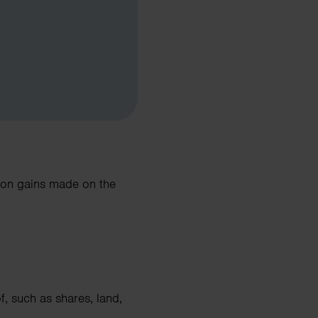
d on gains made on the
 such as shares, land,