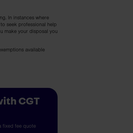
ng. In instances where
 to seek professional help
you make your disposal you
exemptions available
with CGT
a fixed fee quote