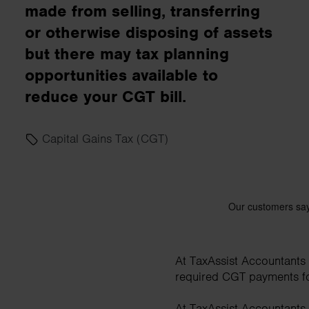
made from selling, transferring
business needs.
or otherwise disposing of assets
but there may tax planning
Contact us
opportunities available to
reduce your CGT bill.
Capital Gains Tax (CGT)
At TaxAssist Accountants w
required CGT payments for 
At TaxAssist Accountants