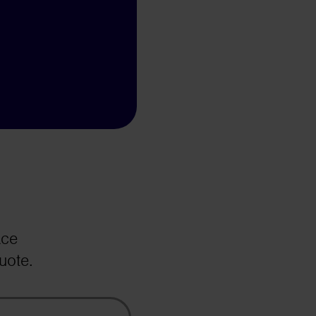
ace
uote.