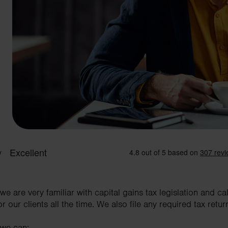
e are very familiar with capital gains tax legislation and c
our clients all the time. We also file any required tax retur
 we can: