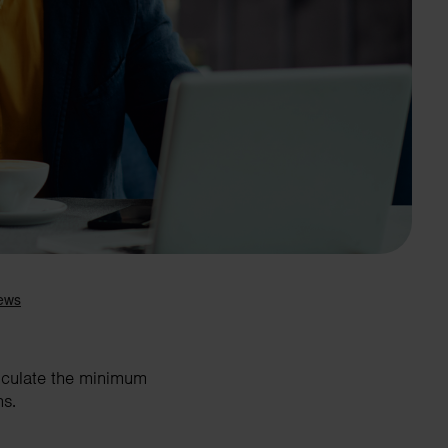
Search
alculate the minimum
ns.