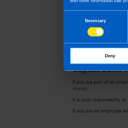
with other information that yo
What is the CG
Consent
Necessary
Selection
Where you make a gain on
Revenue’s CGT payment 
Where you make a gain on
Revenue’s CGT payment d
Deny
Capital Gains 
If you are part of an em
shares
.
It is your responsibility 
If you are an employee w