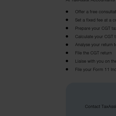
Offer a free consult
Set a fixed fee at a 
Prepare your CGT tax
Calculate your CGT ta
Analyse your return 
File the CGT return
Liaise with you on t
File your Form 11 In
Contact TaxAssis