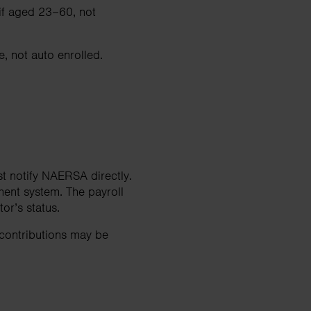
 if aged 23–60, not
, not auto enrolled.
t notify NAERSA directly.
ment system. The payroll
r’s status.
 contributions may be