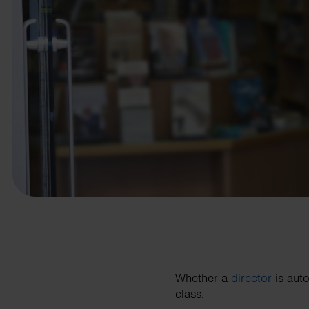
business needs.
Contact us
Whether a
director
is auto
class.