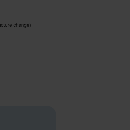
ucture change)
?