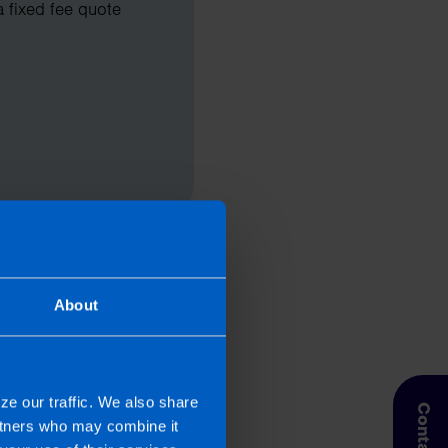
a fixed fee quote
About
ze our traffic. We also share
artners who may combine it