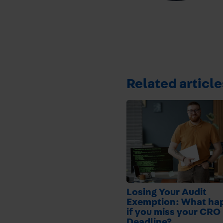
Related article
Losing Your Audit
Exemption: What ha
if you miss your CRO 
Deadline?