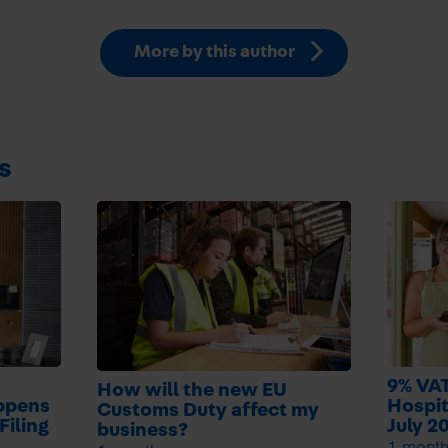
More by this author
s
9% VAT
How will the new EU
ppens
Hospit
Customs Duty affect my
Filing
July 2
business?
1 mont