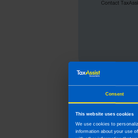
Contact TaxAssis
Consent
This website uses cookies
We use cookies to personaliz
information about your use o