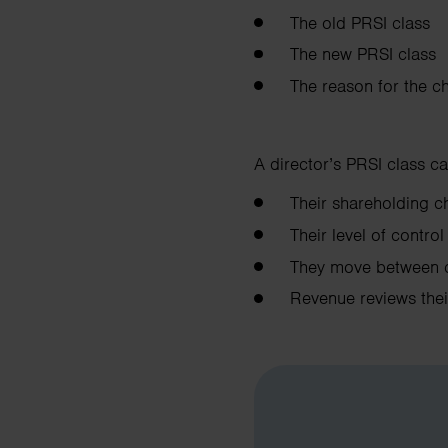
The old PRSI class
The new PRSI class
The reason for the c
A director’s PRSI class ca
Their shareholding
Their level of contr
They move between 
Revenue reviews the