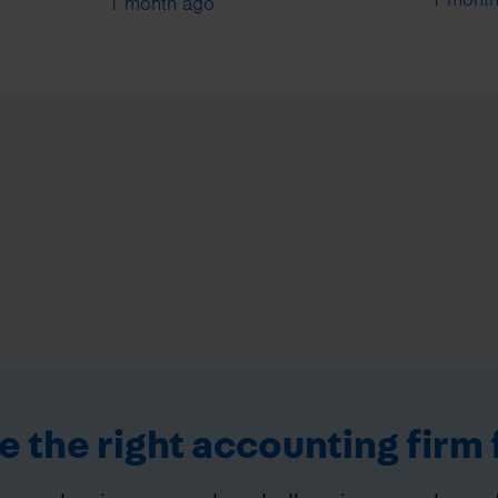
1 month ago
 the right accounting firm 