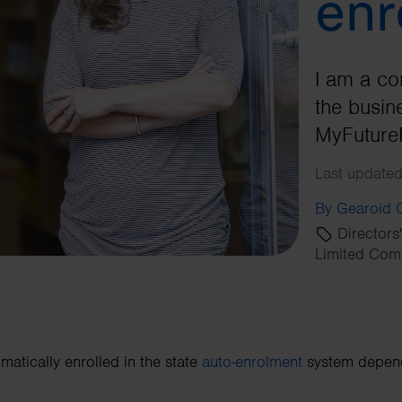
enr
I am a co
the busine
MyFuture
Last updated
By Gearoid
Directors
Limited Com
matically enrolled in the state
auto-enrolment
system depends