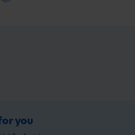
for you