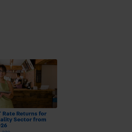
 Rate Returns for
ality Sector from
026
h ago