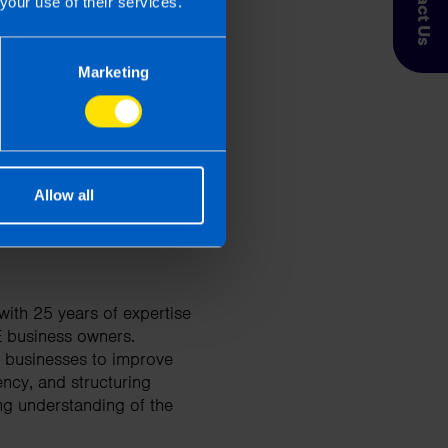
Contact Us
your use of their services.
 Taxpayer’s circumstances do vary
Marketing
entation. If you take, or do not
esponsibility for any financial
Allow all
ith 25 years of expertise
E business owners.
d businesses to improve
ency, and structuring
ng understanding of the