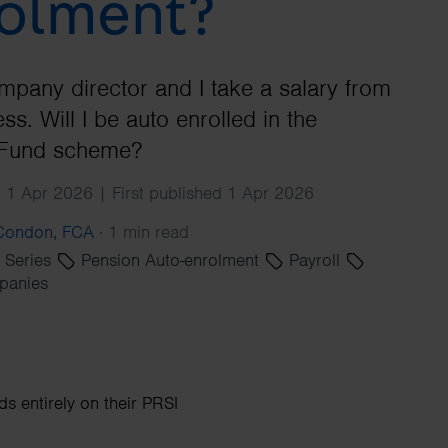
olment?
Search
mpany director and I take a salary from
ss. Will I be auto enrolled in the
Fund scheme?
 1 Apr 2026 | First published 1 Apr 2026
 Condon, FCA
·
1 min read
' Series
Pension Auto-enrolment
Payroll
panies
 entirely on their PRSI