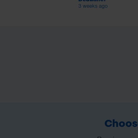
3 weeks ago
Choose