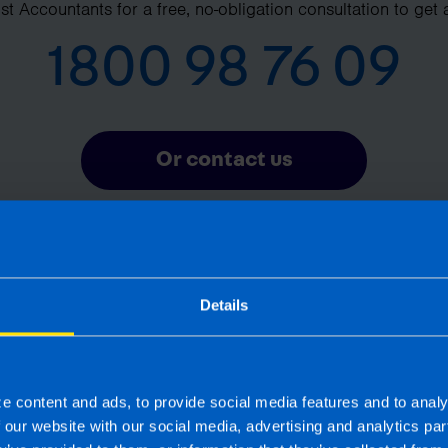
t Accountants for a free, no-obligation consultation to get 
1800 98 76 09
Or contact us
Details
Frequently Asked Questions
What is pension auto-enrolment? >
e content and ads, to provide social media features and to analy
f our website with our social media, advertising and analytics p