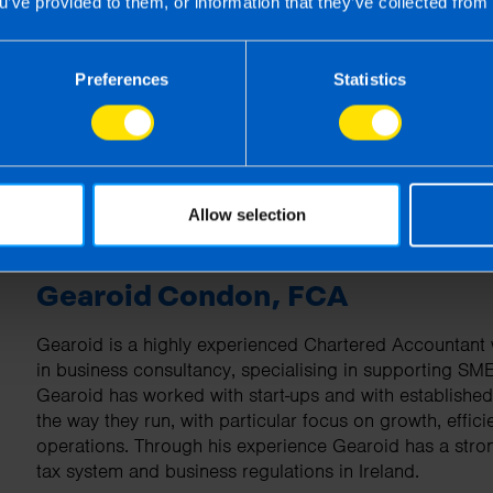
u’ve provided to them, or information that they’ve collected from 
| First published 1 Apr 2026
rm rather than advise and is based on legislation and practice at the time.
Preferences
Statistics
ion provided is beneficial it is important that you contact us before implem
g this article, before receiving our written endorsement, we will accept no r
Allow selection
Gearoid Condon, FCA
Gearoid is a highly experienced Chartered Accountant w
in business consultancy, specialising in supporting SM
Gearoid has worked with start-ups and with establishe
the way they run, with particular focus on growth, effici
operations. Through his experience Gearoid has a stro
tax system and business regulations in Ireland.