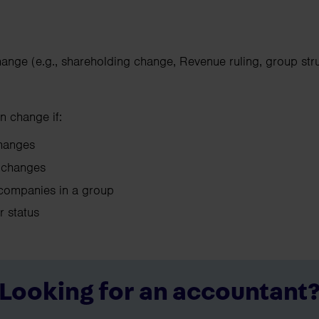
hange (e.g., shareholding change, Revenue ruling, group str
n change if:
 changes
ol changes
companies in a group
ir status
Looking for an accountant