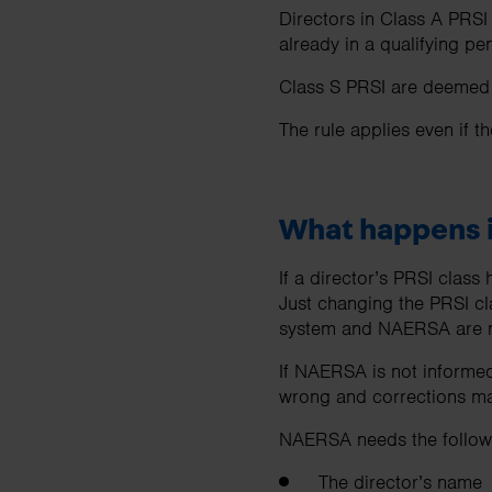
Directors in Class A PRSI
already in a qualifying 
Class S PRSI are deemed o
The rule applies even if t
What happens i
If a director’s PRSI clas
Just changing the PRSI cl
system and NAERSA are n
If NAERSA is not informed
wrong and corrections may
NAERSA needs the followi
The director’s name