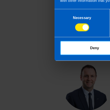
with other information that yo
Last updated 1 Apr 2026 
Consent
This article is intended to info
Necessary
Selection
and if you feel that the informat
take action as a result of readin
loss incurred.
Deny