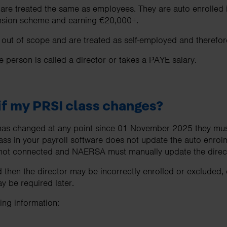
 are treated the same as employees. They are auto enrolled
pension scheme and earning €20,000+.
ut of scope and are treated as self-employed and therefore
he person is called a director or takes a PAYE salary.
f my PRSI class changes?
s has changed at any point since 01 November 2025 they mus
ass in your payroll software does not update the auto enrol
ot connected and NAERSA must manually update the directo
 then the director may be incorrectly enrolled or excluded,
 be required later.
ng information: