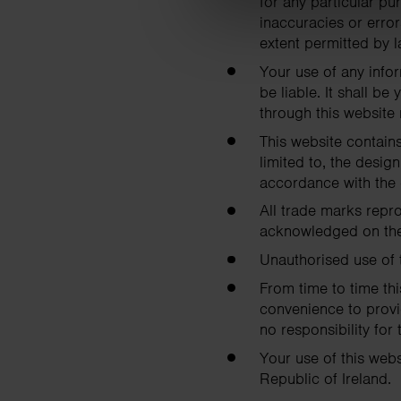
for any particular p
inaccuracies or error
extent permitted by l
Your use of any infor
be liable. It shall b
through this website
This website contains
limited to, the desig
accordance with the 
All trade marks repro
acknowledged on the
Unauthorised use of 
From time to time thi
convenience to provi
no responsibility for 
Your use of this webs
Republic of Ireland.