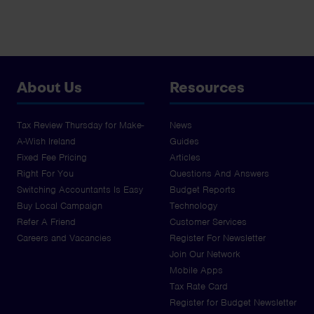
About Us
Resources
Tax Review Thursday for Make-
News
A-Wish Ireland
Guides
Fixed Fee Pricing
Articles
Right For You
Questions And Answers
Switching Accountants Is Easy
Budget Reports
Buy Local Campaign
Technology
Refer A Friend
Customer Services
Careers and Vacancies
Register For Newsletter
Join Our Network
Mobile Apps
Tax Rate Card
Register for Budget Newsletter