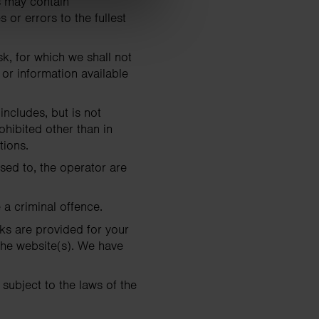
s may contain
 or errors to the fullest
sk, for which we shall not
 or information available
includes, but is not
ohibited other than in
tions.
nsed to, the operator are
 a criminal offence.
nks are provided for your
the website(s). We have
 subject to the laws of the