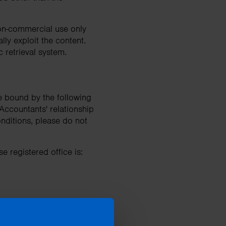
non-commercial use only
ly exploit the content.
c retrieval system.
e bound by the following
Accountants' relationship
onditions, please do not
e registered office is: