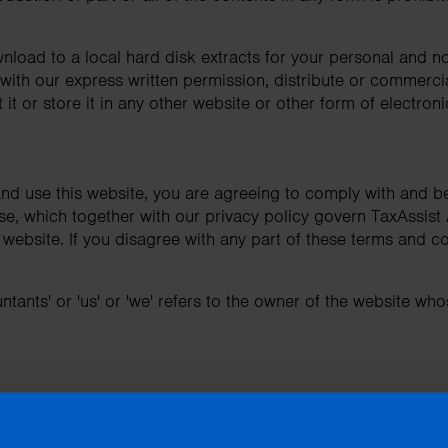
nload to a local hard disk extracts for your personal and 
ith our express written permission, distribute or commercial
it or store it in any other website or other form of electroni
nd use this website, you are agreeing to comply with and b
se, which together with our privacy policy govern TaxAssist 
is website. If you disagree with any part of these terms and c
tants' or 'us' or 'we' refers to the owner of the website whos