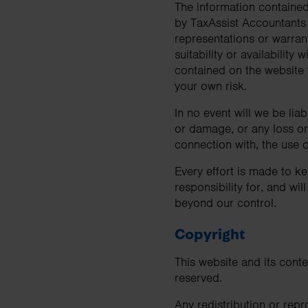
The information contained 
business needs.
by TaxAssist Accountants
representations or warrant
suitability or availability
Contact us
contained on the website f
your own risk.
In no event will we be lia
or damage, or any loss or 
connection with, the use o
Every effort is made to k
responsibility for, and wil
beyond our control.
Copyright
This website and its conte
reserved.
Any redistribution or repr