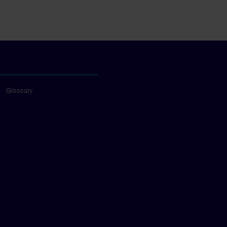
Glossary