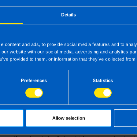
on number is 03125864. The term 'you' refers to the user o
Details
ts for the Republic of Ireland is wholly owned and operated
stered office is:
e content and ads, to provide social media features and to analy
f our website with our social media, advertising and analytics p
u’ve provided to them, or information that they’ve collected from 
Preferences
Statistics
 subject to the following terms of use:
ges of this website is for your general information and use on
e.
okies to monitor browsing preferences.
Allow selection
ird parties provide any warranty or guarantee as to the accu
ness or suitability of the information and materials found 