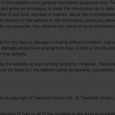
in this website is for general information purposes only. Th
 and while we endeavour to keep the information up to dat
ies of any kind, express or implied, about the completeness, 
 with respect to the website or the information, products, serv
or any purpose. Any reliance you place on such information i
ble for any loss or damage including without limitation, indir
damage whatsoever arising from loss of data or profits arisi
f this website.
eep the website up and running smoothly. However, TaxAssi
l not be liable for, the website being temporarily unavailable
nt is copyright of TaxAssist Direct Ltd - © TaxAssist Direct L
oduction of part or all of the contents in any form is prohibi