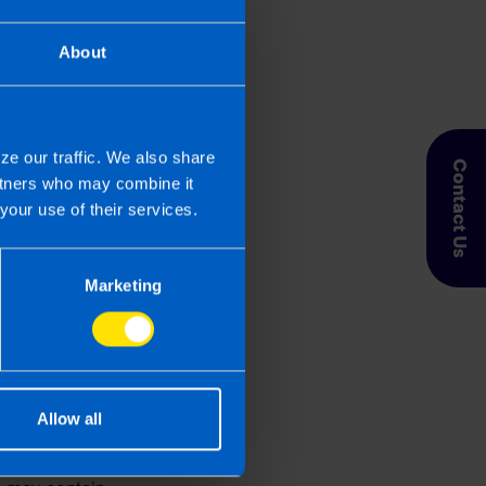
r viewer of our website.
About
 by TaxAssist Direct
ze our traffic. We also share
Contact Us
artners who may combine it
your use of their services.
Marketing
ly. It is subject to
Allow all
racy, timeliness,
or offered on this website