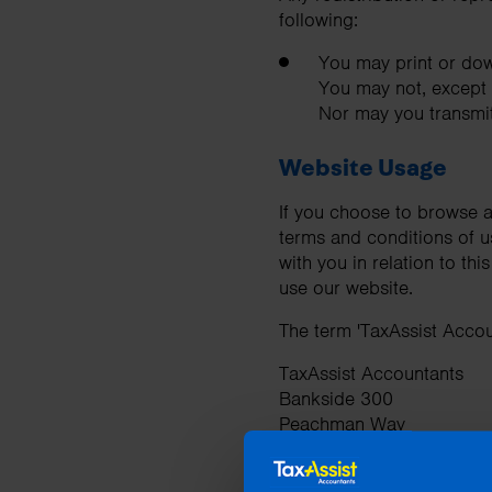
following:
You may print or dow
You may not, except w
Nor may you transmit 
Website Usage
If you choose to browse a
terms and conditions of u
with you in relation to th
use our website.
The term 'TaxAssist Accoun
TaxAssist Accountants
Bankside 300
Peachman Way
Broadland Business Park
Norwich