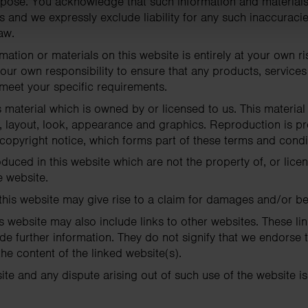
urpose. You acknowledge that such information and material
s and we expressly exclude liability for any such inaccuracies
aw.
mation or materials on this website is entirely at your own ri
e your own responsibility to ensure that any products, services
 meet your specific requirements.
 material which is owned by or licensed to us. This material 
n, layout, look, appearance and graphics. Reproduction is pr
copyright notice, which forms part of these terms and condi
duced in this website which are not the property of, or lice
 website.
this website may give rise to a claim for damages and/or be
s website may also include links to other websites. These li
de further information. They do not signify that we endorse 
the content of the linked website(s).
ite and any dispute arising out of such use of the website is