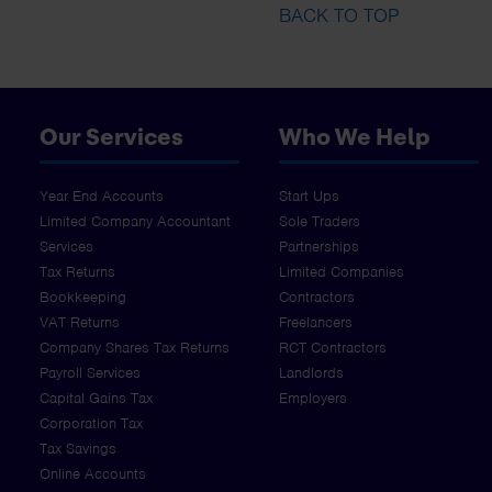
BACK TO TOP
Our Services
Who We Help
Year End Accounts
Start Ups
Limited Company Accountant
Sole Traders
Services
Partnerships
Tax Returns
Limited Companies
Bookkeeping
Contractors
VAT Returns
Freelancers
Company Shares Tax Returns
RCT Contractors
Payroll Services
Landlords
Capital Gains Tax
Employers
Corporation Tax
Tax Savings
Online Accounts