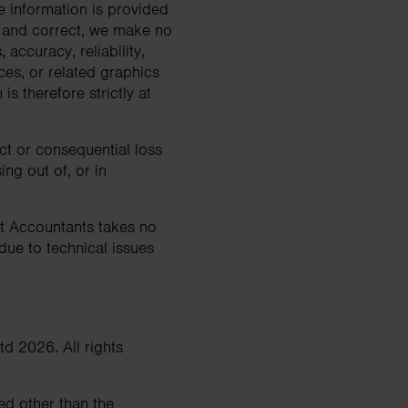
Search
e information is provided
e and correct, we make no
accuracy, reliability,
ices, or related graphics
s therefore strictly at
ect or consequential loss
ng out of, or in
st Accountants takes no
 due to technical issues
td 2026. All rights
ted other than the