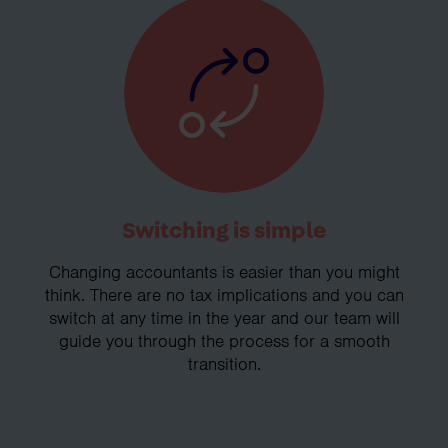
Switching is simple
Changing accountants is easier than you might
think. There are no tax implications and you can
switch at any time in the year and our team will
guide you through the process for a smooth
transition.