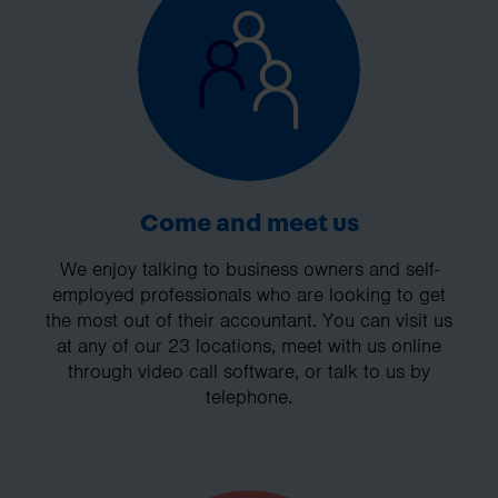
Come and meet us
We enjoy talking to business owners and self-
employed professionals who are looking to get
the most out of their accountant. You can visit us
at any of our 23 locations, meet with us online
through video call software, or talk to us by
telephone.