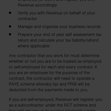
Revenue accordingly
Verify you with Revenue on behalf of your
contractor
Manage and organise your business records
Prepare your end of year self assessment tax
return and calculate your tax liability/refund
where applicable
Any contractor that you work for must determine
whether or not you are to be treated as employed
or self-employed for each and every contract. If
you are an employee for the purpose of the
contract, the contractor will need to operate a
PAYE scheme whereby tax and PRSI will be
deducted from the payments made to you.
If you are self-employed, Revenue will register you
as a subcontractor under the RCT scheme and
they will set you up to receive payments 'under