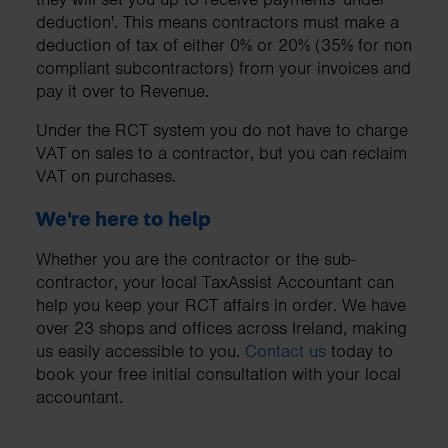
deduction'. This means contractors must make a
deduction of tax of either 0% or 20% (35% for non
compliant subcontractors) from your invoices and
pay it over to Revenue.
Under the RCT system you do not have to charge
VAT on sales to a contractor, but you can reclaim
VAT on purchases.
We're here to help
Whether you are the contractor or the sub-
contractor, your local TaxAssist Accountant can
help you keep your RCT affairs in order. We have
over 23 shops and offices across Ireland, making
us easily accessible to you.
Contact us
today to
book your free initial consultation with your local
accountant.