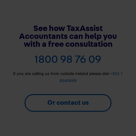
See how TaxAssist
Accountants can help you
with a free consultation
1800 98 76 09
If you are calling us from outside Ireland please dial
+353 1
8540669
Or contact us