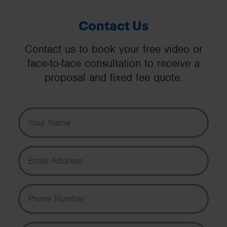
Contact Us
Contact us to book your free video or
face-to-face consultation to receive a
proposal and fixed fee quote.
Your Name
Email Address
Phone Number
Message