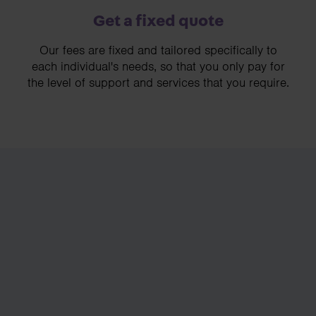
Get a fixed quote
Our fees are fixed and tailored specifically to
each individual's needs, so that you only pay for
the level of support and services that you require.