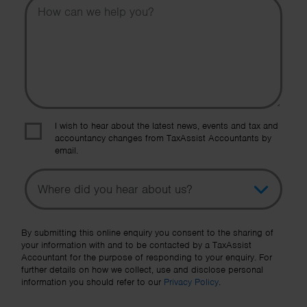
I wish to hear about the latest news, events and tax and
accountancy changes from TaxAssist Accountants by
email.
Topic
Other Source
By submitting this online enquiry you consent to the sharing of
your information with and to be contacted by a TaxAssist
Accountant for the purpose of responding to your enquiry. For
further details on how we collect, use and disclose personal
information you should refer to our
Privacy Policy
.