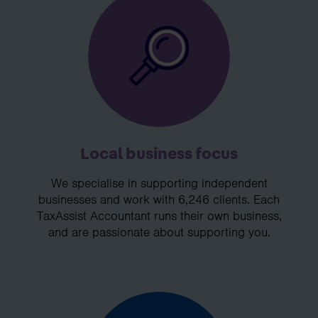
Local business focus
We specialise in supporting independent
businesses and work with 6,246 clients. Each
TaxAssist Accountant runs their own business,
and are passionate about supporting you.