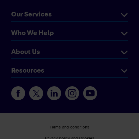
Our Services
Who We Help
About Us
Resources
Terms and conditions
Privacy policy and Cookies