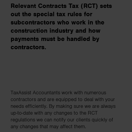
Relevant Contracts Tax (RCT) sets
out the special tax rules for
subcontractors who work in the
construction industry and how
payments must be handled by
contractors.
TaxAssist Accountants work with numerous
contractors and are equipped to deal with your
needs efficiently. By making sure we are always
up-to-date with any changes to the RCT
regulations we can notify our clients quickly of
any changes that may affect them.