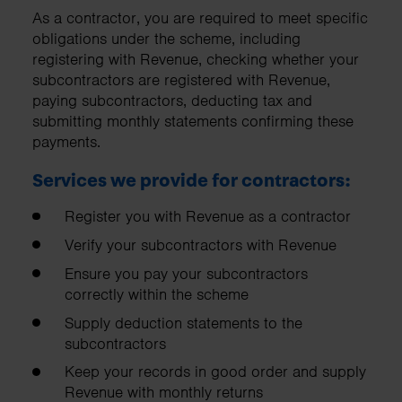
As a contractor, you are required to meet specific
obligations under the scheme, including
registering with Revenue, checking whether your
subcontractors are registered with Revenue,
paying subcontractors, deducting tax and
submitting monthly statements confirming these
payments.
Services we provide for contractors:
Register you with Revenue as a contractor
Verify your subcontractors with Revenue
Ensure you pay your subcontractors
correctly within the scheme
Supply deduction statements to the
subcontractors
Keep your records in good order and supply
Revenue with monthly returns