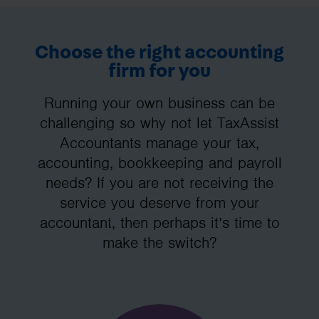
Choose the right accounting
firm for you
Running your own business can be
challenging so why not let TaxAssist
Accountants manage your tax,
accounting, bookkeeping and payroll
needs? If you are not receiving the
service you deserve from your
accountant, then perhaps it’s time to
make the switch?