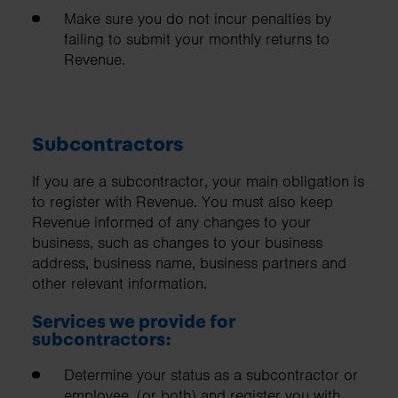
Make sure you do not incur penalties by
failing to submit your monthly returns to
Revenue.
Subcontractors
If you are a subcontractor, your main obligation is
to register with Revenue. You must also keep
Revenue informed of any changes to your
business, such as changes to your business
address, business name, business partners and
other relevant information.
Services we provide for
subcontractors:
Determine your status as a subcontractor or
employee, (or both) and register you with