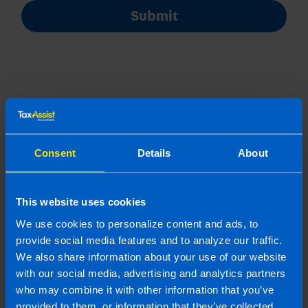
Submit
Join us in three easy steps
Consent
Details
About
This website uses cookies
1
We use cookies to personalize content and ads, to
provide social media features and to analyze our traffic.
We also share information about your use of our website
with our social media, advertising and analytics partners
who may combine it with other information that you’ve
provided to them, or information that they’ve collected