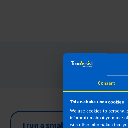
Read our 
Consent
This website uses cookies
We use cookies to personaliz
information about your use o
I run a small
with other information that yo