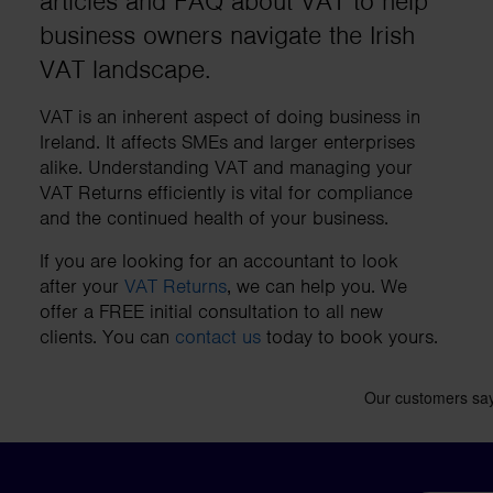
articles and FAQ about VAT to help
business needs.
business owners navigate the Irish
VAT landscape.
Contact us
VAT is an inherent aspect of doing business in
Ireland. It affects SMEs and larger enterprises
alike. Understanding VAT and managing your
VAT Returns efficiently is vital for compliance
and the continued health of your business.
If you are looking for an accountant to look
after your
VAT Returns
, we can help you. We
offer a FREE initial consultation to all new
clients. You can
contact us
today to book yours.