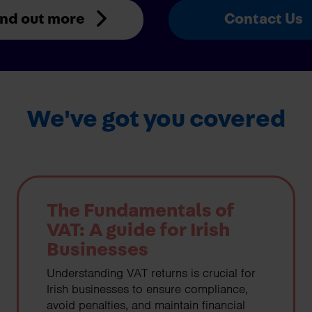
ind out more
Contact Us
We've got you covered
The Fundamentals of
VAT: A guide for Irish
Businesses
Understanding VAT returns is crucial for
Irish businesses to ensure compliance,
avoid penalties, and maintain financial