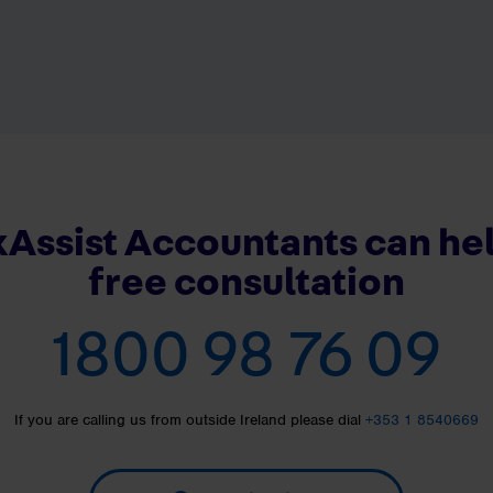
Assist Accountants can hel
free consultation
1800 98 76 09
If you are calling us from outside Ireland please dial
+353 1 8540669