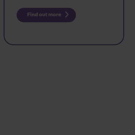
Find out more