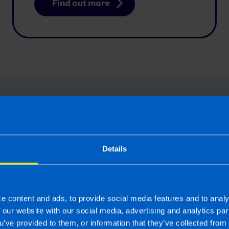
Find out more
expert answers to your Value-Added
questions
Details
e content and ads, to provide social media features and to analy
f our website with our social media, advertising and analytics p
Budget 2025: Have the
u’ve provided to them, or information that they’ve collected from 