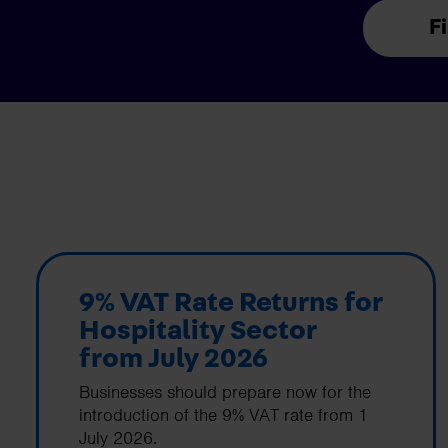
F
9% VAT Rate Returns for
Hospitality Sector
from July 2026
Businesses should prepare now for the
introduction of the 9% VAT rate from 1
July 2026.