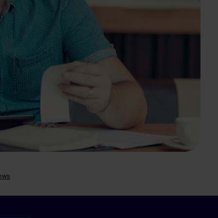
Search