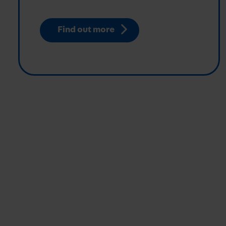
Find out more