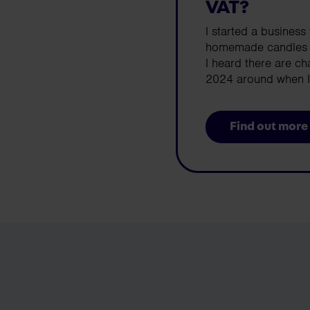
VAT?
I started a business 
homemade candles an
I heard there are c
2024 around when I 
Find out more