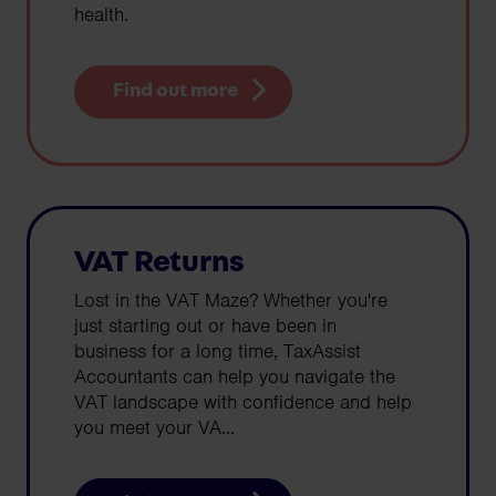
health.
Find out more
VAT Returns
Lost in the VAT Maze? Whether you're
just starting out or have been in
business for a long time, TaxAssist
Accountants can help you navigate the
VAT landscape with confidence and help
you meet your VA...