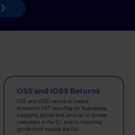
OSS and IOSS Returns
OSS and IOSS returns in Ireland
streamline VAT reporting for businesses
supplying goods and services to private
customers in the EU and/or importing
goods from outside the EU.