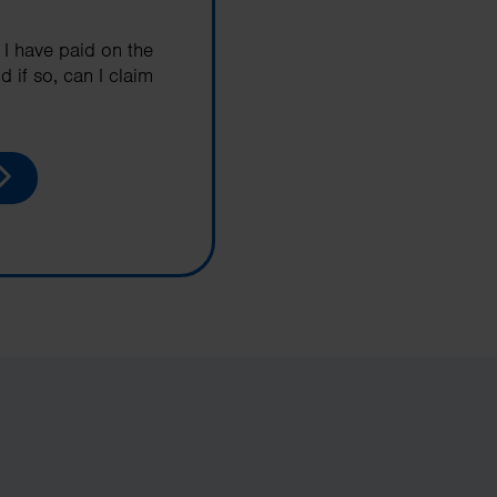
 I have paid on the
d if so, can I claim