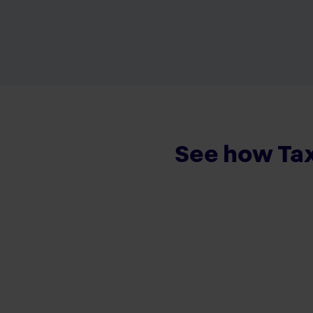
See how Tax