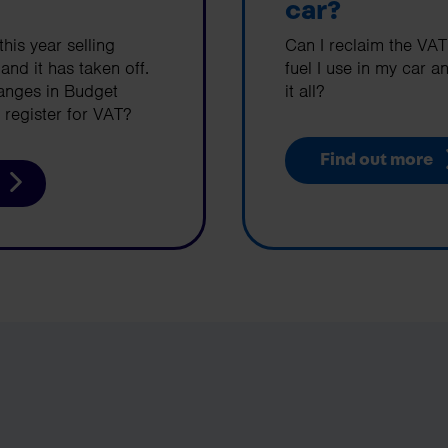
car?
this year selling
Can I reclaim the VAT
d it has taken off.
fuel I use in my car an
hanges in Budget
it all?
register for VAT?
Find out more