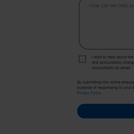
I wish to hear about the
and accountancy chang
Accountants by email.
By submitting this online enquir
purpose of responding to your en
Privacy Policy
.