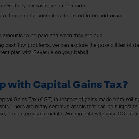
to see if any tax savings can be made
re there are no anomalies that need to be addressed
he amounts to be paid and when they are due
ng cashflow problems, we can explore the possibilities of d
ment plan with Revenue on your behalf
p with Capital Gains Tax?
apital Gains Tax (CGT) in respect of gains made from selling
ssets. There are many common assets that can be subject t
cks, bonds, precious metals. We can help with your CGT ret