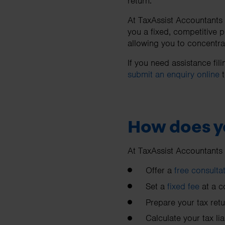
return.
At TaxAssist Accountants w
you a fixed, competitive 
allowing you to concentra
If you need assistance fi
submit an enquiry online
t
How does y
At TaxAssist Accountants
Offer a
free consulta
Set a
fixed fee
at a c
Prepare your tax retu
Calculate your tax liab