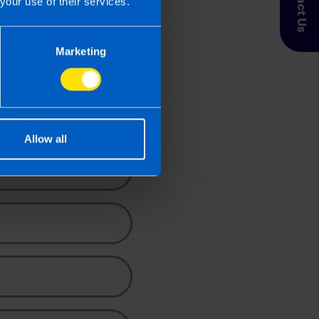
Contact Us
your use of their services.
Marketing
ace
uote.
Allow all