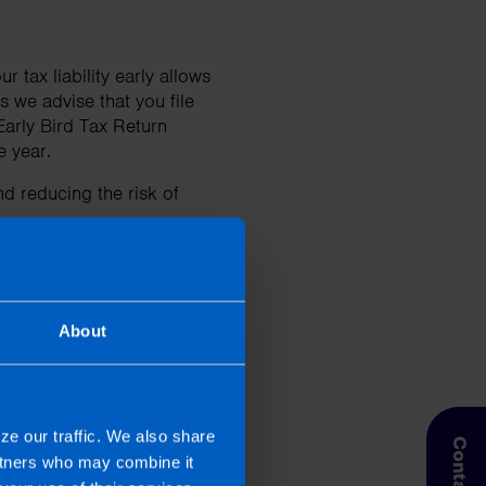
 tax liability early allows
 we advise that you file
Early Bird Tax Return
he year.
d reducing the risk of
?
About
 our article
Everything
ze our traffic. We also share
artners who may combine it