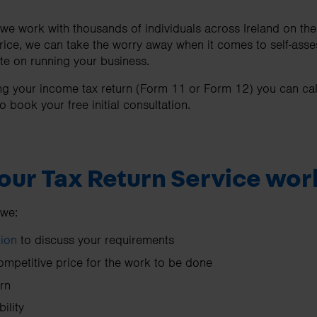
e work with thousands of individuals across Ireland on their
price, we can take the worry away when it comes to self-asse
te on running your business.
ling your income tax return (Form 11 or Form 12) you can ca
o book your free initial consultation.
our Tax Return Service wor
 we:
tion
to discuss your requirements
ompetitive price for the work to be done
rn
ility