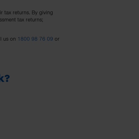
 tax returns. By giving
ssment tax returns;
ll us on
1800 98 76 09
or
k?