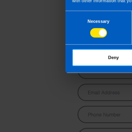
with other information that yo
Consent
Necessary
Selection
Co
cons
Deny