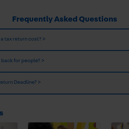
Frequently Asked Questions
 tax return cost? >
 back for people? >
Return Deadline? >
s