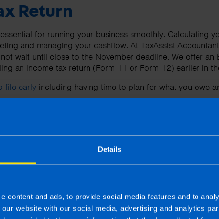
Tax Return
sential for running your business smoothly. Calculating your
geting and managing your cashflow. At TaxAssist Accountants
 not wait until close to the November deadline. We offer an 
iling an income tax return (Form 11 or Form 12) earlier in t
 file early
including having time to plan for what you owe an
ow more about Tax Returns
Details
uestions about filing your tax return in Ireland you can read
ing a tax return in Ireland
here
e content and ads, to provide social media features and to analy
f our website with our social media, advertising and analytics p