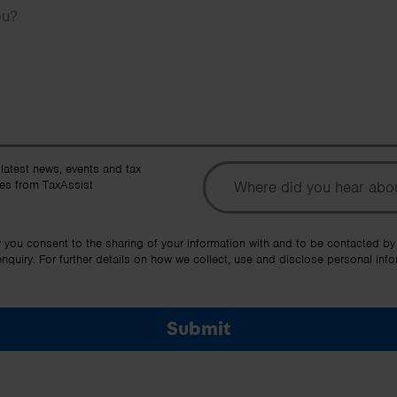
To
 latest news, events and tax
es from TaxAssist
Ot
y you consent to the sharing of your information with and to be contacted by
quiry. For further details on how we collect, use and disclose personal info
Submit