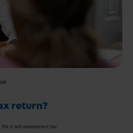
Search
ax return?
file a self-assessment tax