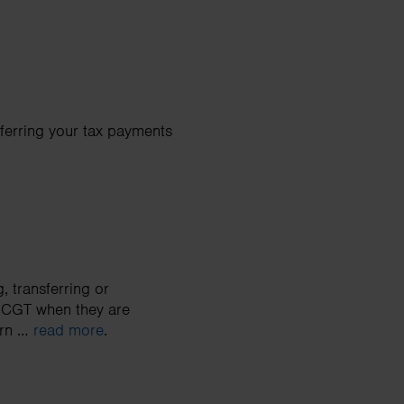
eferring your tax payments
, transferring or
o CGT when they are
urn …
read more
.