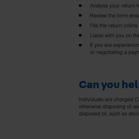
Analyse your return 
Review the form ensu
File the return online
Liaise with you on t
If you are experienci
or negotiating a pay
Can you hel
Individuals are charged C
otherwise disposing of a
disposed of, such as sto