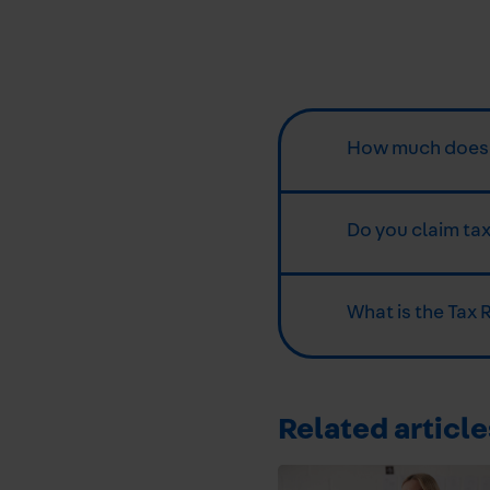
How much does a
Do you claim tax
What is the Tax 
Related article