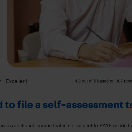
 to file a self-assessment t
eives additional income that is not subject to PAYE needs to 