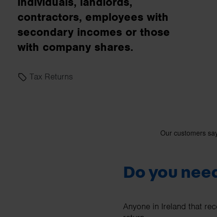
individuals, landlords,
business needs.
contractors, employees with
secondary incomes or those
Contact us
with company shares.
Tax Returns
Do you need
Anyone in Ireland that rec