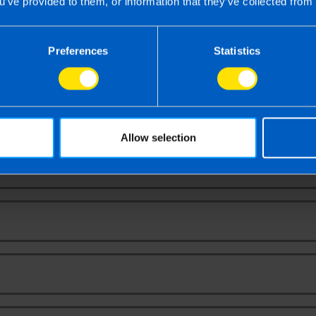
u’ve provided to them, or information that they’ve collected from 
Contact Us
Preferences
Statistics
ntact us to book your free video or face-to-f
ultation to receive a proposal and fixed fee q
Allow selection
Your Name
Email Address
Phone Number
Message