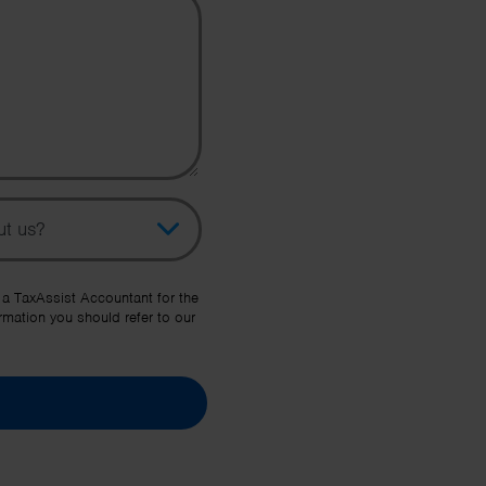
pic
her Source
 a TaxAssist Accountant for the
rmation you should refer to our