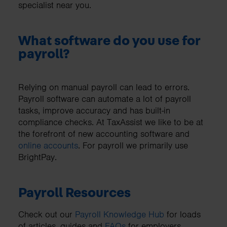
specialist near you.
What software do you use for
payroll?
Relying on manual payroll can lead to errors.
Payroll software can automate a lot of payroll
tasks, improve accuracy and has built-in
compliance checks. At TaxAssist we like to be at
the forefront of new accounting software and
online accounts
. For payroll we primarily use
BrightPay.
Payroll Resources
Check out our
Payroll Knowledge Hub
for loads
of articles, guides and
FAQs
for employers.