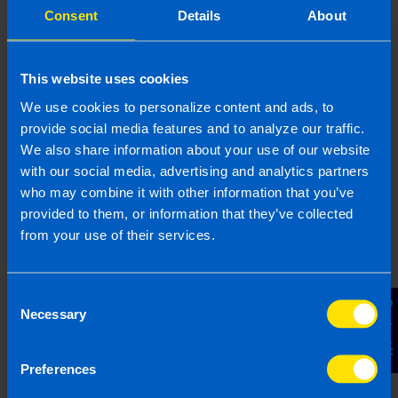
Consent
Details
About
This website uses cookies
We use cookies to personalize content and ads, to
provide social media features and to analyze our traffic.
We also share information about your use of our website
with our social media, advertising and analytics partners
who may combine it with other information that you’ve
provided to them, or information that they’ve collected
from your use of their services.
Are company directors included in auto-
enrolment?
4 months ago
Consent
Contact Us
Necessary
Selection
Preferences