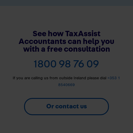
See how TaxAssist
Accountants can help you
with a free consultation
1800 98 76 09
If you are calling us from outside Ireland please dial
+353 1
8540669
Or contact us