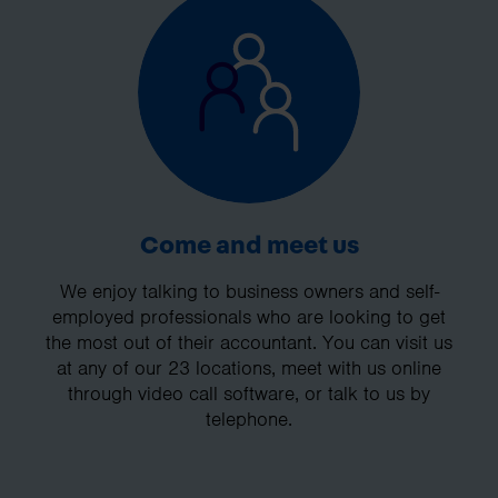
Come and meet us
We enjoy talking to business owners and self-
employed professionals who are looking to get
the most out of their accountant. You can visit us
at any of our 23 locations, meet with us online
through video call software, or talk to us by
telephone.