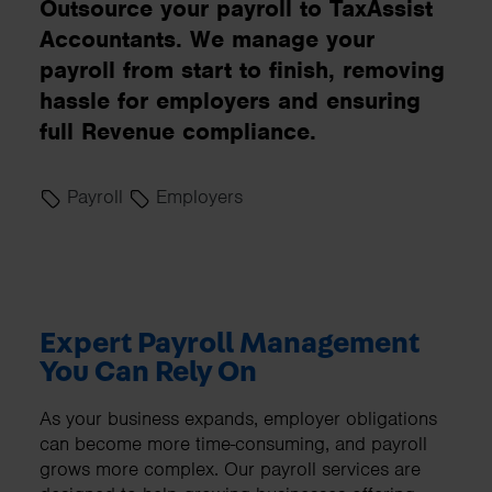
Outsource your payroll to TaxAssist
Accountants. We manage your
payroll from start to finish, removing
hassle for employers and ensuring
full Revenue compliance.
Payroll
Employers
Expert Payroll Management
You Can Rely On
As your business expands, employer obligations
can become more time-consuming, and payroll
grows more complex. Our payroll services are