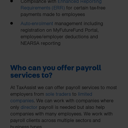
Compliance with
Enhanced Reporting
Requirements (ERR)
for certain tax-free
payments made to employees
Auto-enrolment
management including
registration on MyFutureFund Portal,
employee/employer deductions and
NEARSA reporting
Who can you offer payroll
services to?
At TaxAssist we can offer payroll services to most
employers from
sole traders
to
limited
companies
. We can work with companies where
only
director
payroll is needed but also help
companies with many employees. We work with
payroll clients across multiple sectors and
business types.