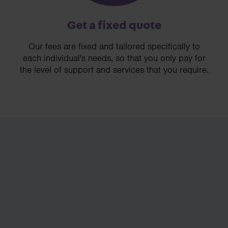
Get a fixed quote
Our fees are fixed and tailored specifically to
each individual's needs, so that you only pay for
the level of support and services that you require.