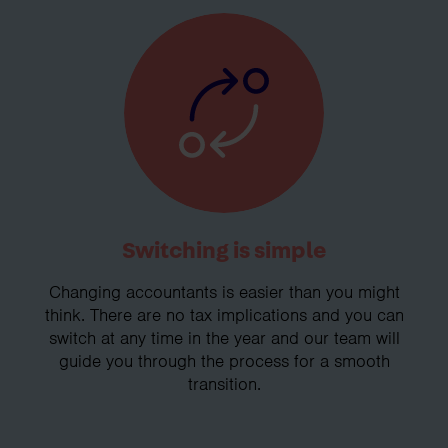
Switching is simple
Changing accountants is easier than you might
think. There are no tax implications and you can
switch at any time in the year and our team will
guide you through the process for a smooth
transition.