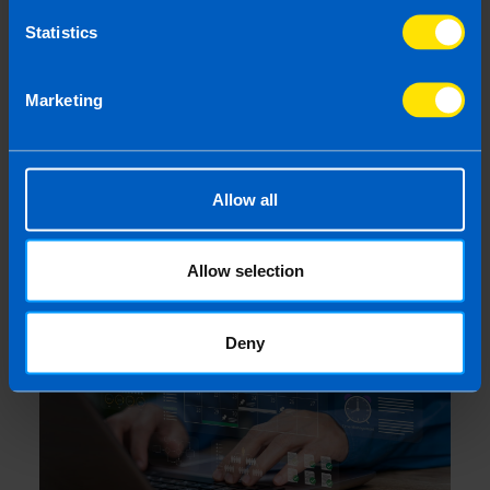
Statistics
Marketing
Employers: What you need to know
Allow all
about Pension Auto-enrolment
4 months ago
Allow selection
Deny