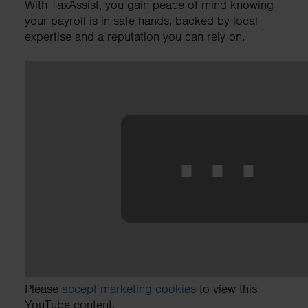
With TaxAssist, you gain peace of mind knowing
your payroll is in safe hands, backed by local
expertise and a reputation you can rely on.
⋯
Please
accept marketing cookies
to view this
YouTube content.