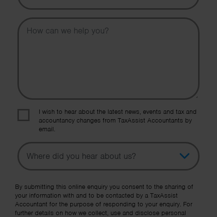
Message
I wish to hear about the latest news, events and tax and
accountancy changes from TaxAssist Accountants by
email.
Topic
Other Source
By submitting this online enquiry you consent to the sharing of
your information with and to be contacted by a TaxAssist
Accountant for the purpose of responding to your enquiry. For
further details on how we collect, use and disclose personal