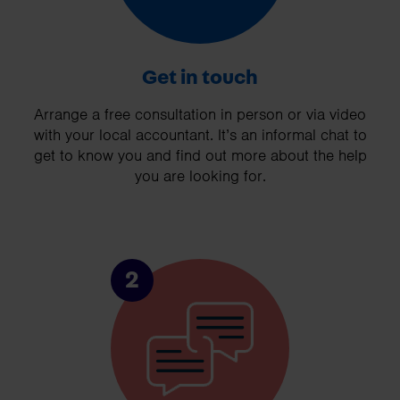
Get in touch
Arrange a free consultation in person or via video
with your local accountant. It’s an informal chat to
get to know you and find out more about the help
you are looking for.
2