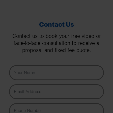
Contact Us
Contact us to book your free video or
face-to-face consultation to receive a
proposal and fixed fee quote.
Your Name
Email Address
Phone Number