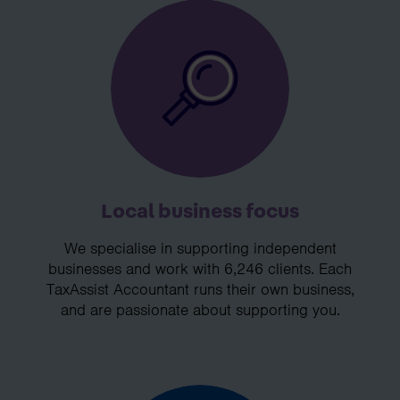
Local business focus
We specialise in supporting independent
businesses and work with 6,246 clients. Each
TaxAssist Accountant runs their own business,
and are passionate about supporting you.