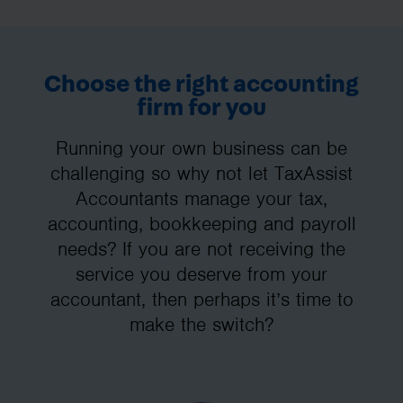
Choose the right accounting
firm for you
Running your own business can be
challenging so why not let TaxAssist
Accountants manage your tax,
accounting, bookkeeping and payroll
needs? If you are not receiving the
service you deserve from your
accountant, then perhaps it’s time to
make the switch?