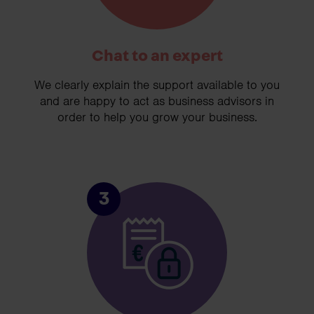
Chat to an expert
We clearly explain the support available to you
and are happy to act as business advisors in
order to help you grow your business.
3