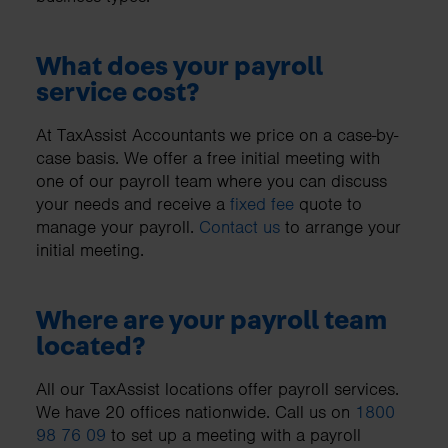
What does your payroll
service cost?
At TaxAssist Accountants we price on a case-by-
case basis. We offer a free initial meeting with
one of our payroll team where you can discuss
your needs and receive a
fixed fee
quote to
manage your payroll.
Contact us
to arrange your
initial meeting.
Where are your payroll team
located?
All our TaxAssist locations offer payroll services.
We have 20 offices nationwide. Call us on
1800
98 76 09
to set up a meeting with a payroll