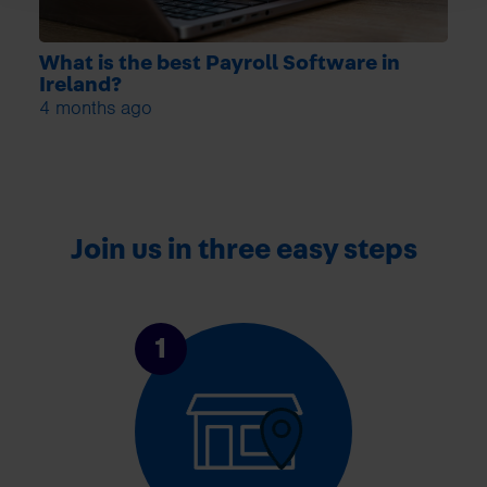
What is the best Payroll Software in
Ireland?
4 months ago
Join us in three easy steps
1