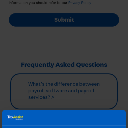
information you should refer to our
Privacy Policy
.
Submit
Frequently Asked Questions
What’s the difference between
payroll software and payroll
services? >
Related articles