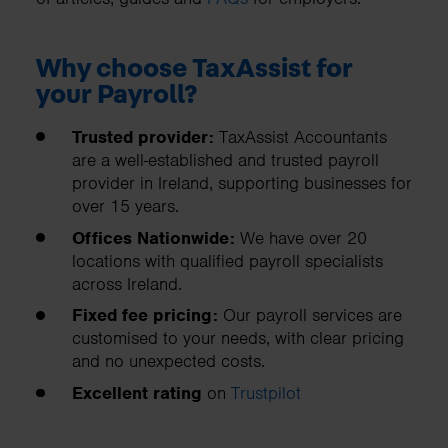
Why choose TaxAssist for
your Payroll?
Trusted provider:
TaxAssist Accountants
are a well-established and trusted payroll
provider in Ireland, supporting businesses for
over 15 years.
Offices Nationwide:
We have over 20
locations with qualified payroll specialists
across Ireland.
Fixed fee pricing:
Our payroll services are
customised to your needs, with clear pricing
and no unexpected costs.
Excellent rating
on
Trustpilot