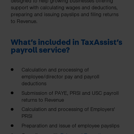
designed to help growing businesses offering
support with calculating wages and deductions,
preparing and issuing payslips and filing returns
to Revenue.
What’s included in TaxAssist’s
payroll service?
Calculation and processing of
employee/director pay and payroll
deductions
Submission of PAYE, PRSI and USC payroll
returns to Revenue
Calculation and processing of Employers'
PRSI
Preparation and issue of employee payslips