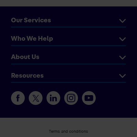
Our Services
Who We Help
About Us
Resources
Terms and conditions