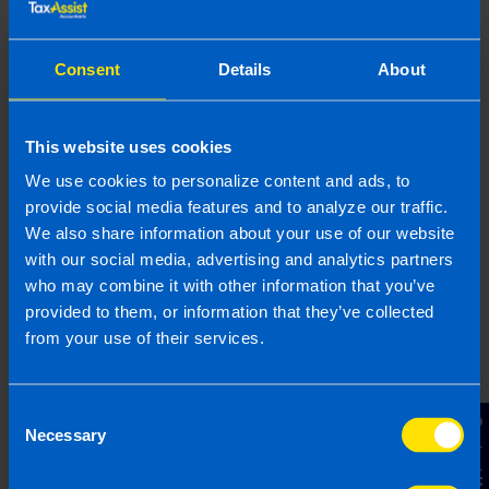
circumstances do vary and if you feel that the information
provided is beneficial it is important that you contact us
Consent
Details
About
before implementation. If you take, or do not take action as a
result of reading this article, before receiving our written
endorsement, we will accept no responsibility for any financial
This website uses cookies
loss incurred.
We use cookies to personalize content and ads, to
Related articles
provide social media features and to analyze our traffic.
We also share information about your use of our website
with our social media, advertising and analytics partners
who may combine it with other information that you’ve
provided to them, or information that they’ve collected
from your use of their services.
Consent
Contact Us
Necessary
Selection