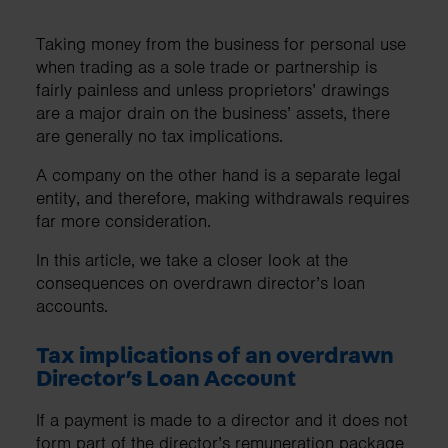
Taking money from the business for personal use
when trading as a sole trade or partnership is
fairly painless and unless proprietors’ drawings
are a major drain on the business’ assets, there
are generally no tax implications.
A company on the other hand is a separate legal
entity, and therefore, making withdrawals requires
far more consideration.
In this article, we take a closer look at the
consequences on overdrawn director’s loan
accounts.
Tax implications of an overdrawn
Director’s Loan Account
If a payment is made to a director and it does not
form part of the director’s remuneration package