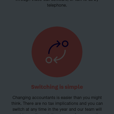
telephone.
Switching is simple
Changing accountants is easier than you might
think. There are no tax implications and you can
switch at any time in the year and our team will