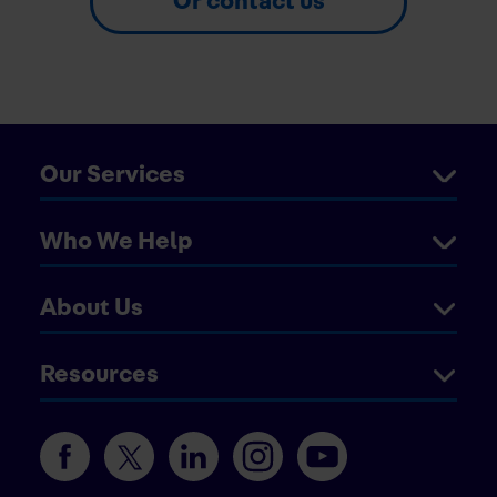
Or contact us
Our Services
Who We Help
About Us
Resources