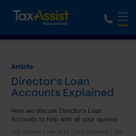
1800 
Article
Director's Loan
Accounts Explained
Here we discuss Director's Loan
Accounts to help with all your queries
Last updated 1 Mar 2012 | First published 1 Mar