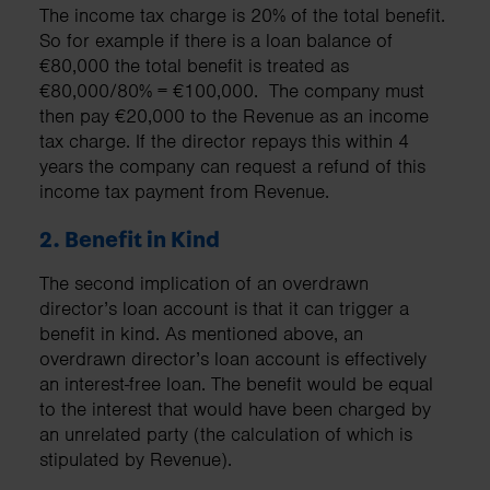
The income tax charge is 20% of the total benefit.
So for example if there is a loan balance of
€80,000 the total benefit is treated as
€80,000/80% = €100,000. The company must
then pay €20,000 to the Revenue as an income
tax charge. If the director repays this within 4
years the company can request a refund of this
income tax payment from Revenue.
2. Benefit in Kind
The second implication of an overdrawn
director’s loan account is that it can trigger a
benefit in kind. As mentioned above, an
overdrawn director’s loan account is effectively
an interest-free loan. The benefit would be equal
to the interest that would have been charged by
an unrelated party (the calculation of which is
stipulated by Revenue).