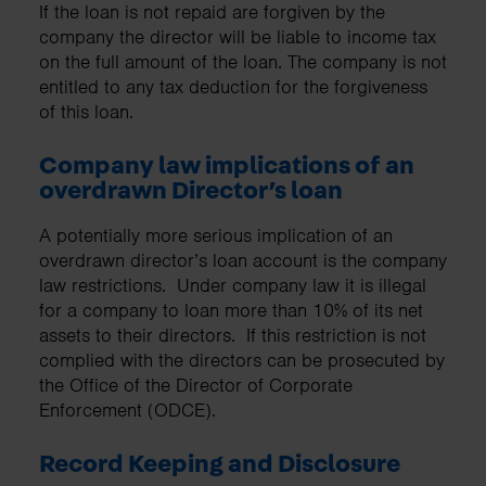
If the loan is not repaid are forgiven by the
company the director will be liable to income tax
on the full amount of the loan. The company is not
entitled to any tax deduction for the forgiveness
of this loan.
Company law implications of an
overdrawn Director’s loan
A potentially more serious implication of an
overdrawn director’s loan account is the company
law restrictions. Under company law it is illegal
for a company to loan more than 10% of its net
assets to their directors. If this restriction is not
complied with the directors can be prosecuted by
the Office of the Director of Corporate
Enforcement (ODCE).
Record Keeping and Disclosure