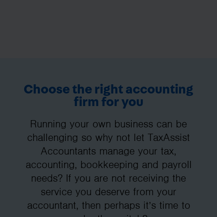
Choose the right accounting
firm for you
Running your own business can be
challenging so why not let TaxAssist
Accountants manage your tax,
accounting, bookkeeping and payroll
needs? If you are not receiving the
service you deserve from your
accountant, then perhaps it’s time to