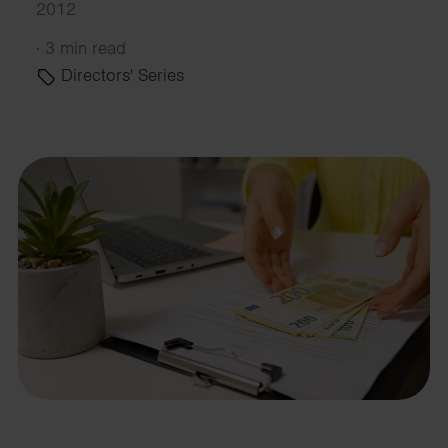
2012
·
3 min read
Directors' Series