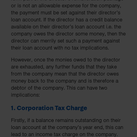
or is not an allowable expense for the company,
the payment must be set against their director’s
loan account. If the director has a credit balance
available on their director’s loan account i.e. the
company owes the director some money, then the
director can merrily set such a payment against
their loan account with no tax implications.
However, once the monies owed to the director
are exhausted, any further funds that they take
from the company mean that the director owes
money back to the company and is therefore a
debtor of the company. This can have two
implications:
1. Corporation Tax Charge
Firstly, if a balance remains outstanding on their
loan account at the company’s year end, this can
lead to an income tax charge on the company.