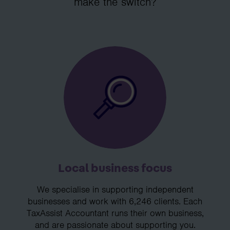
make the switch?
Local business focus
We specialise in supporting independent
businesses and work with 6,246 clients. Each
TaxAssist Accountant runs their own business,
and are passionate about supporting you.