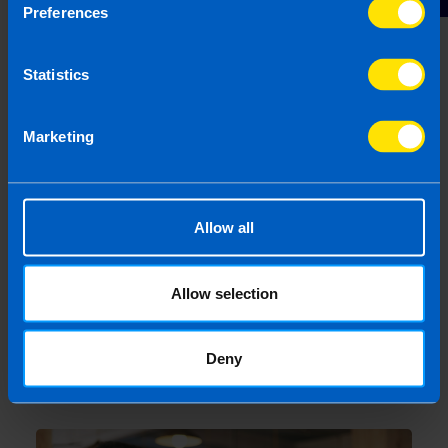
Preferences
Are company directors included in auto-
enrolment?
4 months ago
Statistics
Marketing
Allow all
Allow selection
Deny
Webinar: Structuring a Business for Sale
4 months ago