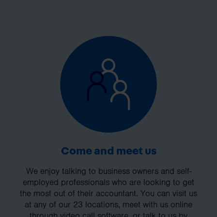
Come and meet us
We enjoy talking to business owners and self-
employed professionals who are looking to get
the most out of their accountant. You can visit us
at any of our 23 locations, meet with us online
through video call software, or talk to us by