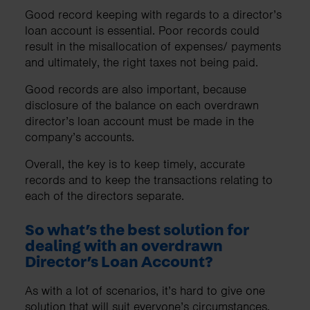
Good record keeping with regards to a director’s
loan account is essential. Poor records could
result in the misallocation of expenses/ payments
and ultimately, the right taxes not being paid.
Good records are also important, because
disclosure of the balance on each overdrawn
director’s loan account must be made in the
company’s accounts.
Overall, the key is to keep timely, accurate
records and to keep the transactions relating to
each of the directors separate.
So what’s the best solution for
dealing with an overdrawn
Director’s Loan Account?
As with a lot of scenarios, it’s hard to give one
solution that will suit everyone’s circumstances.