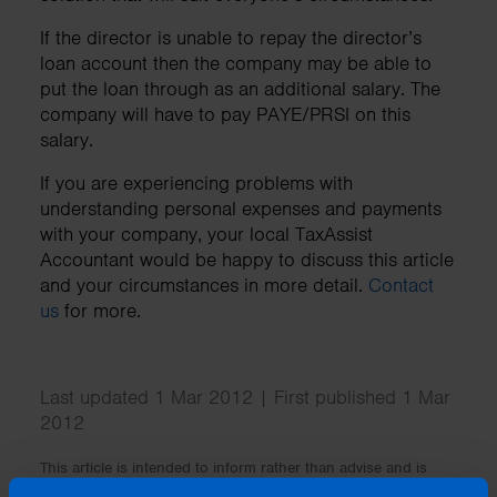
If the director is unable to repay the director’s
loan account then the company may be able to
put the loan through as an additional salary. The
company will have to pay PAYE/PRSI on this
salary.
If you are experiencing problems with
understanding personal expenses and payments
with your company, your local TaxAssist
Accountant would be happy to discuss this article
and your circumstances in more detail.
Contact
us
for more.
Last updated 1 Mar 2012 | First published 1 Mar
2012
This article is intended to inform rather than advise and is
based on legislation and practice at the time. Taxpayer’s