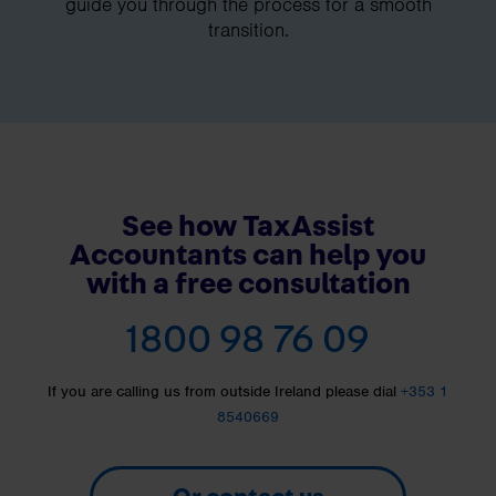
guide you through the process for a smooth
transition.
See how TaxAssist
Accountants can help you
with a free consultation
1800 98 76 09
If you are calling us from outside Ireland please dial
+353 1
8540669