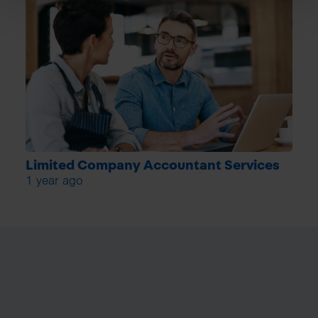
Limited Company Accountant Services
1 year ago