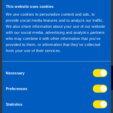
health.
This website uses cookies
We use cookies to personalize content and ads, to
provide social media features and to analyze our traffic.
Find out more
We also share information about your use of our website
with our social media, advertising and analytics partners
who may combine it with other information that you’ve
provided to them, or information that they’ve collected
Capital Gains Tax on Shares in
from your use of their services.
Ireland
When you sell or transfer shares in Ireland
Consent
you are liable to pay capital gains tax (CGT)
Contact Us
Necessary
Selection
and file the necessary returns.
Preferences
Find out more
Statistics