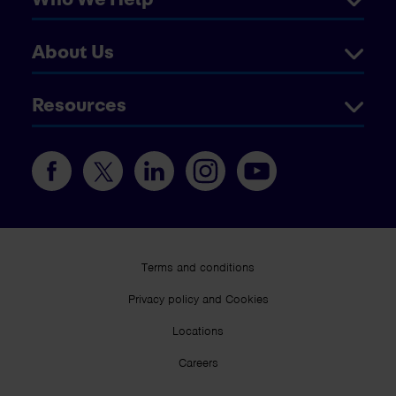
About Us
Resources
Terms and conditions
Privacy policy and Cookies
Locations
Careers