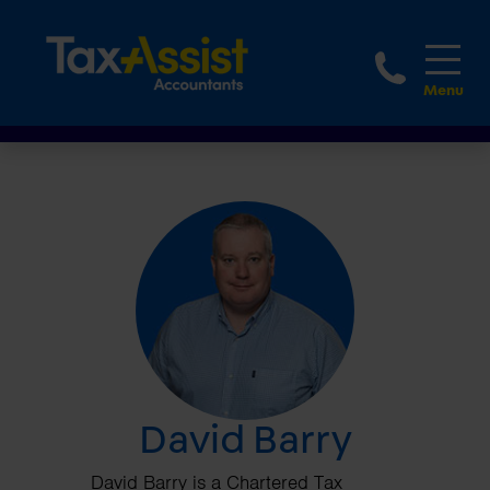
1800 
David Barry
David Barry is a Chartered Tax