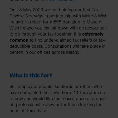
On 18 May 2023 we are holding our first
Tax
Review Thursday
in partnership with Make-A-Wish
Ireland. In return for a €95 donation to Make-A-
Wish Ireland you can sit down with an accountant
to go through your tax together. It is
extremely
common
to find under-claimed tax reliefs or tax-
deductible costs. Consultations will take place in
person in our offices across Ireland.
Who is this for?
Self-employed people, landlords or others who
have completed their own Form 11 tax return up
to now and would like the reassurance of a once
off professional review or for those looking for
once off tax advice.