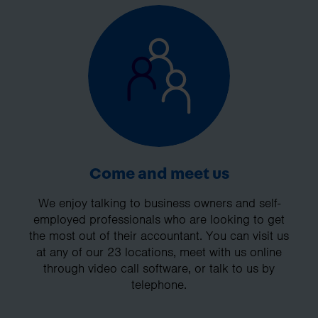
Come and meet us
We enjoy talking to business owners and self-
employed professionals who are looking to get
the most out of their accountant. You can visit us
at any of our 23 locations, meet with us online
through video call software, or talk to us by
telephone.