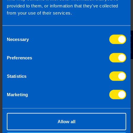
provided to them, or information that they’ve collected
from your use of their services.
Get in touch
Consent
Contact Us
Necessary
Selection
Arrange a free consultation in person or via video
with your local accountant. It’s an informal chat to
Preferences
get to know you and find out more about the help
you are looking for.
Statistics
Marketing
2
Allow all