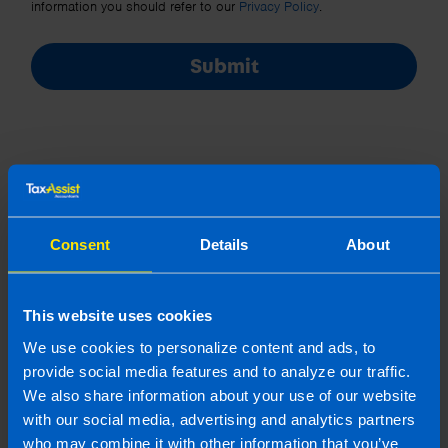
information you should refer to our
Privacy Policy
.
Submit
Consent
Details
About
Join us in three easy steps
This website uses cookies
1
We use cookies to personalize content and ads, to
provide social media features and to analyze our traffic.
We also share information about your use of our website
with our social media, advertising and analytics partners
who may combine it with other information that you’ve