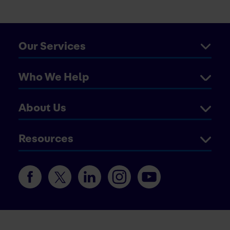
Our Services
Who We Help
About Us
Resources