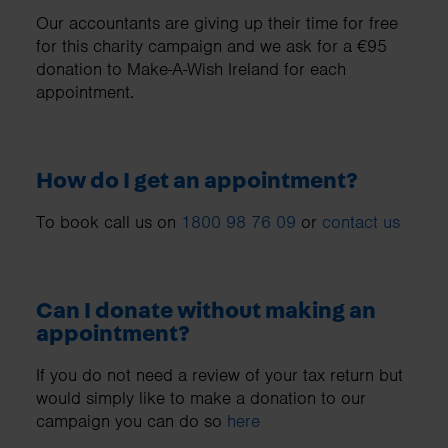
Our accountants are giving up their time for free
for this charity campaign and we ask for a €95
donation to Make-A-Wish Ireland for each
appointment.
How do I get an appointment?
To book call us on
1800 98 76 09
or
contact us
Can I donate without making an
appointment?
If you do not need a review of your tax return but
would simply like to make a donation to our
campaign you can do so
here