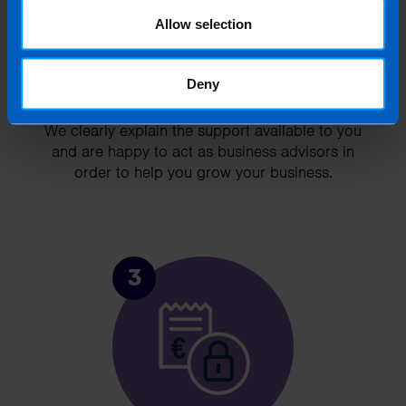
Allow selection
Deny
Chat to an expert
We clearly explain the support available to you
and are happy to act as business advisors in
order to help you grow your business.
3