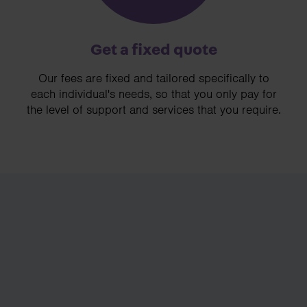
Get a fixed quote
Our fees are fixed and tailored specifically to
each individual's needs, so that you only pay for
the level of support and services that you require.