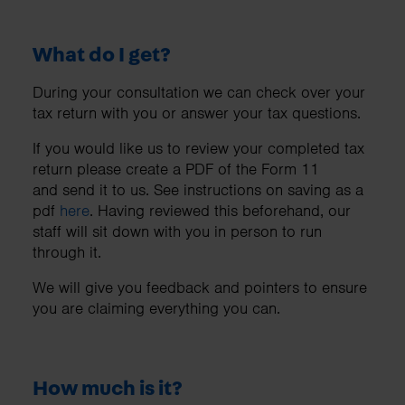
What do I get?
During your consultation we can check over your
tax return with you or answer your tax questions.
If you would like us to review your completed tax
return please create a PDF of the Form 11
and send it to us. See instructions on saving as a
pdf
here
. Having reviewed this beforehand, our
staff will sit down with you in person to run
through it.
We will give you feedback and pointers to ensure
you are claiming everything you can.
How much is it?