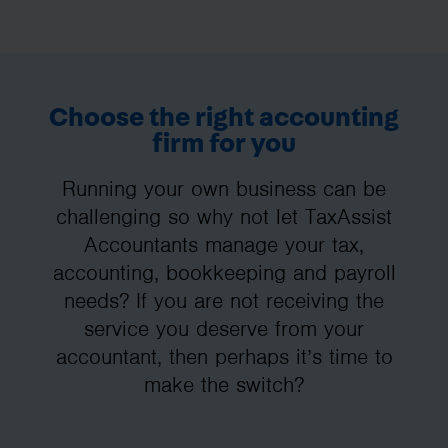
Choose the right accounting
firm for you
Running your own business can be
challenging so why not let TaxAssist
Accountants manage your tax,
accounting, bookkeeping and payroll
needs? If you are not receiving the
service you deserve from your
accountant, then perhaps it’s time to
make the switch?