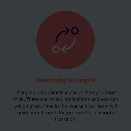
Switching is simple
Changing accountants is easier than you might
think. There are no tax implications and you can
switch at any time in the year and our team will
guide you through the process for a smooth
transition.