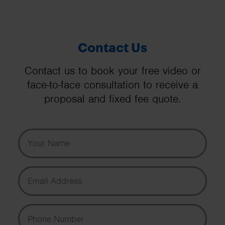
Contact Us
Contact us to book your free video or
face-to-face consultation to receive a
proposal and fixed fee quote.
Your Name
Email Address
Phone Number