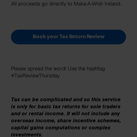
All proceeds go directly to Make-A-Wish Ireland.
Book your Tax Return Review
Please spread the word! Use the hashtag
#TaxReviewThursday
Tax can be complicated and so this service
is only for basic tax returns for sole traders
and or rental income. It will not include any
overseas income, share incentive schemes,
capital gains computations or complex
investments.