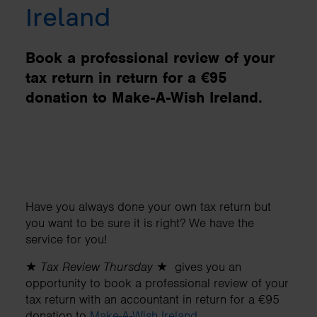
Ireland
Book a professional review of your
tax return in return for a €95
donation to Make-A-Wish Ireland.
Have you always done your own tax return but
you want to be sure it is right? We have the
service for you!
★
Tax Review Thursday
★ gives you an
opportunity to book a professional review of your
tax return with an accountant in return for a €95
donation to
Make-A-Wish Ireland
.