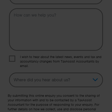
Message
I wish to hear about the latest news, events and tax and
accountancy changes from TaxAssist Accountants by
email.
Topic
Other Source
By submitting this online enquiry you consent to the sharing of
your information with and to be contacted by a TaxAssist
Accountant for the purpose of responding to your enquiry. For
further details on how we collect, use and disclose personal