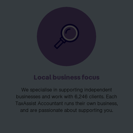
Local business focus
We specialise in supporting independent
businesses and work with 6,246 clients. Each
TaxAssist Accountant runs their own business,
and are passionate about supporting you.