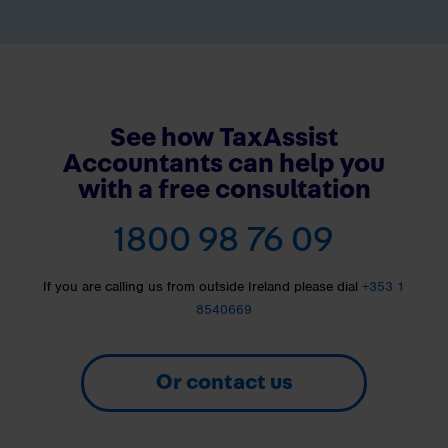
See how TaxAssist
Accountants can help you
with a free consultation
1800 98 76 09
If you are calling us from outside Ireland please dial
+353 1
8540669
Or contact us