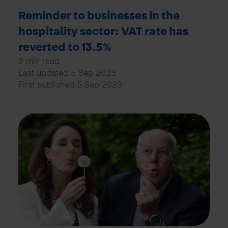
Reminder to businesses in the
hospitality sector: VAT rate has
reverted to 13.5%
2 min read
Last updated 5 Sep 2023
First published 5 Sep 2023