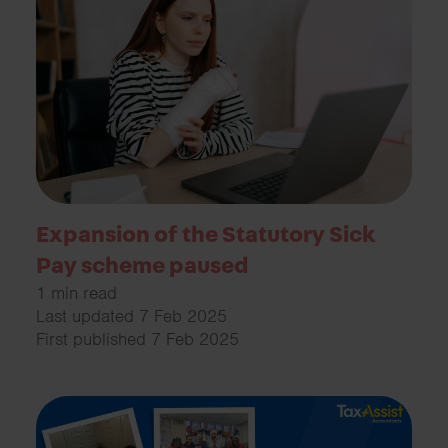
Expansion of the Statutory Sick
Pay scheme paused
1 min read
Last updated 7 Feb 2025
First published 7 Feb 2025