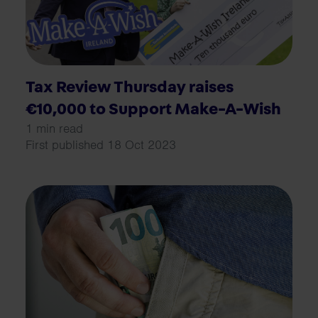
Tax Review Thursday raises
€10,000 to Support Make-A-Wish
1 min read
First published 18 Oct 2023