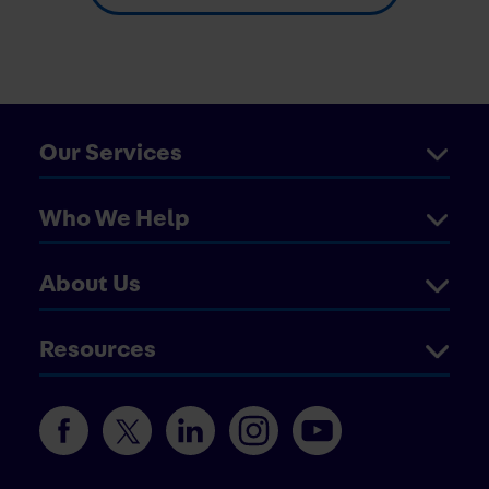
Our Services
Who We Help
About Us
Resources