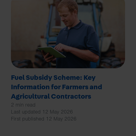
Fuel Subsidy Scheme: Key
Information for Farmers and
Agricultural Contractors
2 min read
Last updated 12 May 2026
First published 12 May 2026