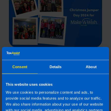
TaxAssist Christmas Jumper Day
Raises Over €600
Consent
Details
About
1 min read
Last updated 22 Jan 2025
First published 22 Jan 2025
This website uses cookies
We use cookies to personalize content and ads, to
provide social media features and to analyze our traffic.
We also share information about your use of our website
with our social media, advertising and analytics partners