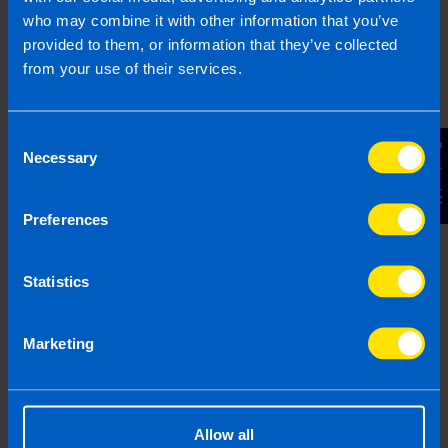
who may combine it with other information that you’ve
provided to them, or information that they’ve collected
from your use of their services.
Consent
Contact Us
Necessary
Selection
New TaxAssist shop to open in
Preferences
Naas
1 min read
Statistics
Last updated 13 Nov 2024
First published 13 Nov 2024
Marketing
Allow all