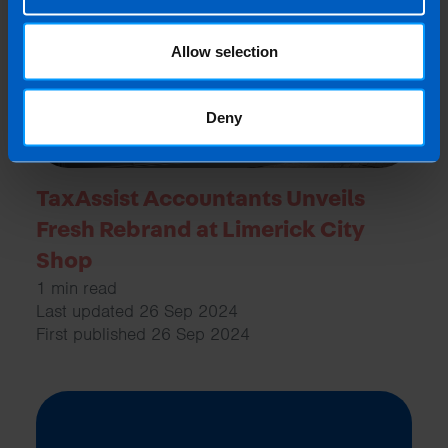
Allow selection
Deny
TaxAssist Accountants Unveils
Fresh Rebrand at Limerick City
Shop
1 min read
Last updated 26 Sep 2024
First published 26 Sep 2024