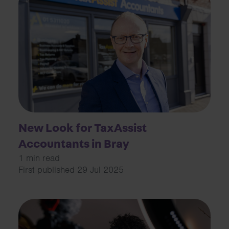
New Look for TaxAssist
Accountants in Bray
1 min read
First published 29 Jul 2025