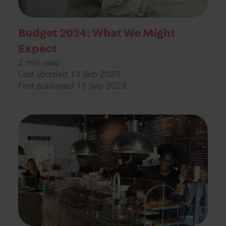
Budget 2024: What We Might
Expect
2 min read
Last updated 13 Sep 2023
First published 13 Sep 2023