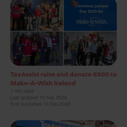
TaxAssist raise and donate €800 to
Make-A-Wish Ireland
1 min read
Last updated 10 Feb 2026
First published 10 Feb 2026