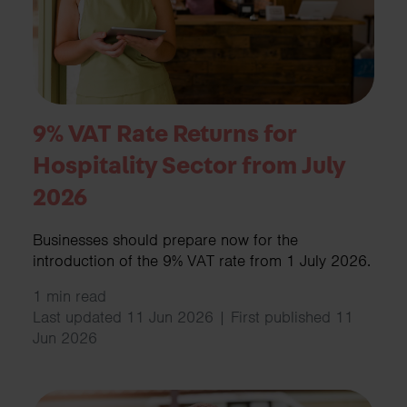
9% VAT Rate Returns for
Hospitality Sector from July
2026
Businesses should prepare now for the
introduction of the 9% VAT rate from 1 July 2026.
1 min read
Last updated 11 Jun 2026 | First published 11
Jun 2026