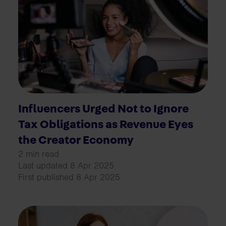
Influencers Urged Not to Ignore
Tax Obligations as Revenue Eyes
the Creator Economy
2 min read
Last updated 8 Apr 2025
First published 8 Apr 2025