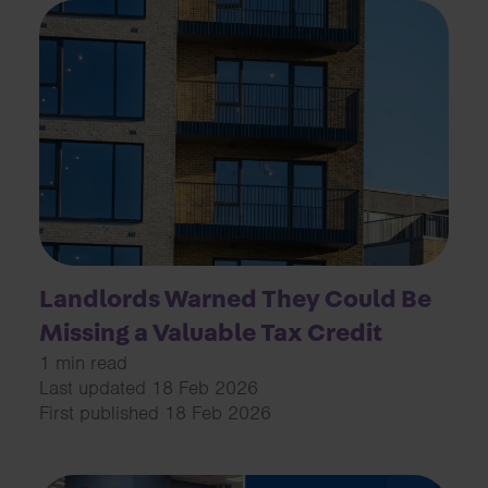
Landlords Warned They Could Be
Missing a Valuable Tax Credit
1 min read
Last updated 18 Feb 2026
First published 18 Feb 2026