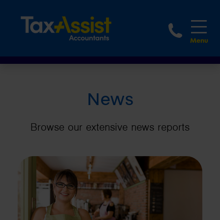
1800 
News
Browse our extensive news reports