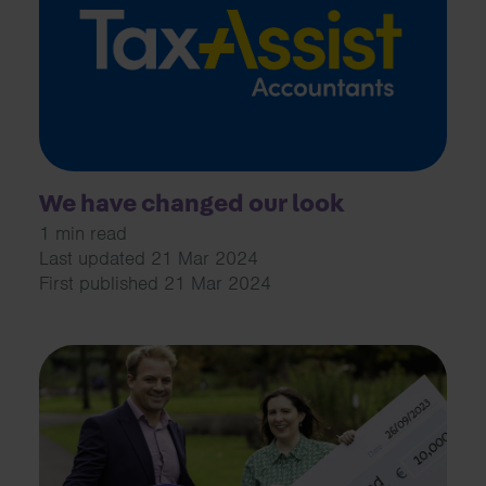
We have changed our look
1 min read
Last updated 21 Mar 2024
First published 21 Mar 2024