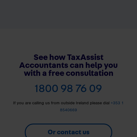
See how TaxAssist
Accountants can help you
with a free consultation
1800 98 76 09
If you are calling us from outside Ireland please dial
+353 1
8540669
Or contact us