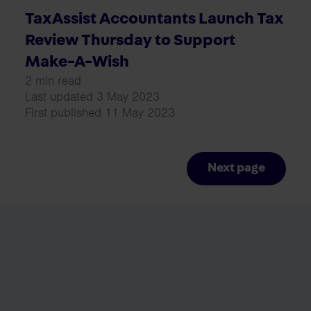
TaxAssist Accountants Launch Tax
Review Thursday to Support
Make-A-Wish
2 min read
Last updated 3 May 2023
First published 11 May 2023
Next page