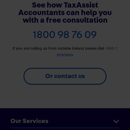
See how TaxAssist
Accountants can help you
with a free consultation
1800 98 76 09
If you are calling us from outside Ireland please dial
+353 1
8540669
Or contact us
Our Services