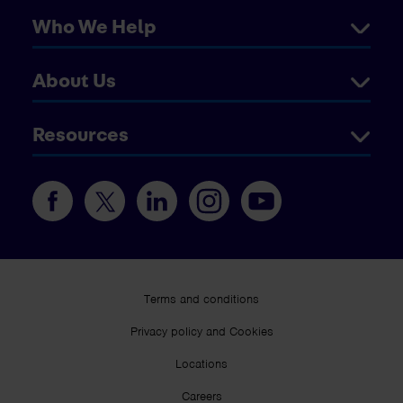
Who We Help
About Us
Resources
Terms and conditions
Privacy policy and Cookies
Locations
Careers