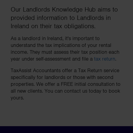
Our Landlords Knowledge Hub aims to
provided information to Landlords in
Ireland on their tax obligations.
As a landlord in Ireland, it's important to
understand the tax implications of your rental
income. They must assess their tax position each
year under self-assessment and file a
tax return
.
TaxAssist Accountants offer a Tax Return service
specifically for landlords or those with second
properties. We offer a FREE initial consultation to
all new clients. You can contact us today to book
yours.