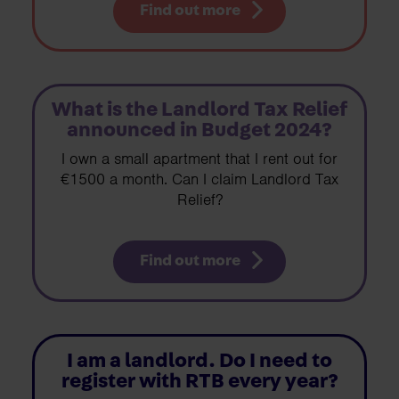
Find out more
What is the Landlord Tax Relief
announced in Budget 2024?
I own a small apartment that I rent out for
€1500 a month. Can I claim Landlord Tax
Relief?
Find out more
I am a landlord. Do I need to
register with RTB every year?