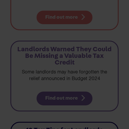
Find out more
Landlords Warned They Could
Be Missing a Valuable Tax
Credit
Some landlords may have forgotten the
relief announced in Budget 2024
Find out more