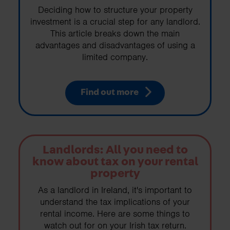
Deciding how to structure your property
investment is a crucial step for any landlord.
This article breaks down the main
advantages and disadvantages of using a
limited company.
Find out more
Landlords: All you need to
know about tax on your rental
property
As a landlord in Ireland, it's important to
understand the tax implications of your
rental income. Here are some things to
watch out for on your Irish tax return.