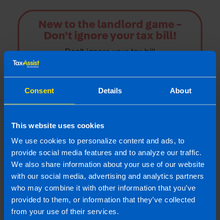
New to the landlord game -
Don't ignore your tax bill!
Don't ignore your tax bill
Find out more
Consent
Details
About
This website uses cookies
Landlords
We use cookies to personalize content and ads, to
provide social media features and to analyze our traffic.
TaxAssist Accountants are one of the largest
We also share information about your use of our website
accountancy providers in Ireland; we offer a
with our social media, advertising and analytics partners
great range of property tax advice
who may combine it with other information that you’ve
specifically for landlords or those with
provided to them, or information that they’ve collected
second properties
from your use of their services.