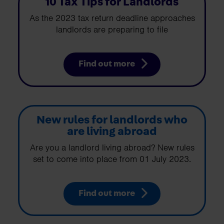
10 Tax Tips for Landlords
As the 2023 tax return deadline approaches
landlords are preparing to file
Find out more
New rules for landlords who
are living abroad
Are you a landlord living abroad? New rules
set to come into place from 01 July 2023.
Find out more