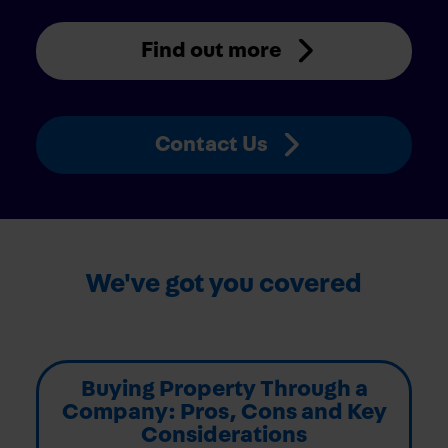
Find out more
Contact Us
We've got you covered
Buying Property Through a
Company: Pros, Cons and Key
Considerations