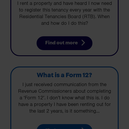
I rent a property and have heard I now need
to register this tenancy every year with the
Residential Tenancies Board (RTB). When
and how do I do this?
Find out more
What is a Form 12?
I just received communication from the
Revenue Commissioners about completing
a ‘Form 12’. I don’t know what this is. I do
have a property I have been renting out for
the last 2 years, is it something...