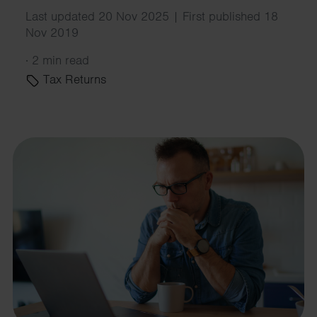
Last updated 20 Nov 2025 | First published 18
Nov 2019
·
2 min read
Tax Returns