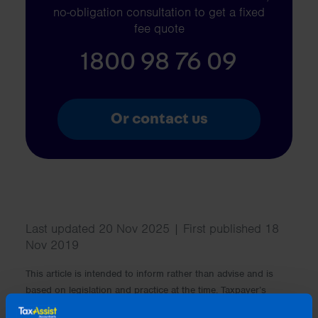
no-obligation consultation to get a fixed
fee quote
1800 98 76 09
Or contact us
Last updated 20 Nov 2025 | First published 18
Nov 2019
This article is intended to inform rather than advise and is
based on legislation and practice at the time. Taxpayer’s
circumstances do vary and if you feel that the information