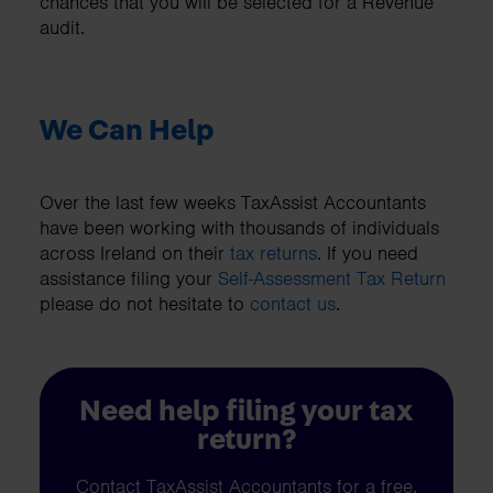
chances that you will be selected for a Revenue
audit.
We Can Help
Over the last few weeks TaxAssist Accountants
have been working with thousands of individuals
across Ireland on their
tax returns
. If you need
assistance filing your
Self-Assessment Tax Return
please do not hesitate to
contact us
.
Need help filing your tax
return?
Contact TaxAssist Accountants for a free,