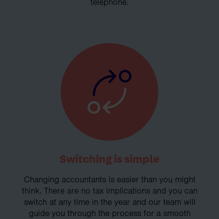
telephone.
Switching is simple
Changing accountants is easier than you might
think. There are no tax implications and you can
switch at any time in the year and our team will
guide you through the process for a smooth