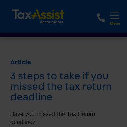
1800 
Article
3 steps to take if you
missed the tax return
deadline
Have you missed the Tax Return
deadline?