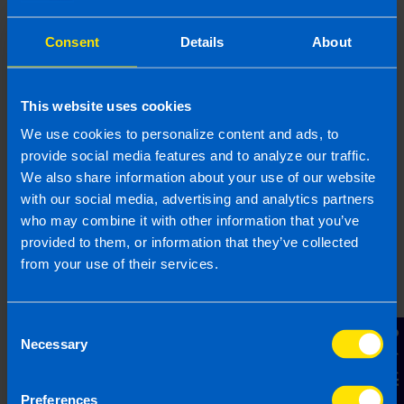
provided is beneficial it is important that you contact us
before implementation. If you take, or do not take action as a
Consent
Details
About
result of reading this article, before receiving our written
endorsement, we will accept no responsibility for any financial
loss incurred.
This website uses cookies
Related articles
We use cookies to personalize content and ads, to
provide social media features and to analyze our traffic.
We also share information about your use of our website
with our social media, advertising and analytics partners
who may combine it with other information that you’ve
provided to them, or information that they’ve collected
from your use of their services.
Consent
Contact Us
Necessary
Selection
Get organised this summer and file your
Preferences