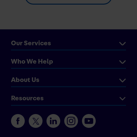
Our Services
Who We Help
About Us
Resources