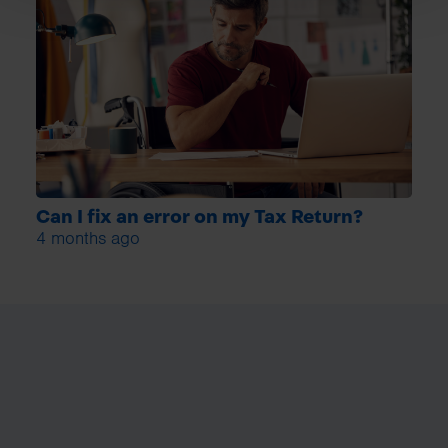
Can I fix an error on my Tax Return?
4 months ago