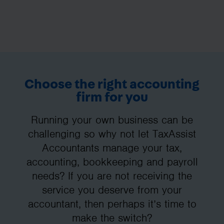
Choose the right accounting
firm for you
Running your own business can be
challenging so why not let TaxAssist
Accountants manage your tax,
accounting, bookkeeping and payroll
needs? If you are not receiving the
service you deserve from your
accountant, then perhaps it’s time to
make the switch?