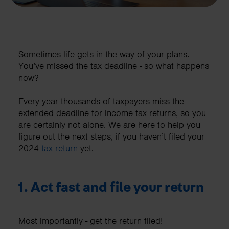
Sometimes life gets in the way of your plans.
You’ve missed the tax deadline - so what happens
now?
Every year thousands of taxpayers miss the
extended deadline for income tax returns, so you
are certainly not alone. We are here to help you
figure out the next steps, if you haven’t filed your
2024
tax return
yet.
1. Act fast and file your return
Most importantly - get the return filed!