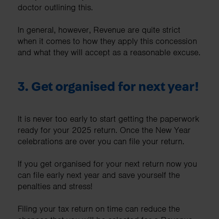
doctor outlining this.
In general, however, Revenue are quite strict
when it comes to how they apply this concession
and what they will accept as a reasonable excuse.
3. Get organised for next year!
It is never too early to start getting the paperwork
ready for your 2025 return. Once the New Year
celebrations are over you can file your return.
If you get organised for your next return now you
can file early next year and save yourself the
penalties and stress!
Filing your tax return on time can reduce the