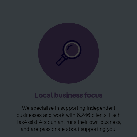
Local business focus
We specialise in supporting independent
businesses and work with 6,246 clients. Each
TaxAssist Accountant runs their own business,
and are passionate about supporting you.