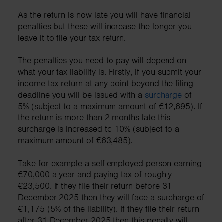
As the return is now late you will have financial
penalties but these will increase the longer you
leave it to file your tax return.
The penalties you need to pay will depend on
what your tax liability is. Firstly, if you submit your
income tax return at any point beyond the filing
deadline you will be issued with a
surcharge
of
5% (subject to a maximum amount of €12,695). If
the return is more than 2 months late this
surcharge is increased to 10% (subject to a
maximum amount of €63,485).
Take for example a self-employed person earning
€70,000 a year and paying tax of roughly
€23,500. If they file their return before 31
December 2025 then they will face a surcharge of
€1,175 (5% of the liability). If they file their return
after 31 December 2025 then this penalty will