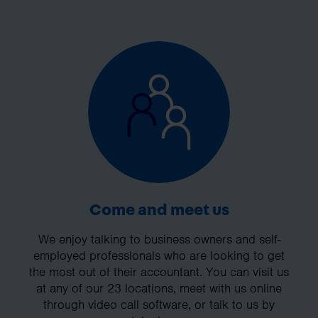
Come and meet us
We enjoy talking to business owners and self-
employed professionals who are looking to get
the most out of their accountant. You can visit us
at any of our 23 locations, meet with us online
through video call software, or talk to us by