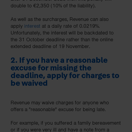
double to €2,350 (10% of the liability).
As well as the surcharges, Revenue can also
apply
interest
at a daily rate of 0.0219%.
Unfortunately, the interest will be backdated to
the 31 October deadline rather than the online
extended deadline of 19 November.
2. If you have a reasonable
excuse for missing the
deadline, apply for charges to
be waived
Revenue may waive charges for anyone who
offers a "reasonable" excuse for being late.
For example, if you suffered a family bereavement
or if you were very ill and have a note from a