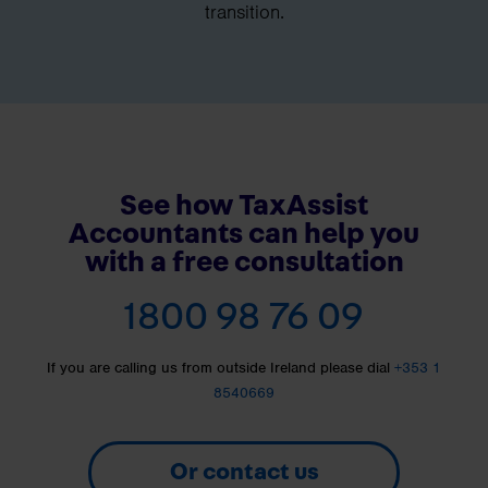
transition.
See how TaxAssist
Accountants can help you
with a free consultation
1800 98 76 09
If you are calling us from outside Ireland please dial
+353 1
8540669
Or contact us