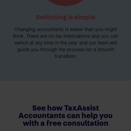
Switching is simple
Changing accountants is easier than you might
think. There are no tax implications and you can
switch at any time in the year and our team will
guide you through the process for a smooth
transition.
See how TaxAssist
Accountants can help you
with a free consultation