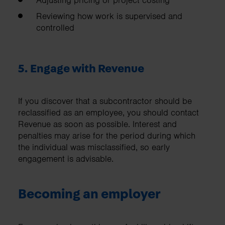
Adjusting pricing or project costing
Reviewing how work is supervised and
controlled
5. Engage with Revenue
If you discover that a subcontractor should be
reclassified as an employee, you should contact
Revenue as soon as possible. Interest and
penalties may arise for the period during which
the individual was misclassified, so early
engagement is advisable.
Becoming an employer