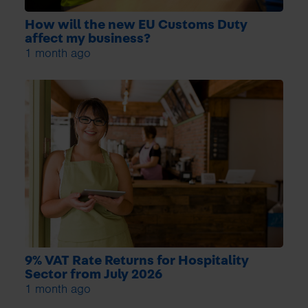
How will the new EU Customs Duty
affect my business?
1 month ago
9% VAT Rate Returns for Hospitality
Sector from July 2026
1 month ago