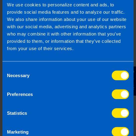
1800 98 76 09
We use cookies to personalize content and ads, to
provide social media features and to analyze our traffic.
We also share information about your use of our website
with our social media, advertising and analytics partners
Or contact us
who may combine it with other information that you’ve
provided to them, or information that they’ve collected
from your use of their services.
Last updated 19 Feb 2026 | First published 19
Feb 2026
Consent
Contact Us
This article is intended to inform rather than advise and is
Necessary
Selection
based on legislation and practice at the time. Taxpayer’s
circumstances do vary and if you feel that the information
provided is beneficial it is important that you contact us
Preferences
before implementation. If you take, or do not take action as a
result of reading this article, before receiving our written
Statistics
endorsement, we will accept no responsibility for any financial
loss incurred.
Marketing