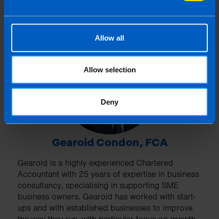
Allow all
Allow selection
Deny
Gearoid Condon, FCA
Gearoid is a highly experienced Chartered
Accountant with 25 years of expertise in business
consultancy, specialising in supporting SME
business owners. Gearoid has worked with start-
ups and with established businesses to improve