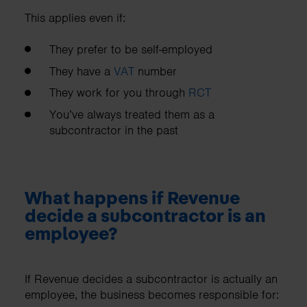
This applies even if:
They prefer to be self-employed
They have a
VAT
number
They work for you through
RCT
You’ve always treated them as a
subcontractor in the past
What happens if Revenue
decide a subcontractor is an
employee?
If Revenue decides a subcontractor is actually an
employee, the business becomes responsible for: