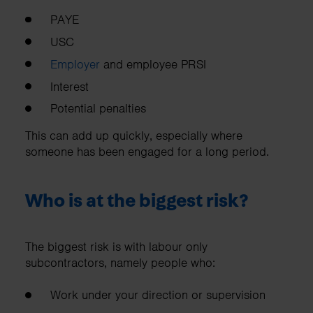
PAYE
USC
Employer
and employee PRSI
Interest
Potential penalties
This can add up quickly, especially where
someone has been engaged for a long period.
Who is at the biggest risk?
The biggest risk is with labour only
subcontractors, namely people who:
Work under your direction or supervision