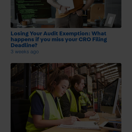
Losing Your Audit Exemption: What
happens if you miss your CRO Filing
Deadline?
3 weeks ago