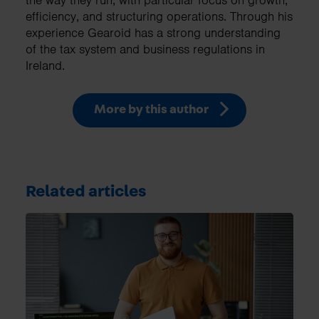
the way they run, with particular focus on growth,
efficiency, and structuring operations. Through his
experience Gearoid has a strong understanding
of the tax system and business regulations in
Ireland.
More by this author
Related articles