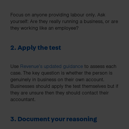
Focus on anyone providing labour only. Ask
yourself: Are they really running a business, or are
they working like an employee?
2. Apply the test
Use
Revenue’s updated guidance
to assess each
case. The key question is whether the person is
genuinely in business on their own account.
Businesses should apply the test themselves but if
they are unsure then they should contact their
accountant.
3. Document your reasoning