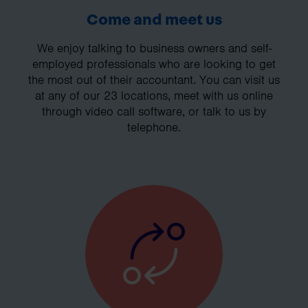
Come and meet us
We enjoy talking to business owners and self-
employed professionals who are looking to get
the most out of their accountant. You can visit us
at any of our 23 locations, meet with us online
through video call software, or talk to us by
telephone.