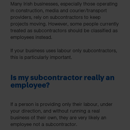
Many Irish businesses, especially those operating
in construction, media and courier/transport
providers, rely on subcontractors to keep
projects moving. However, some people currently
treated as subcontractors should be classified as
employees instead.
If your business uses labour only subcontractors,
this is particularly important.
Is my subcontractor really an
employee?
If a person is providing only their labour, under
your direction, and without running a real
business of their own, they are very likely an
employee not a subcontractor.