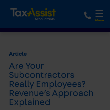
1800 
Article
Are Your
Subcontractors
Really Employees?
Revenue’s Approach
Explained