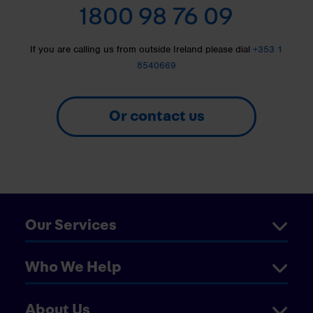
1800 98 76 09
If you are calling us from outside Ireland please dial
+353 1
8540669
Or contact us
Our Services
Who We Help
About Us