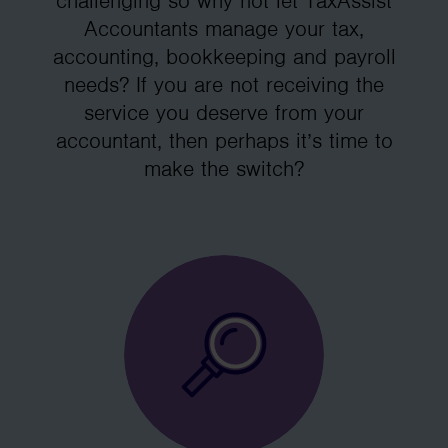
challenging so why not let TaxAssist
Accountants manage your tax,
accounting, bookkeeping and payroll
needs? If you are not receiving the
service you deserve from your
accountant, then perhaps it’s time to
make the switch?