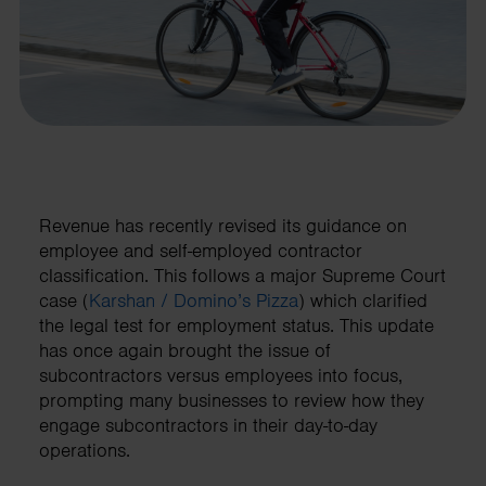
Revenue has recently revised its guidance on
employee and self-employed contractor
classification. This follows a major Supreme Court
case (
Karshan / Domino’s Pizza
) which clarified
the legal test for employment status. This update
has once again brought the issue of
subcontractors versus employees into focus,
prompting many businesses to review how they
engage subcontractors in their day-to-day
operations.