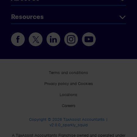
Resources
Terms and conditions
Privacy policy and Cookies
Locations
Careers
Copyright © 2026 TaxAssist Accountants |
v2.0.0_sparkly_squid
A TaxAssist Accountants Franchise owned and operated under