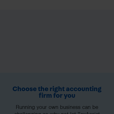
Choose the right accounting
firm for you
Running your own business can be