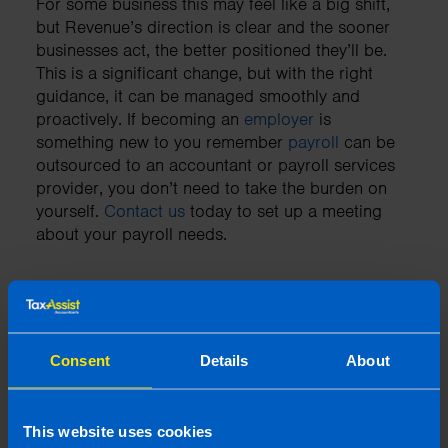
For some business this may feel like a big shift,
but Revenue’s direction is clear and the sooner
businesses act, the better positioned they’ll be.
This is a significant change, but with the right
guidance, it can be managed smoothly and
proactively. If becoming an
employer
is
something new to you remember
payroll
can be
outsourced to an accountant or payroll services
provider, you don’t need to take the burden on
yourself.
Contact us
today to set up a meeting
about your payroll needs.
Need an accountant?
Consent
Details
About
Contact TaxAssist Accountants for a free,
no-obligation consultation to get a fixed
fee quote
This website uses cookies