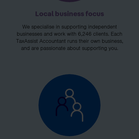
Local business focus
We specialise in supporting independent
businesses and work with 6,246 clients. Each
TaxAssist Accountant runs their own business,
and are passionate about supporting you.