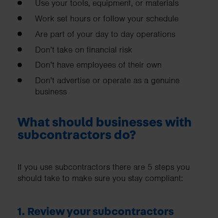
Use your tools, equipment, or materials
Work set hours or follow your schedule
Are part of your day to day operations
Don’t take on financial risk
Don’t have employees of their own
Don’t advertise or operate as a genuine
business
What should businesses with
subcontractors do?
If you use subcontractors there are 5 steps you
should take to make sure you stay compliant:
1. Review your subcontractors