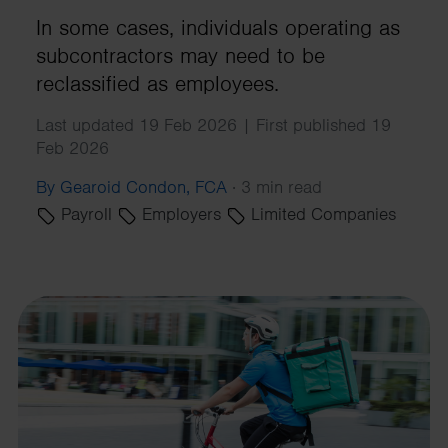
In some cases, individuals operating as
subcontractors may need to be
reclassified as employees.
Last updated 19 Feb 2026 | First published 19
Feb 2026
By Gearoid Condon, FCA
·
3 min read
Payroll
Employers
Limited Companies