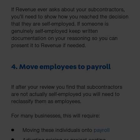
If Revenue ever asks about your subcontractors,
you’ll need to show how you reached the decision
that they are self-employed. If someone is
genuinely self-employed keep written
documentation on your reasoning so you can
present it to Revenue if needed.
4. Move employees to payroll
If after your review you find that subcontractors
are not actually self-employed you will need to
reclassify them as employees.
For many businesses, this will require:
Moving these individuals onto
payroll