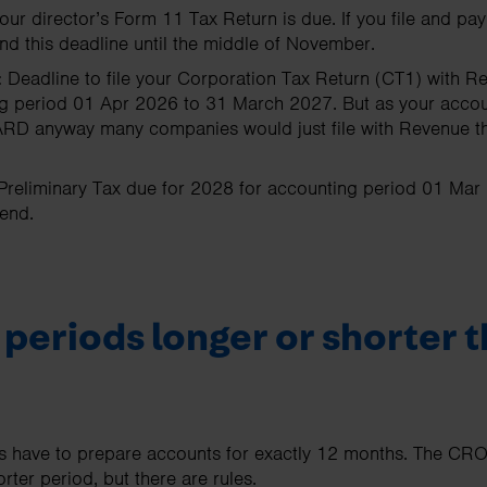
our director’s Form 11 Tax Return is due. If you file and p
nd this deadline until the middle of November.
:
Deadline to file your Corporation Tax Return (CT1) with R
ting period 01 Apr 2026 to 31 March 2027. But as your acco
RD anyway many companies would just file with Revenue then
Preliminary Tax due for 2028 for accounting period 01 Ma
end.
periods longer or shorter t
 have to prepare accounts for exactly 12 months. The CRO
rter period, but there are rules.