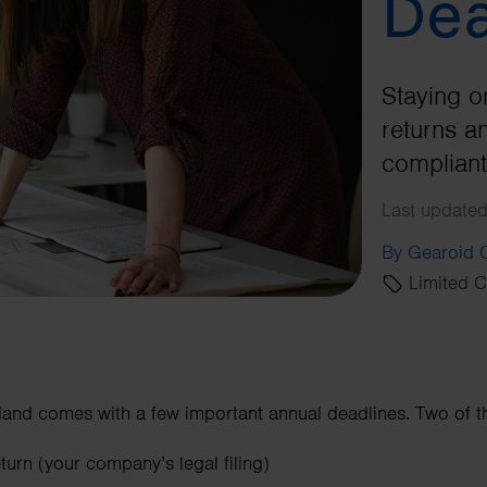
Dea
Staying o
returns a
compliant
Last updated
By Gearoid
Limited 
and comes with a few important annual deadlines. Two of t
rn (your company’s legal filing)