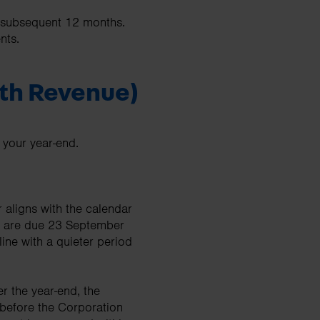
y subsequent 12 months.
ents.
ith Revenue)
 your year-end.
 aligns with the calendar
nt are due 23 September
ine with a quieter period
 the year-end, the
before the Corporation