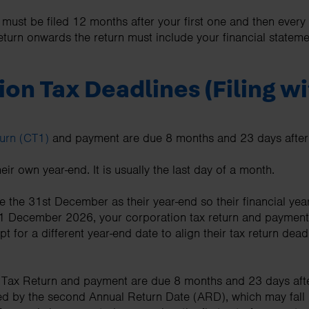
ust be filed 12 months after your first one and then ever
urn onwards the return must include your financial statem
on Tax Deadlines (Filing w
urn (CT1)
and payment are due 8 months and 23 days after
r own year-end. It is usually the last day of a month.
 the 31st December as their year-end so their financial year
s 31 December 2026, your corporation tax return and payme
or a different year-end date to align their tax return deadl
 Tax Return and payment are due 8 months and 23 days after
d by the second Annual Return Date (ARD), which may fall 