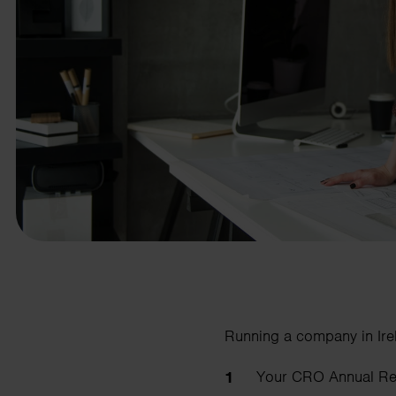
business needs.
Contact us
Running a company in Irel
Your CRO Annual Retu