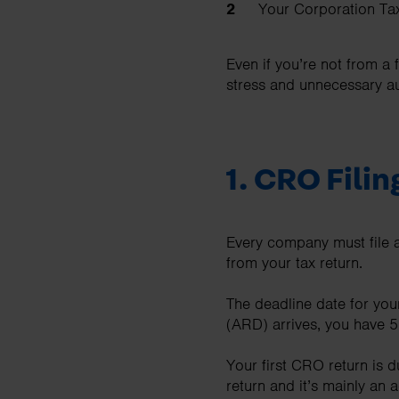
Your Corporation Tax
Even if you’re not from a 
stress and unnecessary au
1.
CRO Filin
Every company must file a
from your tax return.
The deadline date for you
(ARD) arrives, you have 56
Your first CRO return is d
return and it’s mainly an 