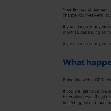
Your first set of account
change your year‑end, but
If you change your year‑en
months), depending on th
If you change your year-
What happen
Being late with a CRO re
If you are late twice you
be audited, even if you’r
is the biggest and most 