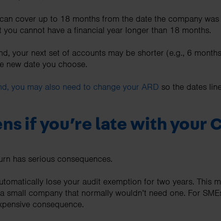
s can cover up to 18 months from the date the company was s
 you cannot have a financial year longer than 18 months.
d, your next set of accounts may be shorter (e.g., 6 months)
e new date you choose.
end, you may also need to change your ARD
so the dates lin
s if you’re late with your C
turn has serious consequences.
 automatically lose your audit exemption for two years. This
e a small company that normally wouldn’t need one. For SME
expensive consequence.