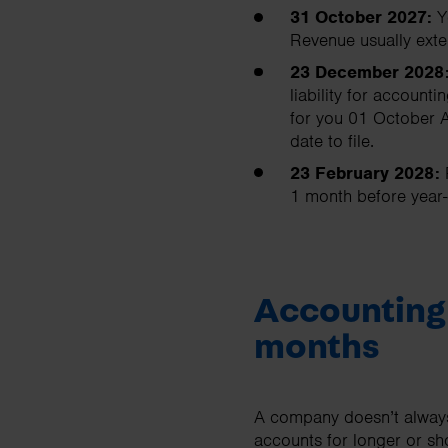
31 October 2027:
Y
Revenue usually exte
23 December 2028
liability for accoun
for you 01 October A
date to file.
23 February 2028:
1 month before year-
Accounting 
months
A company doesn’t always
accounts for longer or sho