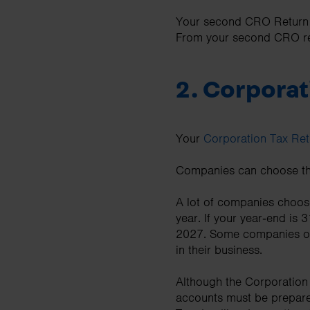
Your second CRO Return m
From your second CRO ret
2.
Corporati
Your
Corporation Tax Ret
Companies can choose thei
A lot of companies choose
year. If your year‑end i
2027. Some companies opt f
in their business.
Although the Corporation
accounts must be prepare