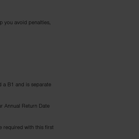
p you avoid penalties,
d a B1 and is separate
ur Annual Return Date
required with this first