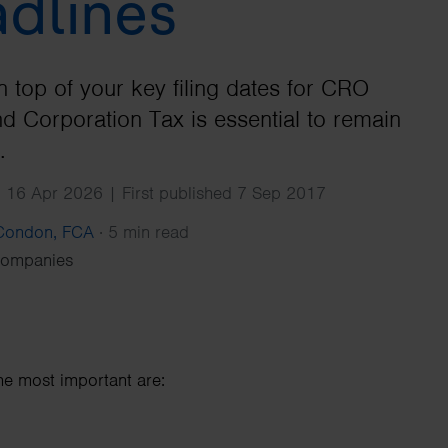
dlines
Search
n top of your key filing dates for CRO
nd Corporation Tax is essential to remain
.
 16 Apr 2026 | First published 7 Sep 2017
 Condon, FCA
·
5 min read
Companies
he most important are: