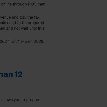
ay online through ROS then
evenue and pay the tax
unts need to be prepared
 and not wait until this
r 2027 to 31 March 2028,
han 12
 allows you to prepare