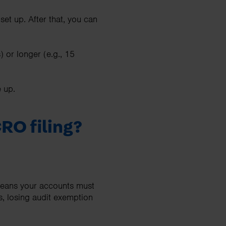
et up. After that, you can
 or longer (e.g., 15
e up.
RO filing?
 means your accounts must
s, losing audit exemption