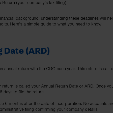
 Return (your company’s tax filing)
financial background, understanding these deadlines will hel
dits. Here’s a simple guide to what you need to know.
g Date (ARD)
n annual return with the CRO each year. This return is calle
r return is called your Annual Return Date or ARD. Once yo
 days to file the return.
ue 6 months after the date of incorporation. No accounts are 
administrative filing confirming your company details.