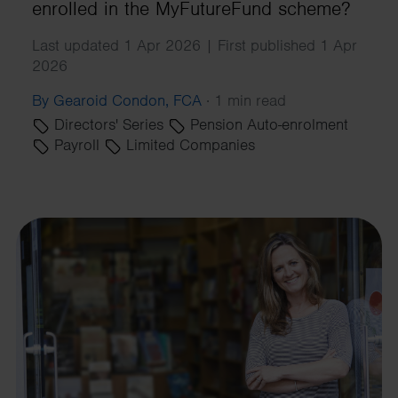
enrolled in the MyFutureFund scheme?
Last updated 1 Apr 2026 | First published 1 Apr
2026
By Gearoid Condon, FCA
·
1 min read
Directors' Series
Pension Auto-enrolment
Payroll
Limited Companies