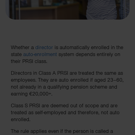
Whether a
director
is automatically enrolled in the
state
auto-enrolment
system depends entirely on
their PRSI class.
Directors in Class A PRSI are treated the same as
employees. They are auto enrolled if aged 23–60,
not already in a qualifying pension scheme and
earning €20,000+.
Class S PRSI are deemed out of scope and are
treated as self-employed and therefore, not auto
enrolled.
The rule applies even if the person is called a