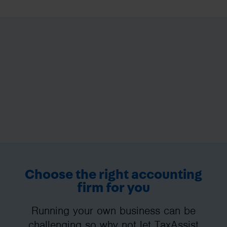
Choose the right accounting
firm for you
Running your own business can be
challenging so why not let TaxAssist