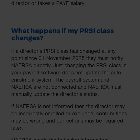
director or takes a PAYE salary.
What happens if my PRSI class
changes?
If a director’s PRSI class has changed at any
point since 01 November 2025 they must notify
NAERSA directly. Just changing the PRSI class in
your payroll software does not update the auto
enrolment system. The payroll system and
NAERSA are not connected and NAERSA must
manually update the director’s status.
If NAERSA is not informed then the director may
be incorrectly enrolled or excluded, contributions
may be wrong and corrections may be required
later.
NAERSA needs the following information: