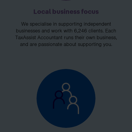
Local business focus
We specialise in supporting independent
businesses and work with 6,246 clients. Each
TaxAssist Accountant runs their own business,
and are passionate about supporting you.