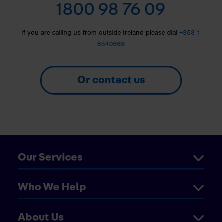
1800 98 76 09
If you are calling us from outside Ireland please dial
+353 1
8540669
Or contact us
Our Services
Who We Help
About Us