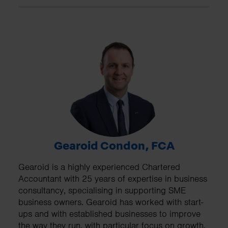
Gearoid Condon, FCA
Gearoid is a highly experienced Chartered
Accountant with 25 years of expertise in business
consultancy, specialising in supporting SME
business owners. Gearoid has worked with start-
ups and with established businesses to improve
the way they run, with particular focus on growth,