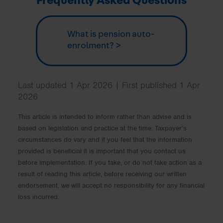
Frequently Asked Questions
What is pension auto-
enrolment? >
Last updated 1 Apr 2026 | First published 1 Apr
2026
This article is intended to inform rather than advise and is
based on legislation and practice at the time. Taxpayer’s
circumstances do vary and if you feel that the information
provided is beneficial it is important that you contact us
before implementation. If you take, or do not take action as a
result of reading this article, before receiving our written
endorsement, we will accept no responsibility for any financial
loss incurred.