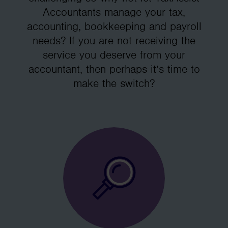
Accountants manage your tax,
accounting, bookkeeping and payroll
needs? If you are not receiving the
service you deserve from your
accountant, then perhaps it’s time to
make the switch?