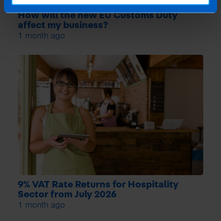
How will the new EU Customs Duty
affect my business?
1 month ago
9% VAT Rate Returns for Hospitality
Sector from July 2026
1 month ago