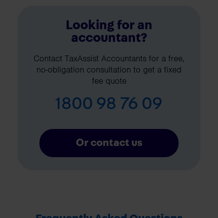
Looking for an
accountant?
Contact TaxAssist Accountants for a free,
no-obligation consultation to get a fixed
fee quote
1800 98 76 09
Or contact us