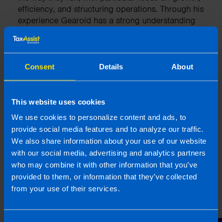
efficiency, and structuring operations. Through his
experience Gearoid has a strong understanding
of the tax system and business regulations in
Ireland.
Consent
Details
About
More by this author
This website uses cookies
We use cookies to personalize content and ads, to
provide social media features and to analyze our traffic.
Related articles
We also share information about your use of our website
with our social media, advertising and analytics partners
who may combine it with other information that you’ve
provided to them, or information that they’ve collected
from your use of their services.