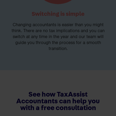
Switching is simple
Changing accountants is easier than you might
think. There are no tax implications and you can
switch at any time in the year and our team will
guide you through the process for a smooth
transition.
See how TaxAssist
Accountants can help you
with a free consultation