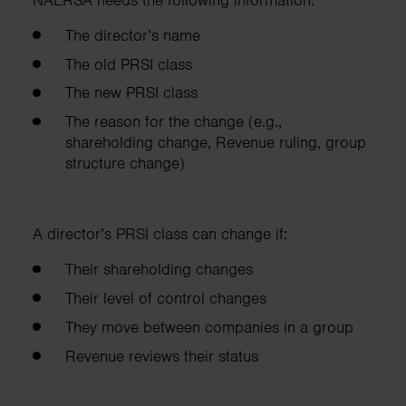
The director’s name
The old PRSI class
The new PRSI class
The reason for the change (e.g.,
shareholding change, Revenue ruling, group
structure change)
A director’s PRSI class can change if:
Their shareholding changes
Their level of control changes
They move between companies in a group
Revenue reviews their status