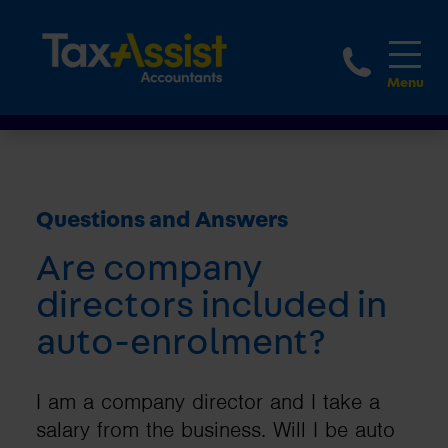
1800 
Questions and Answers
Are company
directors included in
auto-enrolment?
I am a company director and I take a
salary from the business. Will I be auto