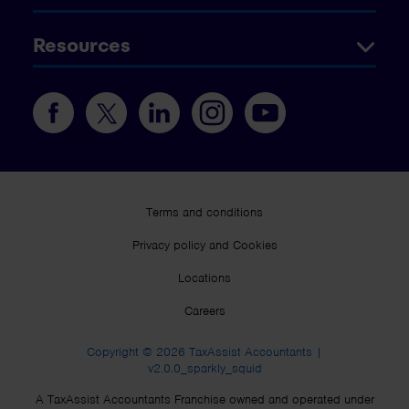
Resources
Terms and conditions
Privacy policy and Cookies
Locations
Careers
Copyright © 2026 TaxAssist Accountants |
v2.0.0_sparkly_squid
A TaxAssist Accountants Franchise owned and operated under