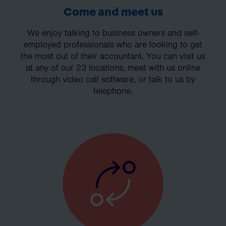
Come and meet us
We enjoy talking to business owners and self-
employed professionals who are looking to get
the most out of their accountant. You can visit us
at any of our 23 locations, meet with us online
through video call software, or talk to us by
telephone.