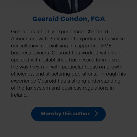
Gearoid Condon, FCA
Gearoid is a highly experienced Chartered
Accountant with 25 years of expertise in business
consultancy, specialising in supporting SME
business owners. Gearoid has worked with start-
ups and with established businesses to improve
the way they run, with particular focus on growth,
efficiency, and structuring operations. Through his
experience Gearoid has a strong understanding
of the tax system and business regulations in
Ireland.
More by this author