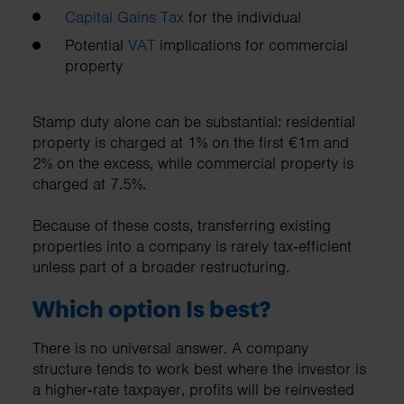
Capital Gains Tax
for the individual
Potential
VAT
implications for commercial
property
Stamp duty alone can be substantial: residential
property is charged at 1% on the first €1m and
2% on the excess, while commercial property is
charged at 7.5%.
Because of these costs, transferring existing
properties into a company is rarely tax‑efficient
unless part of a broader restructuring.
Which option Is best?
There is no universal answer. A company
structure tends to work best where the investor is
a higher‑rate taxpayer, profits will be reinvested