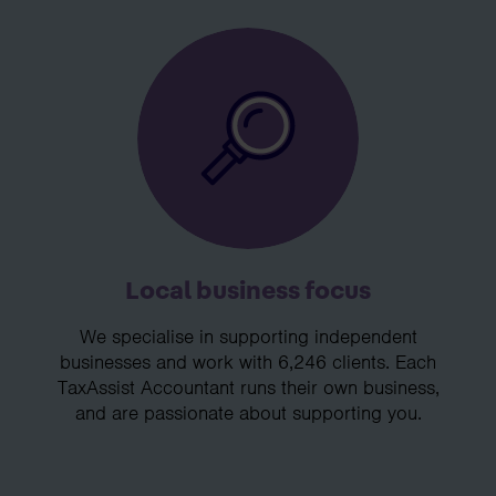
Local business focus
We specialise in supporting independent
businesses and work with 6,246 clients. Each
TaxAssist Accountant runs their own business,
and are passionate about supporting you.