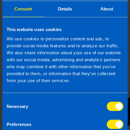
Looking for an
Consent
Details
About
accountant for your
rental property?
This website uses cookies
Contact TaxAssist Accountants for a free,
We use cookies to personalize content and ads, to
no-obligation consultation to get a fixed
provide social media features and to analyze our traffic.
fee quote
We also share information about your use of our website
with our social media, advertising and analytics partners
1800 98 76 09
who may combine it with other information that you’ve
provided to them, or information that they’ve collected
from your use of their services.
Or contact us
Consent
Contact Us
Necessary
Selection
Last updated 22 Apr 2026 | First published 22
Apr 2026
Preferences