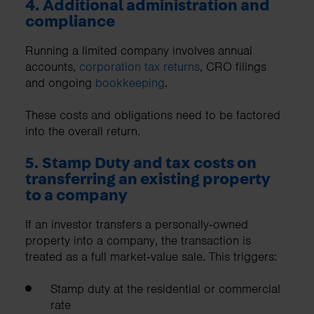
4. Additional administration and
compliance
Running a limited company involves annual
accounts,
corporation tax returns
, CRO filings
and ongoing
bookkeeping
.
These costs and obligations need to be factored
into the overall return.
5. Stamp Duty and tax costs on
transferring an existing property
to a company
If an investor transfers a personally‑owned
property into a company, the transaction is
treated as a full market‑value sale. This triggers:
Stamp duty at the residential or commercial
rate