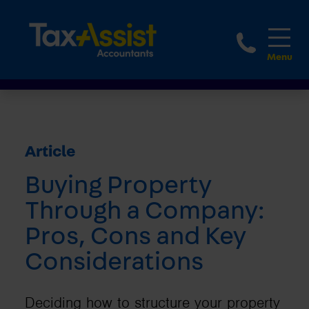
1800 
Article
Buying Property
Through a Company:
Pros, Cons and Key
Considerations
Deciding how to structure your property