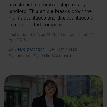
investment is a crucial step for any
landlord. This article breaks down the
main advantages and disadvantages of
using a limited company.
Last updated 22 Apr 2026 | First published 22
Apr 2026
By Gearoid Condon, FCA
·
3 min read
Landlords
Limited Companies