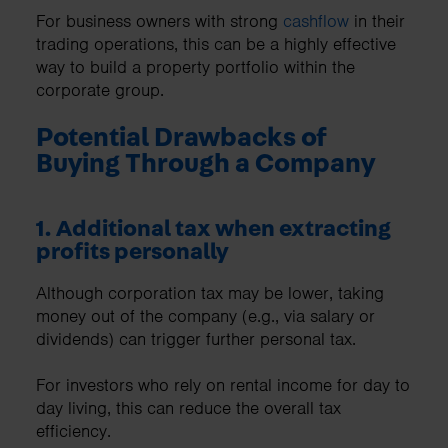
For business owners with strong
cashflow
in their
trading operations, this can be a highly effective
way to build a property portfolio within the
corporate group.
Potential Drawbacks of
Buying Through a Company
1. Additional tax when extracting
profits personally
Although corporation tax may be lower, taking
money out of the company (e.g., via salary or
dividends) can trigger further personal tax.
For investors who rely on rental income for day to
day living, this can reduce the overall tax
efficiency.