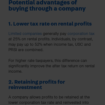
Potential advantages of
buying through a company
1. Lower tax rate on rental profits
Limited companies
generally pay
corporation tax
at 25% on rental profits. Individuals, by contrast,
may pay up to 52% when income tax, USC and
PRSI are combined.
For higher rate taxpayers, this difference can
significantly improve the after tax return on rental
income.
2. Retaining profits for
reinvestment
A company allows profits to be retained at the
lower corporation tax rate and reinvested into