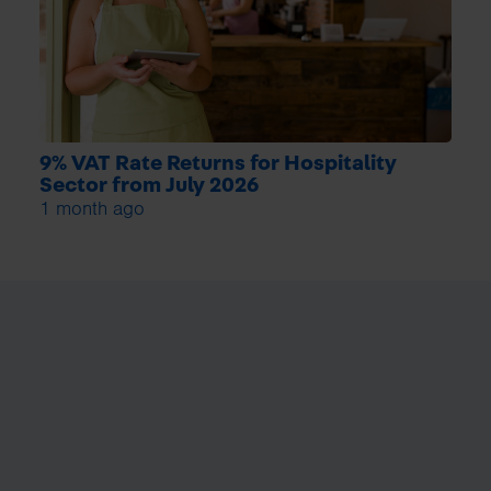
9% VAT Rate Returns for Hospitality
Sector from July 2026
1 month ago