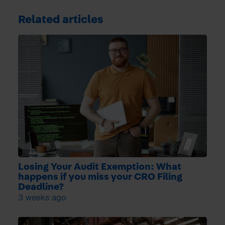
Related articles
Losing Your Audit Exemption: What
happens if you miss your CRO Filing
Deadline?
3 weeks ago