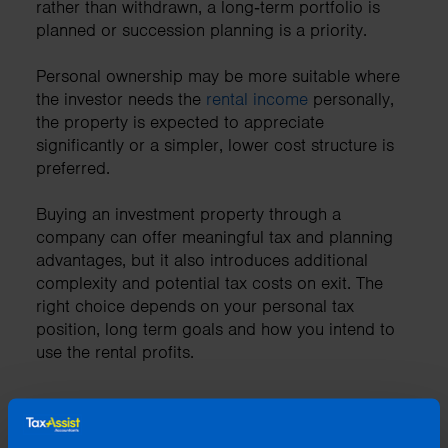
rather than withdrawn, a long‑term portfolio is
planned or succession planning is a priority.
Personal ownership may be more suitable where
the investor needs the
rental income
personally,
the property is expected to appreciate
significantly or a simpler, lower cost structure is
preferred.
Buying an investment property through a
company can offer meaningful tax and planning
advantages, but it also introduces additional
complexity and potential tax costs on exit. The
right choice depends on your personal tax
position, long term goals and how you intend to
use the rental profits.