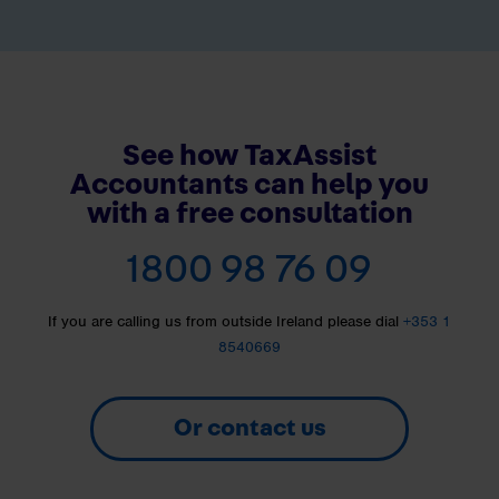
See how TaxAssist
Accountants can help you
with a free consultation
1800 98 76 09
If you are calling us from outside Ireland please dial
+353 1
8540669
Or contact us