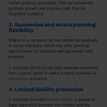
further property purchases. This can accelerate
portfolio growth and improve cash flow for
long‑term investors.
3. Succession and estate planning
flexibility
Shares in a company can be transferred gradually
to family members, which may offer planning
opportunities not available with personally held
property.
A company structure can also separate ownership
from control, which is useful in family business or
succession
scenarios.
4. Limited liability protection
A company provides
limited liability
, a degree of
legal separation between the investor and the