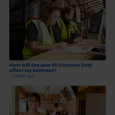
How will the new EU Customs Duty
affect my business?
1 month ago