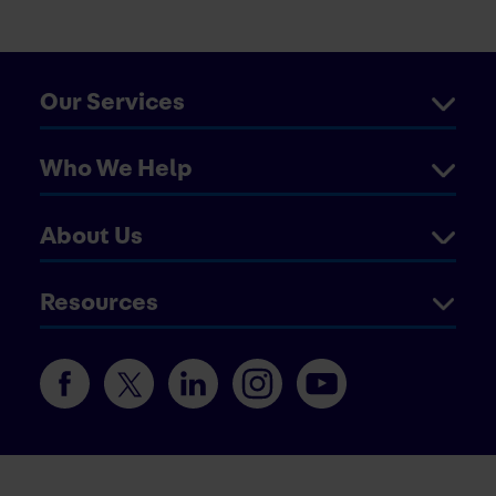
Our Services
Who We Help
About Us
Resources