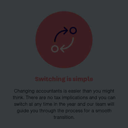
Switching is simple
Changing accountants is easier than you might
think. There are no tax implications and you can
switch at any time in the year and our team will
guide you through the process for a smooth
transition.