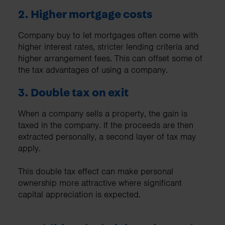
2. Higher mortgage costs
Company buy to let mortgages often come with
higher interest rates, stricter lending criteria and
higher arrangement fees. This can offset some of
the tax advantages of using a company.
3. Double tax on exit
When a company sells a property, the gain is
taxed in the company. If the proceeds are then
extracted personally, a second layer of tax may
apply.
This double tax effect can make personal
ownership more attractive where significant
capital appreciation is expected.