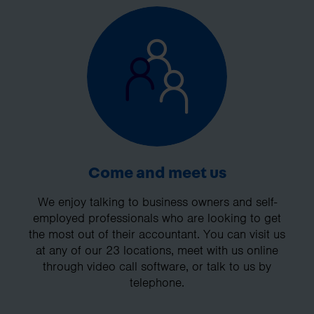
Come and meet us
We enjoy talking to business owners and self-
employed professionals who are looking to get
the most out of their accountant. You can visit us
at any of our 23 locations, meet with us online
through video call software, or talk to us by
telephone.