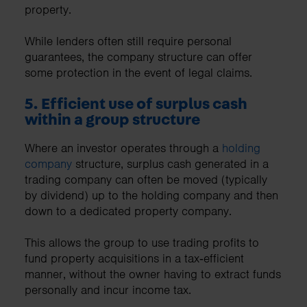
property.
While lenders often still require personal
guarantees, the company structure can offer
some protection in the event of legal claims.
5. Efficient use of surplus cash
within a group structure
Where an investor operates through a
holding
company
structure, surplus cash generated in a
trading company can often be moved (typically
by dividend) up to the holding company and then
down to a dedicated property company.
This allows the group to use trading profits to
fund property acquisitions in a tax‑efficient
manner, without the owner having to extract funds
personally and incur income tax.