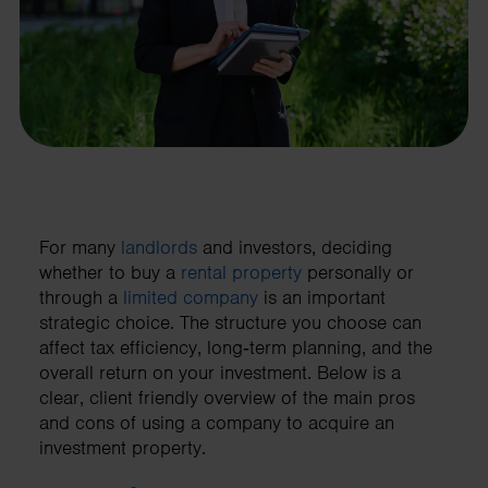
For many
landlords
and investors, deciding
whether to buy a
rental property
personally or
through a
limited company
is an important
strategic choice. The structure you choose can
affect tax efficiency, long‑term planning, and the
overall return on your investment. Below is a
clear, client friendly overview of the main pros
and cons of using a company to acquire an
investment property.