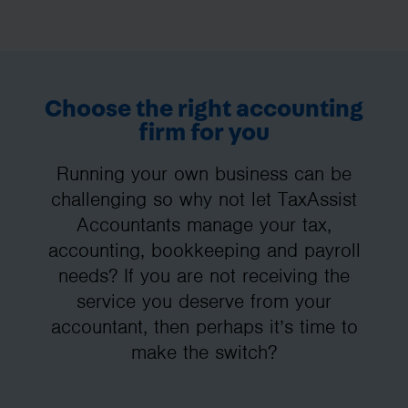
Choose the right accounting
firm for you
Running your own business can be
challenging so why not let TaxAssist
Accountants manage your tax,
accounting, bookkeeping and payroll
needs? If you are not receiving the
service you deserve from your
accountant, then perhaps it’s time to
make the switch?