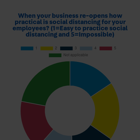
When your business re-opens how
practical is social distancing for your
employees? (1=Easy to practice social
distancing and 5=Impossible)