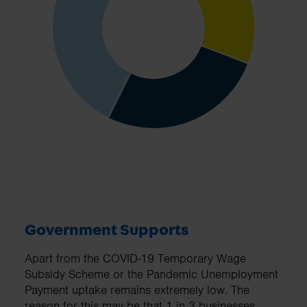
Government Supports
Apart from the COVID-19 Temporary Wage
Subsidy Scheme or the Pandemic Unemployment
Payment uptake remains extremely low. The
reason for this may be that 1 in 3 businesses