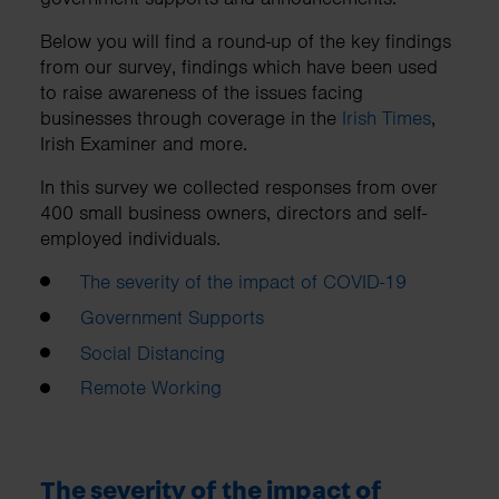
Below you will find a round-up of the key findings
from our survey, findings which have been used
to raise awareness of the issues facing
businesses through coverage in the
Irish Times
,
Irish Examiner and more.
In this survey we collected responses from over
400 small business owners, directors and self-
employed individuals.
The severity of the impact of COVID-19
Government Supports
Social Distancing
Remote Working
The severity of the impact of