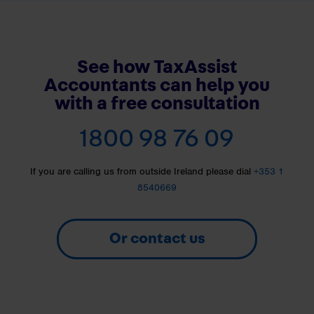
See how TaxAssist
Accountants can help you
with a free consultation
1800 98 76 09
If you are calling us from outside Ireland please dial
+353 1
8540669
Or contact us