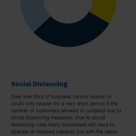
Social Distancing
Over one third of business cannot reopen or
could only reopen for a very short period if the
number of customers allowed is curtailed due to
social distancing measures. Due to social
distancing rules many businesses will need to
operate at reduced capacity but with the same