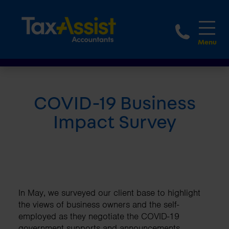
1800 
COVID-19 Business
Impact Survey
In May, we surveyed our client base to highlight
the views of business owners and the self-
employed as they negotiate the COVID-19
government supports and announcements.