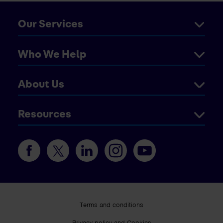
Our Services
Who We Help
About Us
Resources
Terms and conditions
Privacy policy and Cookies