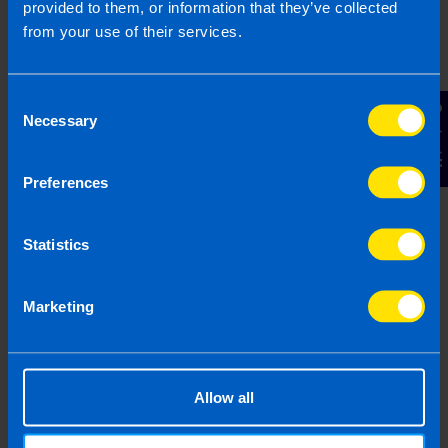
provided to them, or information that they’ve collected
from your use of their services.
Consent
Contact Us
Necessary
Selection
Preferences
Statistics
Marketing
Remote Working
Before the pandemic 41% of business with
Allow all
employees offered remoting working to their staff.
While now 60% of employers would offer the