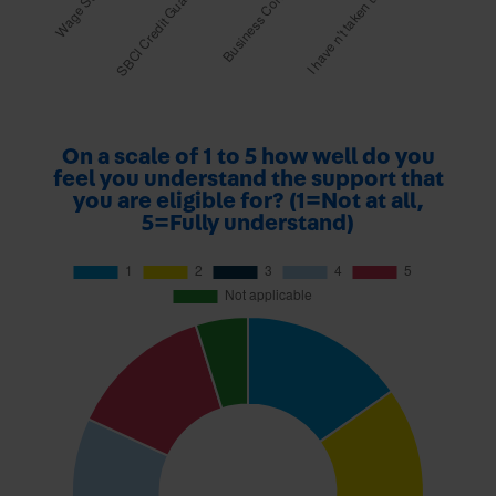
On a scale of 1 to 5 how well do you
feel you understand the support that
you are eligible for? (1=Not at all,
5=Fully understand)