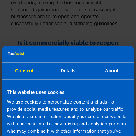
overheads, making the business unviable.
Continued government support is necessary if
businesses are to re-open and operate
successfully under social distancing guidelines.
Is it commercially viable to reopen
your business if the numbers of
customers allowed on your business
premises at any one time is severely
restricted due to social distancing
Consent
Details
About
guidelines?
This website uses cookies
We use cookies to personalize content and ads, to
provide social media features and to analyze our traffic.
We also share information about your use of our website
with our social media, advertising and analytics partners
who may combine it with other information that you’ve