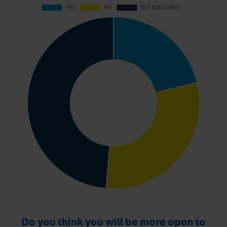
Do you think you will be more open to