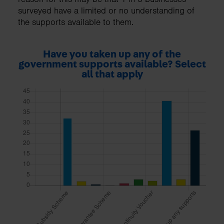
surveyed have a limited or no understanding of
the supports available to them.
Have you taken up any of the
government supports available? Select
all that apply