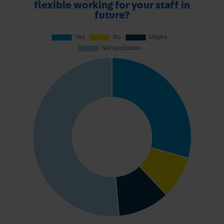
flexible working for your staff in
future?