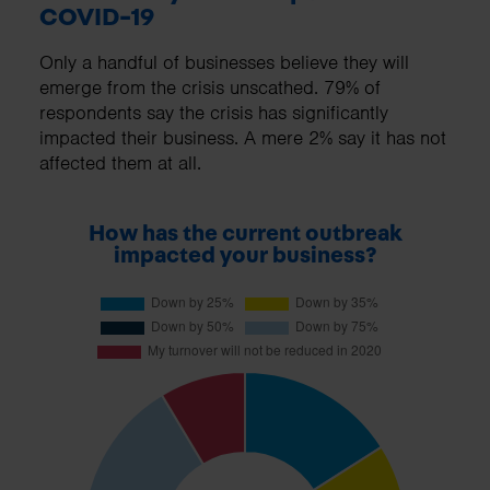
COVID-19
Only a handful of businesses believe they will
emerge from the crisis unscathed. 79% of
respondents say the crisis has significantly
impacted their business. A mere 2% say it has not
affected them at all.
How has the current outbreak
impacted your business?