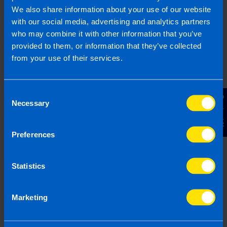
3 months ago
We also share information about your use of our website
with our social media, advertising and analytics partners
who may combine it with other information that you’ve
provided to them, or information that they’ve collected
from your use of their services.
Consent
Contact Us
Necessary
Selection
Preferences
Landlords: All you need to know about
Statistics
tax on your rental property
4 months ago
Marketing