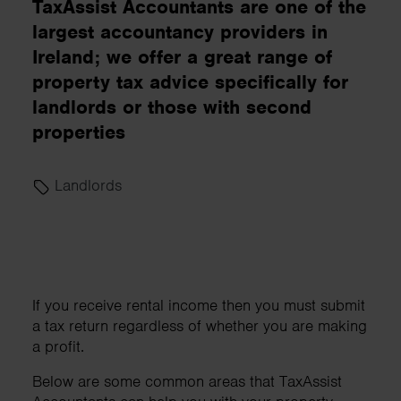
TaxAssist Accountants are one of the
largest accountancy providers in
Ireland; we offer a great range of
property tax advice specifically for
landlords or those with second
properties
Landlords
If you receive rental income then you must submit
a tax return regardless of whether you are making
a profit.
Below are some common areas that TaxAssist