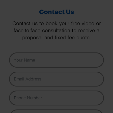
Contact Us
Contact us to book your free video or
face-to-face consultation to receive a
proposal and fixed fee quote.
Your Name
Email Address
Phone Number
Message