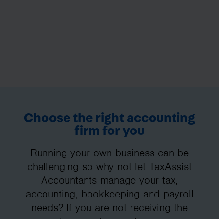
Choose the right accounting
firm for you
Running your own business can be
challenging so why not let TaxAssist
Accountants manage your tax,
accounting, bookkeeping and payroll
needs? If you are not receiving the