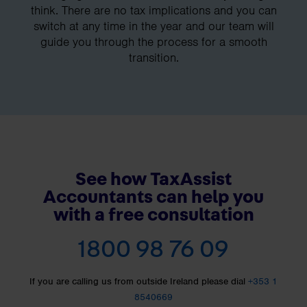
think. There are no tax implications and you can
switch at any time in the year and our team will
guide you through the process for a smooth
transition.
See how TaxAssist
Accountants can help you
with a free consultation
1800 98 76 09
If you are calling us from outside Ireland please dial
+353 1
8540669