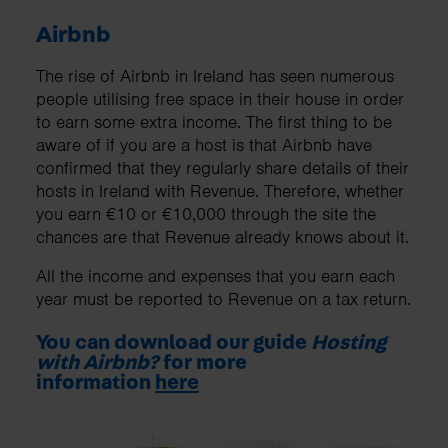
Airbnb
The rise of Airbnb in Ireland has seen numerous
people utilising free space in their house in order
to earn some extra income. The first thing to be
aware of if you are a host is that Airbnb have
confirmed that they regularly share details of their
hosts in Ireland with Revenue. Therefore, whether
you earn €10 or €10,000 through the site the
chances are that Revenue already knows about it.
All the income and expenses that you earn each
year must be reported to Revenue on a tax return.
You can download our guide
Hosting
with Airbnb?
for more
information
here