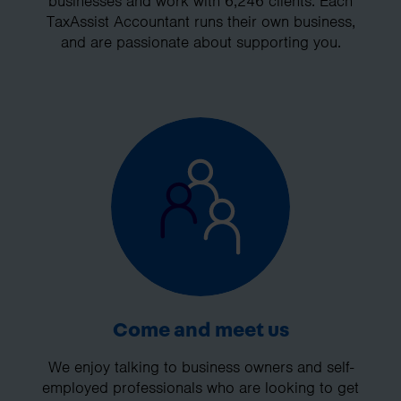
businesses and work with 6,246 clients. Each
TaxAssist Accountant runs their own business,
and are passionate about supporting you.
Come and meet us
We enjoy talking to business owners and self-
employed professionals who are looking to get