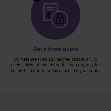
Get a fixed quote
Our fees are fixed and tailored specifically to
each individual's needs, so that you only pay for
the level of support and services that you require.