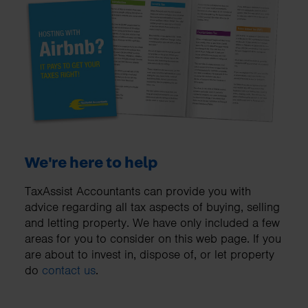
We're here to help
TaxAssist Accountants can provide you with
advice regarding all tax aspects of buying, selling
and letting property. We have only included a few
areas for you to consider on this web page. If you
are about to invest in, dispose of, or let property
do
contact us
.