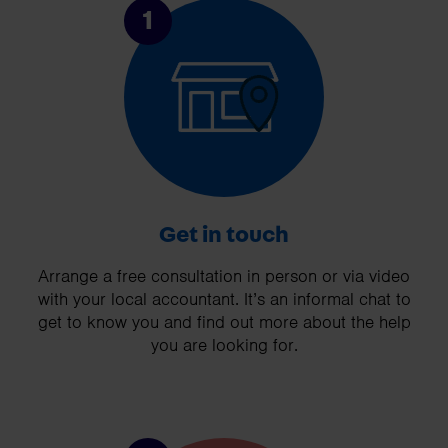
1
Get in touch
Arrange a free consultation in person or via video
with your local accountant. It’s an informal chat to
get to know you and find out more about the help
you are looking for.