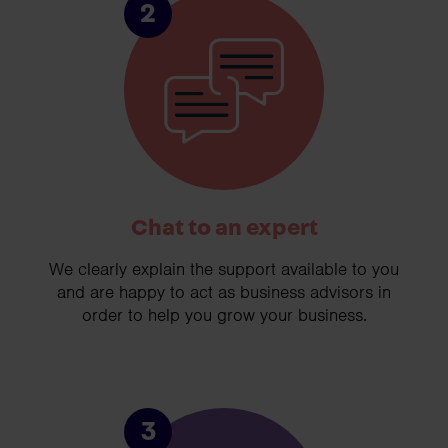
2
Chat to an expert
We clearly explain the support available to you
and are happy to act as business advisors in
order to help you grow your business.
3