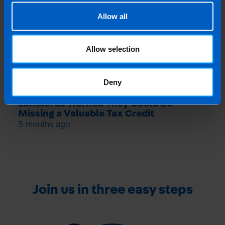
Allow all
Allow selection
Deny
Landlords Warned They Could Be
Missing a Valuable Tax Credit
5 months ago
Join us in three easy steps