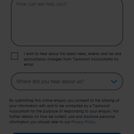
I wish to hear about the latest news, events and tax and
accountancy changes from TaxAssist Accountants by
email.
Topic
Other Source
By submitting this online enquiry you consent to the sharing of
your information with and to be contacted by a TaxAssist
Accountant for the purpose of responding to your enquiry. For
further details on how we collect, use and disclose personal
information you should refer to our
Privacy Policy
.