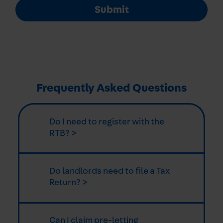
Submit
Frequently Asked Questions
Do I need to register with the
RTB? >
Do landlords need to file a Tax
Return? >
Can I claim pre-letting