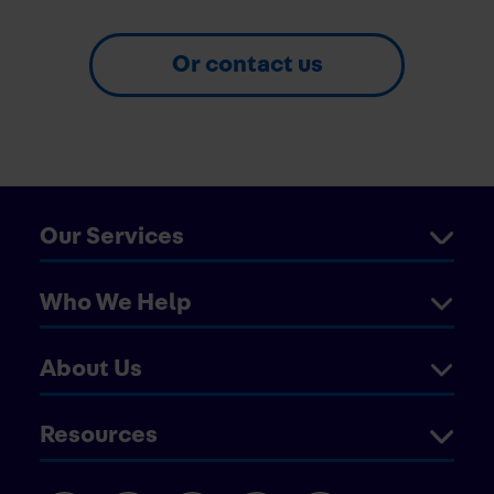
Or contact us
Our Services
Who We Help
About Us
Resources