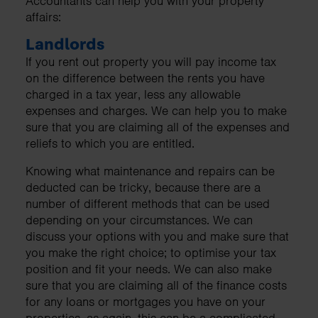
Accountants can help you with your property
affairs:
Landlords
If you rent out property you will pay income tax
on the difference between the rents you have
charged in a tax year, less any allowable
expenses and charges. We can help you to make
sure that you are claiming all of the expenses and
reliefs to which you are entitled.
Knowing what maintenance and repairs can be
deducted can be tricky, because there are a
number of different methods that can be used
depending on your circumstances. We can
discuss your options with you and make sure that
you make the right choice; to optimise your tax
position and fit your needs. We can also make
sure that you are claiming all of the finance costs
for any loans or mortgages you have on your