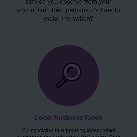
service you deserve from your
accountant, then perhaps it’s time to
make the switch?
Local business focus
We specialise in supporting independent