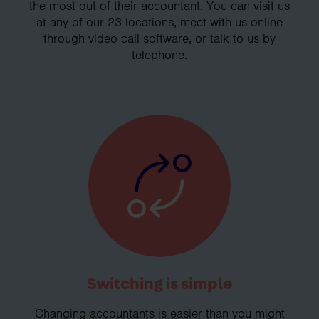
the most out of their accountant. You can visit us
at any of our 23 locations, meet with us online
through video call software, or talk to us by
telephone.
Switching is simple
Changing accountants is easier than you might