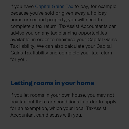
If you have
Capital Gains Tax
to pay, for example
because you've sold or given away a holiday
home or second property, you will need to
complete a tax return. TaxAssist Accountants can
advise you on any tax planning opportunities
available, in order to minimise your Capital Gains
Tax liability. We can also calculate your Capital
Gains Tax liability and complete your tax return
for you.
Letting rooms in your home
If you let rooms in your own house, you may not
pay tax but there are conditions in order to apply
for an exemption, which your local TaxAssist
Accountant can discuss with you.