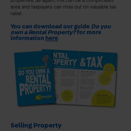
properties, as again, this can be a complicated
area and taxpayers can miss out on valuable tax
relief.
You can download our guide
Do you
own a Rental Property?
for more
information
here
Selling Property