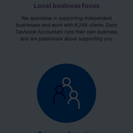
Local business focus
We specialise in supporting independent
businesses and work with 6,246 clients. Each
TaxAssist Accountant runs their own business,
and are passionate about supporting you.