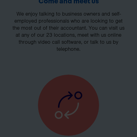
Come and meet us
We enjoy talking to business owners and self-
employed professionals who are looking to get
the most out of their accountant. You can visit us
at any of our 23 locations, meet with us online
through video call software, or talk to us by
telephone.