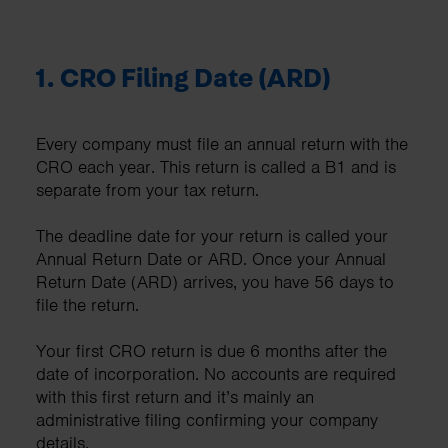
1.
CRO Filing Date (ARD)
Every company must file an annual return with the
CRO each year. This return is called a B1 and is
separate from your tax return.
The deadline date for your return is called your
Annual Return Date or ARD. Once your Annual
Return Date (ARD) arrives, you have 56 days to
file the return.
Your first CRO return is due 6 months after the
date of incorporation. No accounts are required
with this first return and it’s mainly an
administrative filing confirming your company
details.