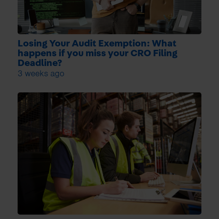
Losing Your Audit Exemption: What
happens if you miss your CRO Filing
Deadline?
3 weeks ago