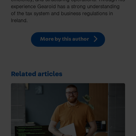
experience Gearoid has a strong understanding
of the tax system and business regulations in
Ireland.
More by this author
Related articles