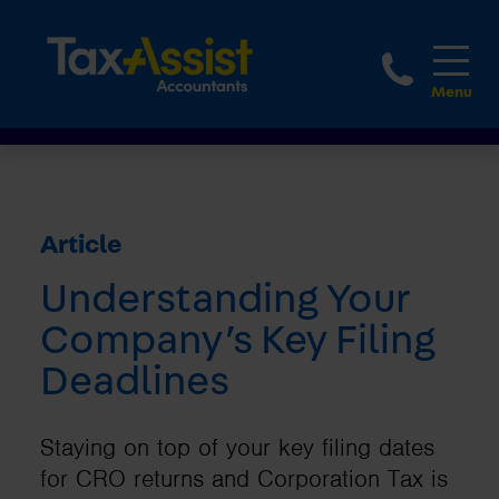
1800 
Article
Understanding Your
Company’s Key Filing
Deadlines
Staying on top of your key filing dates
for CRO returns and Corporation Tax is