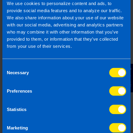
usually file your CRO Return and Revenue
We use cookies to personalize content and ads, to
Corporation Tax return together at this point.
provide social media features and to analyze our traffic.
We also share information about your use of our website
Although there is 18 months between when you
with our social media, advertising and analytics partners
incorporate and when first set of accounts are
who may combine it with other information that you’ve
needed it is important to set up a good
provided to them, or information that they’ve collected
bookkeeping system so you are not scrabbling
from your use of their services.
for records when the time comes to file.
Consent
Contact Us
Can TaxAssist Accountants
Necessary
Selection
help limited companies?
Preferences
At TaxAssist Accountants we offer a
full service
for limited companies
. We offer
bookkeeping
Statistics
services
,
payroll services
, tax planning for
growing companies, and we can file your
Corporation Tax Return (CT1)
, CRO Return (B1)
Marketing
and your director
Form 11 Tax Return
.