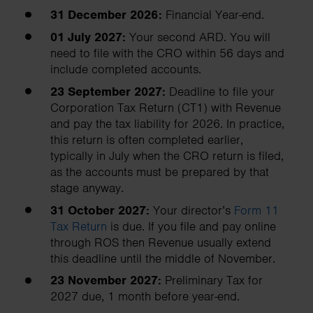
31 December 2026:
Financial Year-end.
01 July 2027:
Your second ARD. You will
need to file with the CRO within 56 days and
include completed accounts.
23 September 2027:
Deadline to file your
Corporation Tax Return (CT1) with Revenue
and pay the tax liability for 2026. In practice,
this return is often completed earlier,
typically in July when the CRO return is filed,
as the accounts must be prepared by that
stage anyway.
31 October 2027:
Your director’s
Form 11
Tax Return
is due. If you file and pay online
through ROS then Revenue usually extend
this deadline until the middle of November.
23 November 2027:
Preliminary Tax for
2027 due, 1 month before year-end.