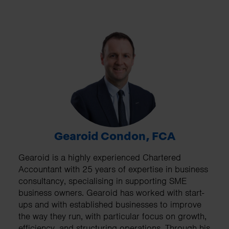
Gearoid Condon, FCA
Gearoid is a highly experienced Chartered
Accountant with 25 years of expertise in business
consultancy, specialising in supporting SME
business owners. Gearoid has worked with start-
ups and with established businesses to improve
the way they run, with particular focus on growth,
efficiency, and structuring operations. Through his