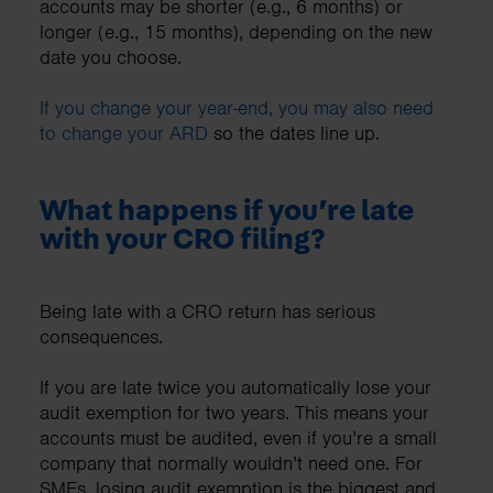
accounts may be shorter (e.g., 6 months) or
longer (e.g., 15 months), depending on the new
date you choose.
If you change your year-end, you may also need
to change your ARD
so the dates line up.
What happens if you’re late
with your CRO filing?
Being late with a CRO return has serious
consequences.
If you are late twice you automatically lose your
audit exemption for two years. This means your
accounts must be audited, even if you’re a small
company that normally wouldn’t need one. For
SMEs, losing audit exemption is the biggest and