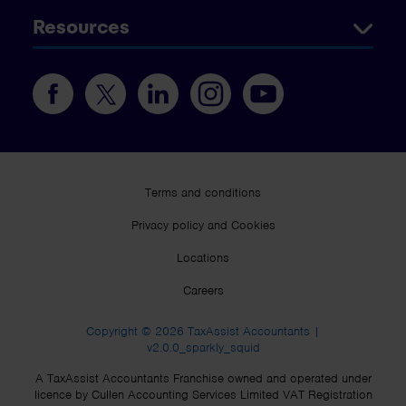
Resources
Terms and conditions
Privacy policy and Cookies
Locations
Careers
Copyright © 2026 TaxAssist Accountants |
v2.0.0_sparkly_squid
A TaxAssist Accountants Franchise owned and operated under
licence by Cullen Accounting Services Limited VAT Registration