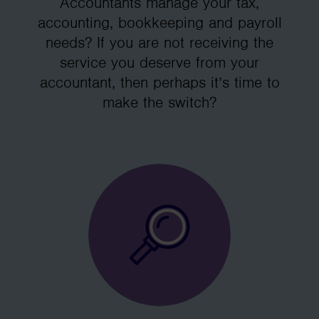
Accountants manage your tax,
accounting, bookkeeping and payroll
needs? If you are not receiving the
service you deserve from your
accountant, then perhaps it’s time to
make the switch?