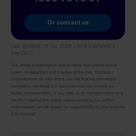
Or contact us
Last updated 16 Apr 2026 | First published 7
Sep 2017
This article is intended to inform rather than advise and is
based on legislation and practice at the time. Taxpayer’s
circumstances do vary and if you feel that the information
provided is beneficial it is important that you contact us
before implementation. If you take, or do not take action as a
result of reading this article, before receiving our written
endorsement, we will accept no responsibility for any financial
loss incurred.