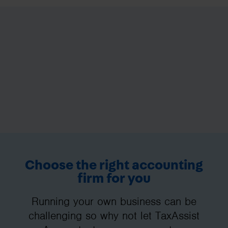
Choose the right accounting
firm for you
Running your own business can be
challenging so why not let TaxAssist