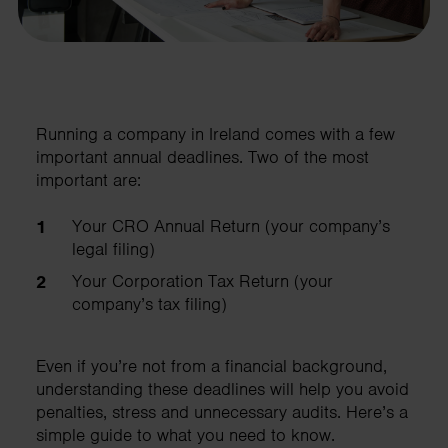
Running a company in Ireland comes with a few
important annual deadlines. Two of the most
important are:
Your CRO Annual Return (your company’s
legal filing)
Your Corporation Tax Return (your
company’s tax filing)
Even if you’re not from a financial background,
understanding these deadlines will help you avoid
penalties, stress and unnecessary audits. Here’s a
simple guide to what you need to know.