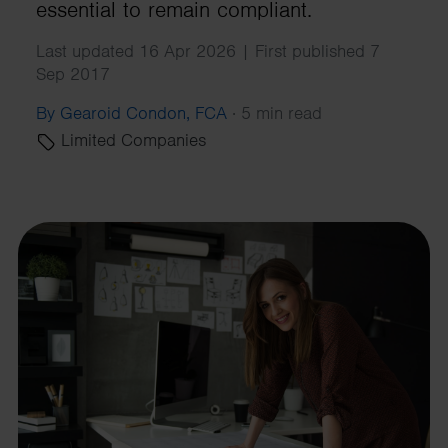
essential to remain compliant.
Last updated 16 Apr 2026 | First published 7
Sep 2017
By Gearoid Condon, FCA
·
5 min read
Limited Companies