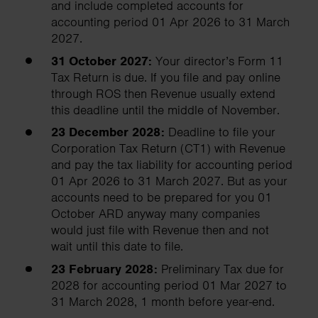
and include completed accounts for
accounting period 01 Apr 2026 to 31 March
2027.
31 October 2027:
Your director’s Form 11
Tax Return is due. If you file and pay online
through ROS then Revenue usually extend
this deadline until the middle of November.
23 December 2028:
Deadline to file your
Corporation Tax Return (CT1) with Revenue
and pay the tax liability for accounting period
01 Apr 2026 to 31 March 2027. But as your
accounts need to be prepared for you 01
October ARD anyway many companies
would just file with Revenue then and not
wait until this date to file.
23 February 2028:
Preliminary Tax due for
2028 for accounting period 01 Mar 2027 to
31 March 2028, 1 month before year-end.