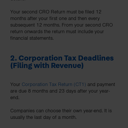
Your second CRO Return must be filed 12
months after your first one and then every
subsequent 12 months. From your second CRO
return onwards the return must include your
financial statements.
2.
Corporation Tax Deadlines
(Filing with Revenue)
Your
Corporation Tax Return (CT1)
and payment
are due 8 months and 23 days after your year-
end.
Companies can choose their own year-end. It is
usually the last day of a month.