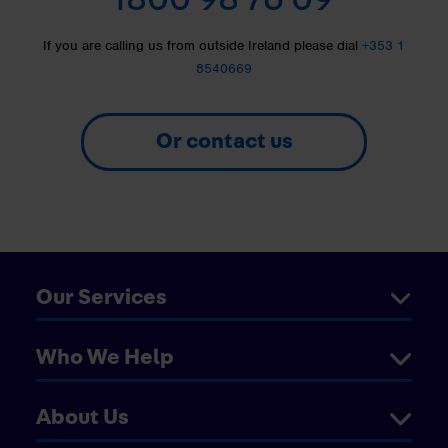
If you are calling us from outside Ireland please dial
+353 1
8540669
Or contact us
Our Services
Who We Help
About Us