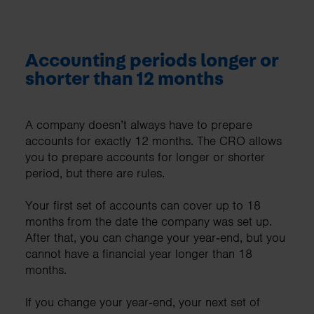
Accounting periods longer or
shorter than 12 months
A company doesn’t always have to prepare
accounts for exactly 12 months. The CRO allows
you to prepare accounts for longer or shorter
period, but there are rules.
Your first set of accounts can cover up to 18
months from the date the company was set up.
After that, you can change your year‑end, but you
cannot have a financial year longer than 18
months.
If you change your year‑end, your next set of