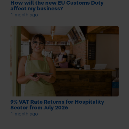
How will the new EU Customs Duty
affect my business?
1 month ago
9% VAT Rate Returns for Hospitality
Sector from July 2026
1 month ago