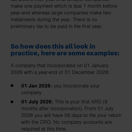
make one payment which is due 1 month before
year‑end whereas large companies make two
instalments during the year. There is no
preliminary tax to be paid in the first year.
So how does this all look in
practice, here are some examples:
A company that incorporated on 01 January
2026 with a year-end of 31 December 2026:
01 Jan 2026:
you incorporate your
company
01 July 2026:
This is your first ARD (6
months after incorporation). From 01 July
2026 you will have 56 days to file your return
with the CRO. No company accounts are
required at this time.