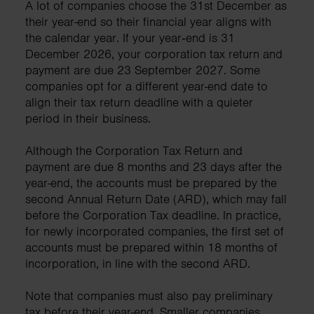
A lot of companies choose the 31st December as
their year-end so their financial year aligns with
the calendar year. If your year‑end is 31
December 2026, your corporation tax return and
payment are due 23 September 2027. Some
companies opt for a different year-end date to
align their tax return deadline with a quieter
period in their business.
Although the Corporation Tax Return and
payment are due 8 months and 23 days after the
year-end, the accounts must be prepared by the
second Annual Return Date (ARD), which may fall
before the Corporation Tax deadline. In practice,
for newly incorporated companies, the first set of
accounts must be prepared within 18 months of
incorporation, in line with the second ARD.
Note that companies must also pay preliminary
tax before their year-end. Smaller companies