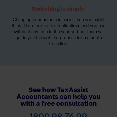
Switching is simple
Changing accountants is easier than you might
think. There are no tax implications and you can
switch at any time in the year and our team will
guide you through the process for a smooth
transition.
See how TaxAssist
Accountants can help you
with a free consultation
1800 98 76 09