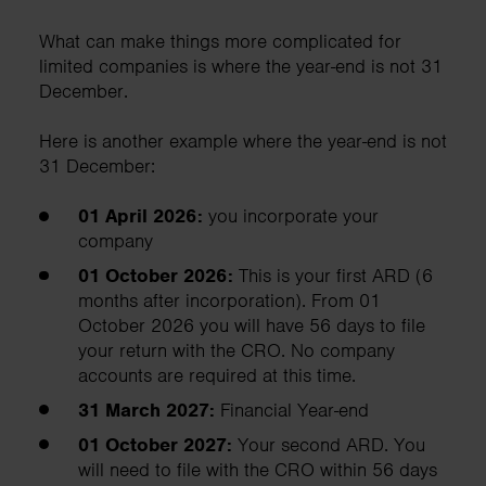
What can make things more complicated for
limited companies is where the year-end is not 31
December.
Here is another example where the year-end is not
31 December:
01 April 2026:
you incorporate your
company
01 October 2026:
This is your first ARD (6
months after incorporation). From 01
October 2026 you will have 56 days to file
your return with the CRO. No company
accounts are required at this time.
31 March 2027:
Financial Year-end
01 October 2027:
Your second ARD. You
will need to file with the CRO within 56 days