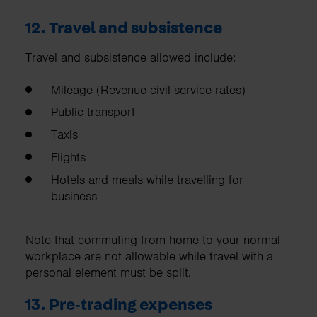
12. Travel and subsistence
Travel and subsistence allowed include:
Mileage (Revenue civil service rates)
Public transport
Taxis
Flights
Hotels and meals while travelling for
business
Note that commuting from home to your normal
workplace are not allowable while travel with a
personal element must be split.
13. Pre‑trading expenses