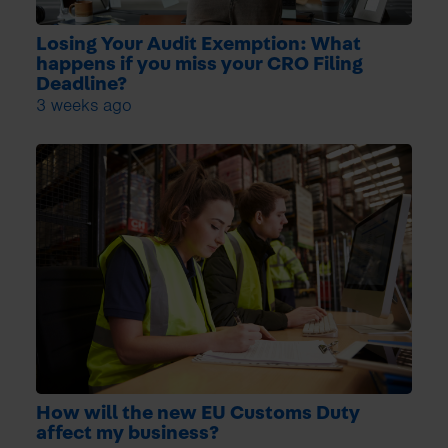
Losing Your Audit Exemption: What
happens if you miss your CRO Filing
Deadline?
3 weeks ago
How will the new EU Customs Duty
affect my business?