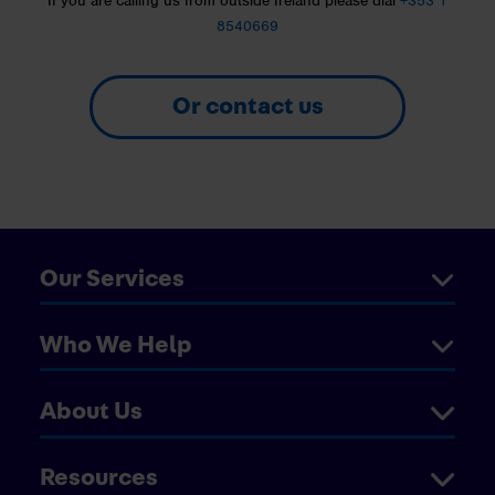
If you are calling us from outside Ireland please dial
+353 1
8540669
Or contact us
Our Services
Who We Help
About Us
Resources