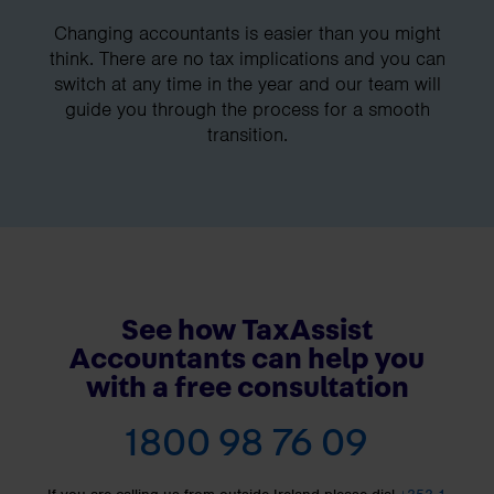
Changing accountants is easier than you might
think. There are no tax implications and you can
switch at any time in the year and our team will
guide you through the process for a smooth
transition.
See how TaxAssist
Accountants can help you
with a free consultation
1800 98 76 09