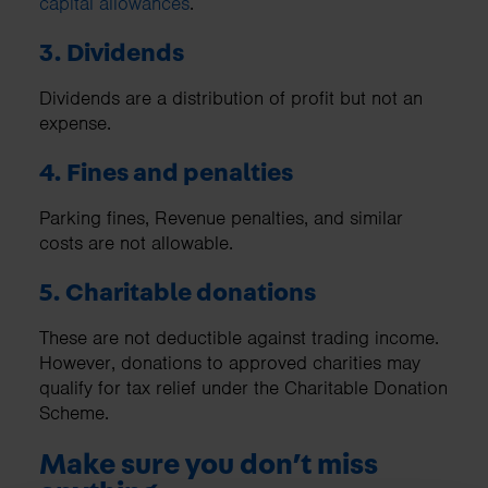
capital allowances
.
3. Dividends
Dividends are a distribution of profit but not an
expense.
4. Fines and penalties
Parking fines, Revenue penalties, and similar
costs are not allowable.
5. Charitable donations
These are not deductible against trading income.
However, donations to approved charities may
qualify for tax relief under the Charitable Donation
Scheme.
Make sure you don’t miss