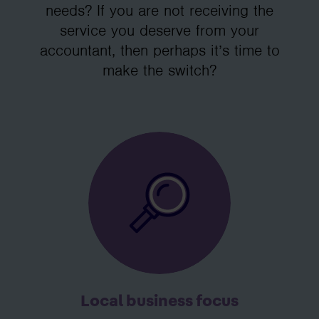
needs? If you are not receiving the
service you deserve from your
accountant, then perhaps it’s time to
make the switch?
Local business focus