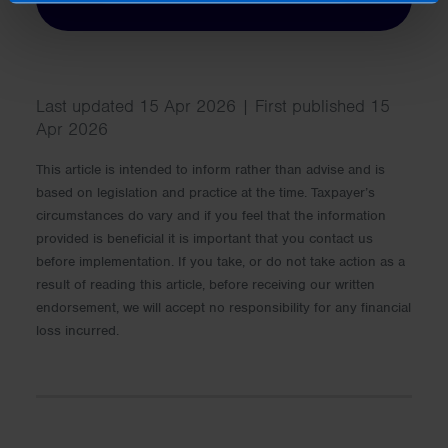
Last updated 15 Apr 2026 | First published 15
Apr 2026
This article is intended to inform rather than advise and is
based on legislation and practice at the time. Taxpayer’s
circumstances do vary and if you feel that the information
provided is beneficial it is important that you contact us
before implementation. If you take, or do not take action as a
result of reading this article, before receiving our written
endorsement, we will accept no responsibility for any financial
loss incurred.