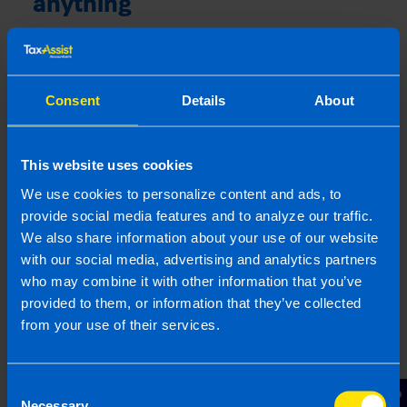
anything
Missing allowable expenses can mean your
company pays more Corporation Tax than
necessary, reducing your overall profitability.
Consent
Details
About
Even small, overlooked costs can add up over
time, so it’s important to review everything
carefully. Keeping accurate records and regularly
This website uses cookies
checking your expenses helps ensure you claim
everything you’re entitled to while staying
We use cookies to personalize content and ads, to
compliant with Revenue rules.
provide social media features and to analyze our traffic.
We also share information about your use of our website
Make sure you:
with our social media, advertising and analytics partners
who may combine it with other information that you’ve
Keep receipts (digital is fine)
provided to them, or information that they’ve collected
Review expenses monthly
from your use of their services.
Reimburse directors properly
Keep mileage logs (The
TaxAssist App
has a
Consent
milage tracker!)
Necessary