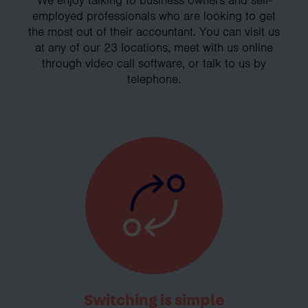
employed professionals who are looking to get
the most out of their accountant. You can visit us
at any of our 23 locations, meet with us online
through video call software, or talk to us by
telephone.
Switching is simple