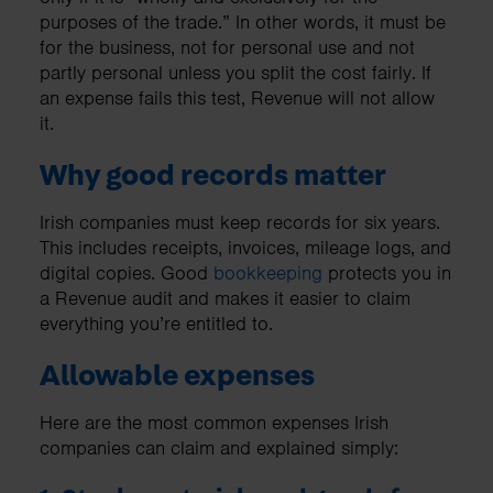
purposes of the trade.” In other words, it must be
for the business, not for personal use and not
partly personal unless you split the cost fairly. If
an expense fails this test, Revenue will not allow
it.
Why good records matter
Irish companies must keep records for six years.
This includes receipts, invoices, mileage logs, and
digital copies. Good
bookkeeping
protects you in
a Revenue audit and makes it easier to claim
everything you’re entitled to.
Allowable expenses
Here are the most common expenses Irish
companies can claim and explained simply: