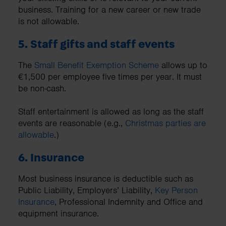
business. Training for a new career or new trade
is not allowable.
5. Staff gifts and staff events
The
Small Benefit Exemption Scheme
allows up to
€1,500 per employee five times per year. It must
be non-cash.
Staff entertainment is allowed as long as the staff
events are reasonable (e.g.,
Christmas parties are
allowable
.)
6. Insurance
Most business insurance is deductible such as
Public Liability, Employers’ Liability,
Key Person
Insurance
, Professional Indemnity and Office and
equipment insurance.