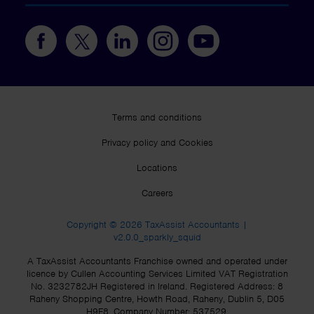
Terms and conditions
Privacy policy and Cookies
Locations
Careers
Copyright © 2026 TaxAssist Accountants |
v2.0.0_sparkly_squid
A TaxAssist Accountants Franchise owned and operated under
licence by Cullen Accounting Services Limited VAT Registration
No. 3232782JH Registered in Ireland. Registered Address: 8
Raheny Shopping Centre, Howth Road, Raheny, Dublin 5, D05
H9F8. Company Number: 537529.