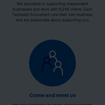
We specialise in supporting independent
businesses and work with 6,246 clients. Each
TaxAssist Accountant runs their own business,
and are passionate about supporting you.
Come and meet us
We enjoy talking to business owners and self-