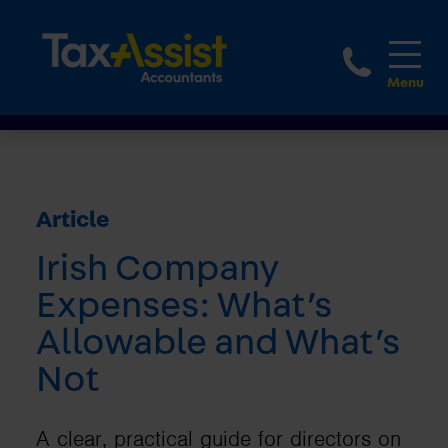
1800 
Article
Irish Company
Expenses: What’s
Allowable and What’s
Not
A clear, practical guide for directors on