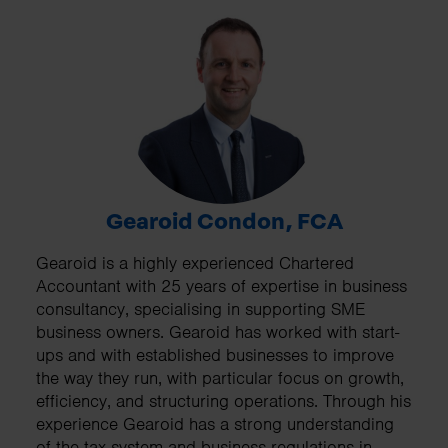
Gearoid Condon, FCA
Gearoid is a highly experienced Chartered
Accountant with 25 years of expertise in business
consultancy, specialising in supporting SME
business owners. Gearoid has worked with start-
ups and with established businesses to improve
the way they run, with particular focus on growth,
efficiency, and structuring operations. Through his
experience Gearoid has a strong understanding
of the tax system and business regulations in