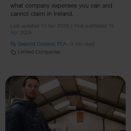
what company expenses you can and
cannot claim in Ireland.
Last updated 15 Apr 2026 | First published 15
Apr 2026
By Gearoid Condon, FCA
·
3 min read
Limited Companies