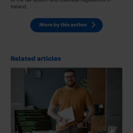
Ireland.
More by this author
Related articles