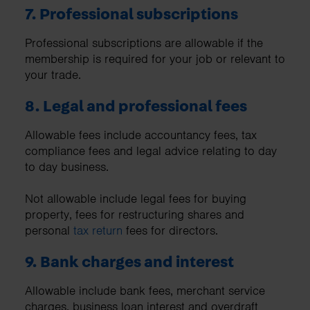
7. Professional subscriptions
Professional subscriptions are allowable if the
membership is required for your job or relevant to
your trade.
8. Legal and professional fees
Allowable fees include accountancy fees, tax
compliance fees and legal advice relating to day
to day business.
Not allowable include legal fees for buying
property, fees for restructuring shares and
personal
tax return
fees for directors.
9. Bank charges and interest
Allowable include bank fees, merchant service
charges, business loan interest and overdraft