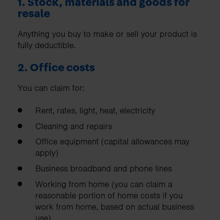
1. Stock, materials and goods for
resale
Anything you buy to make or sell your product is
fully deductible.
2. Office costs
You can claim for:
Rent, rates, light, heat, electricity
Cleaning and repairs
Office equipment (capital allowances may
apply)
Business broadband and phone lines
Working from home (you can claim a
reasonable portion of home costs if you
work from home, based on actual business
use)