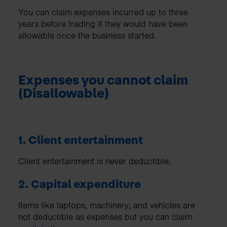
You can claim expenses incurred up to three
years before trading if they would have been
allowable once the business started.
Expenses you cannot claim
(Disallowable)
1. Client entertainment
Client entertainment is never deductible.
2. Capital expenditure
Items like laptops, machinery, and vehicles are
not deductible as expenses but you can claim