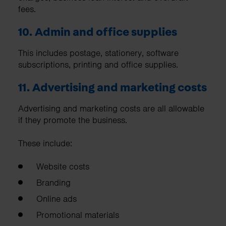
fees.
10. Admin and office supplies
This includes postage, stationery, software
subscriptions, printing and office supplies.
11. Advertising and marketing costs
Advertising and marketing costs are all allowable
if they promote the business.
These include:
Website costs
Branding
Online ads
Promotional materials