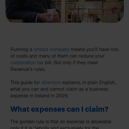
Running a
limited company
means you’ll have lots
of costs and many of them can reduce your
corporation tax
bill. But only if they meet
Revenue’s rules.
This guide for
directors
explains, in plain English,
what you can and cannot claim as a business
expense in Ireland in 2026.
What expenses can I claim?
The golden rule is that an expense is allowable
only if it is “wholly and exclusively for the