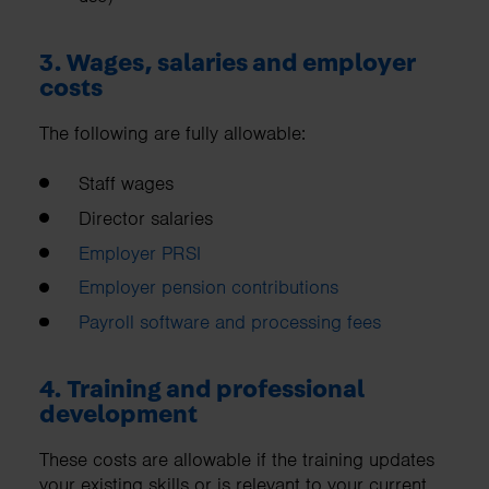
3. Wages, salaries and employer
costs
The following are fully allowable:
Staff wages
Director salaries
Employer PRSI
Employer pension contributions
Payroll software and processing fees
4. Training and professional
development
These costs are allowable if the training updates
your existing skills or is relevant to your current