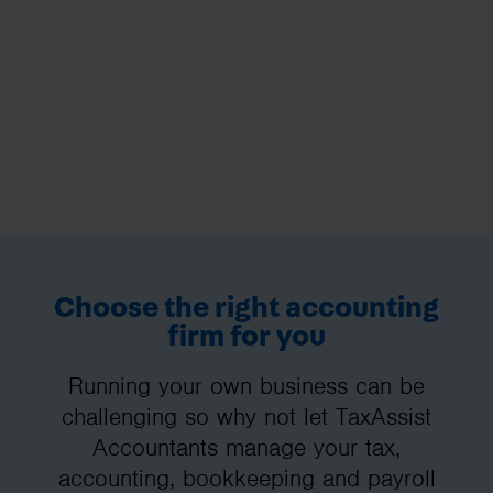
Choose the right accounting
firm for you
Running your own business can be
challenging so why not let TaxAssist
Accountants manage your tax,
accounting, bookkeeping and payroll