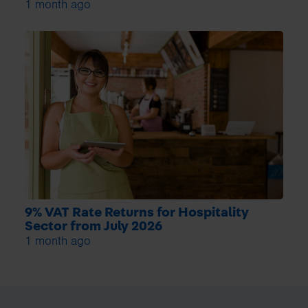
1 month ago
9% VAT Rate Returns for Hospitality
Sector from July 2026
1 month ago