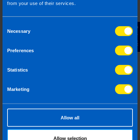
from your use of their services.
Consent
Contact Us
Necessary
Selection
Preferences
How will the new EU Customs Duty
affect my business?
1 month ago
Statistics
Marketing
Allow all
Allow selection