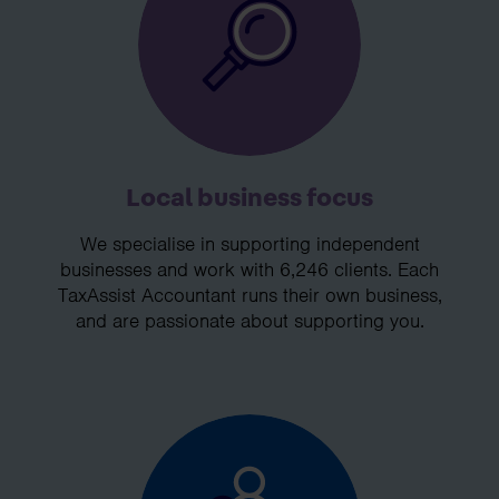
Local business focus
We specialise in supporting independent
businesses and work with 6,246 clients. Each
TaxAssist Accountant runs their own business,
and are passionate about supporting you.