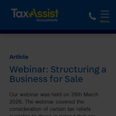
1800 
Article
Webinar: Structuring a
Business for Sale
Our webinar was held on 26th March
2026. The webinar covered the
consideration of certain tax reliefs