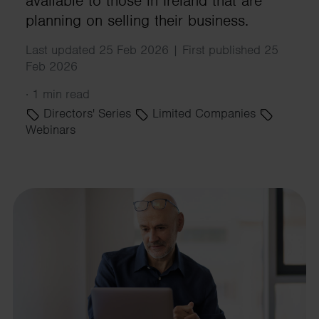
available to those in Ireland that are
planning on selling their business.
Last updated 25 Feb 2026 | First published 25
Feb 2026
·
1 min read
Directors' Series
Limited Companies
Webinars