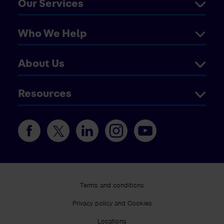
Our Services
Who We Help
About Us
Resources
Terms and conditions
Privacy policy and Cookies
Locations