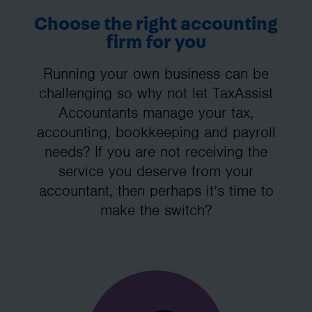
Choose the right accounting
firm for you
Running your own business can be
challenging so why not let TaxAssist
Accountants manage your tax,
accounting, bookkeeping and payroll
needs? If you are not receiving the
service you deserve from your
accountant, then perhaps it’s time to
make the switch?