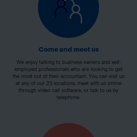
Come and meet us
We enjoy talking to business owners and self-
employed professionals who are looking to get
the most out of their accountant. You can visit us
at any of our 23 locations, meet with us online
through video call software, or talk to us by
telephone.