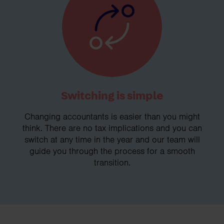
Switching is simple
Changing accountants is easier than you might
think. There are no tax implications and you can
switch at any time in the year and our team will
guide you through the process for a smooth
transition.