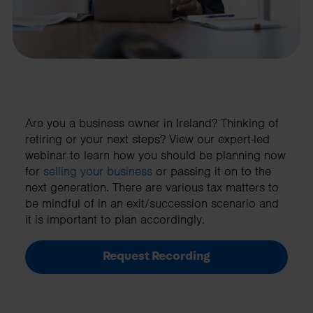
Are you a business owner in Ireland? Thinking of
retiring or your next steps? View our expert-led
webinar to learn how you should be planning now
for
selling your business
or passing it on to the
next generation. There are various tax matters to
be mindful of in an exit/succession scenario and
it is important to plan accordingly.
Request Recording