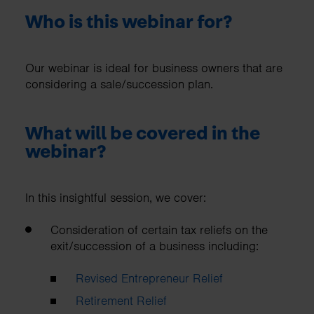
Who is this webinar for?
Our webinar is ideal for business owners that are
considering a sale/succession plan.
What will be covered in the
webinar?
In this insightful session, we cover:
Consideration of certain tax reliefs on the
exit/succession of a business including:
Revised Entrepreneur Relief
Retirement Relief