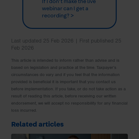
If I don’t make the live
webinar can I get a
recording? >
Last updated 25 Feb 2026 | First published 25
Feb 2026
This article is intended to inform rather than advise and is
based on legislation and practice at the time. Taxpayer’s
circumstances do vary and if you feel that the information
provided is beneficial it is important that you contact us
before implementation. If you take, or do not take action as a
result of reading this article, before receiving our written
endorsement, we will accept no responsibility for any financial
loss incurred.
Related articles