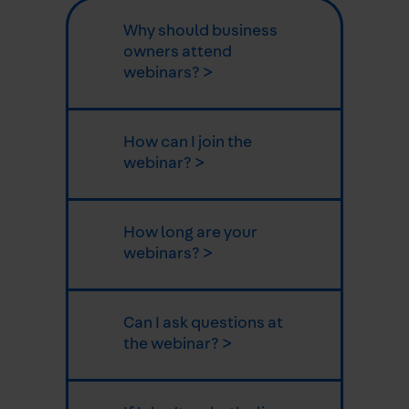
Why should business
owners attend
webinars? >
How can I join the
webinar? >
How long are your
webinars? >
Can I ask questions at
the webinar? >