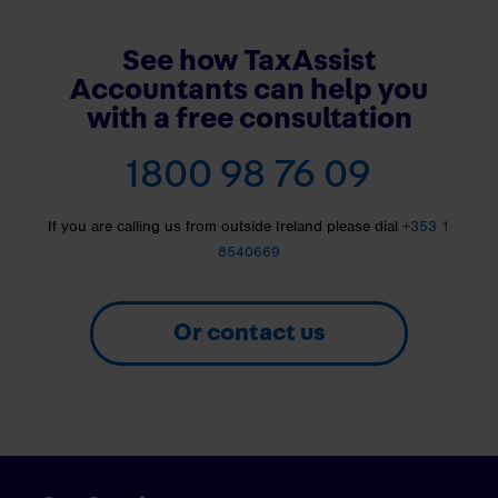
See how TaxAssist
Accountants can help you
with a free consultation
1800 98 76 09
If you are calling us from outside Ireland please dial
+353 1
8540669
Or contact us