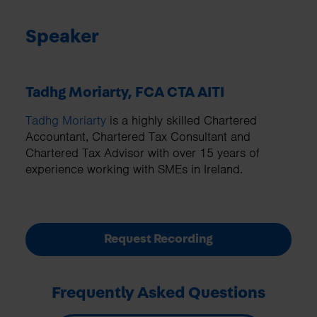
Speaker
Tadhg Moriarty, FCA CTA AITI
Tadhg Moriarty
is a highly skilled Chartered
Accountant, Chartered Tax Consultant and
Chartered Tax Advisor with over 15 years of
experience working with SMEs in Ireland.
Request Recording
Frequently Asked Questions