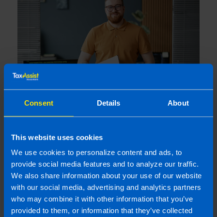
Consent
Details
About
Losing Your Audit Exemption: What
happens if you miss your CRO Filing
This website uses cookies
Deadline?
3 weeks ago
We use cookies to personalize content and ads, to
provide social media features and to analyze our traffic.
We also share information about your use of our website
with our social media, advertising and analytics partners
who may combine it with other information that you’ve
provided to them, or information that they’ve collected