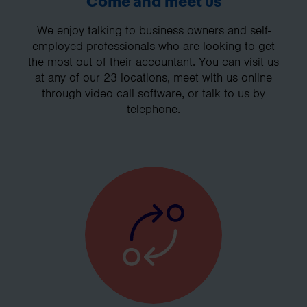
Come and meet us
We enjoy talking to business owners and self-
employed professionals who are looking to get
the most out of their accountant. You can visit us
at any of our 23 locations, meet with us online
through video call software, or talk to us by
telephone.