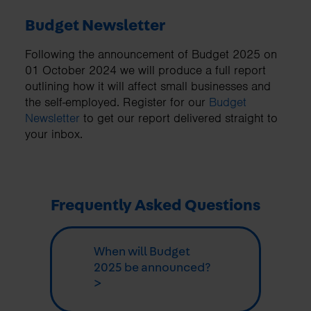
Budget Newsletter
Following the announcement of Budget 2025 on
01 October 2024 we will produce a full report
outlining how it will affect small businesses and
the self-employed. Register for our
Budget
Newsletter
to get our report delivered straight to
your inbox.
Frequently Asked Questions
When will Budget
2025 be announced?
>