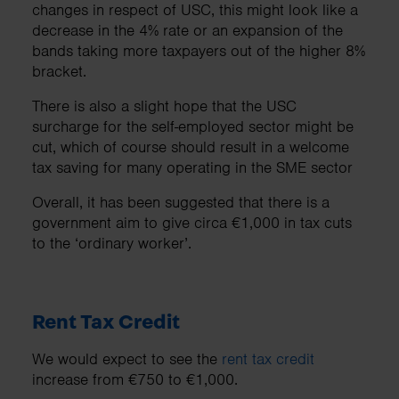
changes in respect of USC, this might look like a
decrease in the 4% rate or an expansion of the
bands taking more taxpayers out of the higher 8%
bracket.
There is also a slight hope that the USC
surcharge for the self-employed sector might be
cut, which of course should result in a welcome
tax saving for many operating in the SME sector
Overall, it has been suggested that there is a
government aim to give circa €1,000 in tax cuts
to the ‘ordinary worker’.
Rent Tax Credit
We would expect to see the
rent tax credit
increase from €750 to €1,000.