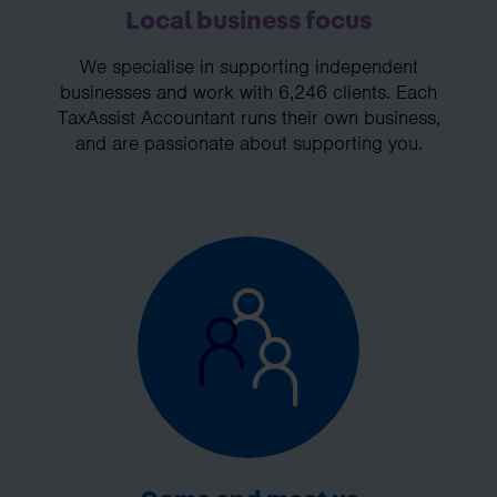
Local business focus
We specialise in supporting independent
businesses and work with 6,246 clients. Each
TaxAssist Accountant runs their own business,
and are passionate about supporting you.