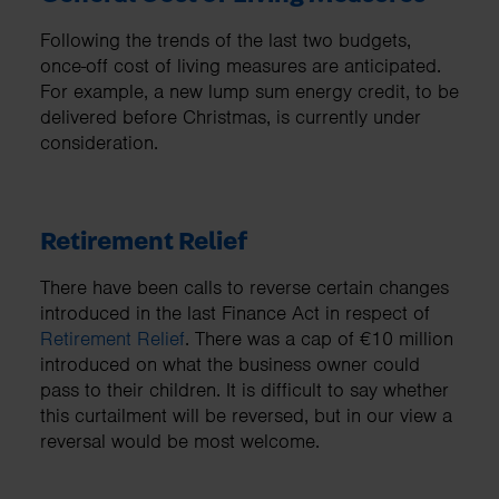
Following the trends of the last two budgets,
once-off cost of living measures are anticipated.
For example, a new lump sum energy credit, to be
delivered before Christmas, is currently under
consideration.
Retirement Relief
There have been calls to reverse certain changes
introduced in the last Finance Act in respect of
Retirement Relief
. There was a cap of €10 million
introduced on what the business owner could
pass to their children. It is difficult to say whether
this curtailment will be reversed, but in our view a
reversal would be most welcome.