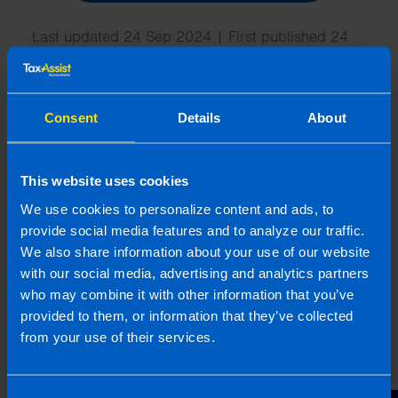
Last updated 24 Sep 2024 | First published 24
Sep 2024
This article is intended to inform rather than advise and is
based on legislation and practice at the time. Taxpayer’s
Consent
Details
About
circumstances do vary and if you feel that the information
provided is beneficial it is important that you contact us
before implementation. If you take, or do not take action as a
This website uses cookies
result of reading this article, before receiving our written
We use cookies to personalize content and ads, to
endorsement, we will accept no responsibility for any financial
provide social media features and to analyze our traffic.
loss incurred.
We also share information about your use of our website
with our social media, advertising and analytics partners
Related articles
who may combine it with other information that you’ve
provided to them, or information that they’ve collected
from your use of their services.
Consent