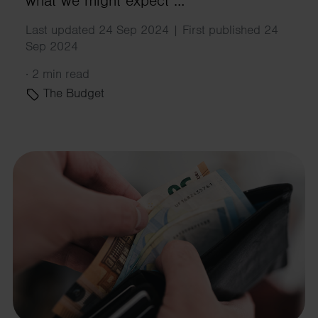
what we might expect …
Last updated 24 Sep 2024 | First published 24
Sep 2024
·
2 min read
The Budget