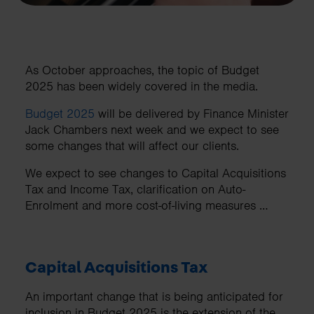
As October approaches, the topic of Budget
2025 has been widely covered in the media.
Budget 2025
will be delivered by Finance Minister
Jack Chambers next week and we expect to see
some changes that will affect our clients.
We expect to see changes to Capital Acquisitions
Tax and Income Tax, clarification on Auto-
Enrolment and more cost-of-living measures …
Capital Acquisitions Tax
An important change that is being anticipated for
inclusion in Budget 2025 is the extension of the