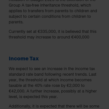
Group A tax-free inheritance threshold, which
applies to transfers from parents to children and
subject to certain conditions from children to
parents.
Currently set at €335,000, it is believed that this
threshold may increase to around €400,000
Income Tax
We expect to see an increase in the income tax
standard rate band following recent trends. Last
year, the threshold at which income becomes
taxable at the 40% rate rose by €2,000 to
€42,000. A further increase, possibly at a higher
level, is expected this year.
Additionally, it is expected that there will be some