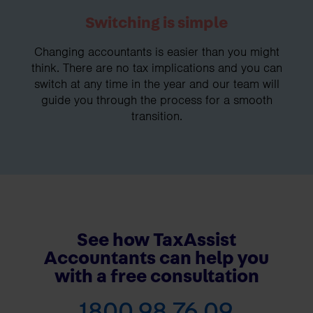
Switching is simple
Changing accountants is easier than you might
think. There are no tax implications and you can
switch at any time in the year and our team will
guide you through the process for a smooth
transition.
See how TaxAssist
Accountants can help you
with a free consultation
1800 98 76 09