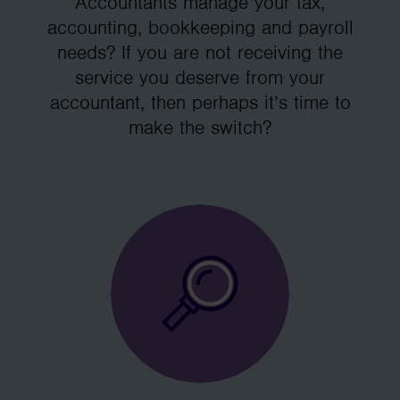
Accountants manage your tax,
accounting, bookkeeping and payroll
needs? If you are not receiving the
service you deserve from your
accountant, then perhaps it’s time to
make the switch?