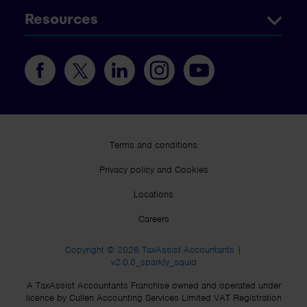
Resources
Terms and conditions
Privacy policy and Cookies
Locations
Careers
Copyright © 2026 TaxAssist Accountants |
v2.0.0_sparkly_squid
A TaxAssist Accountants Franchise owned and operated under
licence by Cullen Accounting Services Limited VAT Registration