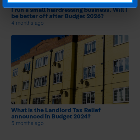
I run a small hairdressing business. Will I
be better off after Budget 2026?
4 months ago
What is the Landlord Tax Relief
announced in Budget 2024?
5 months ago