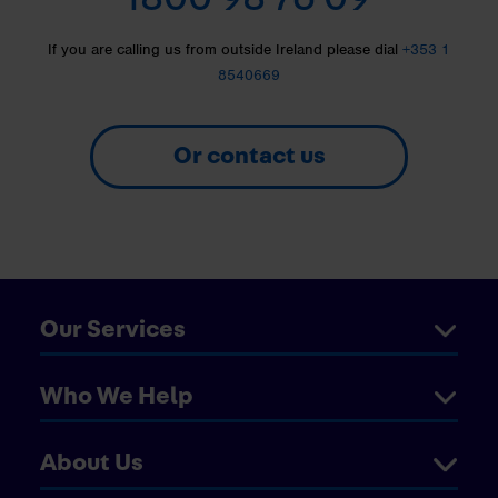
If you are calling us from outside Ireland please dial
+353 1
8540669
Or contact us
Our Services
Who We Help
About Us