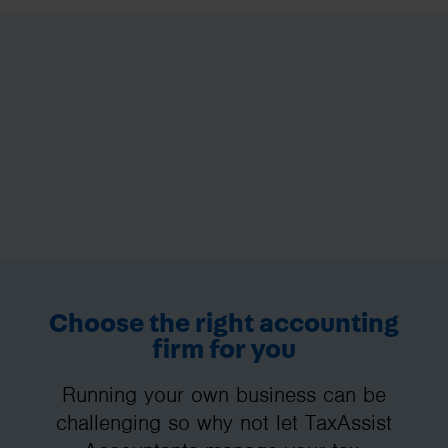
Choose the right accounting
firm for you
Running your own business can be
challenging so why not let TaxAssist