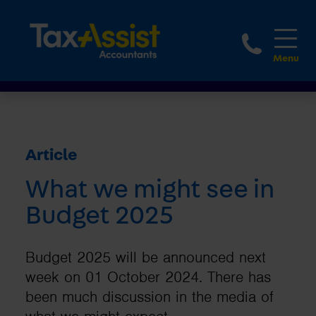
1800 
Article
What we might see in
Budget 2025
Budget 2025 will be announced next
week on 01 October 2024. There has
been much discussion in the media of