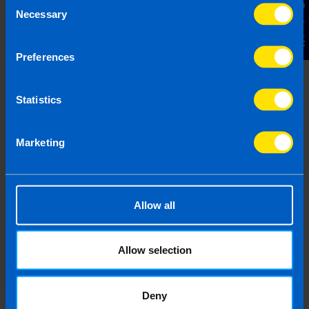
Contact Us
Necessary
Selection
Preferences
Statistics
Budget 2026
4 months ago
Marketing
Allow all
Allow selection
Deny