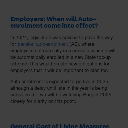
Employers: When will Auto-
enrolment come into effect?
In 2024, legislation was passed to pave the way
for
pension auto-enrolment
(AE), where
employees not currently in a pension scheme will
be automatically enrolled in a new State top-up
scheme. This would create new obligations for
employers that it will be important to plan for.
Auto-enrolment is expected to go live in 2025,
although a delay until late in the year is being
considered – we will be watching Budget 2025
closely for clarity on this point.
General Cost of Living Measures