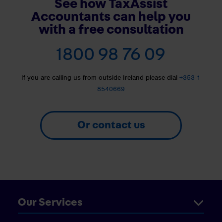
See how TaxAssist
Accountants can help you
with a free consultation
1800 98 76 09
If you are calling us from outside Ireland please dial
+353 1
8540669
Or contact us
Our Services