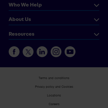
Who We Help
About Us
Resources
Terms and conditions
Privacy policy and Cookies
Locations
Careers