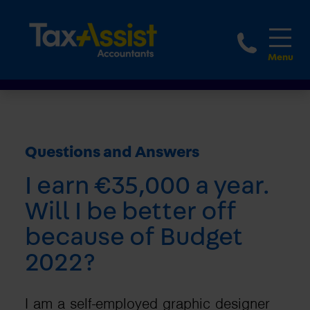
1800 
Questions and Answers
I earn €35,000 a year.
Will I be better off
because of Budget
2022?
I am a self-employed graphic designer