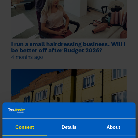
I run a small hairdressing business. Will I
be better off after Budget 2026?
4 months ago
Consent
Details
About