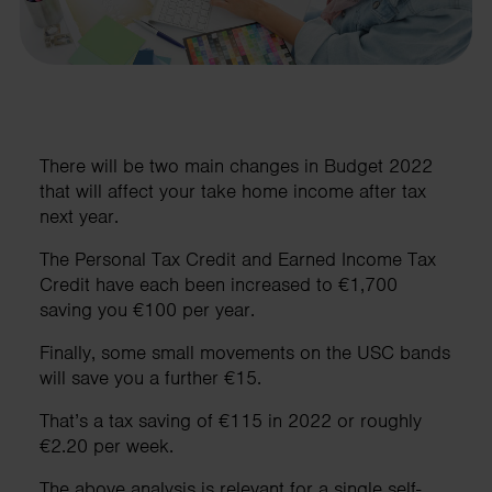
There will be two main changes in Budget 2022
that will affect your take home income after tax
next year.
The Personal Tax Credit and Earned Income Tax
Credit have each been increased to €1,700
saving you €100 per year.
Finally, some small movements on the USC bands
will save you a further €15.
That’s a tax saving of €115 in 2022 or roughly
€2.20 per week.
The above analysis is relevant for a single self-