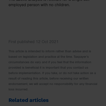
employed person with no children.
First published 12 Oct 2021
This article is intended to inform rather than advise and is
based on legislation and practice at the time. Taxpayer’s
circumstances do vary and if you feel that the information
provided is beneficial it is important that you contact us
before implementation. If you take, or do not take action as a
result of reading this article, before receiving our written
endorsement, we will accept no responsibility for any financial
loss incurred.
Related articles