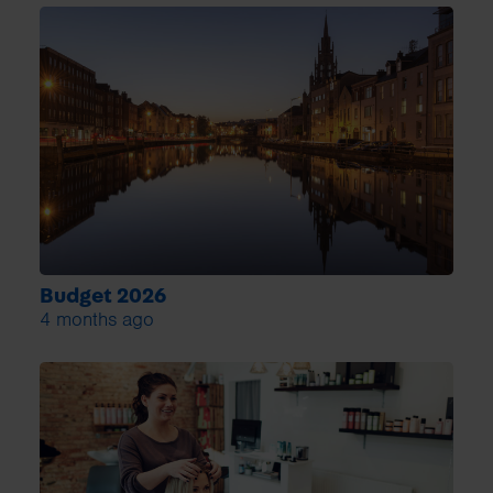
Budget 2026
4 months ago