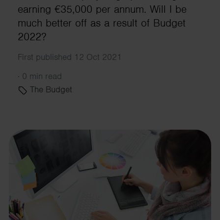
earning €35,000 per annum. Will I be
much better off as a result of Budget
2022?
First published 12 Oct 2021
·
0 min read
The Budget