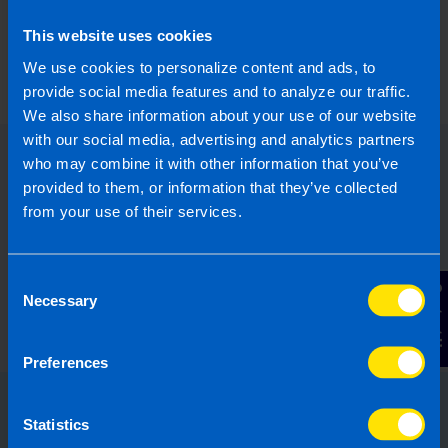
What is the Landlord Tax Relief
This website uses cookies
announced in Budget 2024?
5 months ago
We use cookies to personalize content and ads, to
provide social media features and to analyze our traffic.
We also share information about your use of our website
with our social media, advertising and analytics partners
who may combine it with other information that you’ve
provided to them, or information that they’ve collected
from your use of their services.
Consent
Contact Us
Necessary
Selection
Preferences
Statistics
Choose the right accounting