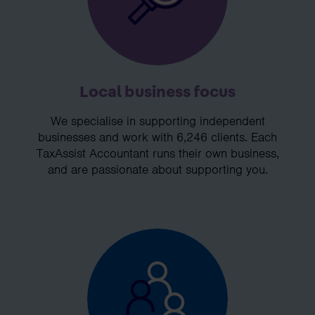
Local business focus
We specialise in supporting independent
businesses and work with 6,246 clients. Each
TaxAssist Accountant runs their own business,
and are passionate about supporting you.