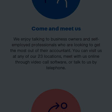
Come and meet us
We enjoy talking to business owners and self-
employed professionals who are looking to get
the most out of their accountant. You can visit us
at any of our 23 locations, meet with us online
through video call software, or talk to us by
telephone.