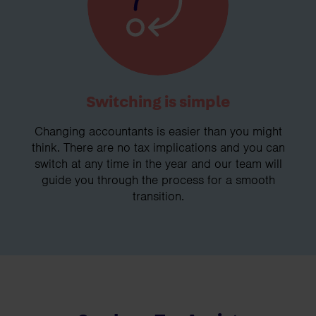
Switching is simple
Changing accountants is easier than you might
think. There are no tax implications and you can
switch at any time in the year and our team will
guide you through the process for a smooth
transition.